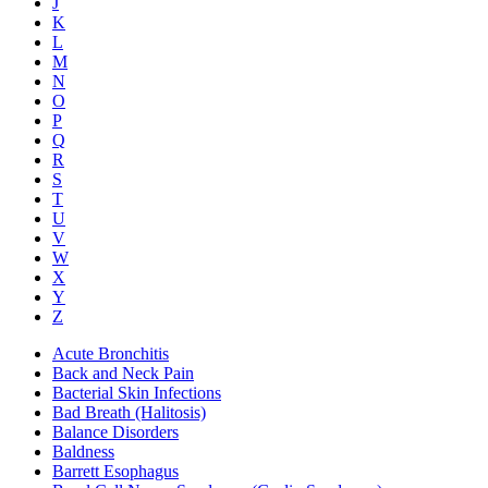
J
K
L
M
N
O
P
Q
R
S
T
U
V
W
X
Y
Z
Acute Bronchitis
Back and Neck Pain
Bacterial Skin Infections
Bad Breath (Halitosis)
Balance Disorders
Baldness
Barrett Esophagus