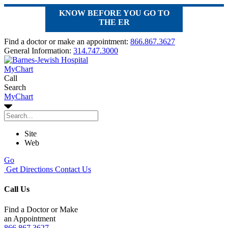
KNOW BEFORE YOU GO TO
THE ER
Find a doctor or make an appointment:
866.867.3627
General Information:
314.747.3000
MyChart
Call
Search
MyChart
Site
Web
Go
Get Directions
Contact Us
Call Us
Find a Doctor or Make
an Appointment
866.867.3627