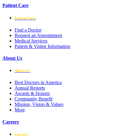
Patient Care
Patient Care
Find a Doctor
Request an Appointment
Medical Services
Patient & Visitor Information
About Us
About Us
Best Doctors in America
Annual Reports
Awards & Honors
Community Benefit
Mission, Vision & Values
More
Careers
Careers