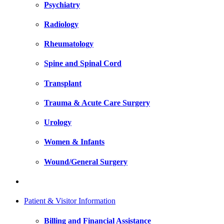
Psychiatry
Radiology
Rheumatology
Spine and Spinal Cord
Transplant
Trauma & Acute Care Surgery
Urology
Women & Infants
Wound/General Surgery
Patient & Visitor Information
Billing and Financial Assistance