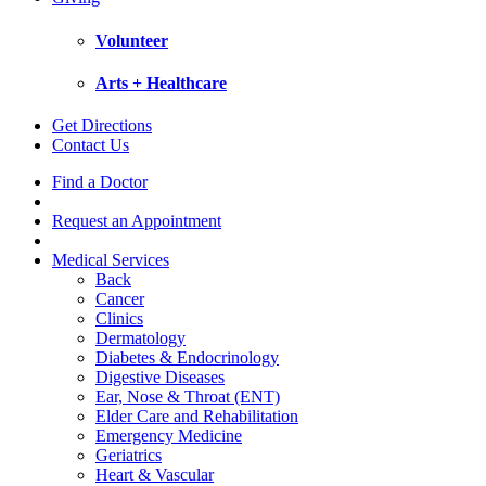
Volunteer
Arts + Healthcare
Get Directions
Contact Us
Find a Doctor
Request an Appointment
Medical Services
Back
Cancer
Clinics
Dermatology
Diabetes & Endocrinology
Digestive Diseases
Ear, Nose & Throat (ENT)
Elder Care and Rehabilitation
Emergency Medicine
Geriatrics
Heart & Vascular