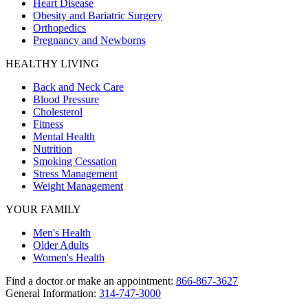
Heart Disease
Obesity and Bariatric Surgery
Orthopedics
Pregnancy and Newborns
HEALTHY LIVING
Back and Neck Care
Blood Pressure
Cholesterol
Fitness
Mental Health
Nutrition
Smoking Cessation
Stress Management
Weight Management
YOUR FAMILY
Men's Health
Older Adults
Women's Health
Find a doctor or make an appointment:
866-867-3627
General Information:
314-747-3000