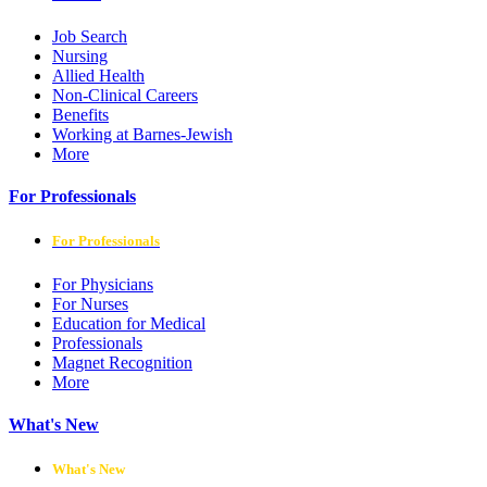
Job Search
Nursing
Allied Health
Non-Clinical Careers
Benefits
Working at Barnes-Jewish
More
For Professionals
For Professionals
For Physicians
For Nurses
Education for Medical
Professionals
Magnet Recognition
More
What's New
What's New