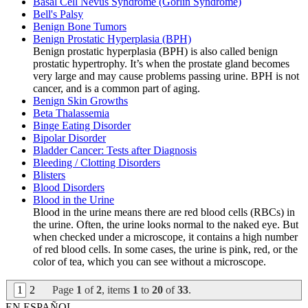
Basal Cell Nevus Syndrome (Gorlin Syndrome)
Bell's Palsy
Benign Bone Tumors
Benign Prostatic Hyperplasia (BPH)
Benign prostatic hyperplasia (BPH) is also called benign
prostatic hypertrophy. It’s when the prostate gland becomes
very large and may cause problems passing urine. BPH is not
cancer, and is a common part of aging.
Benign Skin Growths
Beta Thalassemia
Binge Eating Disorder
Bipolar Disorder
Bladder Cancer: Tests after Diagnosis
Bleeding / Clotting Disorders
Blisters
Blood Disorders
Blood in the Urine
Blood in the urine means there are red blood cells (RBCs) in
the urine. Often, the urine looks normal to the naked eye. But
when checked under a microscope, it contains a high number
of red blood cells. In some cases, the urine is pink, red, or the
color of tea, which you can see without a microscope.
1
2
Page
1
of
2
, items
1
to
20
of
33
.
EN ESPAÑOL