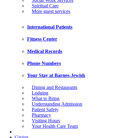
Social Work Services
Spiritual Care
More guest services
International Patients
Fitness Center
Medical Records
Phone Numbers
Your Stay at Barnes-Jewish
Dining and Restaurants
Lodging
What to Bring
Understanding Admission
Patient Safety
Pharmacy
Visiting Hours
Your Health Care Team
Giving