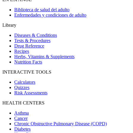
Biblioteca de salud del adulto
Enfermedades y condiciones de adulto
Library
Diseases & Conditions
Tests & Procedures
Drug Reference
Recipes
Herbs, Vitamins & Supplements
Nutrition Facts
INTERACTIVE TOOLS
Calculators
Quizzes
Risk Assessments
HEALTH CENTERS
Asthma
Cancer
Chronic Obstructive Pulmonary Disease (COPD)
Diabetes