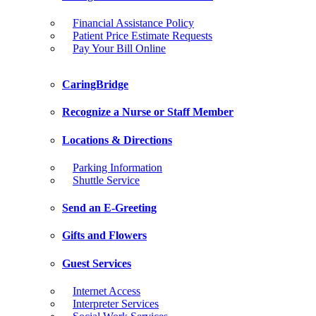
Financial Assistance Policy
Patient Price Estimate Requests
Pay Your Bill Online
CaringBridge
Recognize a Nurse or Staff Member
Locations & Directions
Parking Information
Shuttle Service
Send an E-Greeting
Gifts and Flowers
Guest Services
Internet Access
Interpreter Services