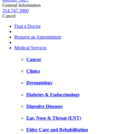
General Information
314.747.3000
Cancel
Find a Doctor
Request an Appointment
Medical Services
Cancer
Clinics
Dermatology
Diabetes & Endocrinology
Digestive Diseases
Ear, Nose & Throat (ENT)
Elder Care and Rehabilitation