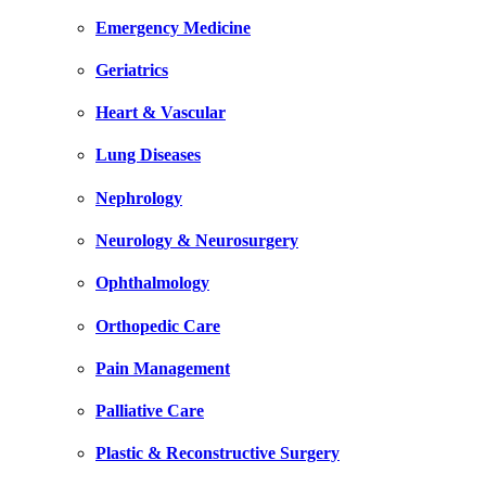
Emergency Medicine
Geriatrics
Heart & Vascular
Lung Diseases
Nephrology
Neurology & Neurosurgery
Ophthalmology
Orthopedic Care
Pain Management
Palliative Care
Plastic & Reconstructive Surgery