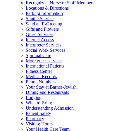
Recognize a Nurse or Staff Member
Locations & Directions
Parking Information
Shuttle Service
Send an E-Greeting
Gifts and Flowers
Guest Services
Internet Access
Interpreter Services
Social Work Services
Spiritual Care
More guest services
International Patients
Fitness Center
Medical Records
Phone Numbers
Your Stay at Barnes-Jewish
Dining and Restaurants
Lodging
What to Bring
Understanding Admission
Patient Safety
Pharmacy
Visiting Hours
Your Health Care Team