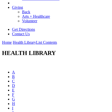
Giving
Back
Arts + Healthcare
Volunteer
Get Directions
Contact Us
Home
Health Library
List Contents
HEALTH LIBRARY
A
B
C
D
E
F
G
H
I