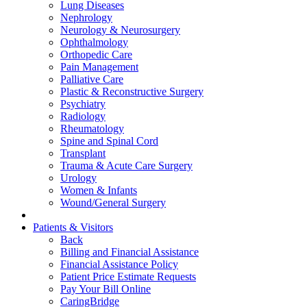
Lung Diseases
Nephrology
Neurology & Neurosurgery
Ophthalmology
Orthopedic Care
Pain Management
Palliative Care
Plastic & Reconstructive Surgery
Psychiatry
Radiology
Rheumatology
Spine and Spinal Cord
Transplant
Trauma & Acute Care Surgery
Urology
Women & Infants
Wound/General Surgery
Patients & Visitors
Back
Billing and Financial Assistance
Financial Assistance Policy
Patient Price Estimate Requests
Pay Your Bill Online
CaringBridge