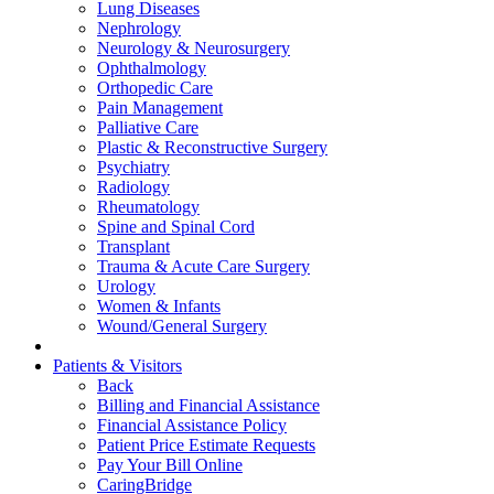
Lung Diseases
Nephrology
Neurology & Neurosurgery
Ophthalmology
Orthopedic Care
Pain Management
Palliative Care
Plastic & Reconstructive Surgery
Psychiatry
Radiology
Rheumatology
Spine and Spinal Cord
Transplant
Trauma & Acute Care Surgery
Urology
Women & Infants
Wound/General Surgery
Patients & Visitors
Back
Billing and Financial Assistance
Financial Assistance Policy
Patient Price Estimate Requests
Pay Your Bill Online
CaringBridge