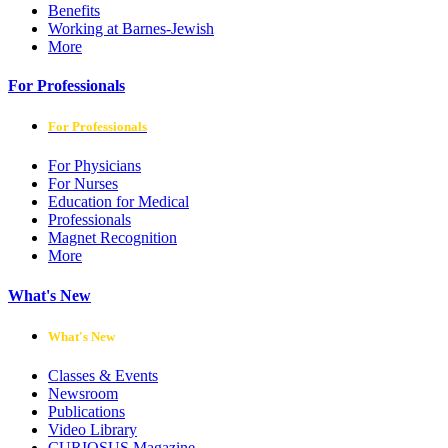
Benefits
Working at Barnes-Jewish
More
For Professionals
For Professionals
For Physicians
For Nurses
Education for Medical
Professionals
Magnet Recognition
More
What's New
What's New
Classes & Events
Newsroom
Publications
Video Library
CURIOSUS Magazine