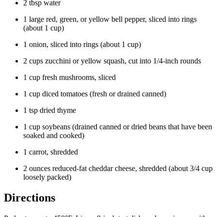
2 tbsp water
1 large red, green, or yellow bell pepper, sliced into rings
(about 1 cup)
1 onion, sliced into rings (about 1 cup)
2 cups zucchini or yellow squash, cut into 1/4-inch rounds
1 cup fresh mushrooms, sliced
1 cup diced tomatoes (fresh or drained canned)
1 tsp dried thyme
1 cup soybeans (drained canned or dried beans that have been
soaked and cooked)
1 carrot, shredded
2 ounces reduced-fat cheddar cheese, shredded (about 3/4 cup
loosely packed)
Directions