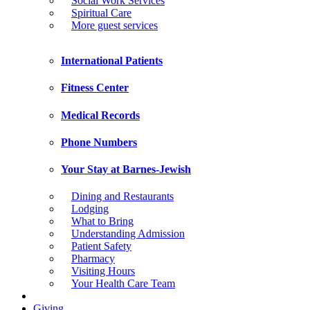
Social Work Services
Spiritual Care
More guest services
International Patients
Fitness Center
Medical Records
Phone Numbers
Your Stay at Barnes-Jewish
Dining and Restaurants
Lodging
What to Bring
Understanding Admission
Patient Safety
Pharmacy
Visiting Hours
Your Health Care Team
Giving