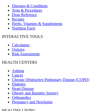
Diseases & Conditions
Tests & Procedures
Drug Reference
Recipes
Herbs, Vitamins & Supplements
Nutrition Facts
INTERACTIVE TOOLS
Calculators
Quizzes
Risk Assessments
HEALTH CENTERS
Asthma
Cancer
Chronic Obstructive Pulmonary Disease (COPD)
Diabetes
Heart Disease
Obesity and Bariatric Surgery
Orthopedics
Pregnancy and Newborns
HEALTHY LIVING