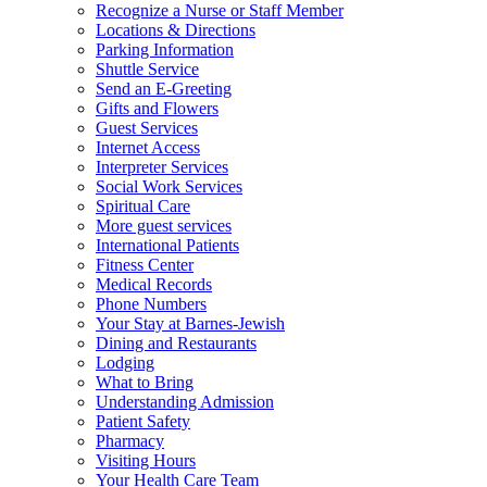
Recognize a Nurse or Staff Member
Locations & Directions
Parking Information
Shuttle Service
Send an E-Greeting
Gifts and Flowers
Guest Services
Internet Access
Interpreter Services
Social Work Services
Spiritual Care
More guest services
International Patients
Fitness Center
Medical Records
Phone Numbers
Your Stay at Barnes-Jewish
Dining and Restaurants
Lodging
What to Bring
Understanding Admission
Patient Safety
Pharmacy
Visiting Hours
Your Health Care Team