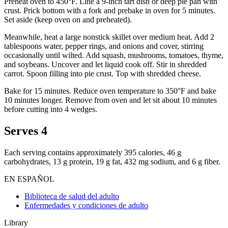
Preheat oven to 450°F. Line a 9-inch tart dish or deep pie pan with
crust. Prick bottom with a fork and prebake in oven for 5 minutes.
Set aside (keep oven on and preheated).
Meanwhile, heat a large nonstick skillet over medium heat. Add 2
tablespoons water, pepper rings, and onions and cover, stirring
occasionally until wilted. Add squash, mushrooms, tomatoes, thyme,
and soybeans. Uncover and let liquid cook off. Stir in shredded
carrot. Spoon filling into pie crust. Top with shredded cheese.
Bake for 15 minutes. Reduce oven temperature to 350°F and bake
10 minutes longer. Remove from oven and let sit about 10 minutes
before cutting into 4 wedges.
Serves 4
Each serving contains approximately 395 calories, 46 g
carbohydrates, 13 g protein, 19 g fat, 432 mg sodium, and 6 g fiber.
EN ESPAÑOL
Biblioteca de salud del adulto
Enfermedades y condiciones de adulto
Library