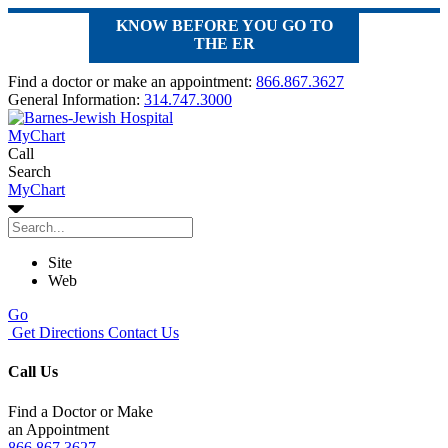
KNOW BEFORE YOU GO TO
THE ER
Find a doctor or make an appointment:
866.867.3627
General Information:
314.747.3000
MyChart
Call
Search
MyChart
Site
Web
Go
Get Directions
Contact Us
Call Us
Find a Doctor or Make
an Appointment
866.867.3627