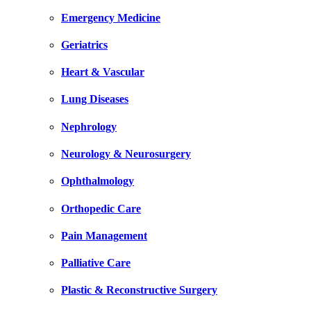
Emergency Medicine
Geriatrics
Heart & Vascular
Lung Diseases
Nephrology
Neurology & Neurosurgery
Ophthalmology
Orthopedic Care
Pain Management
Palliative Care
Plastic & Reconstructive Surgery