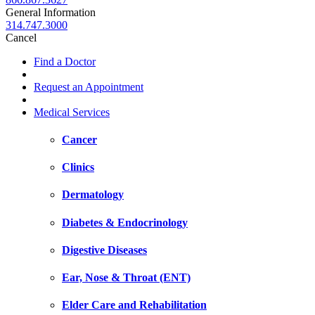
General Information
314.747.3000
Cancel
Find a Doctor
Request an Appointment
Medical Services
Cancer
Clinics
Dermatology
Diabetes & Endocrinology
Digestive Diseases
Ear, Nose & Throat (ENT)
Elder Care and Rehabilitation