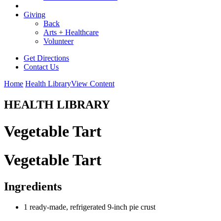
Giving
Back
Arts + Healthcare
Volunteer
Get Directions
Contact Us
Home
Health Library
View Content
HEALTH LIBRARY
Vegetable Tart
Vegetable Tart
Ingredients
1 ready-made, refrigerated 9-inch pie crust