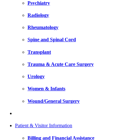
Psychiatry
Radiology
Rheumatology
Spine and Spinal Cord
Transplant
Trauma & Acute Care Surgery
Urology
Women & Infants
Wound/General Surgery
Patient & Visitor Information
Billing and Financial Assistance