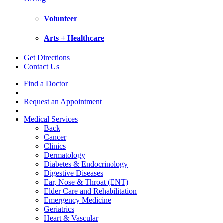
Volunteer
Arts + Healthcare
Get Directions
Contact Us
Find a Doctor
Request an Appointment
Medical Services
Back
Cancer
Clinics
Dermatology
Diabetes & Endocrinology
Digestive Diseases
Ear, Nose & Throat (ENT)
Elder Care and Rehabilitation
Emergency Medicine
Geriatrics
Heart & Vascular