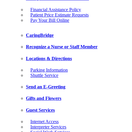
Financial Assistance Policy
Patient Price Estimate Requests
Pay Your Bill Online
CaringBridge
Recognize a Nurse or Staff Member
Locations & Directions
Parking Information
Shuttle Service
Send an E-Greeting
Gifts and Flowers
Guest Services
Internet Access
Interpreter Services