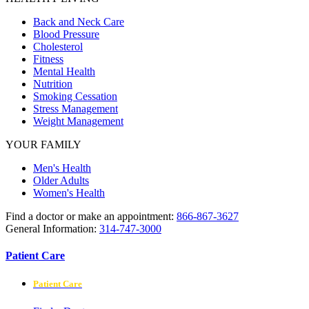
Back and Neck Care
Blood Pressure
Cholesterol
Fitness
Mental Health
Nutrition
Smoking Cessation
Stress Management
Weight Management
YOUR FAMILY
Men's Health
Older Adults
Women's Health
Find a doctor or make an appointment:
866-867-3627
General Information:
314-747-3000
Patient Care
Patient Care