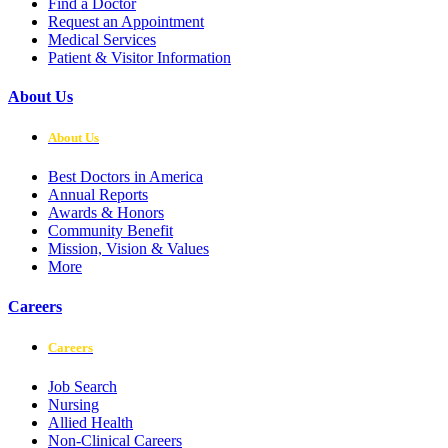
Find a Doctor
Request an Appointment
Medical Services
Patient & Visitor Information
About Us
About Us
Best Doctors in America
Annual Reports
Awards & Honors
Community Benefit
Mission, Vision & Values
More
Careers
Careers
Job Search
Nursing
Allied Health
Non-Clinical Careers