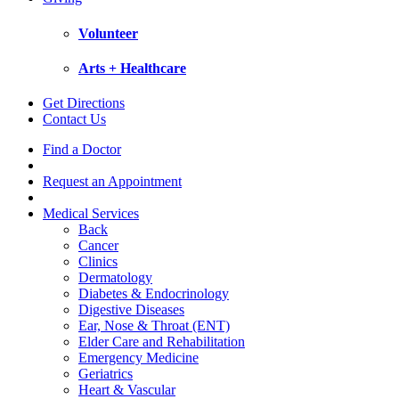
Volunteer
Arts + Healthcare
Get Directions
Contact Us
Find a Doctor
Request an Appointment
Medical Services
Back
Cancer
Clinics
Dermatology
Diabetes & Endocrinology
Digestive Diseases
Ear, Nose & Throat (ENT)
Elder Care and Rehabilitation
Emergency Medicine
Geriatrics
Heart & Vascular