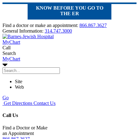
KNOW BEFORE YOU GO TO
THE ER
Find a doctor or make an appointment:
866.867.3627
General Information:
314.747.3000
MyChart
Call
Search
MyChart
Site
Web
Go
Get Directions
Contact Us
Call Us
Find a Doctor or Make
an Appointment
866.867.3627