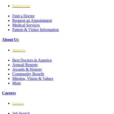
Patient Care
Find a Doctor
Request an Appointment
Medical Services
Patient & Visitor Information
About Us
About Us
Best Doctors in America
Annual Reports
Awards & Honors
Community Benefit
Mission, Vision & Values
More
Careers
Careers
Job Search