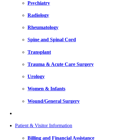
Psychiatry
Radiology
Rheumatology
Spine and Spinal Cord
Transplant
Trauma & Acute Care Surgery
Urology
Women & Infants
Wound/General Surgery
Patient & Visitor Information
Billing and Financial Assistance