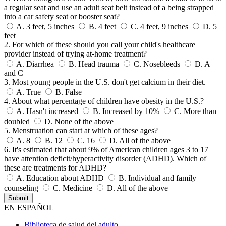
a regular seat and use an adult seat belt instead of a being strapped
into a car safety seat or booster seat?
A.
3 feet, 5 inches
B.
4 feet
C.
4 feet, 9 inches
D.
5
feet
2. For which of these should you call your child's healthcare
provider instead of trying at-home treatment?
A.
Diarrhea
B.
Head trauma
C.
Nosebleeds
D.
A
and C
3. Most young people in the U.S. don't get calcium in their diet.
A.
True
B.
False
4. About what percentage of children have obesity in the U.S.?
A.
Hasn't increased
B.
Increased by 10%
C.
More than
doubled
D.
None of the above
5. Menstruation can start at which of these ages?
A.
8
B.
12
C.
16
D.
All of the above
6. It's estimated that about 9% of American children ages 3 to 17
have attention deficit/hyperactivity disorder (ADHD). Which of
these are treatments for ADHD?
A.
Education about ADHD
B.
Individual and family
counseling
C.
Medicine
D.
All of the above
EN ESPAÑOL
Biblioteca de salud del adulto