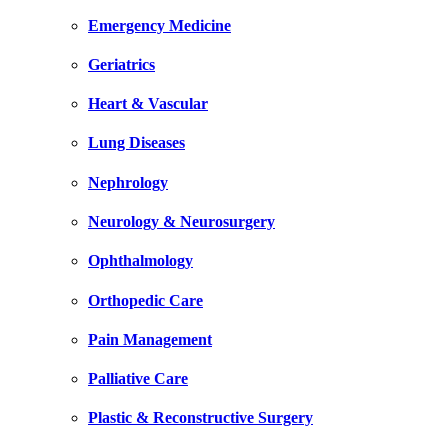
Emergency Medicine
Geriatrics
Heart & Vascular
Lung Diseases
Nephrology
Neurology & Neurosurgery
Ophthalmology
Orthopedic Care
Pain Management
Palliative Care
Plastic & Reconstructive Surgery