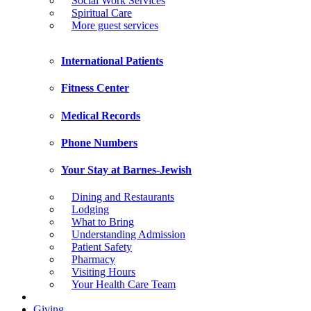
Social Work Services
Spiritual Care
More guest services
International Patients
Fitness Center
Medical Records
Phone Numbers
Your Stay at Barnes-Jewish
Dining and Restaurants
Lodging
What to Bring
Understanding Admission
Patient Safety
Pharmacy
Visiting Hours
Your Health Care Team
Giving