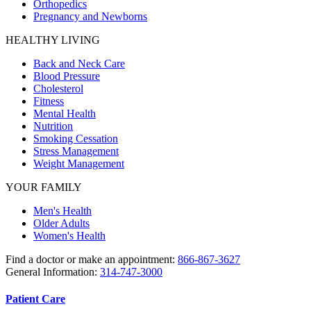
Orthopedics
Pregnancy and Newborns
HEALTHY LIVING
Back and Neck Care
Blood Pressure
Cholesterol
Fitness
Mental Health
Nutrition
Smoking Cessation
Stress Management
Weight Management
YOUR FAMILY
Men's Health
Older Adults
Women's Health
Find a doctor or make an appointment:
866-867-3627
General Information:
314-747-3000
Patient Care