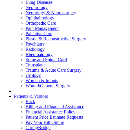
Lung Diseases
Nephrology
Neurology & Neurosurgery
Ophthalmology
Orthopedic Care
Pain Management
Palliative Care
Plastic & Reconstructive Surgery
Psychiatry
Radiology
Rheumatology
Spine and Spinal Cord
Transplant
Trauma & Acute Care Surgery
Urology
Women & Infants
Wound/General Surgery
Patients & Visitors
Back
Billing and Financial Assistance
Financial Assistance Policy
Patient Price Estimate Requests
Pay Your Bill Online
CaringBridge