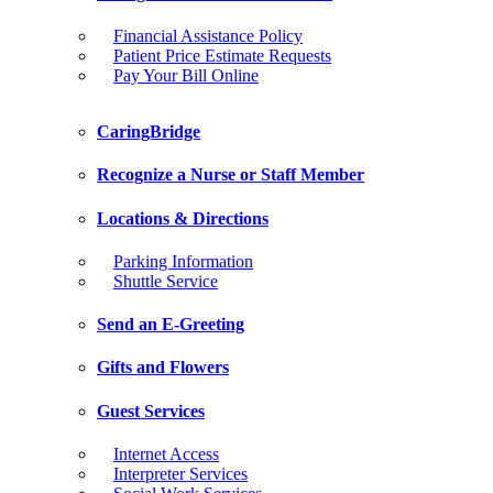
Financial Assistance Policy
Patient Price Estimate Requests
Pay Your Bill Online
CaringBridge
Recognize a Nurse or Staff Member
Locations & Directions
Parking Information
Shuttle Service
Send an E-Greeting
Gifts and Flowers
Guest Services
Internet Access
Interpreter Services