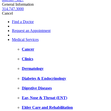
General Information
314.747.3000
Cancel
Find a Doctor
Request an Appointment
Medical Services
Cancer
Clinics
Dermatology
Diabetes & Endocrinology
Digestive Diseases
Ear, Nose & Throat (ENT)
Elder Care and Rehabilitation