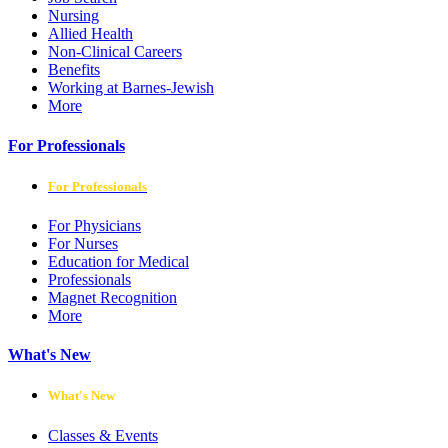
Nursing
Allied Health
Non-Clinical Careers
Benefits
Working at Barnes-Jewish
More
For Professionals
For Professionals
For Physicians
For Nurses
Education for Medical
Professionals
Magnet Recognition
More
What's New
What's New
Classes & Events