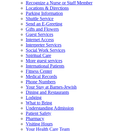
Recognize a Nurse or Staff Member
Locations & Directions
Parking Information
Shuttle Service
Send an E-Greeting
Gifts and Flowers
Guest Services
Internet Access
Interpreter Services
Social Work Services
Spiritual Care
More guest services
International Patients
Fitness Center
Medical Records
Phone Numbers
Your Stay at Barnes-Jewish
Dining and Restaurants
Lodging
What to Bring
Understanding Admission
Patient Safety
Pharmacy
Visiting Hours
Your Health Care Team