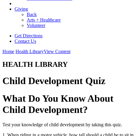
Giving
Back
Arts + Healthcare
Volunteer
Get Directions
Contact Us
Home
Health Library
View Content
HEALTH LIBRARY
Child Development Quiz
What Do You Know About
Child Development?
Test your knowledge of child development by taking this quiz.
1. When riding in a motor vehicle, how tall should a child be to sit in