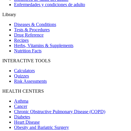
Enfermedades y condiciones de adulto
Library
Diseases & Conditions
Tests & Procedures
Drug Reference
Recipes
Herbs, Vitamins & Supplements
Nutrition Facts
INTERACTIVE TOOLS
Calculators
Quizzes
Risk Assessments
HEALTH CENTERS
Asthma
Cancer
Chronic Obstructive Pulmonary Disease (COPD)
Diabetes
Heart Disease
Obesity and Bariatric Surgery