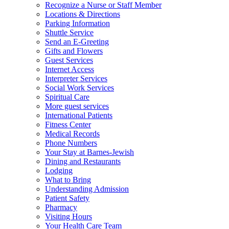
Recognize a Nurse or Staff Member
Locations & Directions
Parking Information
Shuttle Service
Send an E-Greeting
Gifts and Flowers
Guest Services
Internet Access
Interpreter Services
Social Work Services
Spiritual Care
More guest services
International Patients
Fitness Center
Medical Records
Phone Numbers
Your Stay at Barnes-Jewish
Dining and Restaurants
Lodging
What to Bring
Understanding Admission
Patient Safety
Pharmacy
Visiting Hours
Your Health Care Team