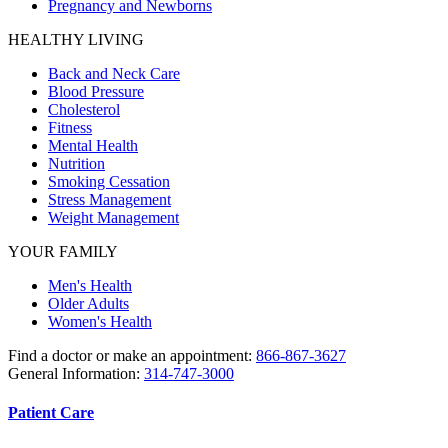
Pregnancy and Newborns
HEALTHY LIVING
Back and Neck Care
Blood Pressure
Cholesterol
Fitness
Mental Health
Nutrition
Smoking Cessation
Stress Management
Weight Management
YOUR FAMILY
Men's Health
Older Adults
Women's Health
Find a doctor or make an appointment:
866-867-3627
General Information:
314-747-3000
Patient Care