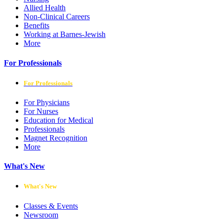
Allied Health
Non-Clinical Careers
Benefits
Working at Barnes-Jewish
More
For Professionals
For Professionals
For Physicians
For Nurses
Education for Medical
Professionals
Magnet Recognition
More
What's New
What's New
Classes & Events
Newsroom