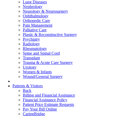
Lung Diseases
Nephrology
Neurology & Neurosurgery
Ophthalmology
Orthopedic Care
Pain Management
Palliative Care
Plastic & Reconstructive Surgery
Psychiatry
Radiology
Rheumatology
Spine and Spinal Cord
Transplant
Trauma & Acute Care Surgery
Urology
Women & Infants
Wound/General Surgery
Patients & Visitors
Back
Billing and Financial Assistance
Financial Assistance Policy
Patient Price Estimate Requests
Pay Your Bill Online
CaringBridge