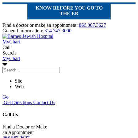
KNOW BEFORE YOU GO TO
THE ER
Find a doctor or make an appointment:
866.867.3627
General Information:
314.747.3000
MyChart
Call
Search
MyChart
Site
Web
Go
Get Directions
Contact Us
Call Us
Find a Doctor or Make
an Appointment
866.867.3627