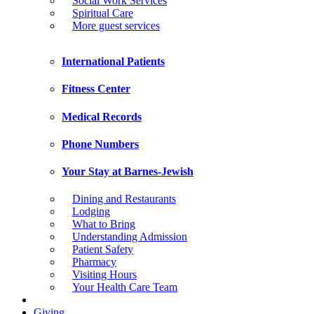
Social Work Services
Spiritual Care
More guest services
International Patients
Fitness Center
Medical Records
Phone Numbers
Your Stay at Barnes-Jewish
Dining and Restaurants
Lodging
What to Bring
Understanding Admission
Patient Safety
Pharmacy
Visiting Hours
Your Health Care Team
Giving