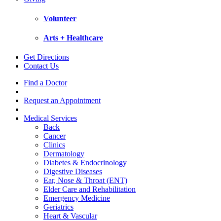
Volunteer
Arts + Healthcare
Get Directions
Contact Us
Find a Doctor
Request an Appointment
Medical Services
Back
Cancer
Clinics
Dermatology
Diabetes & Endocrinology
Digestive Diseases
Ear, Nose & Throat (ENT)
Elder Care and Rehabilitation
Emergency Medicine
Geriatrics
Heart & Vascular