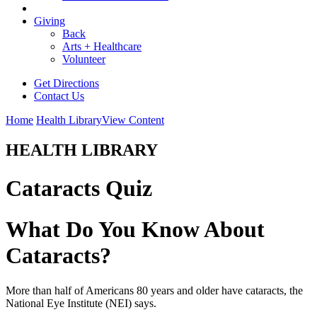
Giving
Back
Arts + Healthcare
Volunteer
Get Directions
Contact Us
Home
Health Library
View Content
HEALTH LIBRARY
Cataracts Quiz
What Do You Know About
Cataracts?
More than half of Americans 80 years and older have cataracts, the
National Eye Institute (NEI) says.