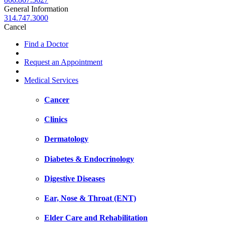
General Information
314.747.3000
Cancel
Find a Doctor
Request an Appointment
Medical Services
Cancer
Clinics
Dermatology
Diabetes & Endocrinology
Digestive Diseases
Ear, Nose & Throat (ENT)
Elder Care and Rehabilitation