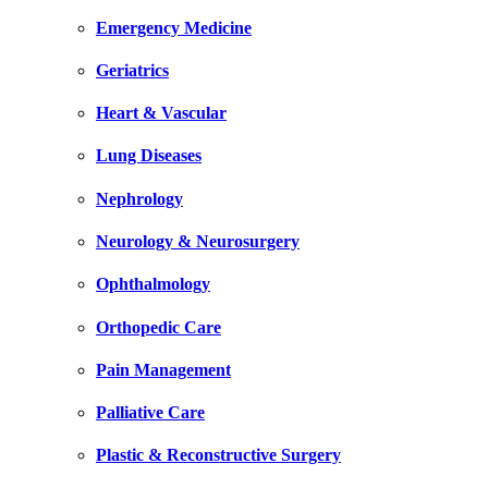
Emergency Medicine
Geriatrics
Heart & Vascular
Lung Diseases
Nephrology
Neurology & Neurosurgery
Ophthalmology
Orthopedic Care
Pain Management
Palliative Care
Plastic & Reconstructive Surgery