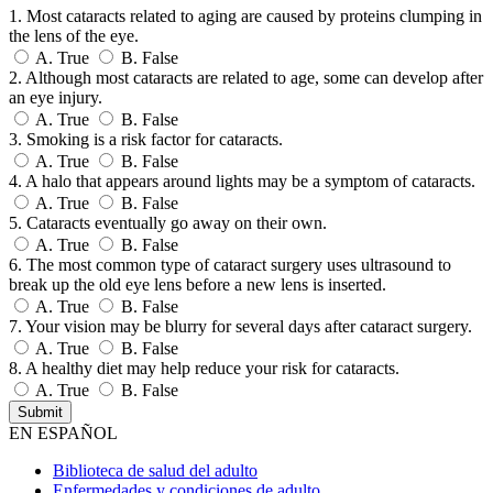
1. Most cataracts related to aging are caused by proteins clumping in
the lens of the eye.
A.
True
B.
False
2. Although most cataracts are related to age, some can develop after
an eye injury.
A.
True
B.
False
3. Smoking is a risk factor for cataracts.
A.
True
B.
False
4. A halo that appears around lights may be a symptom of cataracts.
A.
True
B.
False
5. Cataracts eventually go away on their own.
A.
True
B.
False
6. The most common type of cataract surgery uses ultrasound to
break up the old eye lens before a new lens is inserted.
A.
True
B.
False
7. Your vision may be blurry for several days after cataract surgery.
A.
True
B.
False
8. A healthy diet may help reduce your risk for cataracts.
A.
True
B.
False
EN ESPAÑOL
Biblioteca de salud del adulto
Enfermedades y condiciones de adulto