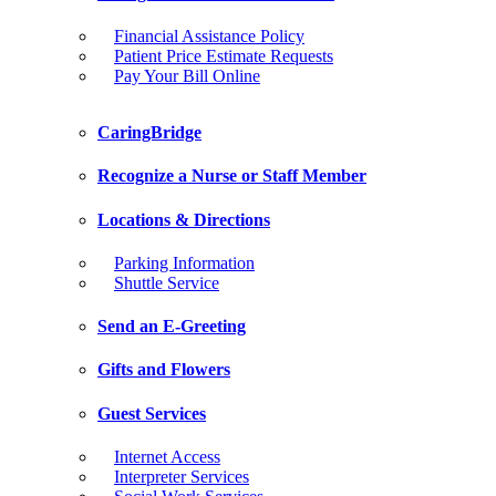
Financial Assistance Policy
Patient Price Estimate Requests
Pay Your Bill Online
CaringBridge
Recognize a Nurse or Staff Member
Locations & Directions
Parking Information
Shuttle Service
Send an E-Greeting
Gifts and Flowers
Guest Services
Internet Access
Interpreter Services