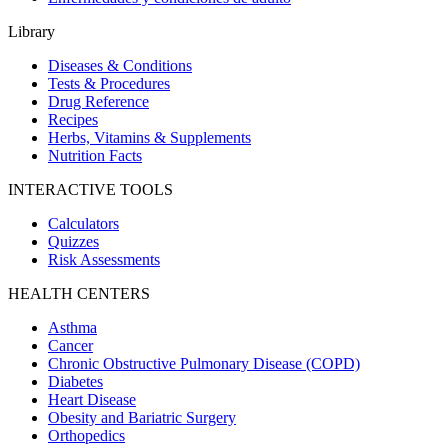
Library
Diseases & Conditions
Tests & Procedures
Drug Reference
Recipes
Herbs, Vitamins & Supplements
Nutrition Facts
INTERACTIVE TOOLS
Calculators
Quizzes
Risk Assessments
HEALTH CENTERS
Asthma
Cancer
Chronic Obstructive Pulmonary Disease (COPD)
Diabetes
Heart Disease
Obesity and Bariatric Surgery
Orthopedics