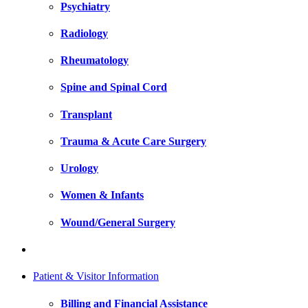
Psychiatry
Radiology
Rheumatology
Spine and Spinal Cord
Transplant
Trauma & Acute Care Surgery
Urology
Women & Infants
Wound/General Surgery
Patient & Visitor Information
Billing and Financial Assistance