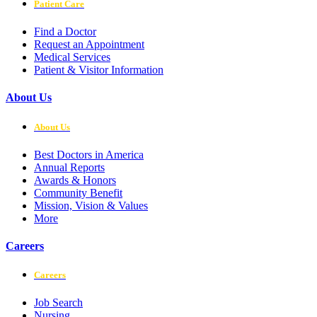
Patient Care
Find a Doctor
Request an Appointment
Medical Services
Patient & Visitor Information
About Us
About Us
Best Doctors in America
Annual Reports
Awards & Honors
Community Benefit
Mission, Vision & Values
More
Careers
Careers
Job Search
Nursing