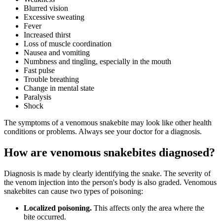
Blurred vision
Excessive sweating
Fever
Increased thirst
Loss of muscle coordination
Nausea and vomiting
Numbness and tingling, especially in the mouth
Fast pulse
Trouble breathing
Change in mental state
Paralysis
Shock
The symptoms of a venomous snakebite may look like other health
conditions or problems. Always see your doctor for a diagnosis.
How are venomous snakebites diagnosed?
Diagnosis is made by clearly identifying the snake. The severity of
the venom injection into the person's body is also graded. Venomous
snakebites can cause two types of poisoning:
Localized poisoning.
This affects only the area where the
bite occurred.