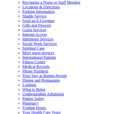
Recognize a Nurse or Staff Member
Locations & Directions
Parking Information
Shuttle Service
Send an E-Greeting
Gifts and Flowers
Guest Services
Internet Access
Interpreter Services
Social Work Services
Spiritual Care
More guest services
International Patients
Fitness Center
Medical Records
Phone Numbers
Your Stay at Barnes-Jewish
Dining and Restaurants
Lodging
What to Bring
Understanding Admission
Patient Safety
Pharmacy
Visiting Hours
Your Health Care Team