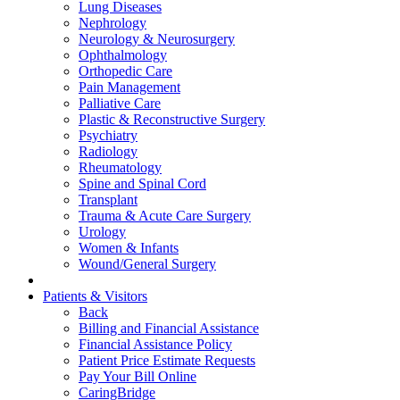
Lung Diseases
Nephrology
Neurology & Neurosurgery
Ophthalmology
Orthopedic Care
Pain Management
Palliative Care
Plastic & Reconstructive Surgery
Psychiatry
Radiology
Rheumatology
Spine and Spinal Cord
Transplant
Trauma & Acute Care Surgery
Urology
Women & Infants
Wound/General Surgery
Patients & Visitors
Back
Billing and Financial Assistance
Financial Assistance Policy
Patient Price Estimate Requests
Pay Your Bill Online
CaringBridge