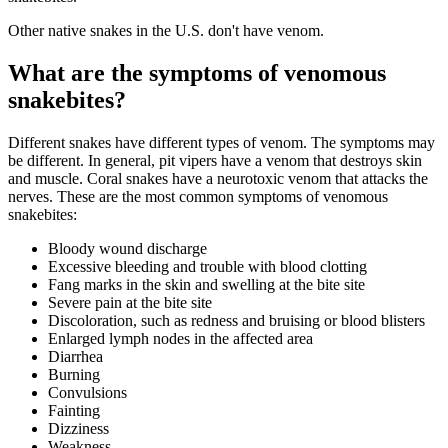
Other native snakes in the U.S. don't have venom.
What are the symptoms of venomous
snakebites?
Different snakes have different types of venom. The symptoms may
be different. In general, pit vipers have a venom that destroys skin
and muscle. Coral snakes have a neurotoxic venom that attacks the
nerves. These are the most common symptoms of venomous
snakebites:
Bloody wound discharge
Excessive bleeding and trouble with blood clotting
Fang marks in the skin and swelling at the bite site
Severe pain at the bite site
Discoloration, such as redness and bruising or blood blisters
Enlarged lymph nodes in the affected area
Diarrhea
Burning
Convulsions
Fainting
Dizziness
Weakness