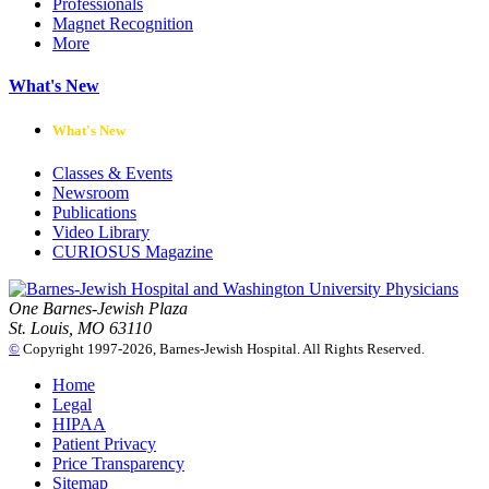
Professionals
Magnet Recognition
More
What's New
What's New
Classes & Events
Newsroom
Publications
Video Library
CURIOSUS Magazine
One Barnes-Jewish Plaza
St. Louis, MO 63110
©
Copyright 1997-2026, Barnes-Jewish Hospital. All Rights Reserved.
Home
Legal
HIPAA
Patient Privacy
Price Transparency
Sitemap