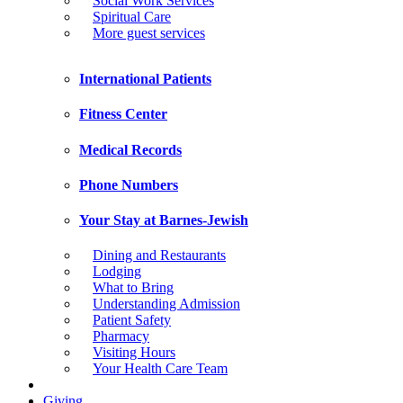
Social Work Services
Spiritual Care
More guest services
International Patients
Fitness Center
Medical Records
Phone Numbers
Your Stay at Barnes-Jewish
Dining and Restaurants
Lodging
What to Bring
Understanding Admission
Patient Safety
Pharmacy
Visiting Hours
Your Health Care Team
Giving