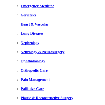
Emergency Medicine
Geriatrics
Heart & Vascular
Lung Diseases
Nephrology
Neurology & Neurosurgery
Ophthalmology
Orthopedic Care
Pain Management
Palliative Care
Plastic & Reconstructive Surgery