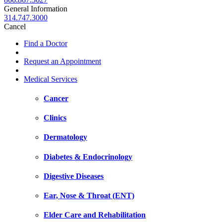
General Information
314.747.3000
Cancel
Find a Doctor
Request an Appointment
Medical Services
Cancer
Clinics
Dermatology
Diabetes & Endocrinology
Digestive Diseases
Ear, Nose & Throat (ENT)
Elder Care and Rehabilitation