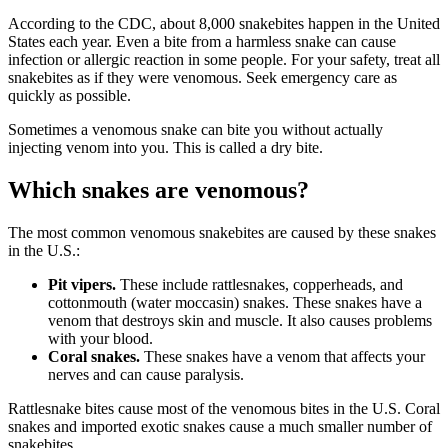
According to the CDC, about 8,000 snakebites happen in the United
States each year. Even a bite from a harmless snake can cause
infection or allergic reaction in some people. For your safety, treat all
snakebites as if they were venomous. Seek emergency care as
quickly as possible.
Sometimes a venomous snake can bite you without actually
injecting venom into you. This is called a dry bite.
Which snakes are venomous?
The most common venomous snakebites are caused by these snakes
in the U.S.:
Pit vipers.
These include rattlesnakes, copperheads, and
cottonmouth (water moccasin) snakes. These snakes have a
venom that destroys skin and muscle. It also causes problems
with your blood.
Coral snakes.
These snakes have a venom that affects your
nerves and can cause paralysis.
Rattlesnake bites cause most of the venomous bites in the U.S. Coral
snakes and imported exotic snakes cause a much smaller number of
snakebites.