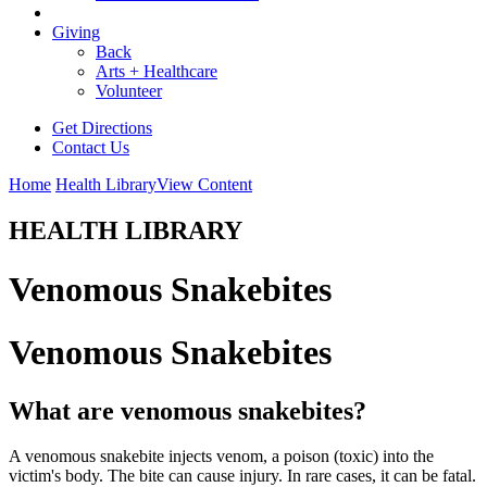
Giving
Back
Arts + Healthcare
Volunteer
Get Directions
Contact Us
Home
Health Library
View Content
HEALTH LIBRARY
Venomous Snakebites
Venomous Snakebites
What are venomous snakebites?
A venomous snakebite injects venom, a poison (toxic) into the
victim's body. The bite can cause injury. In rare cases, it can be fatal.