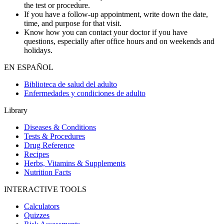
the test or procedure.
If you have a follow-up appointment, write down the date,
time, and purpose for that visit.
Know how you can contact your doctor if you have
questions, especially after office hours and on weekends and
holidays.
EN ESPAÑOL
Biblioteca de salud del adulto
Enfermedades y condiciones de adulto
Library
Diseases & Conditions
Tests & Procedures
Drug Reference
Recipes
Herbs, Vitamins & Supplements
Nutrition Facts
INTERACTIVE TOOLS
Calculators
Quizzes