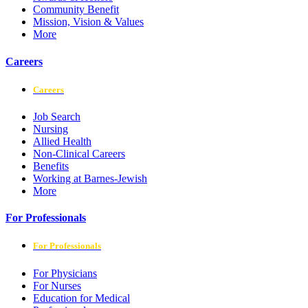
Community Benefit
Mission, Vision & Values
More
Careers
Careers
Job Search
Nursing
Allied Health
Non-Clinical Careers
Benefits
Working at Barnes-Jewish
More
For Professionals
For Professionals
For Physicians
For Nurses
Education for Medical