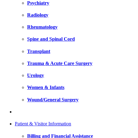
Psychiatry
Radiology
Rheumatology
Spine and Spinal Cord
Transplant
Trauma & Acute Care Surgery
Urology
Women & Infants
Wound/General Surgery
Patient & Visitor Information
Billing and Financial Assistance