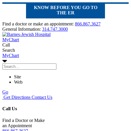
KNOW BEFORE YOU GO TO
THE ER
Find a doctor or make an appointment:
866.867.3627
General Information:
314.747.3000
MyChart
Call
Search
MyChart
Site
Web
Go
Get Directions
Contact Us
Call Us
Find a Doctor or Make
an Appointment
866.867.3627