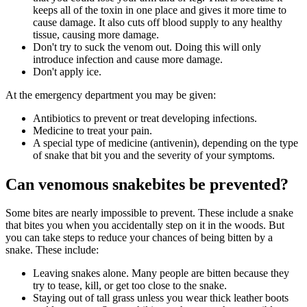
keeps all of the toxin in one place and gives it more time to
cause damage. It also cuts off blood supply to any healthy
tissue, causing more damage.
Don't try to suck the venom out. Doing this will only
introduce infection and cause more damage.
Don't apply ice.
At the emergency department you may be given:
Antibiotics to prevent or treat developing infections.
Medicine to treat your pain.
A special type of medicine (antivenin), depending on the type
of snake that bit you and the severity of your symptoms.
Can venomous snakebites be prevented?
Some bites are nearly impossible to prevent. These include a snake
that bites you when you accidentally step on it in the woods. But
you can take steps to reduce your chances of being bitten by a
snake. These include:
Leaving snakes alone. Many people are bitten because they
try to tease, kill, or get too close to the snake.
Staying out of tall grass unless you wear thick leather boots