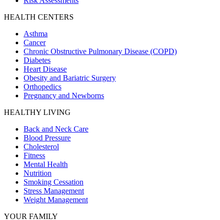
Risk Assessments
HEALTH CENTERS
Asthma
Cancer
Chronic Obstructive Pulmonary Disease (COPD)
Diabetes
Heart Disease
Obesity and Bariatric Surgery
Orthopedics
Pregnancy and Newborns
HEALTHY LIVING
Back and Neck Care
Blood Pressure
Cholesterol
Fitness
Mental Health
Nutrition
Smoking Cessation
Stress Management
Weight Management
YOUR FAMILY