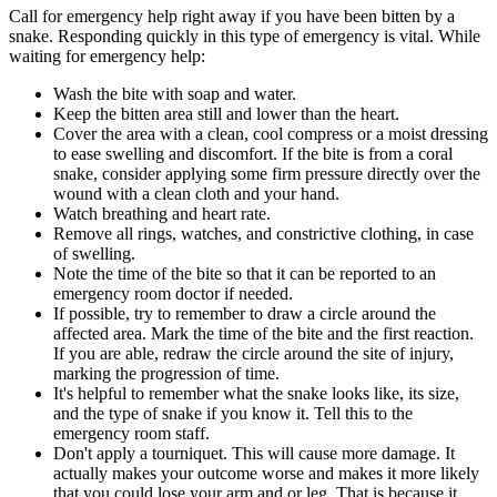
Call for emergency help right away if you have been bitten by a
snake. Responding quickly in this type of emergency is vital. While
waiting for emergency help:
Wash the bite with soap and water.
Keep the bitten area still and lower than the heart.
Cover the area with a clean, cool compress or a moist dressing
to ease swelling and discomfort. If the bite is from a coral
snake, consider applying some firm pressure directly over the
wound with a clean cloth and your hand.
Watch breathing and heart rate.
Remove all rings, watches, and constrictive clothing, in case
of swelling.
Note the time of the bite so that it can be reported to an
emergency room doctor if needed.
If possible, try to remember to draw a circle around the
affected area. Mark the time of the bite and the first reaction.
If you are able, redraw the circle around the site of injury,
marking the progression of time.
It's helpful to remember what the snake looks like, its size,
and the type of snake if you know it. Tell this to the
emergency room staff.
Don't apply a tourniquet. This will cause more damage. It
actually makes your outcome worse and makes it more likely
that you could lose your arm and or leg. That is because it