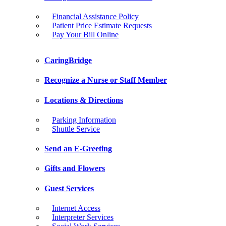
Financial Assistance Policy
Patient Price Estimate Requests
Pay Your Bill Online
CaringBridge
Recognize a Nurse or Staff Member
Locations & Directions
Parking Information
Shuttle Service
Send an E-Greeting
Gifts and Flowers
Guest Services
Internet Access
Interpreter Services