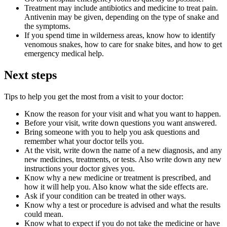
Treatment may include antibiotics and medicine to treat pain.
Antivenin may be given, depending on the type of snake and
the symptoms.
If you spend time in wilderness areas, know how to identify
venomous snakes, how to care for snake bites, and how to get
emergency medical help.
Next steps
Tips to help you get the most from a visit to your doctor:
Know the reason for your visit and what you want to happen.
Before your visit, write down questions you want answered.
Bring someone with you to help you ask questions and
remember what your doctor tells you.
At the visit, write down the name of a new diagnosis, and any
new medicines, treatments, or tests. Also write down any new
instructions your doctor gives you.
Know why a new medicine or treatment is prescribed, and
how it will help you. Also know what the side effects are.
Ask if your condition can be treated in other ways.
Know why a test or procedure is advised and what the results
could mean.
Know what to expect if you do not take the medicine or have