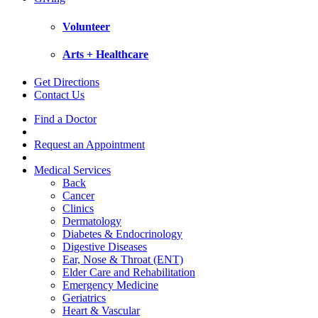
Volunteer
Arts + Healthcare
Get Directions
Contact Us
Find a Doctor
Request an Appointment
Medical Services
Back
Cancer
Clinics
Dermatology
Diabetes & Endocrinology
Digestive Diseases
Ear, Nose & Throat (ENT)
Elder Care and Rehabilitation
Emergency Medicine
Geriatrics
Heart & Vascular