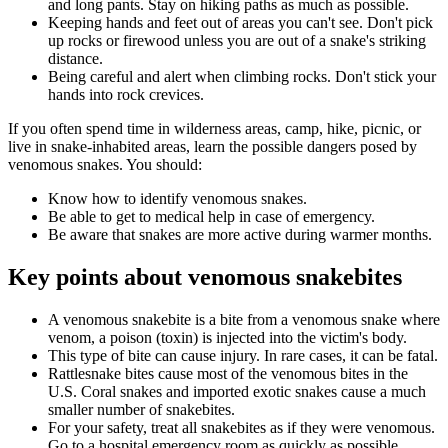
and long pants. Stay on hiking paths as much as possible.
Keeping hands and feet out of areas you can't see. Don't pick
up rocks or firewood unless you are out of a snake's striking
distance.
Being careful and alert when climbing rocks. Don't stick your
hands into rock crevices.
If you often spend time in wilderness areas, camp, hike, picnic, or
live in snake-inhabited areas, learn the possible dangers posed by
venomous snakes. You should:
Know how to identify venomous snakes.
Be able to get to medical help in case of emergency.
Be aware that snakes are more active during warmer months.
Key points about venomous snakebites
A venomous snakebite is a bite from a venomous snake where
venom, a poison (toxin) is injected into the victim's body.
This type of bite can cause injury. In rare cases, it can be fatal.
Rattlesnake bites cause most of the venomous bites in the
U.S. Coral snakes and imported exotic snakes cause a much
smaller number of snakebites.
For your safety, treat all snakebites as if they were venomous.
Go to a hospital emergency room as quickly as possible.