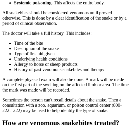
Systemic poisoning.
This affects the entire body.
All snakebites should be considered venomous until proved
otherwise. This is done by a clear identification of the snake or by a
period of clinical observation.
The doctor will take a full history. This includes:
Time of the bite
Description of the snake
Type of first aid given
Underlying health conditions
Allergy to horse or sheep products
History of past venomous snakebites and therapy
A complete physical exam will also be done. A mark will be made
on the first part of the swelling on the affected limb or area. The time
the mark was made will be recorded.
Sometimes the person can't recall details about the snake. Then a
consultation with a zoo, aquarium, or poison control center (800-
222-1222) may be used to help identify the type of snake.
How are venomous snakebites treated?