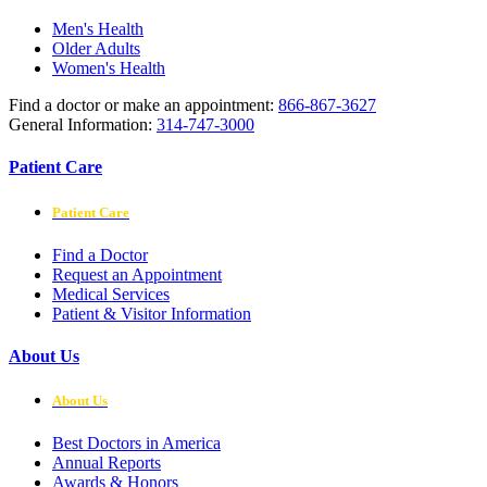
Men's Health
Older Adults
Women's Health
Find a doctor or make an appointment:
866-867-3627
General Information:
314-747-3000
Patient Care
Patient Care
Find a Doctor
Request an Appointment
Medical Services
Patient & Visitor Information
About Us
About Us
Best Doctors in America
Annual Reports
Awards & Honors