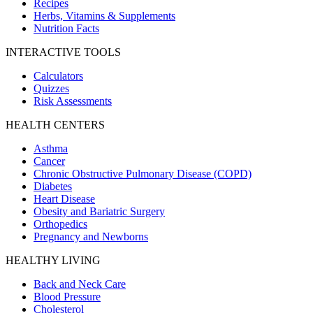
Recipes
Herbs, Vitamins & Supplements
Nutrition Facts
INTERACTIVE TOOLS
Calculators
Quizzes
Risk Assessments
HEALTH CENTERS
Asthma
Cancer
Chronic Obstructive Pulmonary Disease (COPD)
Diabetes
Heart Disease
Obesity and Bariatric Surgery
Orthopedics
Pregnancy and Newborns
HEALTHY LIVING
Back and Neck Care
Blood Pressure
Cholesterol