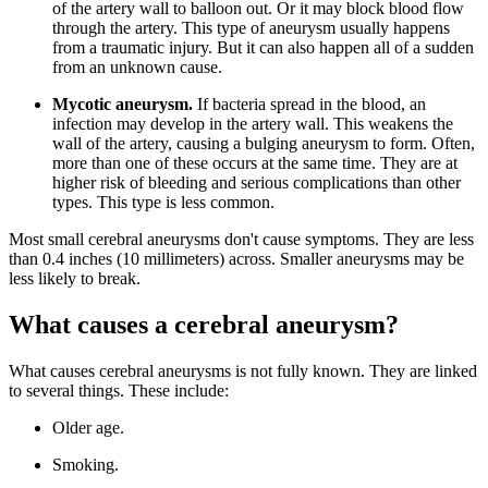
of the artery wall to balloon out. Or it may block blood flow
through the artery. This type of aneurysm usually happens
from a traumatic injury. But it can also happen all of a sudden
from an unknown cause.
Mycotic aneurysm.
If bacteria spread in the blood, an
infection may develop in the artery wall. This weakens the
wall of the artery, causing a bulging aneurysm to form. Often,
more than one of these occurs at the same time. They are at
higher risk of bleeding and serious complications than other
types. This type is less common.
Most small cerebral aneurysms don't cause symptoms. They are less
than 0.4 inches (10 millimeters) across. Smaller aneurysms may be
less likely to break.
What causes a cerebral aneurysm?
What causes cerebral aneurysms is not fully known. They are linked
to several things. These include:
Older age.
Smoking.