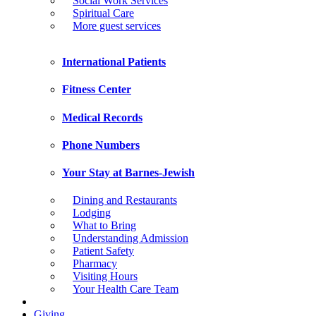
Social Work Services
Spiritual Care
More guest services
International Patients
Fitness Center
Medical Records
Phone Numbers
Your Stay at Barnes-Jewish
Dining and Restaurants
Lodging
What to Bring
Understanding Admission
Patient Safety
Pharmacy
Visiting Hours
Your Health Care Team
Giving