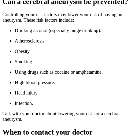
Can a cerebral aneurysm be prevented?
Controlling your risk factors may lower your risk of having an
aneurysm. These risk factors include:
Drinking alcohol (especially binge drinking).
Atherosclerosis.
Obesity.
Smoking.
Using drugs such as cocaine or amphetamine.
High blood pressure.
Head injury.
Infection.
Talk with your doctor about lowering your risk for a cerebral
aneurysm.
When to contact your doctor