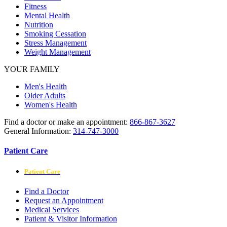
Fitness
Mental Health
Nutrition
Smoking Cessation
Stress Management
Weight Management
YOUR FAMILY
Men's Health
Older Adults
Women's Health
Find a doctor or make an appointment:
866-867-3627
General Information:
314-747-3000
Patient Care
Patient Care
Find a Doctor
Request an Appointment
Medical Services
Patient & Visitor Information