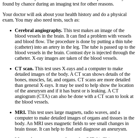
found by chance during an imaging test for other reasons.
Your doctor will ask about your health history and do a physical
exam. You may also need tests, such as:
Cerebral angiography.
This test makes an image of the
blood vessels in the brain. It can find a problem with vessels
and blood flow. The procedure is done by putting a thin tube
(catheter) into an artery in the leg. The tube is passed up to the
blood vessels in the brain. Contrast dye is injected through the
catheter. X-ray images are taken of the blood vessels.
CT scan.
This test uses X-rays and a computer to make
detailed images of the body. A CT scan shows details of the
bones, muscles, fat, and organs. CT scans are more detailed
than general X-rays. It may be used to help show the location
of the aneurysm and if it has burst or is leaking. A CT
angiogram (CTA) can also be done with a CT scan to look at
the blood vessels.
MRI.
This test uses large magnets, radio waves, and a
computer to make detailed images of organs and tissues in the
body. An MRI uses magnetic fields to see small changes in
brain tissue. It can help to find and diagnose an aneurysm.