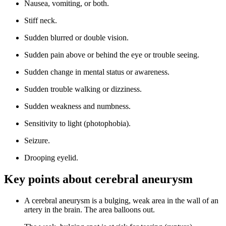
Nausea, vomiting, or both.
Stiff neck.
Sudden blurred or double vision.
Sudden pain above or behind the eye or trouble seeing.
Sudden change in mental status or awareness.
Sudden trouble walking or dizziness.
Sudden weakness and numbness.
Sensitivity to light (photophobia).
Seizure.
Drooping eyelid.
Key points about cerebral aneurysm
A cerebral aneurysm is a bulging, weak area in the wall of an
artery in the brain. The area balloons out.