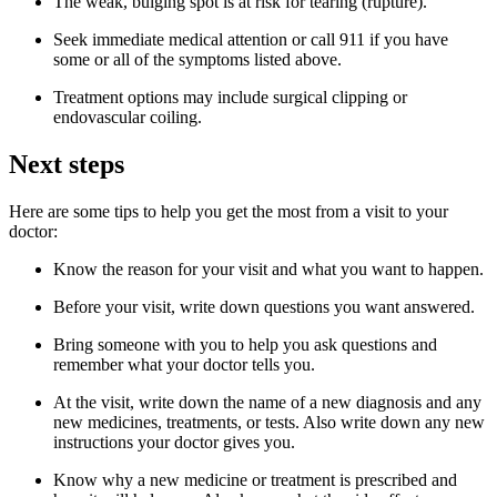
The weak, bulging spot is at risk for tearing (rupture).
Seek immediate medical attention or call 911 if you have
some or all of the symptoms listed above.
Treatment options may include surgical clipping or
endovascular coiling.
Next steps
Here are some tips to help you get the most from a visit to your
doctor:
Know the reason for your visit and what you want to happen.
Before your visit, write down questions you want answered.
Bring someone with you to help you ask questions and
remember what your doctor tells you.
At the visit, write down the name of a new diagnosis and any
new medicines, treatments, or tests. Also write down any new
instructions your doctor gives you.
Know why a new medicine or treatment is prescribed and