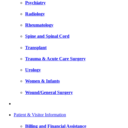
Psychiatry
Radiology
Rheumatology
Spine and Spinal Cord
Transplant
Trauma & Acute Care Surgery
Urology
Women & Infants
Wound/General Surgery
Patient & Visitor Information
Billing and Financial Assistance