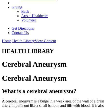
Giving
Back
Arts + Healthcare
Volunteer
Get Directions
Contact Us
Home
Health Library
View Content
HEALTH LIBRARY
Cerebral Aneurysm
Cerebral Aneurysm
What is a cerebral aneurysm?
A cerebral aneurysm is a bulge in a weak area of the wall of a brain
artery. It puffs out like a small balloon and fills with blood. It is also