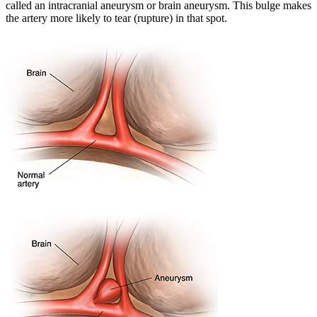
called an intracranial aneurysm or brain aneurysm. This bulge makes
the artery more likely to tear (rupture) in that spot.