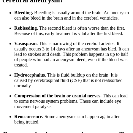
cerebral aneurysm?
Bleeding.
Bleeding is usually around the brain. An aneurysm
can also bleed in the brain and in the cerebral ventricles.
Rebleeding.
The second bleed is often worse than the first.
Because of this, early treatment is vital after the first bleed.
Vasospasm.
This is narrowing of the cerebral arteries. It
usually occurs 3 to 14 days after an aneurysm has bled. It can
lead to strokes and death. This problem happens in up to half
of people who had an aneurysm bleed, even if the bleed was
treated.
Hydrocephalus.
This is fluid buildup on the brain. It is
caused by cerebrospinal fluid (CSF) that is not reabsorbed
normally.
Compression of the brain or cranial nerves.
This can lead
to some nervous system problems. These can include eye
movement paralysis.
Reoccurrence.
Some aneurysms can happen again after
being treated.