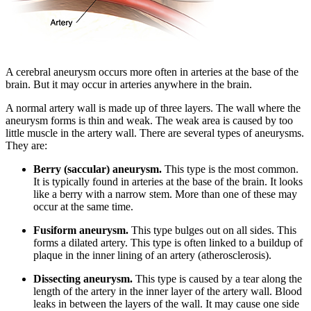
A cerebral aneurysm occurs more often in arteries at the base of the
brain. But it may occur in arteries anywhere in the brain.
A normal artery wall is made up of three layers. The wall where the
aneurysm forms is thin and weak. The weak area is caused by too
little muscle in the artery wall. There are several types of aneurysms.
They are:
Berry (saccular) aneurysm.
This type is the most common.
It is typically found in arteries at the base of the brain. It looks
like a berry with a narrow stem. More than one of these may
occur at the same time.
Fusiform aneurysm.
This type bulges out on all sides. This
forms a dilated artery. This type is often linked to a buildup of
plaque in the inner lining of an artery (atherosclerosis).
Dissecting aneurysm.
This type is caused by a tear along the
length of the artery in the inner layer of the artery wall. Blood
leaks in between the layers of the wall. It may cause one side