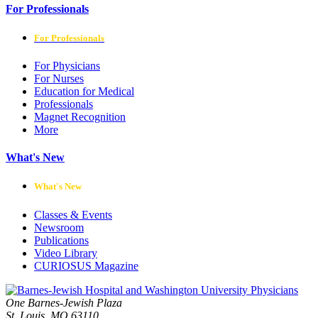
For Professionals
For Professionals
For Physicians
For Nurses
Education for Medical
Professionals
Magnet Recognition
More
What's New
What's New
Classes & Events
Newsroom
Publications
Video Library
CURIOSUS Magazine
One Barnes-Jewish Plaza
St. Louis, MO 63110