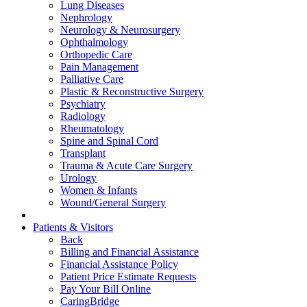
Lung Diseases
Nephrology
Neurology & Neurosurgery
Ophthalmology
Orthopedic Care
Pain Management
Palliative Care
Plastic & Reconstructive Surgery
Psychiatry
Radiology
Rheumatology
Spine and Spinal Cord
Transplant
Trauma & Acute Care Surgery
Urology
Women & Infants
Wound/General Surgery
Patients & Visitors
Back
Billing and Financial Assistance
Financial Assistance Policy
Patient Price Estimate Requests
Pay Your Bill Online
CaringBridge