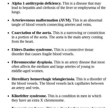
Alpha 1-antitrypsin deficiency.
This is a disease that may
lead to hepatitis and cirrhosis of the liver or emphysema of the
lungs.
Arteriovenous malformation (AVM).
This is an abnormal
tangle of blood vessels connecting arteries and veins.
Coarctation of the aorta.
This is a narrowing or constriction
in a portion of the aorta. The aorta is the main artery coming
from the heart.
Ehlers-Danlos syndrome.
This is a connective tissue
disorder that causes fragile blood vessels.
Fibromuscular dysplasia.
This is an artery disease that most
often affects the medium and large arteries of young to
middle-aged women.
Hereditary hemorrhagic telangiectasia.
This is a disorder of
the blood vessels. The blood vessels lack capillaries between
an artery and vein.
Klinefelter syndrome.
This is a condition in men in which
they have an extra X chromosome.