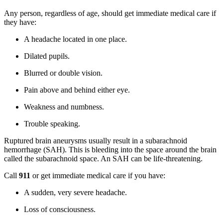
Any person, regardless of age, should get immediate medical care if
they have:
A headache located in one place.
Dilated pupils.
Blurred or double vision.
Pain above and behind either eye.
Weakness and numbness.
Trouble speaking.
Ruptured brain aneurysms usually result in a subarachnoid
hemorrhage (SAH). This is bleeding into the space around the brain
called the subarachnoid space. An SAH can be life-threatening.
Call
911
or get immediate medical care if you have:
A sudden, very severe headache.
Loss of consciousness.