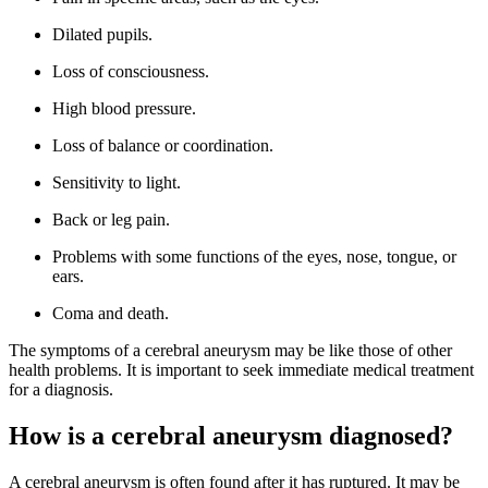
Dilated pupils.
Loss of consciousness.
High blood pressure.
Loss of balance or coordination.
Sensitivity to light.
Back or leg pain.
Problems with some functions of the eyes, nose, tongue, or
ears.
Coma and death.
The symptoms of a cerebral aneurysm may be like those of other
health problems. It is important to seek immediate medical treatment
for a diagnosis.
How is a cerebral aneurysm diagnosed?
A cerebral aneurysm is often found after it has ruptured. It may be