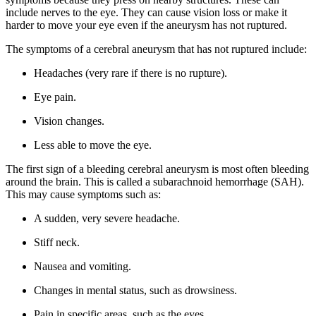
include nerves to the eye. They can cause vision loss or make it
harder to move your eye even if the aneurysm has not ruptured.
The symptoms of a cerebral aneurysm that has not ruptured include:
Headaches (very rare if there is no rupture).
Eye pain.
Vision changes.
Less able to move the eye.
The first sign of a bleeding cerebral aneurysm is most often bleeding
around the brain. This is called a subarachnoid hemorrhage (SAH).
This may cause symptoms such as:
A sudden, very severe headache.
Stiff neck.
Nausea and vomiting.
Changes in mental status, such as drowsiness.
Pain in specific areas, such as the eyes.