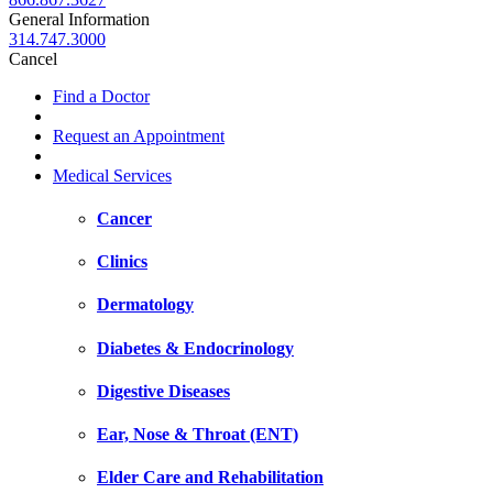
General Information
314.747.3000
Cancel
Find a Doctor
Request an Appointment
Medical Services
Cancer
Clinics
Dermatology
Diabetes & Endocrinology
Digestive Diseases
Ear, Nose & Throat (ENT)
Elder Care and Rehabilitation