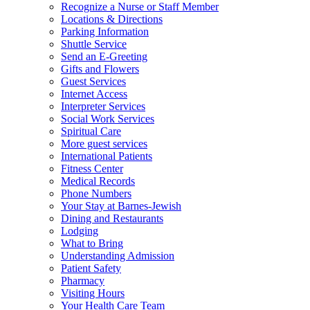
Recognize a Nurse or Staff Member
Locations & Directions
Parking Information
Shuttle Service
Send an E-Greeting
Gifts and Flowers
Guest Services
Internet Access
Interpreter Services
Social Work Services
Spiritual Care
More guest services
International Patients
Fitness Center
Medical Records
Phone Numbers
Your Stay at Barnes-Jewish
Dining and Restaurants
Lodging
What to Bring
Understanding Admission
Patient Safety
Pharmacy
Visiting Hours
Your Health Care Team