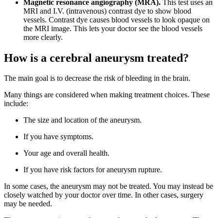
Magnetic resonance angiography (MRA).
This test uses an
MRI and I.V. (intravenous) contrast dye to show blood
vessels. Contrast dye causes blood vessels to look opaque on
the MRI image. This lets your doctor see the blood vessels
more clearly.
How is a cerebral aneurysm treated?
The main goal is to decrease the risk of bleeding in the brain.
Many things are considered when making treatment choices. These
include:
The size and location of the aneurysm.
If you have symptoms.
Your age and overall health.
If you have risk factors for aneurysm rupture.
In some cases, the aneurysm may not be treated. You may instead be
closely watched by your doctor over time. In other cases, surgery
may be needed.