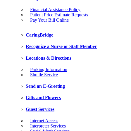
Financial Assistance Policy
Patient Price Estimate Requests
Pay Your Bill Online
CaringBridge
Recognize a Nurse or Staff Member
Locations & Directions
Parking Information
Shuttle Service
Send an E-Greeting
Gifts and Flowers
Guest Services
Internet Access
Interpreter Services