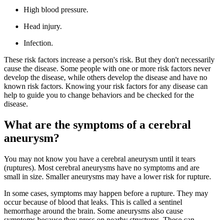
High blood pressure.
Head injury.
Infection.
These risk factors increase a person's risk. But they don't necessarily
cause the disease. Some people with one or more risk factors never
develop the disease, while others develop the disease and have no
known risk factors. Knowing your risk factors for any disease can
help to guide you to change behaviors and be checked for the
disease.
What are the symptoms of a cerebral
aneurysm?
You may not know you have a cerebral aneurysm until it tears
(ruptures). Most cerebral aneurysms have no symptoms and are
small in size. Smaller aneurysms may have a lower risk for rupture.
In some cases, symptoms may happen before a rupture. They may
occur because of blood that leaks. This is called a sentinel
hemorrhage around the brain. Some aneurysms also cause
symptoms because they press on nearby structures. These can