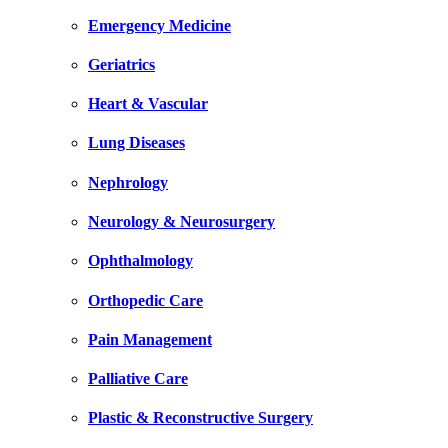
Emergency Medicine
Geriatrics
Heart & Vascular
Lung Diseases
Nephrology
Neurology & Neurosurgery
Ophthalmology
Orthopedic Care
Pain Management
Palliative Care
Plastic & Reconstructive Surgery