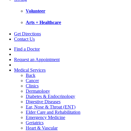
Volunteer
Arts + Healthcare
Get Directions
Contact Us
Find a Doctor
Request an Appointment
Medical Services
Back
Cancer
Clinics
Dermatology
Diabetes & Endocrinology
Digestive Diseases
Ear, Nose & Throat (ENT)
Elder Care and Rehabilitation
Emergency Medicine
Geriatrics
Heart & Vascular