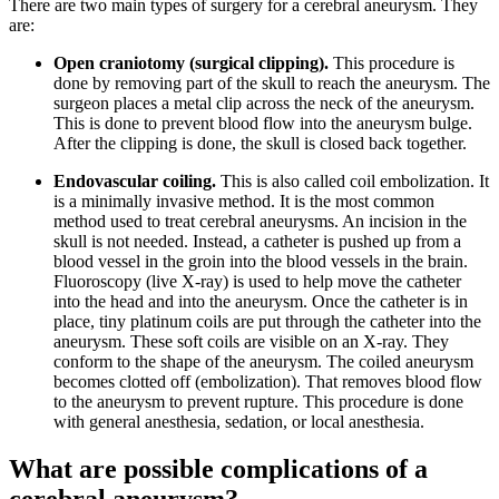
There are two main types of surgery for a cerebral aneurysm. They
are:
Open craniotomy (surgical clipping).
This procedure is
done by removing part of the skull to reach the aneurysm. The
surgeon places a metal clip across the neck of the aneurysm.
This is done to prevent blood flow into the aneurysm bulge.
After the clipping is done, the skull is closed back together.
Endovascular coiling.
This is also called coil embolization. It
is a minimally invasive method. It is the most common
method used to treat cerebral aneurysms. An incision in the
skull is not needed. Instead, a catheter is pushed up from a
blood vessel in the groin into the blood vessels in the brain.
Fluoroscopy (live X-ray) is used to help move the catheter
into the head and into the aneurysm. Once the catheter is in
place, tiny platinum coils are put through the catheter into the
aneurysm. These soft coils are visible on an X-ray. They
conform to the shape of the aneurysm. The coiled aneurysm
becomes clotted off (embolization). That removes blood flow
to the aneurysm to prevent rupture. This procedure is done
with general anesthesia, sedation, or local anesthesia.
What are possible complications of a