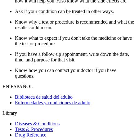
how it will help you. Also know what the side effects are.
Ask if your condition can be treated in other ways.
Know why a test or procedure is recommended and what the
results could mean.
Know what to expect if you don't take the medicine or have
the test or procedure.
If you have a follow-up appointment, write down the date,
time, and purpose for that visit.
Know how you can contact your doctor if you have
questions.
EN ESPAÑOL
Biblioteca de salud del adulto
Enfermedades y condiciones de adulto
Library
Diseases & Conditions
Tests & Procedures
Drug Reference