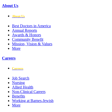
About Us
About Us
Best Doctors in America
Annual Reports
Awards & Honors
Community Benefit
Mission, Vision & Values
More
Careers
Careers
Job Search
Nursing
Allied Health
Non-Clinical Careers
Benefits
Working at Barnes-Jewish
More