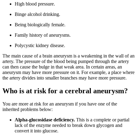
High blood pressure.
Binge alcohol drinking.
Being biologically female.
Family history of aneurysms.
Polycystic kidney disease.
The main cause of a brain aneurysm is a weakening in the wall of an
artery. The pressure of the blood being pumped through the artery
can then cause the bulge in that weak area. In certain areas, an
aneurysm may have more pressure on it. For example, a place where
the artery divides into smaller branches may have more pressure.
Who is at risk for a cerebral aneurysm?
You are more at risk for an aneurysm if you have one of the
inherited problems below:
Alpha-glucosidase deficiency.
This is a complete or partial
lack of the enzyme needed to break down glycogen and
convert it into glucose.