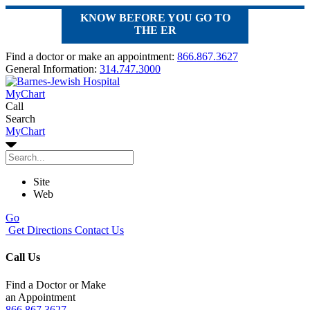
KNOW BEFORE YOU GO TO
THE ER
Find a doctor or make an appointment:
866.867.3627
General Information:
314.747.3000
MyChart
Call
Search
MyChart
Site
Web
Go
Get Directions
Contact Us
Call Us
Find a Doctor or Make
an Appointment
866.867.3627