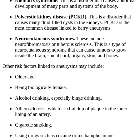
Noonan's syndrome.
This is a disorder that causes abnormal
development of many parts and systems of the body.
Polycystic kidney disease (PCKD).
This is a disorder that
causes many fluid-filled cysts in the kidneys. PCKD is the
most common disease linked to berry aneurysms.
Neurocutaneous syndromes.
These include
neurofibromatosis or tuberous sclerosis. This is a type of
neurocutaneous syndrome that can cause tumors to grow
inside the brain, spinal cord, organs, skin, and bones.
Other risk factors linked to aneurysms may include:
Older age.
Being biologically female.
Alcohol drinking, especially binge drinking.
Atherosclerosis, which is a buildup of plaque in the inner
lining of an artery.
Cigarette smoking.
Using drugs such as cocaine or methamphetamine.