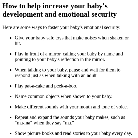
How to help increase your baby's
development and emotional security
Here are some ways to foster your baby's emotional security:
Give your baby safe toys that make noises when shaken or
hit.
Play in front of a mirror, calling your baby by name and
pointing to your baby's reflection in the mirror.
When talking to your baby, pause and wait for them to
respond just as when talking with an adult.
Play pat-a-cake and peek-a-boo.
Name common objects when shown to your baby.
Make different sounds with your mouth and tone of voice.
Repeat and expand the sounds your baby makes, such as
"ma-ma" when they say "ma."
Show picture books and read stories to your baby every day.