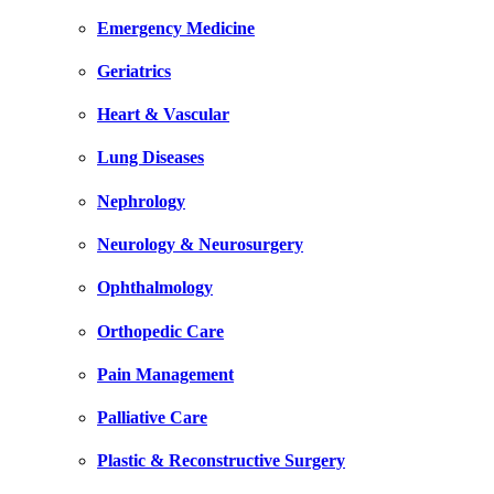
Emergency Medicine
Geriatrics
Heart & Vascular
Lung Diseases
Nephrology
Neurology & Neurosurgery
Ophthalmology
Orthopedic Care
Pain Management
Palliative Care
Plastic & Reconstructive Surgery