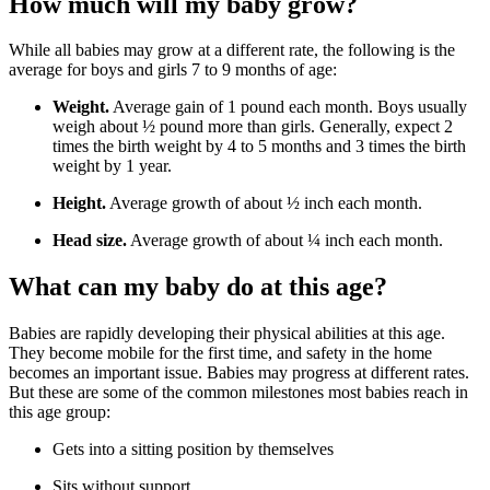
How much will my baby grow?
While all babies may grow at a different rate, the following is the
average for boys and girls 7 to 9 months of age:
Weight.
Average gain of 1 pound each month. Boys usually
weigh about ½ pound more than girls. Generally, expect 2
times the birth weight by 4 to 5 months and 3 times the birth
weight by 1 year.
Height.
Average growth of about ½ inch each month.
Head size.
Average growth of about ¼ inch each month.
What can my baby do at this age?
Babies are rapidly developing their physical abilities at this age.
They become mobile for the first time, and safety in the home
becomes an important issue. Babies may progress at different rates.
But these are some of the common milestones most babies reach in
this age group:
Gets into a sitting position by themselves
Sits without support