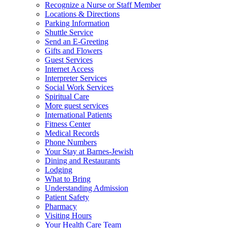
Recognize a Nurse or Staff Member
Locations & Directions
Parking Information
Shuttle Service
Send an E-Greeting
Gifts and Flowers
Guest Services
Internet Access
Interpreter Services
Social Work Services
Spiritual Care
More guest services
International Patients
Fitness Center
Medical Records
Phone Numbers
Your Stay at Barnes-Jewish
Dining and Restaurants
Lodging
What to Bring
Understanding Admission
Patient Safety
Pharmacy
Visiting Hours
Your Health Care Team