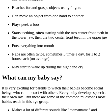
Reaches for and grasps objects using fingers
Can move an object from one hand to another
Plays peek-a-boo
Starts teething, often starting with the two center front teeth in
the lower jaw, then the two center front teeth in the upper jaw
Puts everything into mouth
Naps are often twice, sometimes 3 times a day, for 1 to 2
hours each (on average)
May start to wake up during the night and cry
What can my baby say?
It is very exciting for parents to watch their babies become social
beings who can interact with others. Every baby develops speech at
their own rate. But these are some of the common milestones most
babies reach in this age group:
Makes a lot of different sounds like "mamamama" and