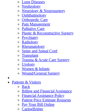
Lung Diseases
Nephrology
Neurology & Neurosurgery
Ophthalmology
Orthopedic Care
Pain Management
Palliative Care
Plastic & Reconstructive Surgery
Psychiatry
Radiology
Rheumatology
Spine and Spinal Cord
Transplant
Trauma & Acute Care Surgery
Urology
Women & Infants
Wound/General Surgery
Patients & Visitors
Back
Billing and Financial Assistance
Financial Assistance Policy
Patient Price Estimate Requests
Pay Your Bill Online
CaringBridge