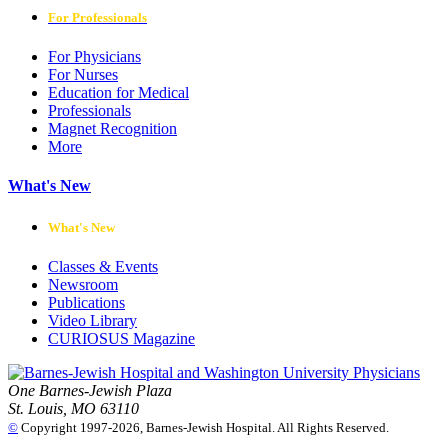
For Professionals
For Physicians
For Nurses
Education for Medical
Professionals
Magnet Recognition
More
What's New
What's New
Classes & Events
Newsroom
Publications
Video Library
CURIOSUS Magazine
One Barnes-Jewish Plaza
St. Louis, MO 63110
©
Copyright 1997-2026, Barnes-Jewish Hospital. All Rights Reserved.