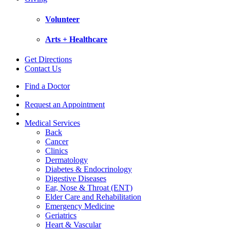
Volunteer
Arts + Healthcare
Get Directions
Contact Us
Find a Doctor
Request an Appointment
Medical Services
Back
Cancer
Clinics
Dermatology
Diabetes & Endocrinology
Digestive Diseases
Ear, Nose & Throat (ENT)
Elder Care and Rehabilitation
Emergency Medicine
Geriatrics
Heart & Vascular