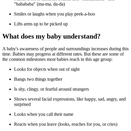
"babababa" (ma-ma, da-da)
Smiles or laughs when you play peek-a-boo
Lifts arms up to be picked up
What does my baby understand?
A baby's awareness of people and surroundings increases during this
time. Babies may progress at different rates. But these are some of
the common milestones most babies reach in this age group:
Looks for objects when out of sight
Bangs two things together
Is shy, clingy, or fearful around strangers
Shows several facial expressions, like happy, sad, angry, and
surprised
Looks when you call their name
Reacts when you leave (looks, reaches for you, or cries)