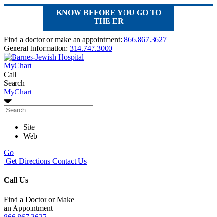
KNOW BEFORE YOU GO TO
THE ER
Find a doctor or make an appointment:
866.867.3627
General Information:
314.747.3000
MyChart
Call
Search
MyChart
Site
Web
Go
Get Directions
Contact Us
Call Us
Find a Doctor or Make
an Appointment
866.867.3627