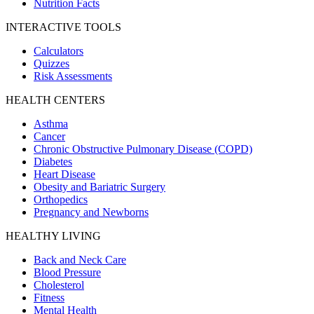
Nutrition Facts
INTERACTIVE TOOLS
Calculators
Quizzes
Risk Assessments
HEALTH CENTERS
Asthma
Cancer
Chronic Obstructive Pulmonary Disease (COPD)
Diabetes
Heart Disease
Obesity and Bariatric Surgery
Orthopedics
Pregnancy and Newborns
HEALTHY LIVING
Back and Neck Care
Blood Pressure
Cholesterol
Fitness
Mental Health