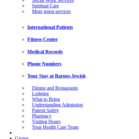
Social Work Services
Spiritual Care
More guest services
International Patients
Fitness Center
Medical Records
Phone Numbers
Your Stay at Barnes-Jewish
Dining and Restaurants
Lodging
What to Bring
Understanding Admission
Patient Safety
Pharmacy
Visiting Hours
Your Health Care Team
Giving