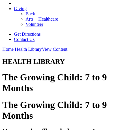
Giving
Back
Arts + Healthcare
Volunteer
Get Directions
Contact Us
Home
Health Library
View Content
HEALTH LIBRARY
The Growing Child: 7 to 9
Months
The Growing Child: 7 to 9
Months