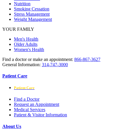
Nutrition
Smoking Cessation
Stress Management
Weight Management
YOUR FAMILY
Men's Health
Older Adults
Women's Health
Find a doctor or make an appointment:
866-867-3627
General Information:
314-747-3000
Patient Care
Patient Care
Find a Doctor
Request an Appointment
Medical Services
Patient & Visitor Information
About Us