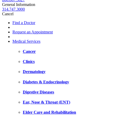
General Information
314.747.3000
Cancel
Find a Doctor
Request an Appointment
Medical Services
Cancer
Clinics
Dermatology
Diabetes & Endocrinology
Digestive Diseases
Ear, Nose & Throat (ENT)
Elder Care and Rehabilitation