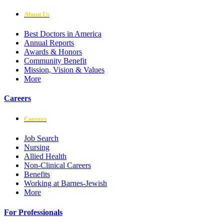
About Us
Best Doctors in America
Annual Reports
Awards & Honors
Community Benefit
Mission, Vision & Values
More
Careers
Careers
Job Search
Nursing
Allied Health
Non-Clinical Careers
Benefits
Working at Barnes-Jewish
More
For Professionals