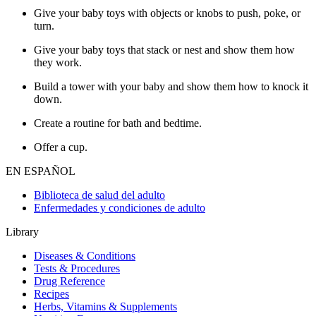
Give your baby toys with objects or knobs to push, poke, or
turn.
Give your baby toys that stack or nest and show them how
they work.
Build a tower with your baby and show them how to knock it
down.
Create a routine for bath and bedtime.
Offer a cup.
EN ESPAÑOL
Biblioteca de salud del adulto
Enfermedades y condiciones de adulto
Library
Diseases & Conditions
Tests & Procedures
Drug Reference
Recipes
Herbs, Vitamins & Supplements