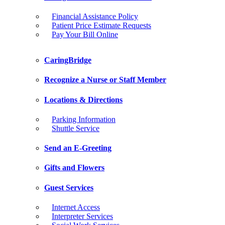
Financial Assistance Policy
Patient Price Estimate Requests
Pay Your Bill Online
CaringBridge
Recognize a Nurse or Staff Member
Locations & Directions
Parking Information
Shuttle Service
Send an E-Greeting
Gifts and Flowers
Guest Services
Internet Access
Interpreter Services