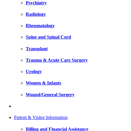
Psychiatry
Radiology
Rheumatology
Spine and Spinal Cord
Transplant
Trauma & Acute Care Surgery
Urology
Women & Infants
Wound/General Surgery
Patient & Visitor Information
Billing and Financial Assistance