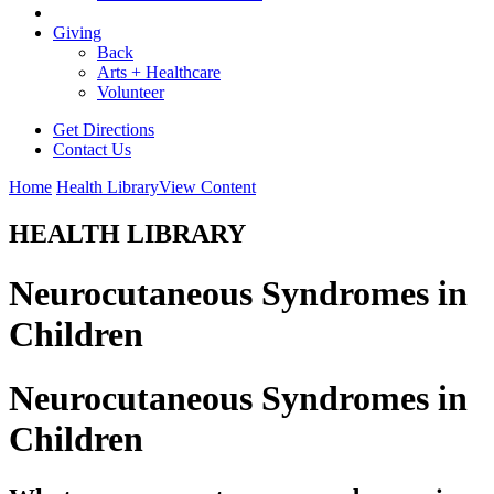
Giving
Back
Arts + Healthcare
Volunteer
Get Directions
Contact Us
Home
Health Library
View Content
HEALTH LIBRARY
Neurocutaneous Syndromes in
Children
Neurocutaneous Syndromes in
Children