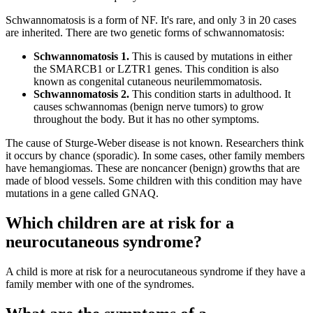
Schwannomatosis is a form of NF. It's rare, and only 3 in 20 cases
are inherited. There are two genetic forms of schwannomatosis:
Schwannomatosis 1.
This is caused by mutations in either
the SMARCB1 or LZTR1 genes. This condition is also
known as congenital cutaneous neurilemmomatosis.
Schwannomatosis 2.
This condition starts in adulthood. It
causes schwannomas (benign nerve tumors) to grow
throughout the body. But it has no other symptoms.
The cause of Sturge-Weber disease is not known. Researchers think
it occurs by chance (sporadic). In some cases, other family members
have hemangiomas. These are noncancer (benign) growths that are
made of blood vessels. Some children with this condition may have
mutations in a gene called GNAQ.
Which children are at risk for a
neurocutaneous syndrome?
A child is more at risk for a neurocutaneous syndrome if they have a
family member with one of the syndromes.