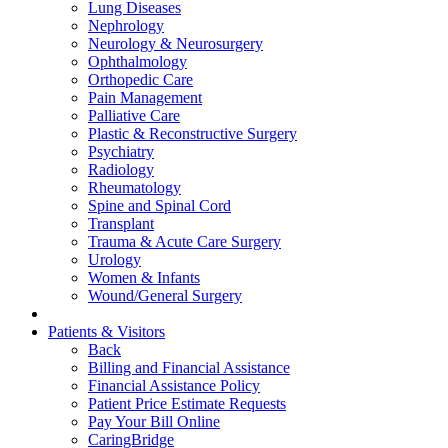
Lung Diseases
Nephrology
Neurology & Neurosurgery
Ophthalmology
Orthopedic Care
Pain Management
Palliative Care
Plastic & Reconstructive Surgery
Psychiatry
Radiology
Rheumatology
Spine and Spinal Cord
Transplant
Trauma & Acute Care Surgery
Urology
Women & Infants
Wound/General Surgery
Patients & Visitors
Back
Billing and Financial Assistance
Financial Assistance Policy
Patient Price Estimate Requests
Pay Your Bill Online
CaringBridge