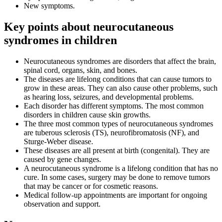
New symptoms.
Key points about neurocutaneous
syndromes in children
Neurocutaneous syndromes are disorders that affect the brain,
spinal cord, organs, skin, and bones.
The diseases are lifelong conditions that can cause tumors to
grow in these areas. They can also cause other problems, such
as hearing loss, seizures, and developmental problems.
Each disorder has different symptoms. The most common
disorders in children cause skin growths.
The three most common types of neurocutaneous syndromes
are tuberous sclerosis (TS), neurofibromatosis (NF), and
Sturge-Weber disease.
These diseases are all present at birth (congenital). They are
caused by gene changes.
A neurocutaneous syndrome is a lifelong condition that has no
cure. In some cases, surgery may be done to remove tumors
that may be cancer or for cosmetic reasons.
Medical follow-up appointments are important for ongoing
observation and support.