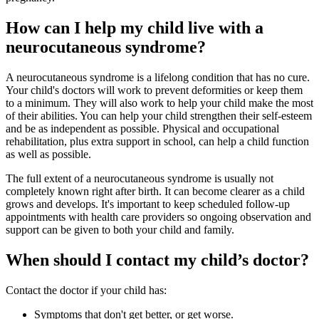
How can I help my child live with a
neurocutaneous syndrome?
A neurocutaneous syndrome is a lifelong condition that has no cure.
Your child's doctors will work to prevent deformities or keep them
to a minimum. They will also work to help your child make the most
of their abilities. You can help your child strengthen their self-esteem
and be as independent as possible. Physical and occupational
rehabilitation, plus extra support in school, can help a child function
as well as possible.
The full extent of a neurocutaneous syndrome is usually not
completely known right after birth. It can become clearer as a child
grows and develops. It's important to keep scheduled follow-up
appointments with health care providers so ongoing observation and
support can be given to both your child and family.
When should I contact my child’s doctor?
Contact the doctor if your child has:
Symptoms that don't get better, or get worse.