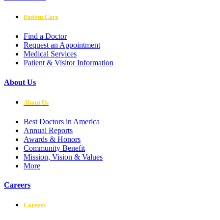
Patient Care
Find a Doctor
Request an Appointment
Medical Services
Patient & Visitor Information
About Us
About Us
Best Doctors in America
Annual Reports
Awards & Honors
Community Benefit
Mission, Vision & Values
More
Careers
Careers