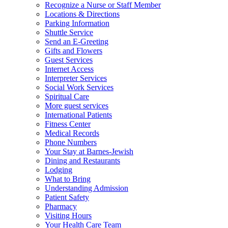
Recognize a Nurse or Staff Member
Locations & Directions
Parking Information
Shuttle Service
Send an E-Greeting
Gifts and Flowers
Guest Services
Internet Access
Interpreter Services
Social Work Services
Spiritual Care
More guest services
International Patients
Fitness Center
Medical Records
Phone Numbers
Your Stay at Barnes-Jewish
Dining and Restaurants
Lodging
What to Bring
Understanding Admission
Patient Safety
Pharmacy
Visiting Hours
Your Health Care Team