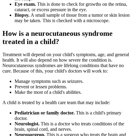
Eye exam.
This is done to check for growths on the retina,
cataract, or excess pressure in the eye.
Biopsy.
A small sample of tissue from a tumor or skin lesion
may be taken. This is checked with a microscope.
How is a neurocutaneous syndrome
treated in a child?
Treatment will depend on your child's symptoms, age, and general
health. It will also depend on how severe the condition is.
Neurocutaneous syndromes are lifelong conditions that have no
cure. Because of this, your child's doctors will work to:
Manage symptoms such as seizures.
Prevent or lessen problems.
Make the most of a child's abilities.
A child is treated by a health care team that may include:
Pediatrician or family doctor.
This is a child's primary
doctor.
Neurologist.
This is a doctor who treats conditions of the
brain, spinal cord, and nerves.
Neurosurgeon.
This is a surgeon who treats the brain and