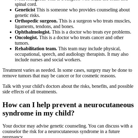
spinal cord.
Geneticist
This is someone who provides counseling about
genetic risks.
Orthopedic surgeon.
This is a surgeon who treats muscles,
ligaments, tendons, and bones.
Ophthalmologist.
This is a doctor who treats eye problems.
Oncologist.
This is a doctor who treats cancer and other
tumors.
Rehabilitation team.
This team may include physical,
occupational, speech, and audiology therapists. It may also
include nurses and social workers.
Treatment varies as needed. In some cases, surgery may be done to
remove tumors that may be cancer or for cosmetic reasons.
Talk with your child's doctors about the risks, benefits, and possible
side effects of all treatments.
How can I help prevent a neurocutaneous
syndrome in my child?
Your doctor may advise genetic counseling. You can discuss with a
counselor the risk for a neurocutaneous syndrome in a future
pregnancy.