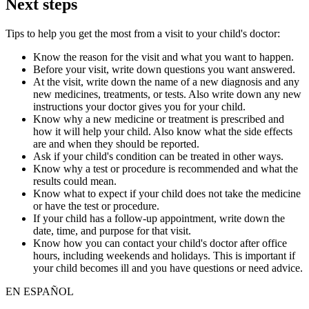
Next steps
Tips to help you get the most from a visit to your child's doctor:
Know the reason for the visit and what you want to happen.
Before your visit, write down questions you want answered.
At the visit, write down the name of a new diagnosis and any
new medicines, treatments, or tests. Also write down any new
instructions your doctor gives you for your child.
Know why a new medicine or treatment is prescribed and
how it will help your child. Also know what the side effects
are and when they should be reported.
Ask if your child's condition can be treated in other ways.
Know why a test or procedure is recommended and what the
results could mean.
Know what to expect if your child does not take the medicine
or have the test or procedure.
If your child has a follow-up appointment, write down the
date, time, and purpose for that visit.
Know how you can contact your child's doctor after office
hours, including weekends and holidays. This is important if
your child becomes ill and you have questions or need advice.
EN ESPAÑOL