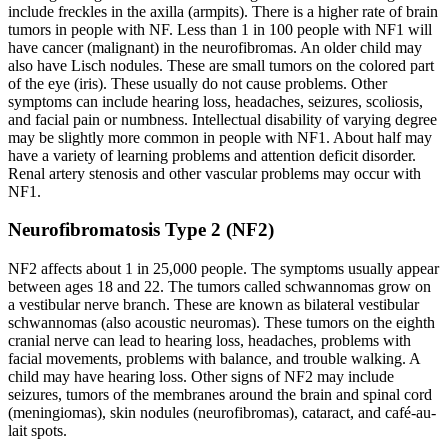
include freckles in the axilla (armpits). There is a higher rate of brain
tumors in people with NF. Less than 1 in 100 people with NF1 will
have cancer (malignant) in the neurofibromas. An older child may
also have Lisch nodules. These are small tumors on the colored part
of the eye (iris). These usually do not cause problems. Other
symptoms can include hearing loss, headaches, seizures, scoliosis,
and facial pain or numbness. Intellectual disability of varying degree
may be slightly more common in people with NF1. About half may
have a variety of learning problems and attention deficit disorder.
Renal artery stenosis and other vascular problems may occur with
NF1.
Neurofibromatosis Type 2 (NF2)
NF2 affects about 1 in 25,000 people. The symptoms usually appear
between ages 18 and 22. The tumors called schwannomas grow on
a vestibular nerve branch. These are known as bilateral vestibular
schwannomas (also acoustic neuromas). These tumors on the eighth
cranial nerve can lead to hearing loss, headaches, problems with
facial movements, problems with balance, and trouble walking. A
child may have hearing loss. Other signs of NF2 may include
seizures, tumors of the membranes around the brain and spinal cord
(meningiomas), skin nodules (neurofibromas), cataract, and café-au-
lait spots.