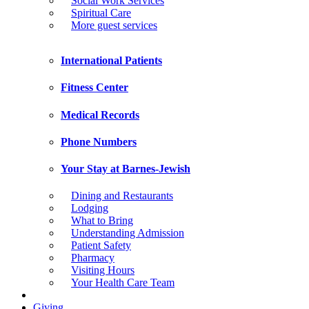
Social Work Services
Spiritual Care
More guest services
International Patients
Fitness Center
Medical Records
Phone Numbers
Your Stay at Barnes-Jewish
Dining and Restaurants
Lodging
What to Bring
Understanding Admission
Patient Safety
Pharmacy
Visiting Hours
Your Health Care Team
Giving