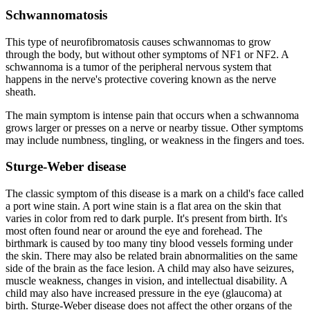
Schwannomatosis
This type of neurofibromatosis causes schwannomas to grow
through the body, but without other symptoms of NF1 or NF2. A
schwannoma is a tumor of the peripheral nervous system that
happens in the nerve's protective covering known as the nerve
sheath.
The main symptom is intense pain that occurs when a schwannoma
grows larger or presses on a nerve or nearby tissue. Other symptoms
may include numbness, tingling, or weakness in the fingers and toes.
Sturge-Weber disease
The classic symptom of this disease is a mark on a child's face called
a port wine stain. A port wine stain is a flat area on the skin that
varies in color from red to dark purple. It's present from birth. It's
most often found near or around the eye and forehead. The
birthmark is caused by too many tiny blood vessels forming under
the skin. There may also be related brain abnormalities on the same
side of the brain as the face lesion. A child may also have seizures,
muscle weakness, changes in vision, and intellectual disability. A
child may also have increased pressure in the eye (glaucoma) at
birth. Sturge-Weber disease does not affect the other organs of the