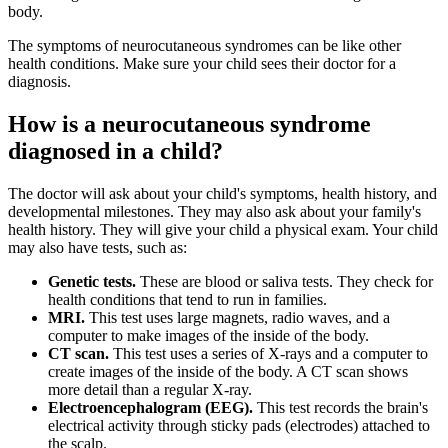
body.
The symptoms of neurocutaneous syndromes can be like other
health conditions. Make sure your child sees their doctor for a
diagnosis.
How is a neurocutaneous syndrome
diagnosed in a child?
The doctor will ask about your child's symptoms, health history, and
developmental milestones. They may also ask about your family's
health history. They will give your child a physical exam. Your child
may also have tests, such as:
Genetic tests.
These are blood or saliva tests. They check for
health conditions that tend to run in families.
MRI.
This test uses large magnets, radio waves, and a
computer to make images of the inside of the body.
CT scan.
This test uses a series of X-rays and a computer to
create images of the inside of the body. A CT scan shows
more detail than a regular X-ray.
Electroencephalogram (EEG).
This test records the brain's
electrical activity through sticky pads (electrodes) attached to
the scalp.