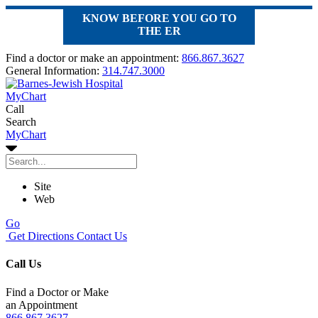
KNOW BEFORE YOU GO TO
THE ER
Find a doctor or make an appointment:
866.867.3627
General Information:
314.747.3000
MyChart
Call
Search
MyChart
Site
Web
Go
Get Directions
Contact Us
Call Us
Find a Doctor or Make
an Appointment
866.867.3627