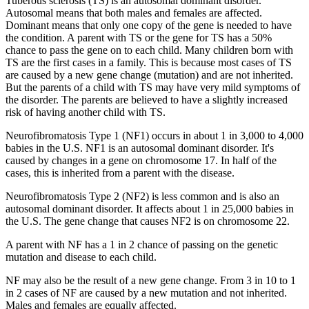
Tuberous sclerosis (TS) is an autosomal dominant disorder.
Autosomal means that both males and females are affected.
Dominant means that only one copy of the gene is needed to have
the condition. A parent with TS or the gene for TS has a 50%
chance to pass the gene on to each child. Many children born with
TS are the first cases in a family. This is because most cases of TS
are caused by a new gene change (mutation) and are not inherited.
But the parents of a child with TS may have very mild symptoms of
the disorder. The parents are believed to have a slightly increased
risk of having another child with TS.
Neurofibromatosis Type 1 (NF1) occurs in about 1 in 3,000 to 4,000
babies in the U.S. NF1 is an autosomal dominant disorder. It's
caused by changes in a gene on chromosome 17. In half of the
cases, this is inherited from a parent with the disease.
Neurofibromatosis Type 2 (NF2) is less common and is also an
autosomal dominant disorder. It affects about 1 in 25,000 babies in
the U.S. The gene change that causes NF2 is on chromosome 22.
A parent with NF has a 1 in 2 chance of passing on the genetic
mutation and disease to each child.
NF may also be the result of a new gene change. From 3 in 10 to 1
in 2 cases of NF are caused by a new mutation and not inherited.
Males and females are equally affected.