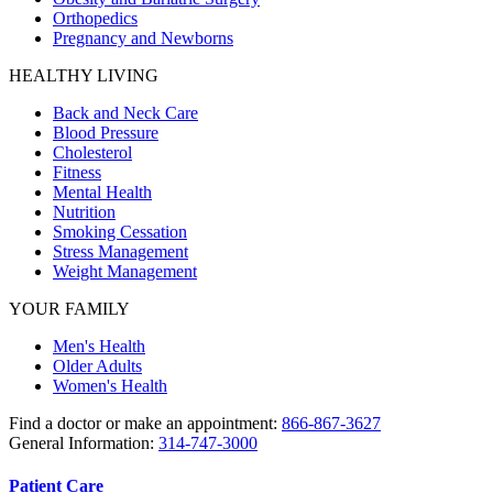
Orthopedics
Pregnancy and Newborns
HEALTHY LIVING
Back and Neck Care
Blood Pressure
Cholesterol
Fitness
Mental Health
Nutrition
Smoking Cessation
Stress Management
Weight Management
YOUR FAMILY
Men's Health
Older Adults
Women's Health
Find a doctor or make an appointment:
866-867-3627
General Information:
314-747-3000
Patient Care