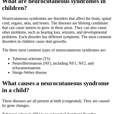
What are neurocutaneous syndromes in
children?
Neurocutaneous syndromes are disorders that affect the brain, spinal
cord, organs, skin, and bones. The diseases are lifelong conditions
that can cause tumors to grow in these areas. They can also cause
other problems, such as hearing loss, seizures, and developmental
problems. Each disorder has different symptoms. The most common
disorders in children cause skin growths.
The three most common types of neurocutaneous syndromes are:
Tuberous sclerosis (TS)
Neurofibromatosis (NF), including NF1, NF2, and
schwannomatosis
Sturge-Weber disease
What causes a neurocutaneous syndrome
in a child?
These diseases are all present at birth (congenital). They are caused
by gene changes.