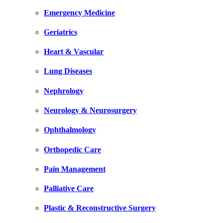
Emergency Medicine
Geriatrics
Heart & Vascular
Lung Diseases
Nephrology
Neurology & Neurosurgery
Ophthalmology
Orthopedic Care
Pain Management
Palliative Care
Plastic & Reconstructive Surgery