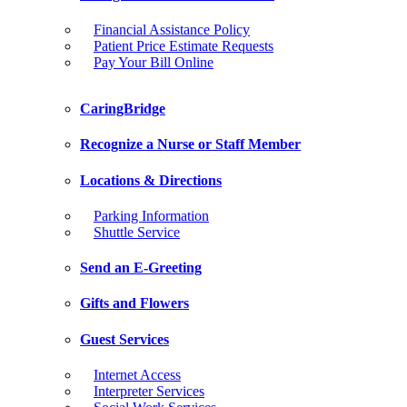
Financial Assistance Policy
Patient Price Estimate Requests
Pay Your Bill Online
CaringBridge
Recognize a Nurse or Staff Member
Locations & Directions
Parking Information
Shuttle Service
Send an E-Greeting
Gifts and Flowers
Guest Services
Internet Access
Interpreter Services