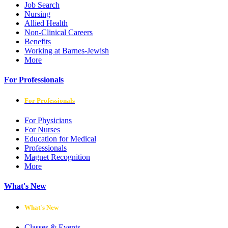
Job Search
Nursing
Allied Health
Non-Clinical Careers
Benefits
Working at Barnes-Jewish
More
For Professionals
For Professionals
For Physicians
For Nurses
Education for Medical
Professionals
Magnet Recognition
More
What's New
What's New
Classes & Events