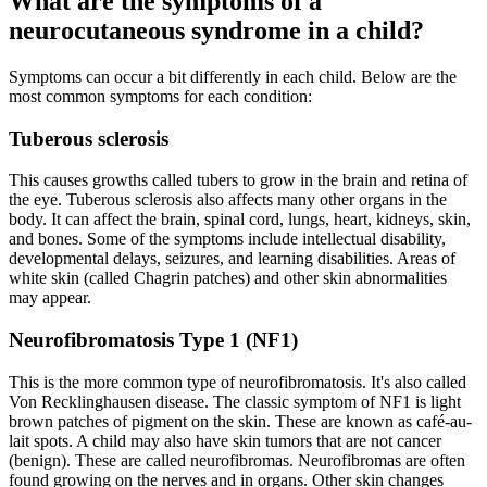
What are the symptoms of a
neurocutaneous syndrome in a child?
Symptoms can occur a bit differently in each child. Below are the
most common symptoms for each condition:
Tuberous sclerosis
This causes growths called tubers to grow in the brain and retina of
the eye. Tuberous sclerosis also affects many other organs in the
body. It can affect the brain, spinal cord, lungs, heart, kidneys, skin,
and bones. Some of the symptoms include intellectual disability,
developmental delays, seizures, and learning disabilities. Areas of
white skin (called Chagrin patches) and other skin abnormalities
may appear.
Neurofibromatosis Type 1 (NF1)
This is the more common type of neurofibromatosis. It's also called
Von Recklinghausen disease. The classic symptom of NF1 is light
brown patches of pigment on the skin. These are known as café-au-
lait spots. A child may also have skin tumors that are not cancer
(benign). These are called neurofibromas. Neurofibromas are often
found growing on the nerves and in organs. Other skin changes