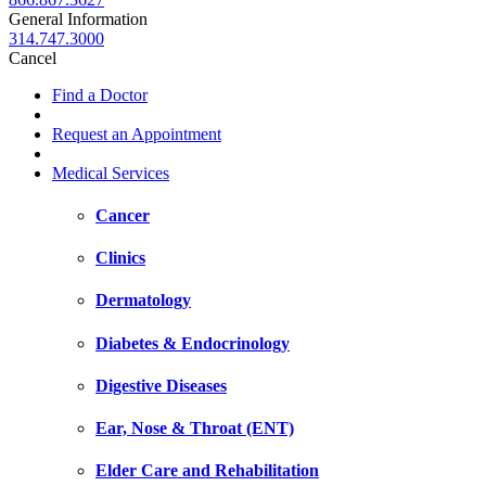
General Information
314.747.3000
Cancel
Find a Doctor
Request an Appointment
Medical Services
Cancer
Clinics
Dermatology
Diabetes & Endocrinology
Digestive Diseases
Ear, Nose & Throat (ENT)
Elder Care and Rehabilitation