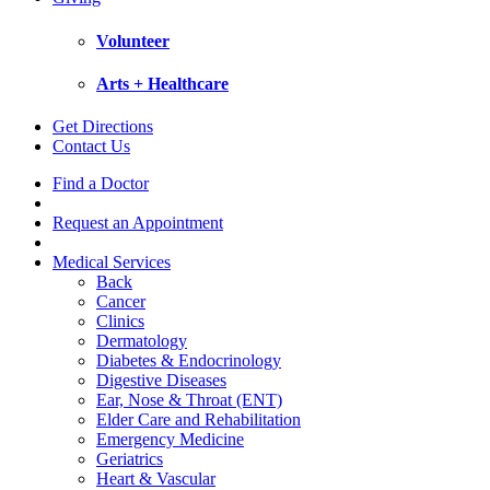
Volunteer
Arts + Healthcare
Get Directions
Contact Us
Find a Doctor
Request an Appointment
Medical Services
Back
Cancer
Clinics
Dermatology
Diabetes & Endocrinology
Digestive Diseases
Ear, Nose & Throat (ENT)
Elder Care and Rehabilitation
Emergency Medicine
Geriatrics
Heart & Vascular