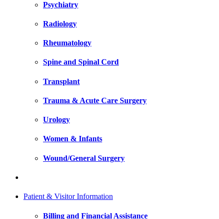
Psychiatry
Radiology
Rheumatology
Spine and Spinal Cord
Transplant
Trauma & Acute Care Surgery
Urology
Women & Infants
Wound/General Surgery
Patient & Visitor Information
Billing and Financial Assistance