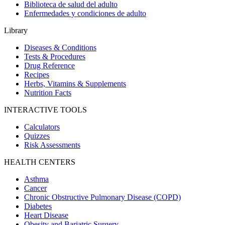
Biblioteca de salud del adulto
Enfermedades y condiciones de adulto
Library
Diseases & Conditions
Tests & Procedures
Drug Reference
Recipes
Herbs, Vitamins & Supplements
Nutrition Facts
INTERACTIVE TOOLS
Calculators
Quizzes
Risk Assessments
HEALTH CENTERS
Asthma
Cancer
Chronic Obstructive Pulmonary Disease (COPD)
Diabetes
Heart Disease
Obesity and Bariatric Surgery