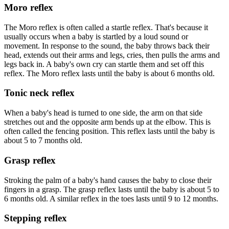
Moro reflex
The Moro reflex is often called a startle reflex. That's because it
usually occurs when a baby is startled by a loud sound or
movement. In response to the sound, the baby throws back their
head, extends out their arms and legs, cries, then pulls the arms and
legs back in. A baby's own cry can startle them and set off this
reflex. The Moro reflex lasts until the baby is about 6 months old.
Tonic neck reflex
When a baby's head is turned to one side, the arm on that side
stretches out and the opposite arm bends up at the elbow. This is
often called the fencing position. This reflex lasts until the baby is
about 5 to 7 months old.
Grasp reflex
Stroking the palm of a baby's hand causes the baby to close their
fingers in a grasp. The grasp reflex lasts until the baby is about 5 to
6 months old. A similar reflex in the toes lasts until 9 to 12 months.
Stepping reflex