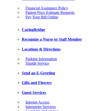
Financial Assistance Policy
Patient Price Estimate Requests
Pay Your Bill Online
CaringBridge
Recognize a Nurse or Staff Member
Locations & Directions
Parking Information
Shuttle Service
Send an E-Greeting
Gifts and Flowers
Guest Services
Internet Access
Interpreter Services