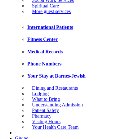
Social Work Services
Spiritual Care
More guest services
International Patients
Fitness Center
Medical Records
Phone Numbers
Your Stay at Barnes-Jewish
Dining and Restaurants
Lodging
What to Bring
Understanding Admission
Patient Safety
Pharmacy
Visiting Hours
Your Health Care Team
Giving