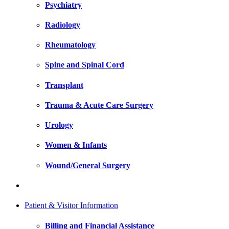
Psychiatry
Radiology
Rheumatology
Spine and Spinal Cord
Transplant
Trauma & Acute Care Surgery
Urology
Women & Infants
Wound/General Surgery
Patient & Visitor Information
Billing and Financial Assistance