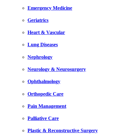
Emergency Medicine
Geriatrics
Heart & Vascular
Lung Diseases
Nephrology
Neurology & Neurosurgery
Ophthalmology
Orthopedic Care
Pain Management
Palliative Care
Plastic & Reconstructive Surgery