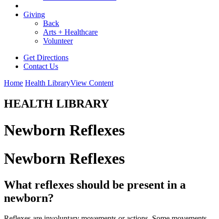
Giving
Back
Arts + Healthcare
Volunteer
Get Directions
Contact Us
Home
Health Library
View Content
HEALTH LIBRARY
Newborn Reflexes
Newborn Reflexes
What reflexes should be present in a
newborn?
Reflexes are involuntary movements or actions. Some movements