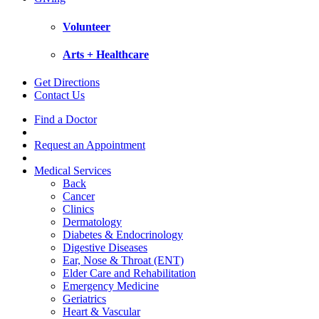
Volunteer
Arts + Healthcare
Get Directions
Contact Us
Find a Doctor
Request an Appointment
Medical Services
Back
Cancer
Clinics
Dermatology
Diabetes & Endocrinology
Digestive Diseases
Ear, Nose & Throat (ENT)
Elder Care and Rehabilitation
Emergency Medicine
Geriatrics
Heart & Vascular