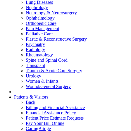
Lung Diseases
Nephrology
Neurology & Neurosurgery
Ophthalmology
Orthopedic Care
Pain Management
Palliative Care
Plastic & Reconstructive Surgery
Psychiatry
Radiology
Rheumatology
Spine and Spinal Cord
Transplant
Trauma & Acute Care Surgery
Urology
Women & Infants
Wound/General Surgery
Patients & Visitors
Back
Billing and Financial Assistance
Financial Assistance Policy
Patient Price Estimate Requests
Pay Your Bill Online
CaringBridge