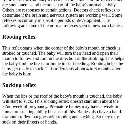
are spontaneous and occur as part of the baby's normal activity.
Others are responses to certain actions. Doctors check reflexes to
determine if the brain and nervous system are working well. Some
reflexes occur only in specific periods of development. The
following are some of the normal reflexes seen in newborn babies:
Rooting reflex
This reflex starts when the corner of the baby's mouth or cheek is
stroked or touched. The baby will turn their head and open their
mouth to follow and root in the direction of the stroking. This helps
the baby find the breast or bottle to start feeding. Rooting helps the
baby get ready to suck. This reflex lasts about 4 to 6 months after
the baby is born.
Sucking reflex
When the lips or the roof of the baby's mouth is touched, the baby
will start to suck. This sucking reflex doesn't start until about the
32nd week of pregnancy. Premature babies may have a weak or
immature sucking ability because of this. Babies also have a hand-
to-mouth reflex that goes with rooting and sucking. So they may
suck on their fingers or hands.