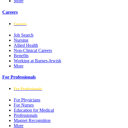
More
Careers
Careers
Job Search
Nursing
Allied Health
Non-Clinical Careers
Benefits
Working at Barnes-Jewish
More
For Professionals
For Professionals
For Physicians
For Nurses
Education for Medical
Professionals
Magnet Recognition
More