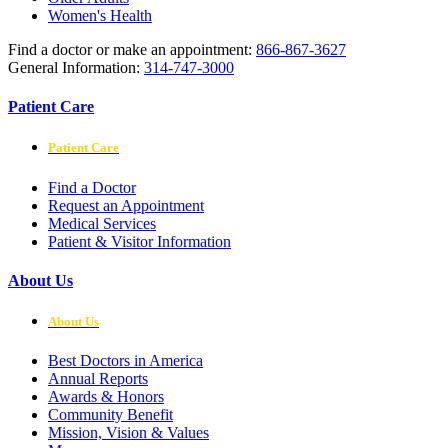
Women's Health
Find a doctor or make an appointment:
866-867-3627
General Information:
314-747-3000
Patient Care
Patient Care
Find a Doctor
Request an Appointment
Medical Services
Patient & Visitor Information
About Us
About Us
Best Doctors in America
Annual Reports
Awards & Honors
Community Benefit
Mission, Vision & Values