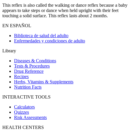
This reflex is also called the walking or dance reflex because a baby
appears to take steps or dance when held upright with their feet
touching a solid surface. This reflex lasts about 2 months.
EN ESPAÑOL
Biblioteca de salud del adulto
Enfermedades y condiciones de adulto
Library
Diseases & Conditions
Tests & Procedures
Drug Reference
Recipes
Herbs, Vitamins & Supplements
Nutrition Facts
INTERACTIVE TOOLS
Calculators
Quizzes
Risk Assessments
HEALTH CENTERS