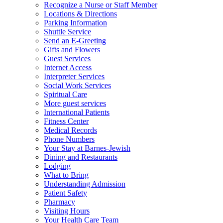
Recognize a Nurse or Staff Member
Locations & Directions
Parking Information
Shuttle Service
Send an E-Greeting
Gifts and Flowers
Guest Services
Internet Access
Interpreter Services
Social Work Services
Spiritual Care
More guest services
International Patients
Fitness Center
Medical Records
Phone Numbers
Your Stay at Barnes-Jewish
Dining and Restaurants
Lodging
What to Bring
Understanding Admission
Patient Safety
Pharmacy
Visiting Hours
Your Health Care Team