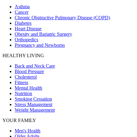
Asthma
Cancer
Chronic Obstructive Pulmonary Disease (COPD)
Diabetes
Heart Disease
Obesity and Bariatric Surgery
Orthopedics
Pregnancy and Newborns
HEALTHY LIVING
Back and Neck Care
Blood Pressure
Cholesterol
Fitness
Mental Health
Nutrition
Smoking Cessation
Stress Management
Weight Management
YOUR FAMILY
Men's Health
Older Adults