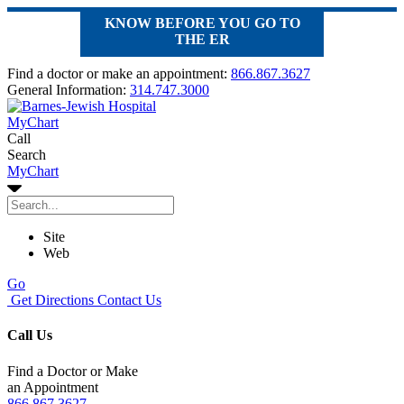
KNOW BEFORE YOU GO TO
THE ER
Find a doctor or make an appointment:
866.867.3627
General Information:
314.747.3000
MyChart
Call
Search
MyChart
Site
Web
Go
Get Directions
Contact Us
Call Us
Find a Doctor or Make
an Appointment
866.867.3627