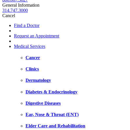
General Information
314.747.3000
Cancel
Find a Doctor
Request an Appointment
Medical Services
Cancer
Clinics
Dermatology
Diabetes & Endocrinology
Digestive Diseases
Ear, Nose & Throat (ENT)
Elder Care and Rehabilitation