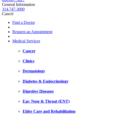
General Information
314.747.3000
Cancel
Find a Doctor
Request an Appointment
Medical Services
Cancer
Clinics
Dermatology
Diabetes & Endocrinology
Digestive Diseases
Ear, Nose & Throat (ENT)
Elder Care and Rehabilitation