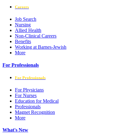
Careers
Job Search
Nursing
Allied Health
Non-Clinical Careers
Benefits
Working at Barnes-Jewish
More
For Professionals
For Professionals
For Physicians
For Nurses
Education for Medical
Professionals
Magnet Recognition
More
What's New