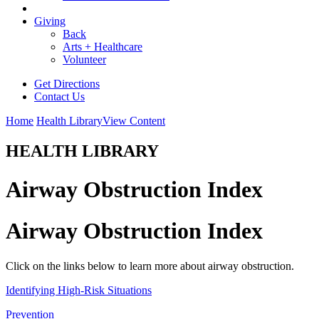
Giving
Back
Arts + Healthcare
Volunteer
Get Directions
Contact Us
Home
Health Library
View Content
HEALTH LIBRARY
Airway Obstruction Index
Airway Obstruction Index
Click on the links below to learn more about airway obstruction.
Identifying High-Risk Situations
Prevention