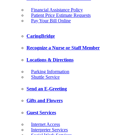
Financial Assistance Policy
Patient Price Estimate Requests
Pay Your Bill Online
CaringBridge
Recognize a Nurse or Staff Member
Locations & Directions
Parking Information
Shuttle Service
Send an E-Greeting
Gifts and Flowers
Guest Services
Internet Access
Interpreter Services