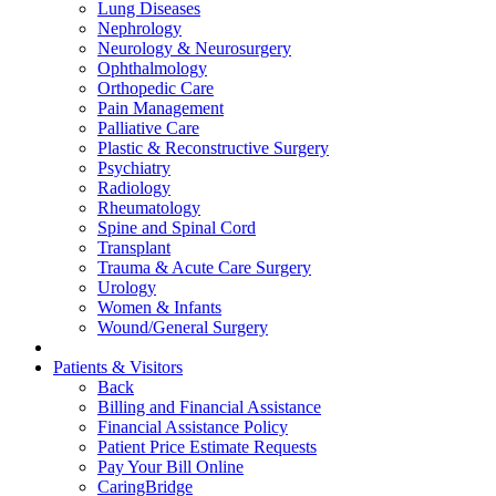
Lung Diseases
Nephrology
Neurology & Neurosurgery
Ophthalmology
Orthopedic Care
Pain Management
Palliative Care
Plastic & Reconstructive Surgery
Psychiatry
Radiology
Rheumatology
Spine and Spinal Cord
Transplant
Trauma & Acute Care Surgery
Urology
Women & Infants
Wound/General Surgery
Patients & Visitors
Back
Billing and Financial Assistance
Financial Assistance Policy
Patient Price Estimate Requests
Pay Your Bill Online
CaringBridge