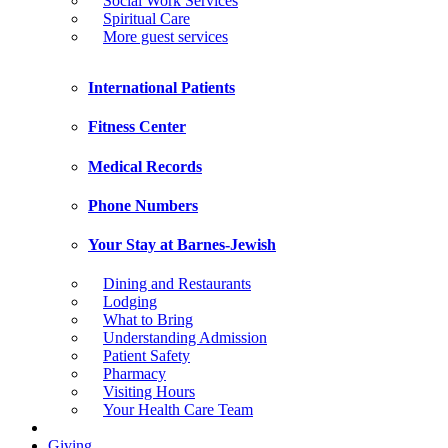
Social Work Services
Spiritual Care
More guest services
International Patients
Fitness Center
Medical Records
Phone Numbers
Your Stay at Barnes-Jewish
Dining and Restaurants
Lodging
What to Bring
Understanding Admission
Patient Safety
Pharmacy
Visiting Hours
Your Health Care Team
Giving