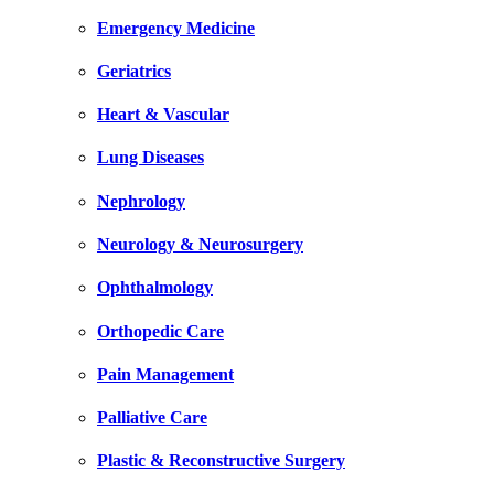
Emergency Medicine
Geriatrics
Heart & Vascular
Lung Diseases
Nephrology
Neurology & Neurosurgery
Ophthalmology
Orthopedic Care
Pain Management
Palliative Care
Plastic & Reconstructive Surgery