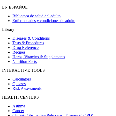
EN ESPAÑOL
Biblioteca de salud del adulto
Enfermedades y condiciones de adulto
Library
Diseases & Conditions
Tests & Procedures
Drug Reference
Recipes
Herbs, Vitamins & Supplements
Nutrition Facts
INTERACTIVE TOOLS
Calculators
Quizzes
Risk Assessments
HEALTH CENTERS
Asthma
Cancer
Chronic Obstructive Pulmonary Disease (COPD)