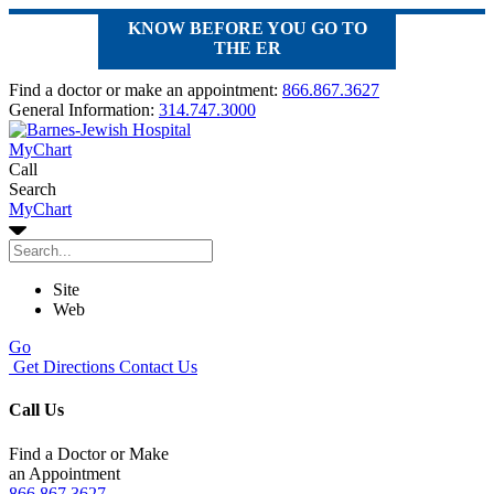
KNOW BEFORE YOU GO TO
THE ER
Find a doctor or make an appointment:
866.867.3627
General Information:
314.747.3000
MyChart
Call
Search
MyChart
Site
Web
Go
Get Directions
Contact Us
Call Us
Find a Doctor or Make
an Appointment
866.867.3627