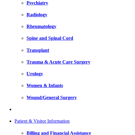
Psychiatry
Radiology
Rheumatology
Spine and Spinal Cord
Transplant
Trauma & Acute Care Surgery
Urology
Women & Infants
Wound/General Surgery
Patient & Visitor Information
Billing and Financial Assistance