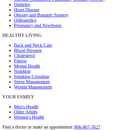
Diabetes
Heart Disease
Obesity and Bariatric Surgery
Orthopedics
Pregnancy and Newborns
HEALTHY LIVING
Back and Neck Care
Blood Pressure
Cholesterol
Fitness
Mental Health
Nutrition
Smoking Cessation
Stress Management
Weight Management
YOUR FAMILY
Men's Health
Older Adults
Women's Health
Find a doctor or make an appointment:
866-867-3627