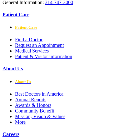
General Information:
314-747-3000
Patient Care
Patient Care
Find a Doctor
Request an Appointment
Medical Services
Patient & Visitor Information
About Us
About Us
Best Doctors in America
Annual Reports
Awards & Honors
Community Benefit
Mission, Vision & Values
More
Careers