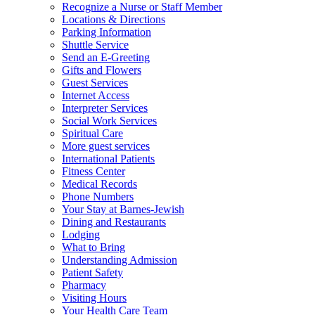
Recognize a Nurse or Staff Member
Locations & Directions
Parking Information
Shuttle Service
Send an E-Greeting
Gifts and Flowers
Guest Services
Internet Access
Interpreter Services
Social Work Services
Spiritual Care
More guest services
International Patients
Fitness Center
Medical Records
Phone Numbers
Your Stay at Barnes-Jewish
Dining and Restaurants
Lodging
What to Bring
Understanding Admission
Patient Safety
Pharmacy
Visiting Hours
Your Health Care Team