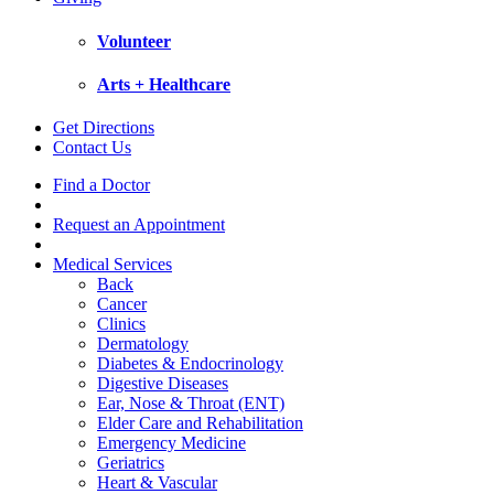
Volunteer
Arts + Healthcare
Get Directions
Contact Us
Find a Doctor
Request an Appointment
Medical Services
Back
Cancer
Clinics
Dermatology
Diabetes & Endocrinology
Digestive Diseases
Ear, Nose & Throat (ENT)
Elder Care and Rehabilitation
Emergency Medicine
Geriatrics
Heart & Vascular