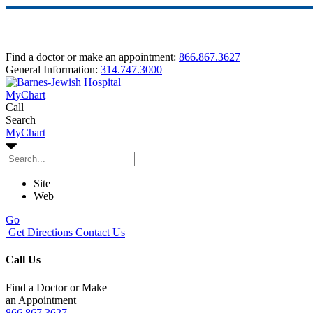
Find a doctor or make an appointment:
866.867.3627
General Information:
314.747.3000
MyChart
Call
Search
MyChart
Site
Web
Go
Get Directions
Contact Us
Call Us
Find a Doctor or Make
an Appointment
866.867.3627