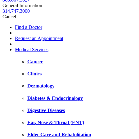
General Information
314.747.3000
Cancel
Find a Doctor
Request an Appointment
Medical Services
Cancer
Clinics
Dermatology
Diabetes & Endocrinology
Digestive Diseases
Ear, Nose & Throat (ENT)
Elder Care and Rehabilitation