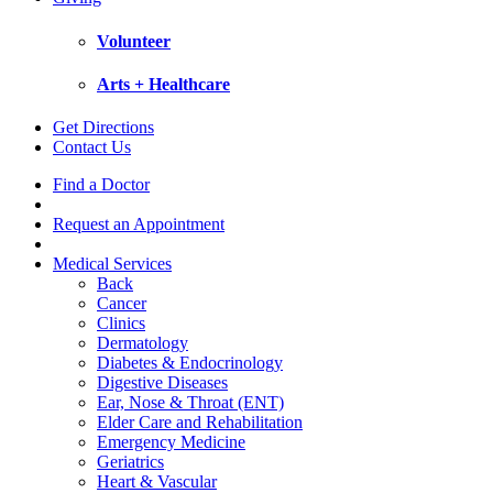
Volunteer
Arts + Healthcare
Get Directions
Contact Us
Find a Doctor
Request an Appointment
Medical Services
Back
Cancer
Clinics
Dermatology
Diabetes & Endocrinology
Digestive Diseases
Ear, Nose & Throat (ENT)
Elder Care and Rehabilitation
Emergency Medicine
Geriatrics
Heart & Vascular