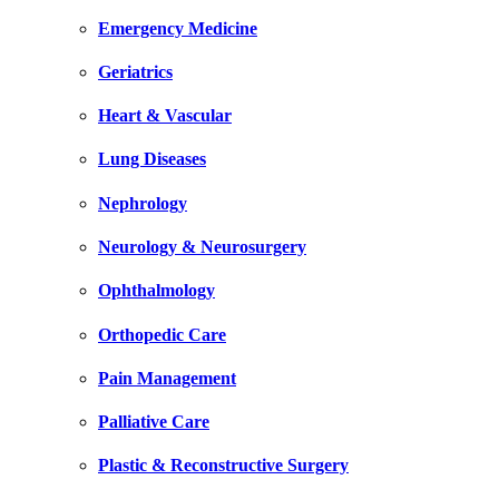
Emergency Medicine
Geriatrics
Heart & Vascular
Lung Diseases
Nephrology
Neurology & Neurosurgery
Ophthalmology
Orthopedic Care
Pain Management
Palliative Care
Plastic & Reconstructive Surgery