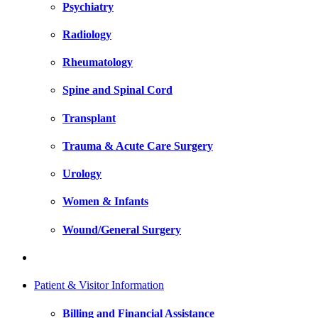
Psychiatry
Radiology
Rheumatology
Spine and Spinal Cord
Transplant
Trauma & Acute Care Surgery
Urology
Women & Infants
Wound/General Surgery
Patient & Visitor Information
Billing and Financial Assistance