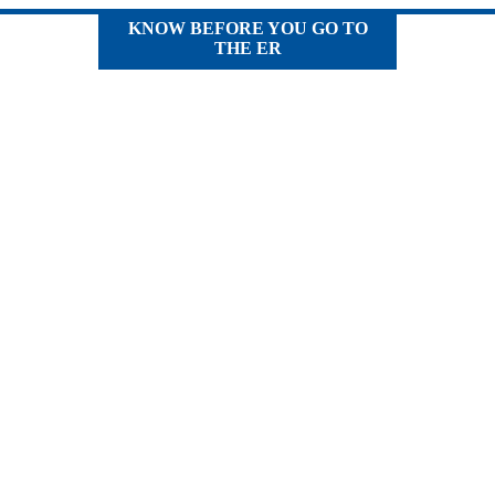
KNOW BEFORE YOU GO TO
THE ER