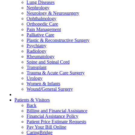
Lung Diseases
Nephrology
Neurology & Neurosurgery
Ophthalmology
Orthopedic Care
Pain Management
Palliative Care
Plastic & Reconstructive Surgery
Psychiatry
Radiology
Rheumatology
Spine and Spinal Cord
Transplant
Trauma & Acute Care Surgery
Urology
Women & Infants
Wound/General Surgery
Patients & Visitors
Back
Billing and Financial Assistance
Financial Assistance Policy
Patient Price Estimate Requests
Pay Your Bill Online
CaringBridge