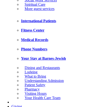
Social Work Services
Spiritual Care
More guest services
International Patients
Fitness Center
Medical Records
Phone Numbers
Your Stay at Barnes-Jewish
Dining and Restaurants
Lodging
What to Bring
Understanding Admission
Patient Safety
Pharmacy
Visiting Hours
Your Health Care Team
Giving