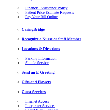
Financial Assistance Policy
Patient Price Estimate Requests
Pay Your Bill Online
CaringBridge
Recognize a Nurse or Staff Member
Locations & Directions
Parking Information
Shuttle Service
Send an E-Greeting
Gifts and Flowers
Guest Services
Internet Access
Interpreter Services