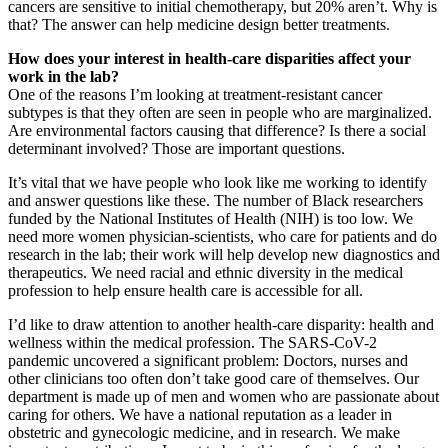
cancers are sensitive to initial chemotherapy, but 20% aren’t. Why is
that? The answer can help medicine design better treatments.
How does your interest in health-care disparities affect your
work in the lab?
One of the reasons I’m looking at treatment-resistant cancer
subtypes is that they often are seen in people who are marginalized.
Are environmental factors causing that difference? Is there a social
determinant involved? Those are important questions.
It’s vital that we have people who look like me working to identify
and answer questions like these. The number of Black researchers
funded by the National Institutes of Health (NIH) is too low. We
need more women physician-scientists, who care for patients and do
research in the lab; their work will help develop new diagnostics and
therapeutics. We need racial and ethnic diversity in the medical
profession to help ensure health care is accessible for all.
I’d like to draw attention to another health-care disparity: health and
wellness within the medical profession. The SARS-CoV-2
pandemic uncovered a significant problem: Doctors, nurses and
other clinicians too often don’t take good care of themselves. Our
department is made up of men and women who are passionate about
caring for others. We have a national reputation as a leader in
obstetric and gynecologic medicine, and in research. We make