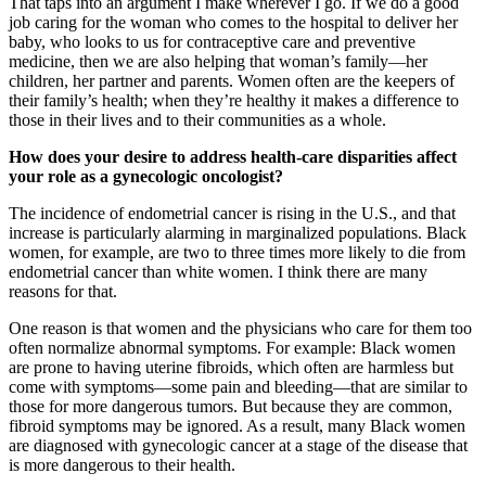
That taps into an argument I make wherever I go. If we do a good
job caring for the woman who comes to the hospital to deliver her
baby, who looks to us for contraceptive care and preventive
medicine, then we are also helping that woman’s family—her
children, her partner and parents. Women often are the keepers of
their family’s health; when they’re healthy it makes a difference to
those in their lives and to their communities as a whole.
How does your desire to address health-care disparities affect
your role as a gynecologic oncologist?
The incidence of endometrial cancer is rising in the U.S., and that
increase is particularly alarming in marginalized populations. Black
women, for example, are two to three times more likely to die from
endometrial cancer than white women. I think there are many
reasons for that.
One reason is that women and the physicians who care for them too
often normalize abnormal symptoms. For example: Black women
are prone to having uterine fibroids, which often are harmless but
come with symptoms—some pain and bleeding—that are similar to
those for more dangerous tumors. But because they are common,
fibroid symptoms may be ignored. As a result, many Black women
are diagnosed with gynecologic cancer at a stage of the disease that
is more dangerous to their health.