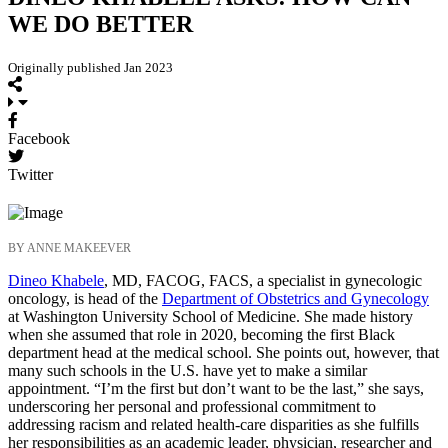
WE DO BETTER
Originally published Jan 2023
Facebook
Twitter
BY ANNE MAKEEVER
Dineo Khabele
, MD, FACOG, FACS, a specialist in gynecologic
oncology, is head of the
Department of Obstetrics and Gynecology
at Washington University School of Medicine. She made history
when she assumed that role in 2020, becoming the first Black
department head at the medical school. She points out, however, that
many such schools in the U.S. have yet to make a similar
appointment. “I’m the first but don’t want to be the last,” she says,
underscoring her personal and professional commitment to
addressing racism and related health-care disparities as she fulfills
her responsibilities as an academic leader, physician, researcher and