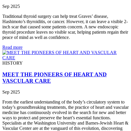
Sep 2025
Traditional thyroid surgery can help treat Graves’ disease,
Hashimoto’s thyroiditis, or cancer. However, it can leave a visible 2-
inch scar that caused some patients concern. A new endoscopic
thyroid procedure leaves no visible scar, helping patients regain their
peace of mind as well as confidence.
Read more
HISTORY
MEET THE PIONEERS OF HEART AND
VASCULAR CARE
Sep 2025
From the earliest understanding of the body’s circulatory system to
today’s groundbreaking treatments, the practice of heart and vascular
medicine has continuously evolved in the search for new and better
ways to protect and preserve the heart’s essential functions.
Specialists at the Washington University and Barnes-Jewish Heart &
Vascular Center are at the vanguard of this evolution, discovering