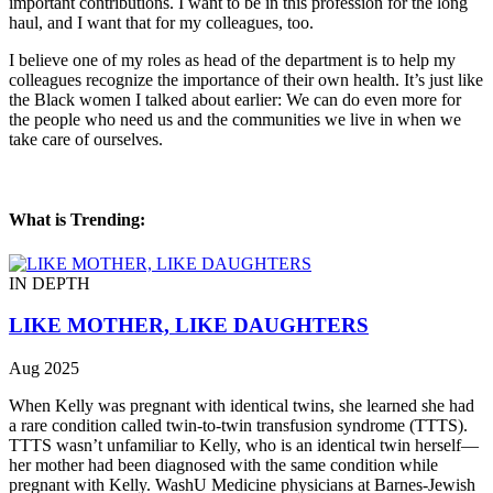
important contributions. I want to be in this profession for the long
haul, and I want that for my colleagues, too.
I believe one of my roles as head of the department is to help my
colleagues recognize the importance of their own health. It’s just like
the Black women I talked about earlier: We can do even more for
the people who need us and the communities we live in when we
take care of ourselves.
What is Trending:
IN DEPTH
LIKE MOTHER, LIKE DAUGHTERS
Aug 2025
When Kelly was pregnant with identical twins, she learned she had
a rare condition called twin-to-twin transfusion syndrome (TTTS).
TTTS wasn’t unfamiliar to Kelly, who is an identical twin herself—
her mother had been diagnosed with the same condition while
pregnant with Kelly. WashU Medicine physicians at Barnes-Jewish