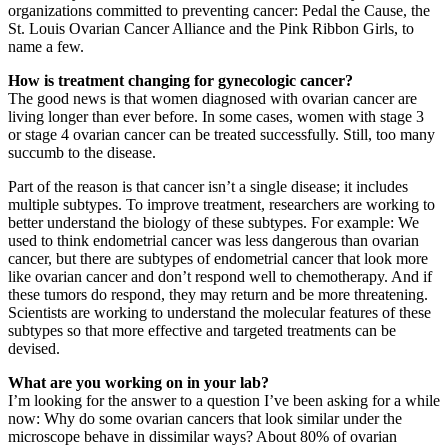
organizations committed to preventing cancer: Pedal the Cause, the
St. Louis Ovarian Cancer Alliance and the Pink Ribbon Girls, to
name a few.
How is treatment changing for gynecologic cancer?
The good news is that women diagnosed with ovarian cancer are
living longer than ever before. In some cases, women with stage 3
or stage 4 ovarian cancer can be treated successfully. Still, too many
succumb to the disease.
Part of the reason is that cancer isn’t a single disease; it includes
multiple subtypes. To improve treatment, researchers are working to
better understand the biology of these subtypes. For example: We
used to think endometrial cancer was less dangerous than ovarian
cancer, but there are subtypes of endometrial cancer that look more
like ovarian cancer and don’t respond well to chemotherapy. And if
these tumors do respond, they may return and be more threatening.
Scientists are working to understand the molecular features of these
subtypes so that more effective and targeted treatments can be
devised.
What are you working on in your lab?
I’m looking for the answer to a question I’ve been asking for a while
now: Why do some ovarian cancers that look similar under the
microscope behave in dissimilar ways? About 80% of ovarian