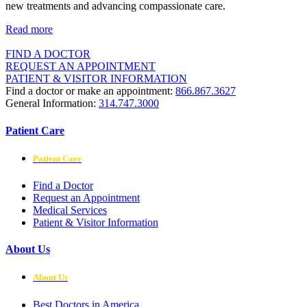
new treatments and advancing compassionate care.
Read more
FIND A DOCTOR
REQUEST AN APPOINTMENT
PATIENT & VISITOR INFORMATION
Find a doctor or make an appointment:
866.867.3627
General Information:
314.747.3000
Patient Care
Patient Care
Find a Doctor
Request an Appointment
Medical Services
Patient & Visitor Information
About Us
About Us
Best Doctors in America