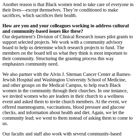
Another reason is that Black women tend to take care of everyone in
their lives—except themselves. They’re conditioned to make
sacrifices, which sacrifices their health.
How are you and your colleagues working to address cultural
and community-based issues like these?
Our department’s Division of Clinical Research issues pilot grants to
support selected projects. We work with a community advisory
board to help us determine which research projects to fund. The
members on the board tell us what they think is most important to
their community. Structuring the granting process this way
emphasizes community need.
We also partner with the Alvin J. Siteman Cancer Center at Barnes-
Jewish Hospital and Washington University School of Medicine,
and other groups on the Medical Campus, to help reach Black
women in the community through their churches. In one instance,
we invited women who are leaders in their church to a wellness
event and asked them to invite church members. At the event, we
offered mammograms, vaccinations, blood pressure and glucose
checks, and information about health and diet. Again, we let the
community lead; we went to them instead of asking them to come to
us.
Our faculty and staff also work with several community-based