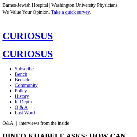
Barnes-Jewish Hospital | Washington University Physicians
We Value Your Opinion.
Take a quick survey
.
CURIOSUS
CURIOSUS
Subscribe
Bench
Bedside
Community
Policy
History
In Depth
Q & A
Last Word
Q&A
|
interviews from the inside
DINEO KHABELE ASKS: HOW CAN