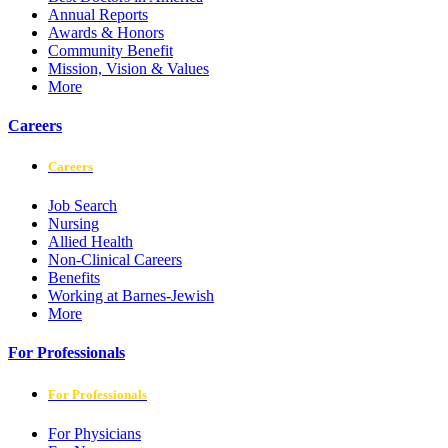
Annual Reports
Awards & Honors
Community Benefit
Mission, Vision & Values
More
Careers
Careers
Job Search
Nursing
Allied Health
Non-Clinical Careers
Benefits
Working at Barnes-Jewish
More
For Professionals
For Professionals
For Physicians