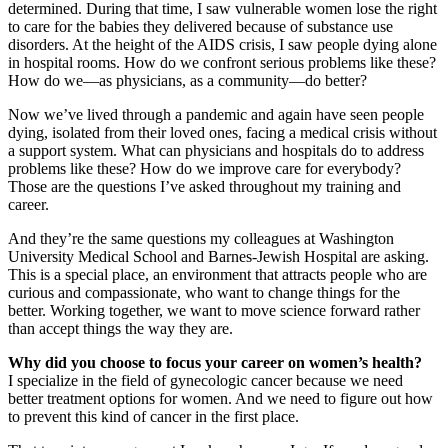
determined. During that time, I saw vulnerable women lose the right
to care for the babies they delivered because of substance use
disorders. At the height of the AIDS crisis, I saw people dying alone
in hospital rooms. How do we confront serious problems like these?
How do we—as physicians, as a community—do better?
Now we’ve lived through a pandemic and again have seen people
dying, isolated from their loved ones, facing a medical crisis without
a support system. What can physicians and hospitals do to address
problems like these? How do we improve care for everybody?
Those are the questions I’ve asked throughout my training and
career.
And they’re the same questions my colleagues at Washington
University Medical School and Barnes-Jewish Hospital are asking.
This is a special place, an environment that attracts people who are
curious and compassionate, who want to change things for the
better. Working together, we want to move science forward rather
than accept things the way they are.
Why did you choose to focus your career on women’s health?
I specialize in the field of gynecologic cancer because we need
better treatment options for women. And we need to figure out how
to prevent this kind of cancer in the first place.