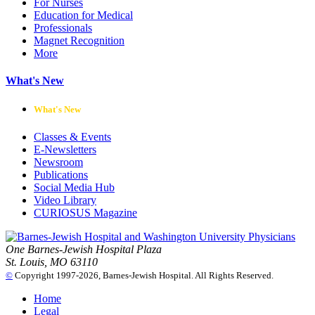
For Nurses
Education for Medical
Professionals
Magnet Recognition
More
What's New
What's New
Classes & Events
E-Newsletters
Newsroom
Publications
Social Media Hub
Video Library
CURIOSUS Magazine
One Barnes-Jewish Hospital Plaza
St. Louis, MO 63110
©
Copyright 1997-2026, Barnes-Jewish Hospital. All Rights Reserved.
Home
Legal