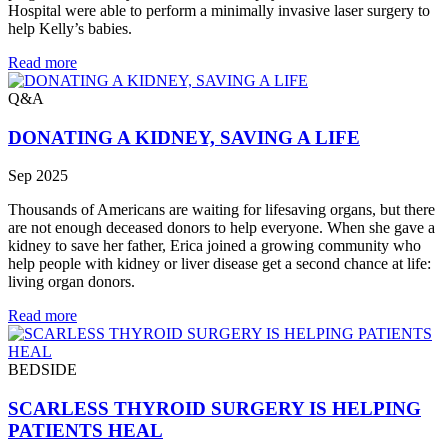
Hospital were able to perform a minimally invasive laser surgery to
help Kelly’s babies.
Read more
Q&A
DONATING A KIDNEY, SAVING A LIFE
Sep 2025
Thousands of Americans are waiting for lifesaving organs, but there
are not enough deceased donors to help everyone. When she gave a
kidney to save her father, Erica joined a growing community who
help people with kidney or liver disease get a second chance at life:
living organ donors.
Read more
BEDSIDE
SCARLESS THYROID SURGERY IS HELPING
PATIENTS HEAL