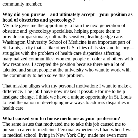
community member.
Why did you pursue—and ultimately accept—your position as
head of obstetrics and gynecology?
My role gives me the opportunity to train the next generation of
obstetric and gynecology specialists, helping prepare them to
provide compassionate, culturally sensitive, leading-edge care.
Washington University School of Medicine is an important part of
St. Louis, a city that— like other U.S. cities of its size and history—
struggles with the problem of health-care disparities affecting
marginalized communities: women, people of color and others with
few resources. I accepted the position because there are a lot of
talented and smart people at the university who want to work with
the community to help solve this problem.
That mission aligns with my personal motivation: I want to make a
difference. The job I have now makes it possible for me to help
instigate change. I think we have a unique opportunity in St. Louis
to lead the nation in developing new ways to address disparities in
health care.
What caused you to choose medicine as your profession?
The same issues that motivated me to take this job caused me to
pursue a career in medicine. Personal experiences I had when I was
in medical school, living in New York City, made me even more