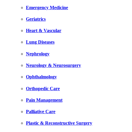
Emergency Medicine
Geriatrics
Heart & Vascular
Lung Diseases
Nephrology
Neurology & Neurosurgery
Ophthalmology
Orthopedic Care
Pain Management
Palliative Care
Plastic & Reconstructive Surgery