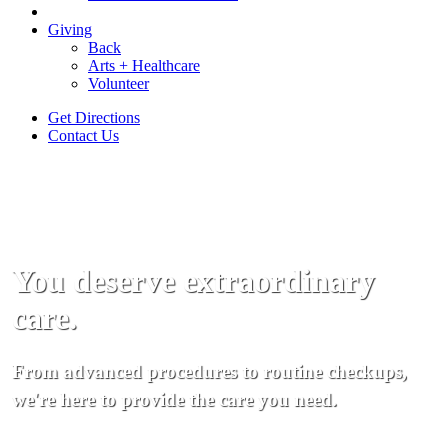
Giving
Back
Arts + Healthcare
Volunteer
Get Directions
Contact Us
You deserve extraordinary
care.
From advanced procedures to routine checkups,
we're here to provide the care you need.