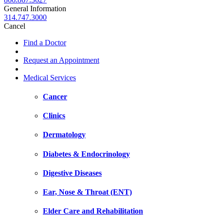
General Information
314.747.3000
Cancel
Find a Doctor
Request an Appointment
Medical Services
Cancer
Clinics
Dermatology
Diabetes & Endocrinology
Digestive Diseases
Ear, Nose & Throat (ENT)
Elder Care and Rehabilitation