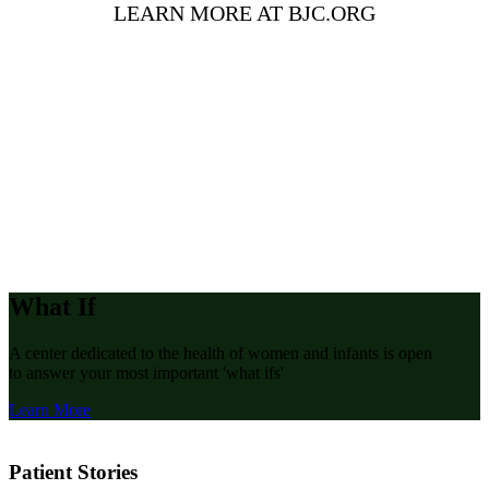
LEARN MORE AT BJC.ORG
What If
A center dedicated to the health of women and infants is open
to answer your most important 'what ifs'
Learn More
Patient Stories