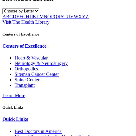
A
B
C
D
E
F
G
H
I
J
K
L
M
N
O
P
Q
R
S
T
U
V
W
X
Y
Z
Visit The Health Library
Centers of Excellence
Centers of Excellence
Heart & Vascular
Neurology & Neurosurgery
Orthopedics
Siteman Cancer Center
Spine Center
Transplant
Learn More
Quick Links
Quick Links
Best Doctors in America