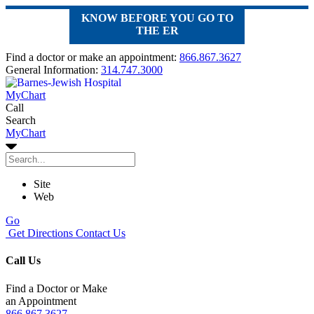
KNOW BEFORE YOU GO TO
THE ER
Find a doctor or make an appointment:
866.867.3627
General Information:
314.747.3000
MyChart
Call
Search
MyChart
Site
Web
Go
Get Directions
Contact Us
Call Us
Find a Doctor or Make
an Appointment
866.867.3627