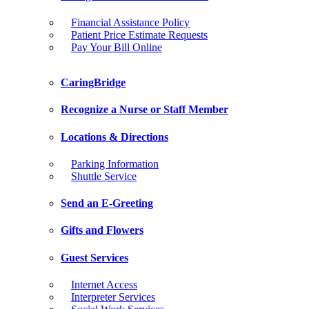
Financial Assistance Policy
Patient Price Estimate Requests
Pay Your Bill Online
CaringBridge
Recognize a Nurse or Staff Member
Locations & Directions
Parking Information
Shuttle Service
Send an E-Greeting
Gifts and Flowers
Guest Services
Internet Access
Interpreter Services