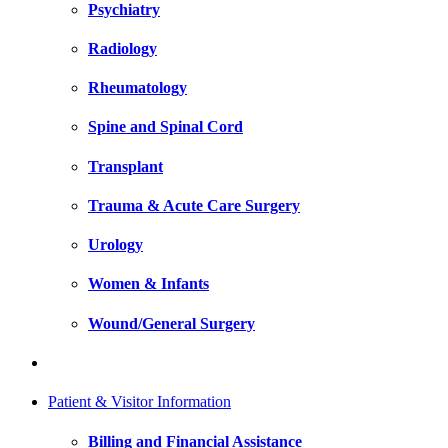
Psychiatry
Radiology
Rheumatology
Spine and Spinal Cord
Transplant
Trauma & Acute Care Surgery
Urology
Women & Infants
Wound/General Surgery
Patient & Visitor Information
Billing and Financial Assistance