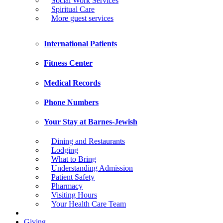
Social Work Services
Spiritual Care
More guest services
International Patients
Fitness Center
Medical Records
Phone Numbers
Your Stay at Barnes-Jewish
Dining and Restaurants
Lodging
What to Bring
Understanding Admission
Patient Safety
Pharmacy
Visiting Hours
Your Health Care Team
Giving