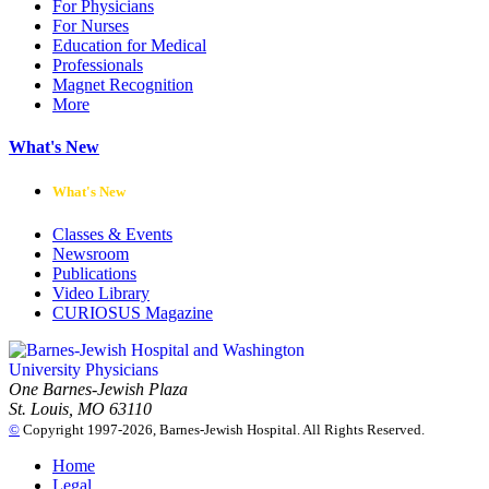
For Physicians
For Nurses
Education for Medical
Professionals
Magnet Recognition
More
What's New
What's New
Classes & Events
Newsroom
Publications
Video Library
CURIOSUS Magazine
One Barnes-Jewish Plaza
St. Louis, MO 63110
©
Copyright 1997-2026, Barnes-Jewish Hospital. All Rights Reserved.
Home
Legal