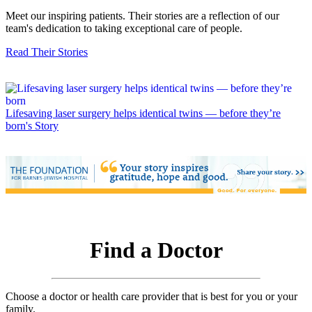
Meet our inspiring patients. Their stories are a reflection of our
team's dedication to taking exceptional care of people.
Read Their Stories
Lifesaving laser surgery helps identical twins — before they’re
born's Story
Find a Doctor
Choose a doctor or health care provider that is best for you or your
family.