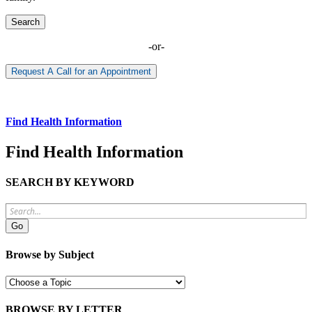
Search
-or-
Request A Call for an Appointment
Find Health Information
Find Health Information
SEARCH BY KEYWORD
Browse by Subject
BROWSE BY LETTER