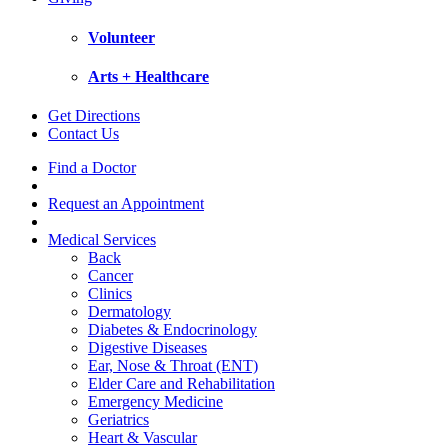
Volunteer
Arts + Healthcare
Get Directions
Contact Us
Find a Doctor
Request an Appointment
Medical Services
Back
Cancer
Clinics
Dermatology
Diabetes & Endocrinology
Digestive Diseases
Ear, Nose & Throat (ENT)
Elder Care and Rehabilitation
Emergency Medicine
Geriatrics
Heart & Vascular