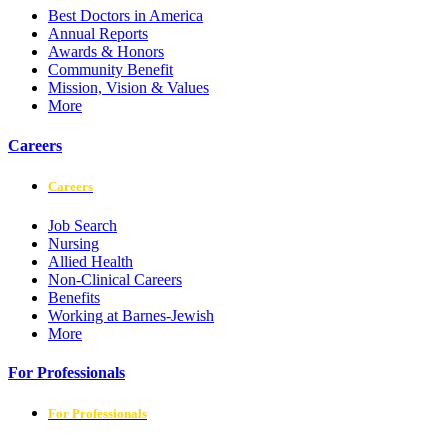
Best Doctors in America
Annual Reports
Awards & Honors
Community Benefit
Mission, Vision & Values
More
Careers
Careers
Job Search
Nursing
Allied Health
Non-Clinical Careers
Benefits
Working at Barnes-Jewish
More
For Professionals
For Professionals