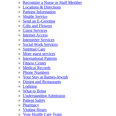
Recognize a Nurse or Staff Member
Locations & Directions
Parking Information
Shuttle Service
Send an E-Greeting
Gifts and Flowers
Guest Services
Internet Access
Interpreter Services
Social Work Services
Spiritual Care
More guest services
International Patients
Fitness Center
Medical Records
Phone Numbers
Your Stay at Barnes-Jewish
Dining and Restaurants
Lodging
What to Bring
Understanding Admission
Patient Safety
Pharmacy
Visiting Hours
Your Health Care Team