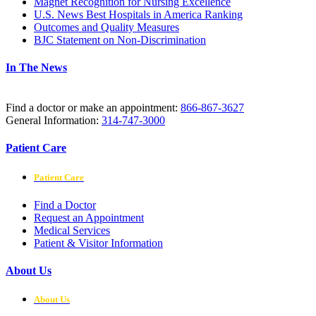
Magnet Recognition for Nursing Excellence
U.S. News Best Hospitals in America Ranking
Outcomes and Quality Measures
BJC Statement on Non-Discrimination
In The News
Find a doctor or make an appointment:
866-867-3627
General Information:
314-747-3000
Patient Care
Patient Care
Find a Doctor
Request an Appointment
Medical Services
Patient & Visitor Information
About Us
About Us