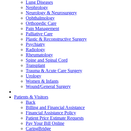
Lung Diseases
Nephrology
Neurology & Neurosurgery
Ophthalmology
Orthopedic Care
Pain Management
Palliative Care
Plastic & Reconstructive Surgery
Psychiatry
Radiology
Rheumatology
Spine and Spinal Cord
Transplant
Trauma & Acute Care Surgery
Urology
Women & Infants
Wound/General Surgery
Patients & Visitors
Back
Billing and Financial Assistance
Financial Assistance Policy
Patient Price Estimate Requests
Pay Your Bill Online
CaringBridge