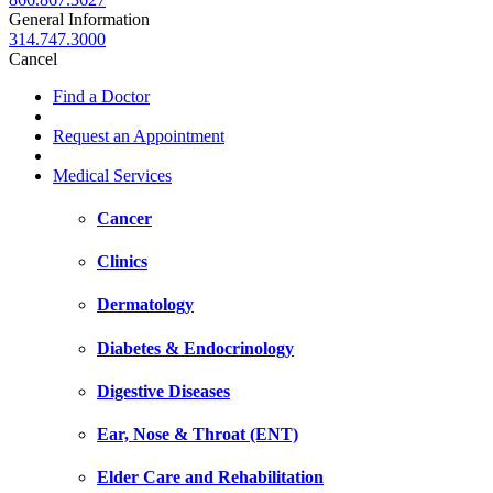
General Information
314.747.3000
Cancel
Find a Doctor
Request an Appointment
Medical Services
Cancer
Clinics
Dermatology
Diabetes & Endocrinology
Digestive Diseases
Ear, Nose & Throat (ENT)
Elder Care and Rehabilitation