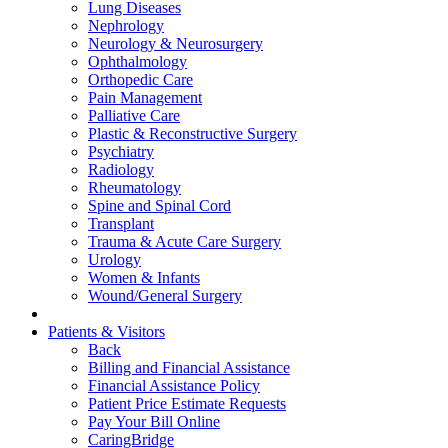
Lung Diseases
Nephrology
Neurology & Neurosurgery
Ophthalmology
Orthopedic Care
Pain Management
Palliative Care
Plastic & Reconstructive Surgery
Psychiatry
Radiology
Rheumatology
Spine and Spinal Cord
Transplant
Trauma & Acute Care Surgery
Urology
Women & Infants
Wound/General Surgery
Patients & Visitors
Back
Billing and Financial Assistance
Financial Assistance Policy
Patient Price Estimate Requests
Pay Your Bill Online
CaringBridge