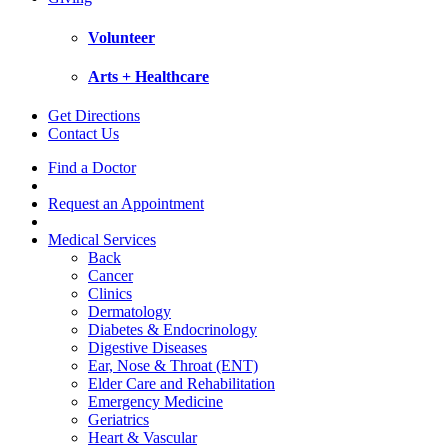
Volunteer
Arts + Healthcare
Get Directions
Contact Us
Find a Doctor
Request an Appointment
Medical Services
Back
Cancer
Clinics
Dermatology
Diabetes & Endocrinology
Digestive Diseases
Ear, Nose & Throat (ENT)
Elder Care and Rehabilitation
Emergency Medicine
Geriatrics
Heart & Vascular