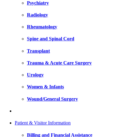
Psychiatry
Radiology
Rheumatology
Spine and Spinal Cord
Transplant
Trauma & Acute Care Surgery
Urology
Women & Infants
Wound/General Surgery
Patient & Visitor Information
Billing and Financial Assistance