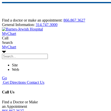
Find a doctor or make an appointment:
866.867.3627
General Information:
314.747.3000
MyChart
Call
Search
MyChart
Site
Web
Go
Get Directions
Contact Us
Call Us
Find a Doctor or Make
an Appointment
866.867.3627