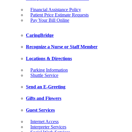
Financial Assistance Policy
Patient Price Estimate Requests
Pay Your Bill Online
CaringBridge
Recognize a Nurse or Staff Member
Locations & Directions
Parking Information
Shuttle Service
Send an E-Greeting
Gifts and Flowers
Guest Services
Internet Access
Interpreter Services