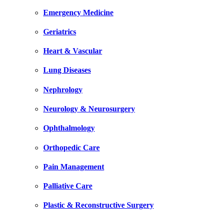
Emergency Medicine
Geriatrics
Heart & Vascular
Lung Diseases
Nephrology
Neurology & Neurosurgery
Ophthalmology
Orthopedic Care
Pain Management
Palliative Care
Plastic & Reconstructive Surgery