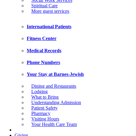
Social Work Services
Spiritual Care
More guest services
International Patients
Fitness Center
Medical Records
Phone Numbers
Your Stay at Barnes-Jewish
Dining and Restaurants
Lodging
What to Bring
Understanding Admission
Patient Safety
Pharmacy
Visiting Hours
Your Health Care Team
Giving