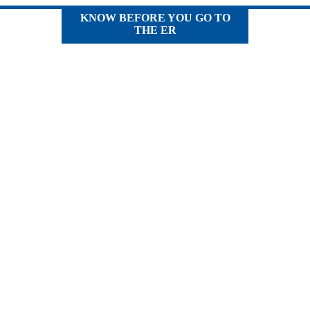
KNOW BEFORE YOU GO TO
THE ER