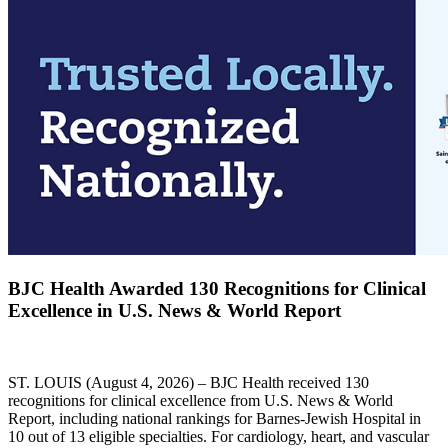
BJC Health Awarded 130 Recognitions for Clinical
Excellence in U.S. News & World Report
ST. LOUIS (August 4, 2026) – BJC Health received 130
recognitions for clinical excellence from U.S. News & World
Report, including national rankings for Barnes-Jewish Hospital in
10 out of 13 eligible specialties. For cardiology, heart, and vascular