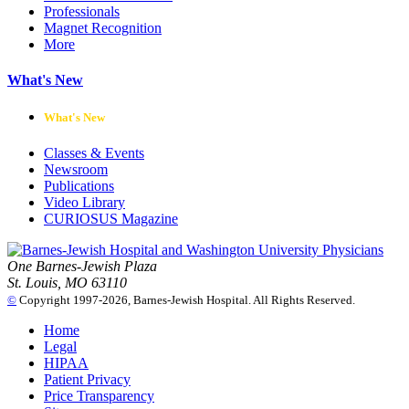
Professionals
Magnet Recognition
More
What's New
What's New
Classes & Events
Newsroom
Publications
Video Library
CURIOSUS Magazine
One Barnes-Jewish Plaza
St. Louis, MO 63110
©
Copyright 1997-2026, Barnes-Jewish Hospital. All Rights Reserved.
Home
Legal
HIPAA
Patient Privacy
Price Transparency