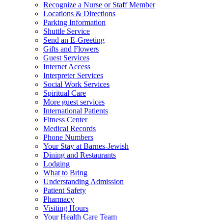
Recognize a Nurse or Staff Member
Locations & Directions
Parking Information
Shuttle Service
Send an E-Greeting
Gifts and Flowers
Guest Services
Internet Access
Interpreter Services
Social Work Services
Spiritual Care
More guest services
International Patients
Fitness Center
Medical Records
Phone Numbers
Your Stay at Barnes-Jewish
Dining and Restaurants
Lodging
What to Bring
Understanding Admission
Patient Safety
Pharmacy
Visiting Hours
Your Health Care Team