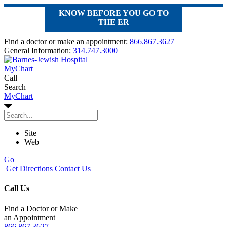
KNOW BEFORE YOU GO TO
THE ER
Find a doctor or make an appointment:
866.867.3627
General Information:
314.747.3000
MyChart
Call
Search
MyChart
Site
Web
Go
Get Directions
Contact Us
Call Us
Find a Doctor or Make
an Appointment
866.867.3627