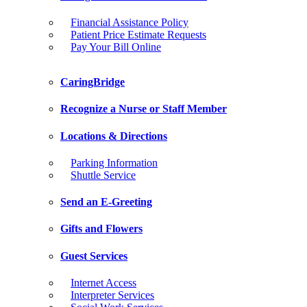
Financial Assistance Policy
Patient Price Estimate Requests
Pay Your Bill Online
CaringBridge
Recognize a Nurse or Staff Member
Locations & Directions
Parking Information
Shuttle Service
Send an E-Greeting
Gifts and Flowers
Guest Services
Internet Access
Interpreter Services