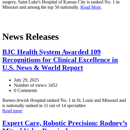
surgery, Saint Luke's Hospital of Kansas City is ranked No. 1 in
Missouri and among the top 50 nationally.
Read More
.
News Releases
BJC Health System Awarded 109
Recognitions for Clinical Excellence in
U.S. News & World Report
July 29, 2025
Number of views: 3452
0 Comments
Barnes-Jewish Hospital ranked No. 1 in St. Louis and Missouri and
is nationally ranked in 11 out of 14 specialties
Read more
Expert Care, Robotic Precision: Rodney’s