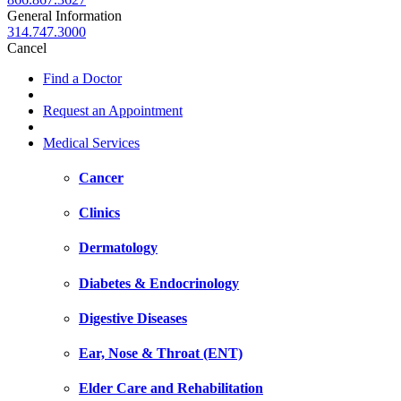
General Information
314.747.3000
Cancel
Find a Doctor
Request an Appointment
Medical Services
Cancer
Clinics
Dermatology
Diabetes & Endocrinology
Digestive Diseases
Ear, Nose & Throat (ENT)
Elder Care and Rehabilitation