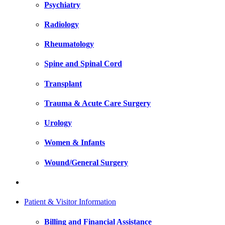
Psychiatry
Radiology
Rheumatology
Spine and Spinal Cord
Transplant
Trauma & Acute Care Surgery
Urology
Women & Infants
Wound/General Surgery
Patient & Visitor Information
Billing and Financial Assistance