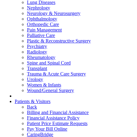
Lung Diseases
Nephrology
Neurology & Neurosurgery
Ophthalmology
Orthopedic Care
Pain Management
Palliative Care
Plastic & Reconstructive Surgery
Psychiatry
Radiology
Rheumatology
Spine and Spinal Cord
Transplant
Trauma & Acute Care Surgery
Urology
Women & Infants
Wound/General Surgery
Patients & Visitors
Back
Billing and Financial Assistance
Financial Assistance Policy
Patient Price Estimate Requests
Pay Your Bill Online
CaringBridge