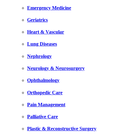
Emergency Medicine
Geriatrics
Heart & Vascular
Lung Diseases
Nephrology
Neurology & Neurosurgery
Ophthalmology
Orthopedic Care
Pain Management
Palliative Care
Plastic & Reconstructive Surgery