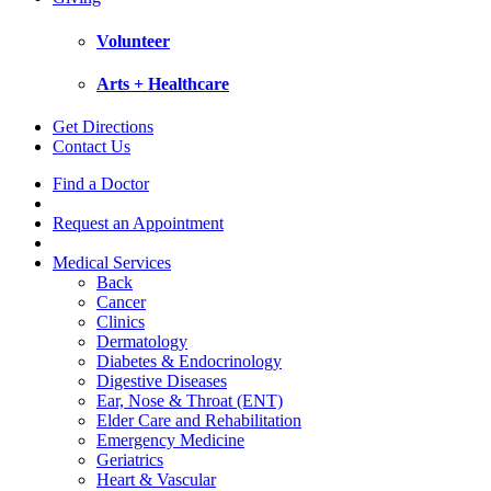
Volunteer
Arts + Healthcare
Get Directions
Contact Us
Find a Doctor
Request an Appointment
Medical Services
Back
Cancer
Clinics
Dermatology
Diabetes & Endocrinology
Digestive Diseases
Ear, Nose & Throat (ENT)
Elder Care and Rehabilitation
Emergency Medicine
Geriatrics
Heart & Vascular