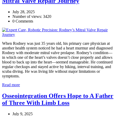
Mitral Valve Repair Journey
July 28, 2025
Number of views: 3420
0 Comments
When Rodney was just 35 years old, his primary care physician at
another health system noticed he had a heart murmur and diagnosed
Rodney with moderate mitral valve prolapse. Rodney’s condition—
in which one of the heart’s valves doesn’t close properly and allows
blood to back up into the heart—seemed manageable. He continued
regular checkups and stayed active by hiking, interval training, and
scuba diving. He was living life without major limitations or
symptoms.
Read more
Osseointegration Offers Hope to A Father
of Three With Limb Loss
July 9, 2025