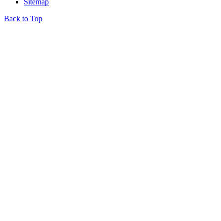
Sitemap
Back to Top