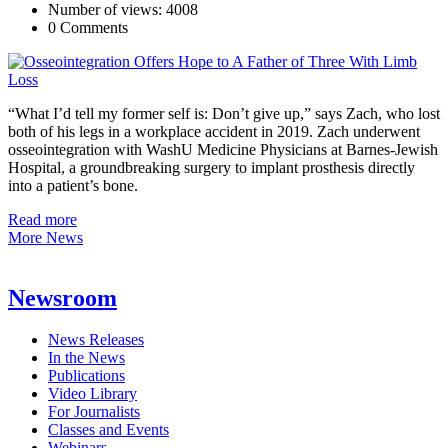
Number of views: 4008
0 Comments
“What I’d tell my former self is: Don’t give up,” says Zach, who lost
both of his legs in a workplace accident in 2019. Zach underwent
osseointegration with WashU Medicine Physicians at Barnes-Jewish
Hospital, a groundbreaking surgery to implant prosthesis directly
into a patient’s bone.
Read more
More News
Newsroom
News Releases
In the News
Publications
Video Library
For Journalists
Classes and Events
Webinars