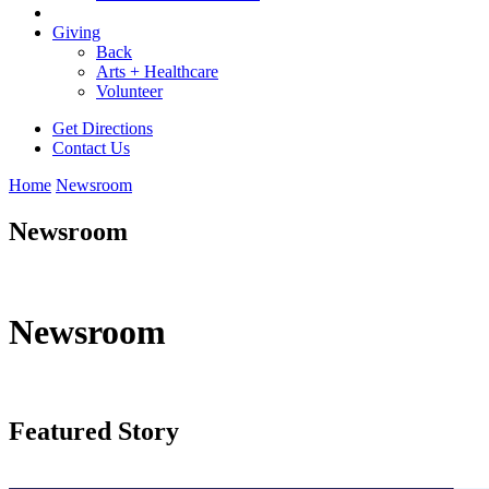
Giving
Back
Arts + Healthcare
Volunteer
Get Directions
Contact Us
Home
Newsroom
Newsroom
Newsroom
Featured Story