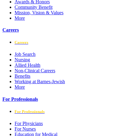
Awards & Honors
Community Benefit
Mission, Vision & Values
More
Careers
Careers
Job Search
Nursing
Allied Health
Non-Clinical Careers
Benefits
Working at Barnes-Jewish
More
For Professionals
For Professionals
For Physicians
For Nurses
Education for Medical