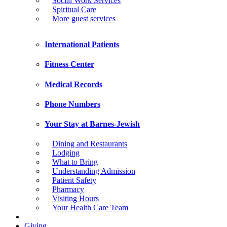
Social Work Services
Spiritual Care
More guest services
International Patients
Fitness Center
Medical Records
Phone Numbers
Your Stay at Barnes-Jewish
Dining and Restaurants
Lodging
What to Bring
Understanding Admission
Patient Safety
Pharmacy
Visiting Hours
Your Health Care Team
Giving