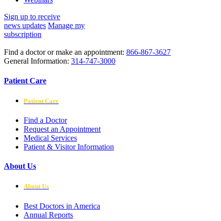
Sign up to receive
news updates
Manage my
subscription
Find a doctor or make an appointment:
866-867-3627
General Information:
314-747-3000
Patient Care
Patient Care
Find a Doctor
Request an Appointment
Medical Services
Patient & Visitor Information
About Us
About Us
Best Doctors in America
Annual Reports