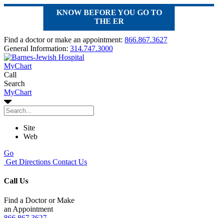
KNOW BEFORE YOU GO TO
THE ER
Find a doctor or make an appointment:
866.867.3627
General Information:
314.747.3000
MyChart
Call
Search
MyChart
Site
Web
Go
Get Directions
Contact Us
Call Us
Find a Doctor or Make
an Appointment
866.867.3627