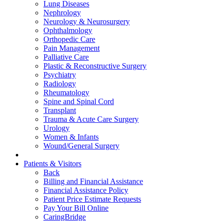
Lung Diseases
Nephrology
Neurology & Neurosurgery
Ophthalmology
Orthopedic Care
Pain Management
Palliative Care
Plastic & Reconstructive Surgery
Psychiatry
Radiology
Rheumatology
Spine and Spinal Cord
Transplant
Trauma & Acute Care Surgery
Urology
Women & Infants
Wound/General Surgery
Patients & Visitors
Back
Billing and Financial Assistance
Financial Assistance Policy
Patient Price Estimate Requests
Pay Your Bill Online
CaringBridge