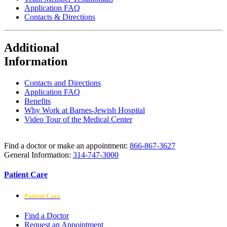
Application FAQ
Contacts & Directions
Additional
Information
Contacts and Directions
Application FAQ
Benefits
Why Work at Barnes-Jewish Hospital
Video Tour of the Medical Center
Find a doctor or make an appointment:
866-867-3627
General Information:
314-747-3000
Patient Care
Patient Care
Find a Doctor
Request an Appointment