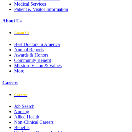
Medical Services
Patient & Visitor Information
About Us
About Us
Best Doctors in America
Annual Reports
Awards & Honors
Community Benefit
Mission, Vision & Values
More
Careers
Careers
Job Search
Nursing
Allied Health
Non-Clinical Careers
Benefits