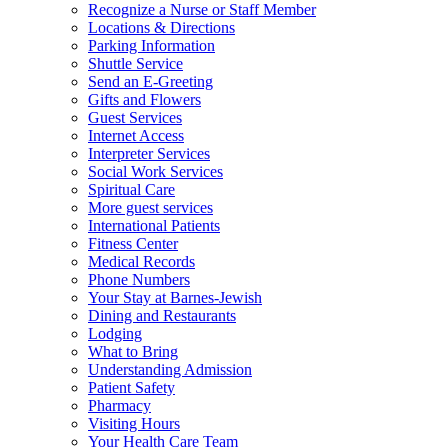
Recognize a Nurse or Staff Member
Locations & Directions
Parking Information
Shuttle Service
Send an E-Greeting
Gifts and Flowers
Guest Services
Internet Access
Interpreter Services
Social Work Services
Spiritual Care
More guest services
International Patients
Fitness Center
Medical Records
Phone Numbers
Your Stay at Barnes-Jewish
Dining and Restaurants
Lodging
What to Bring
Understanding Admission
Patient Safety
Pharmacy
Visiting Hours
Your Health Care Team