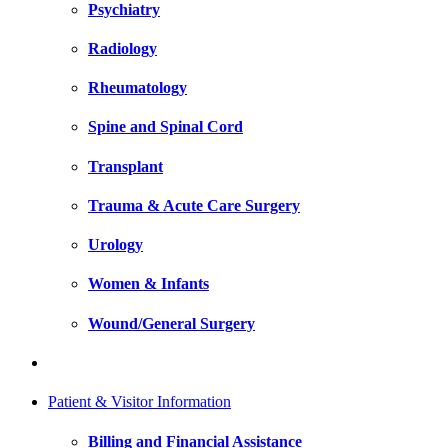
Psychiatry
Radiology
Rheumatology
Spine and Spinal Cord
Transplant
Trauma & Acute Care Surgery
Urology
Women & Infants
Wound/General Surgery
Patient & Visitor Information
Billing and Financial Assistance