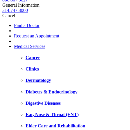
General Information
314.747.3000
Cancel
Find a Doctor
Request an Appointment
Medical Services
Cancer
Clinics
Dermatology
Diabetes & Endocrinology
Digestive Diseases
Ear, Nose & Throat (ENT)
Elder Care and Rehabilitation