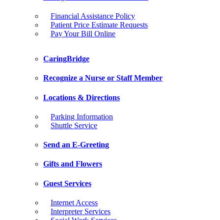
Financial Assistance Policy
Patient Price Estimate Requests
Pay Your Bill Online
CaringBridge
Recognize a Nurse or Staff Member
Locations & Directions
Parking Information
Shuttle Service
Send an E-Greeting
Gifts and Flowers
Guest Services
Internet Access
Interpreter Services