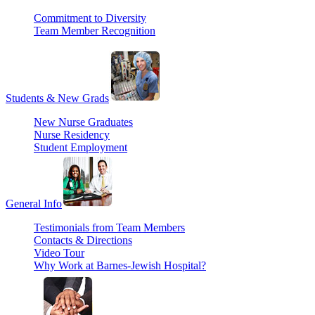
Commitment to Diversity
Team Member Recognition
Students & New Grads
New Nurse Graduates
Nurse Residency
Student Employment
General Info
Testimonials from Team Members
Contacts & Directions
Video Tour
Why Work at Barnes-Jewish Hospital?