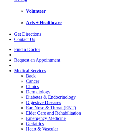
Volunteer
Arts + Healthcare
Get Directions
Contact Us
Find a Doctor
Request an Appointment
Medical Services
Back
Cancer
Clinics
Dermatology
Diabetes & Endocrinology
Digestive Diseases
Ear, Nose & Throat (ENT)
Elder Care and Rehabilitation
Emergency Medicine
Geriatrics
Heart & Vascular