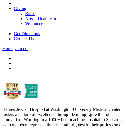
Giving
Back
Arts + Healthcare
Volunteer
Get Directions
Contact Us
Home
Careers
Barnes-Jewish Hospital at Washington University Medical Center
fosters a culture of excellence through learning, growth and
innovation. Working in a 1000+ bed, teaching hospital in St. Louis,
team members represent the best and brightest in their professions.