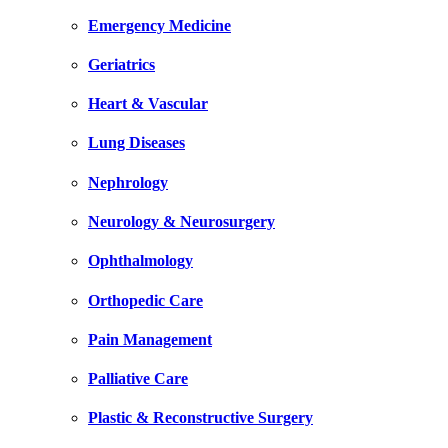
Emergency Medicine
Geriatrics
Heart & Vascular
Lung Diseases
Nephrology
Neurology & Neurosurgery
Ophthalmology
Orthopedic Care
Pain Management
Palliative Care
Plastic & Reconstructive Surgery