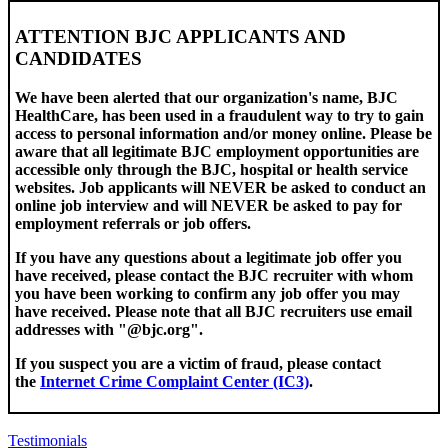
ATTENTION BJC APPLICANTS AND
CANDIDATES
We have been alerted that our organization's name, BJC
HealthCare, has been used in a fraudulent way to try to gain
access to personal information and/or money online. Please be
aware that all legitimate BJC employment opportunities are
accessible only through the BJC, hospital or health service
websites. Job applicants will NEVER be asked to conduct an
online job interview and will NEVER be asked to pay for
employment referrals or job offers.
If you have any questions about a legitimate job offer you
have received, please contact the BJC recruiter with whom
you have been working to confirm any job offer you may
have received. Please note that all BJC recruiters use email
addresses with "@bjc.org".
If you suspect you are a victim of fraud, please contact
the
Internet Crime Complaint Center (IC3)
.
Testimonials