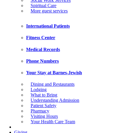
Social Work Services
Spiritual Care
More guest services
International Patients
Fitness Center
Medical Records
Phone Numbers
Your Stay at Barnes-Jewish
Dining and Restaurants
Lodging
What to Bring
Understanding Admission
Patient Safety
Pharmacy
Visiting Hours
Your Health Care Team
Giving