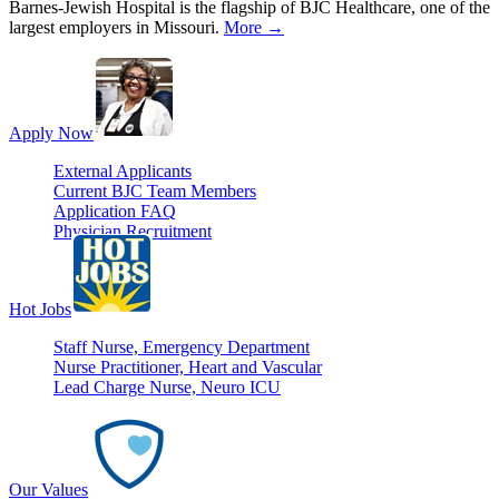
Barnes-Jewish Hospital is the flagship of BJC Healthcare, one of the
largest employers in Missouri.
More →
Apply Now
External Applicants
Current BJC Team Members
Application FAQ
Physician Recruitment
Hot Jobs
Staff Nurse, Emergency Department
Nurse Practitioner, Heart and Vascular
Lead Charge Nurse, Neuro ICU
Our Values