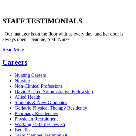
STAFF TESTIMONIALS
"Our manager is on the floor with us every day, and her door is
always open." Jeanine, Staff Nurse
Read More
Careers
Nursing Careers
Nursing
Non-Clinical Professions
David A. Gee Administrative Fellowship
Allied Health
Students & New Graduates
Geriatric Physical Therapy Residency
Pharmacy Residencies
Physician Recruitment
Working at Barnes-Jewish
Benefits
Team Member Testimonials