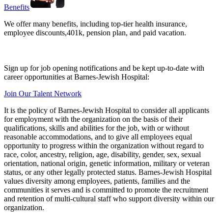
Benefits
We offer many benefits, including top-tier health insurance,
employee discounts,401k, pension plan, and paid vacation.
Sign up for job opening notifications and be kept up-to-date with
career opportunities at Barnes-Jewish Hospital:
Join Our Talent Network
It is the policy of Barnes-Jewish Hospital to consider all applicants
for employment with the organization on the basis of their
qualifications, skills and abilities for the job, with or without
reasonable accommodations, and to give all employees equal
opportunity to progress within the organization without regard to
race, color, ancestry, religion, age, disability, gender, sex, sexual
orientation, national origin, genetic information, military or veteran
status, or any other legally protected status. Barnes-Jewish Hospital
values diversity among employees, patients, families and the
communities it serves and is committed to promote the recruitment
and retention of multi-cultural staff who support diversity within our
organization.