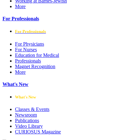
Working at Barnes-Jewish
More
For Professionals
For Professionals
For Physicians
For Nurses
Education for Medical
Professionals
Magnet Recognition
More
What's New
What's New
Classes & Events
Newsroom
Publications
Video Library
CURIOSUS Magazine