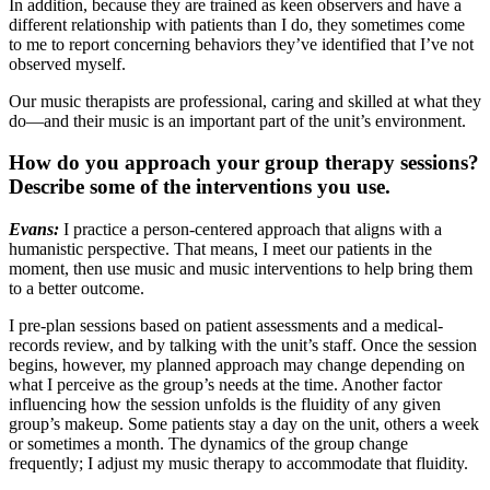
In addition, because they are trained as keen observers and have a
different relationship with patients than I do, they sometimes come
to me to report concerning behaviors they’ve identified that I’ve not
observed myself.
Our music therapists are professional, caring and skilled at what they
do—and their music is an important part of the unit’s environment.
How do you approach your group therapy sessions?
Describe some of the interventions you use.
Evans:
I practice a person-centered approach that aligns with a
humanistic perspective. That means, I meet our patients in the
moment, then use music and music interventions to help bring them
to a better outcome.
I pre-plan sessions based on patient assessments and a medical-
records review, and by talking with the unit’s staff. Once the session
begins, however, my planned approach may change depending on
what I perceive as the group’s needs at the time. Another factor
influencing how the session unfolds is the fluidity of any given
group’s makeup. Some patients stay a day on the unit, others a week
or sometimes a month. The dynamics of the group change
frequently; I adjust my music therapy to accommodate that fluidity.