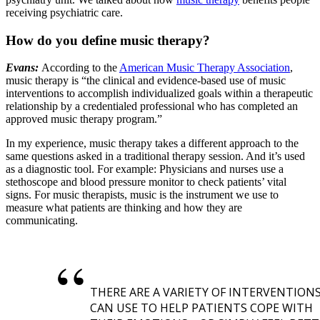
receiving psychiatric care.
How do you define music therapy?
Evans:
According to the
American Music Therapy Association
,
music therapy is “the clinical and evidence-based use of music
interventions to accomplish individualized goals within a therapeutic
relationship by a credentialed professional who has completed an
approved music therapy program.”
In my experience, music therapy takes a different approach to the
same questions asked in a traditional therapy session. And it’s used
as a diagnostic tool. For example: Physicians and nurses use a
stethoscope and blood pressure monitor to check patients’ vital
signs. For music therapists, music is the instrument we use to
measure what patients are thinking and how they are
communicating.
THERE ARE A VARIETY OF INTERVENTION
CAN USE TO HELP PATIENTS COPE WITH