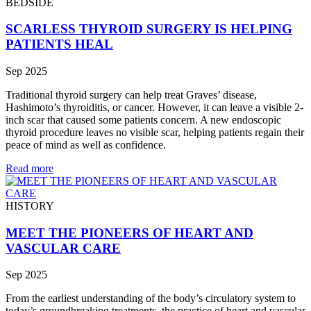
BEDSIDE
SCARLESS THYROID SURGERY IS HELPING
PATIENTS HEAL
Sep 2025
Traditional thyroid surgery can help treat Graves’ disease,
Hashimoto’s thyroiditis, or cancer. However, it can leave a visible 2-
inch scar that caused some patients concern. A new endoscopic
thyroid procedure leaves no visible scar, helping patients regain their
peace of mind as well as confidence.
Read more
HISTORY
MEET THE PIONEERS OF HEART AND
VASCULAR CARE
Sep 2025
From the earliest understanding of the body’s circulatory system to
today’s groundbreaking treatments, the practice of heart and vascular