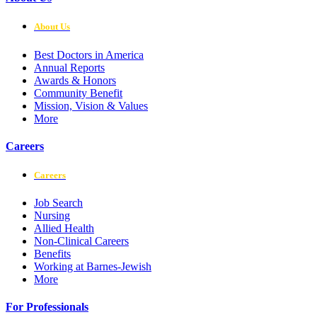
About Us
Best Doctors in America
Annual Reports
Awards & Honors
Community Benefit
Mission, Vision & Values
More
Careers
Careers
Job Search
Nursing
Allied Health
Non-Clinical Careers
Benefits
Working at Barnes-Jewish
More
For Professionals