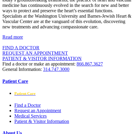
medicine has continuously evolved in the search for new and better
ways to protect and preserve the heart’s essential functions.
Specialists at the Washington University and Barnes-Jewish Heart &
Vascular Center are at the vanguard of this evolution, discovering
new treatments and advancing compassionate care.
Read more
FIND A DOCTOR
REQUEST AN APPOINTMENT
PATIENT & VISITOR INFORMATION
Find a doctor or make an appointment:
866.867.3627
General Information:
314.747.3000
Patient Care
Patient Care
Find a Doctor
Request an Appointment
Medical Services
Patient & Visitor Information
About Us