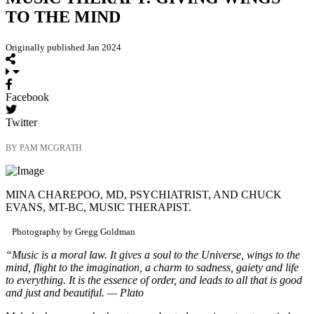
TO THE MIND
Originally published Jan 2024
Facebook
Twitter
BY PAM MCGRATH
MINA CHAREPOO, MD, PSYCHIATRIST, AND CHUCK
EVANS, MT-BC, MUSIC THERAPIST.
Photography by Gregg Goldman
“Music is a moral law. It gives a soul to the Universe, wings to the
mind, flight to the imagination, a charm to sadness, gaiety and life
to everything. It is the essence of order, and leads to all that is good
and just and beautiful. — Plato