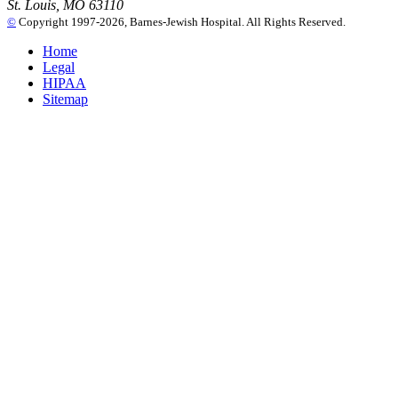
St. Louis, MO 63110
©
Copyright 1997-2026, Barnes-Jewish Hospital. All Rights Reserved.
Home
Legal
HIPAA
Sitemap