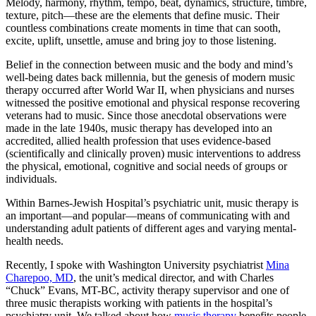
Melody, harmony, rhythm, tempo, beat, dynamics, structure, timbre,
texture, pitch—these are the elements that define music. Their
countless combinations create moments in time that can sooth,
excite, uplift, unsettle, amuse and bring joy to those listening.
Belief in the connection between music and the body and mind’s
well-being dates back millennia, but the genesis of modern music
therapy occurred after World War II, when physicians and nurses
witnessed the positive emotional and physical response recovering
veterans had to music. Since those anecdotal observations were
made in the late 1940s, music therapy has developed into an
accredited, allied health profession that uses evidence-based
(scientifically and clinically proven) music interventions to address
the physical, emotional, cognitive and social needs of groups or
individuals.
Within Barnes-Jewish Hospital’s psychiatric unit, music therapy is
an important—and popular—means of communicating with and
understanding adult patients of different ages and varying mental-
health needs.
Recently, I spoke with Washington University psychiatrist
Mina
Charepoo, MD
, the unit’s medical director, and with Charles
“Chuck” Evans, MT-BC, activity therapy supervisor and one of
three music therapists working with patients in the hospital’s
psychiatry unit. We talked about how
music therapy
benefits people