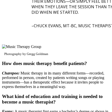
THEIR EMOTIONS—OR SIMPLY FEEL BETT
WHEN THEY LEAVE THE SESSION THAN T
DID WHEN WE STARTED.
CHUCK EVANS, MT-BC, MUSIC THERAPIS
Photography by Gregg Goldman
How does music therapy benefit patients?
Charepoo:
Music therapy in its many different forms—recorded,
performed in person, created by patients writing songs or playing
instruments—has a therapeutic effect because it invites people to
express themselves in a meaningful way.
What kind of education and training is needed to
become a music therapist?
Evans:
A music therapist first earns a bachelor’s degree or above in