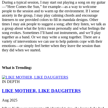
During a typical session, I may start out playing a song on my guitar
—“Here Comes the Sun,” for example—as a way to welcome
people to the session and to warm up the environment. If I sense
anxiety in the group, I may play calming chords and encourage
listeners to use provided colors to fill in mandala designs. Other
times I may ask people to suggest a song; after they listen, we talk as
a group about what the lyrics mean personally and what feelings the
song evokes. Sometimes I’ll hand out instruments, and we’ll play
together as a band. Or we may write a song together. There are a
variety of interventions we can use to help patients cope with their
emotions—or simply feel better when they leave the session than
they did when we started.
What is Trending:
IN DEPTH
LIKE MOTHER, LIKE DAUGHTERS
Aug 2025