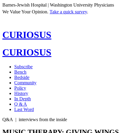
Barnes-Jewish Hospital | Washington University Physicians
We Value Your Opinion.
Take a quick survey
.
CURIOSUS
CURIOSUS
Subscribe
Bench
Bedside
Community
Policy
History
In Depth
Q & A
Last Word
Q&A
|
interviews from the inside
MUSIC THERAPY: GIVING WINGS