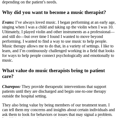
depending on the patient’s needs.
Why did you want to become a music therapist?
Evans:
I’ve always loved music. I began performing at an early age,
singing when I was a child and taking up the violin when I was 10.
Ultimately, I played violin and other instruments as a professional—
and still do—but over time I found I wanted to move beyond
performing. I wanted to find a way to use music to help people.
Music therapy allows me to do that, in a variety of settings. I like to
learn, and I’m continuously challenged working in a field that looks
for ways to help people connect psychologically and emotionally to
music.
What value do music therapists bring to patient
care?
Charepoo:
They provide therapeutic interventions that support
patients until they are discharged and begin one-to-one therapy
outside the hospital setting.
They also bring value by being members of our treatment team. I
can tell them my concerns and insights about certain individuals and
ask them to look for behaviors or issues that may signal a problem.