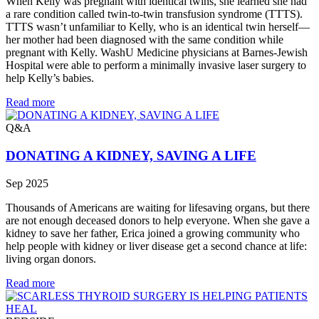
When Kelly was pregnant with identical twins, she learned she had
a rare condition called twin-to-twin transfusion syndrome (TTTS).
TTTS wasn’t unfamiliar to Kelly, who is an identical twin herself—
her mother had been diagnosed with the same condition while
pregnant with Kelly. WashU Medicine physicians at Barnes-Jewish
Hospital were able to perform a minimally invasive laser surgery to
help Kelly’s babies.
Read more
Q&A
DONATING A KIDNEY, SAVING A LIFE
Sep 2025
Thousands of Americans are waiting for lifesaving organs, but there
are not enough deceased donors to help everyone. When she gave a
kidney to save her father, Erica joined a growing community who
help people with kidney or liver disease get a second chance at life:
living organ donors.
Read more