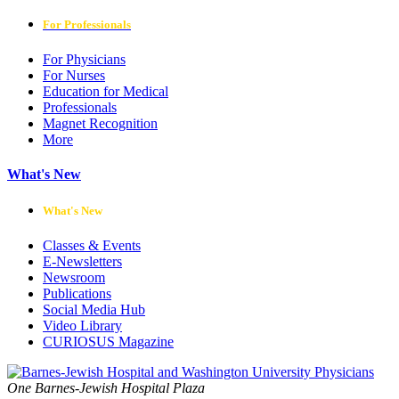
For Professionals
For Physicians
For Nurses
Education for Medical
Professionals
Magnet Recognition
More
What's New
What's New
Classes & Events
E-Newsletters
Newsroom
Publications
Social Media Hub
Video Library
CURIOSUS Magazine
One Barnes-Jewish Hospital Plaza