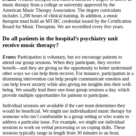
music therapy from a college or university approved by the
American Music Therapy Association. The degree curriculum
includes 1,200 hours of clinical training. In addition, a music
therapist must hold an MT-BC credential issued by the Certification
Board for Music Therapists. We are recertified every five years.
Do all patients in the hospital’s psychiatry unit
receive music therapy?
Evans:
Participation is voluntary, but we encourage patients to
attend our group sessions. When they participate, they receive
benefit—and they are giving us the opportunity to better understand
other ways we can help them recover. For instance, participation in a
drumming intervention can help people communicate emotion and
can help lower anxiety while also giving me insights into their well-
being. We usually lead three one-hour group sessions a day, which
provide multiple opportunities for patients to participate.
Individual sessions are available if the care team determines they
would be beneficial. We might use individualized music therapy for
someone who isn’t comfortable in a group setting or who wants to
address a particular issue. For example, we might use individual
sessions to work on verbal processing or on coping skills. These
sessions typically range in length from 30 minutes to an hour,