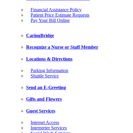
Financial Assistance Policy
Patient Price Estimate Requests
Pay Your Bill Online
CaringBridge
Recognize a Nurse or Staff Member
Locations & Directions
Parking Information
Shuttle Service
Send an E-Greeting
Gifts and Flowers
Guest Services
Internet Access
Interpreter Services