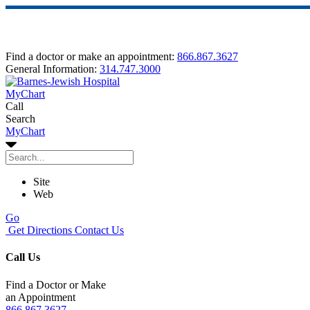
Find a doctor or make an appointment:
866.867.3627
General Information:
314.747.3000
MyChart
Call
Search
MyChart
Site
Web
Go
Get Directions
Contact Us
Call Us
Find a Doctor or Make
an Appointment
866.867.3627