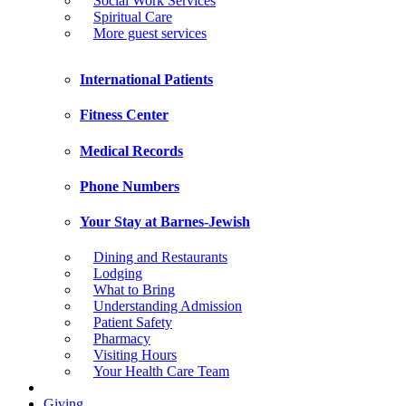
Social Work Services
Spiritual Care
More guest services
International Patients
Fitness Center
Medical Records
Phone Numbers
Your Stay at Barnes-Jewish
Dining and Restaurants
Lodging
What to Bring
Understanding Admission
Patient Safety
Pharmacy
Visiting Hours
Your Health Care Team
Giving