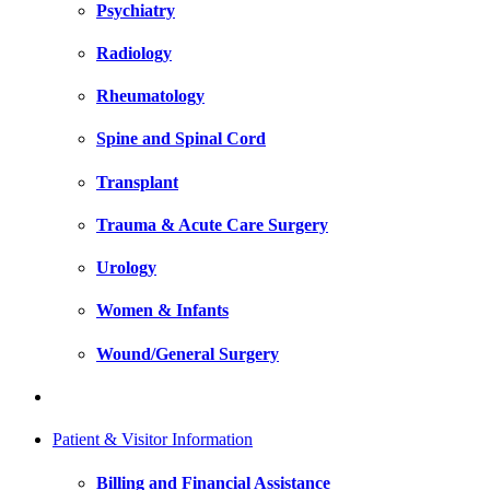
Psychiatry
Radiology
Rheumatology
Spine and Spinal Cord
Transplant
Trauma & Acute Care Surgery
Urology
Women & Infants
Wound/General Surgery
Patient & Visitor Information
Billing and Financial Assistance