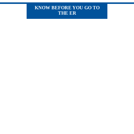
KNOW BEFORE YOU GO TO
THE ER