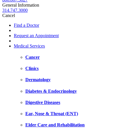
General Information
314.747.3000
Cancel
Find a Doctor
Request an Appointment
Medical Services
Cancer
Clinics
Dermatology
Diabetes & Endocrinology
Digestive Diseases
Ear, Nose & Throat (ENT)
Elder Care and Rehabilitation