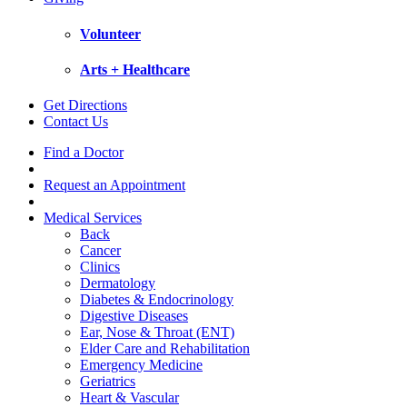
Volunteer
Arts + Healthcare
Get Directions
Contact Us
Find a Doctor
Request an Appointment
Medical Services
Back
Cancer
Clinics
Dermatology
Diabetes & Endocrinology
Digestive Diseases
Ear, Nose & Throat (ENT)
Elder Care and Rehabilitation
Emergency Medicine
Geriatrics
Heart & Vascular