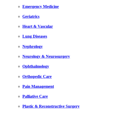
Emergency Medicine
Geriatrics
Heart & Vascular
Lung Diseases
Nephrology
Neurology & Neurosurgery
Ophthalmology
Orthopedic Care
Pain Management
Palliative Care
Plastic & Reconstructive Surgery