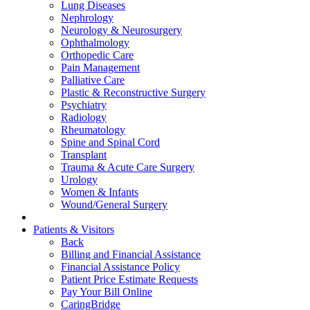
Lung Diseases
Nephrology
Neurology & Neurosurgery
Ophthalmology
Orthopedic Care
Pain Management
Palliative Care
Plastic & Reconstructive Surgery
Psychiatry
Radiology
Rheumatology
Spine and Spinal Cord
Transplant
Trauma & Acute Care Surgery
Urology
Women & Infants
Wound/General Surgery
Patients & Visitors
Back
Billing and Financial Assistance
Financial Assistance Policy
Patient Price Estimate Requests
Pay Your Bill Online
CaringBridge