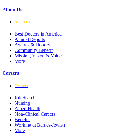
About Us
About Us
Best Doctors in America
Annual Reports
Awards & Honors
Community Benefit
Mission, Vision & Values
More
Careers
Careers
Job Search
Nursing
Allied Health
Non-Clinical Careers
Benefits
Working at Barnes-Jewish
More