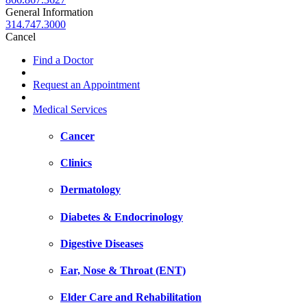
General Information
314.747.3000
Cancel
Find a Doctor
Request an Appointment
Medical Services
Cancer
Clinics
Dermatology
Diabetes & Endocrinology
Digestive Diseases
Ear, Nose & Throat (ENT)
Elder Care and Rehabilitation