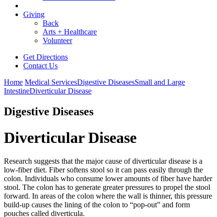
Giving
Back
Arts + Healthcare
Volunteer
Get Directions
Contact Us
Home
Medical Services
Digestive Diseases
Small and Large
Intestine
Diverticular Disease
Digestive Diseases
Diverticular Disease
Research suggests that the major cause of diverticular disease is a
low-fiber diet. Fiber softens stool so it can pass easily through the
colon. Individuals who consume lower amounts of fiber have harder
stool. The colon has to generate greater pressures to propel the stool
forward. In areas of the colon where the wall is thinner, this pressure
build-up causes the lining of the colon to “pop-out” and form
pouches called diverticula.