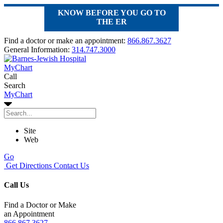
KNOW BEFORE YOU GO TO
THE ER
Find a doctor or make an appointment:
866.867.3627
General Information:
314.747.3000
MyChart
Call
Search
MyChart
Site
Web
Go
Get Directions
Contact Us
Call Us
Find a Doctor or Make
an Appointment
866.867.3627