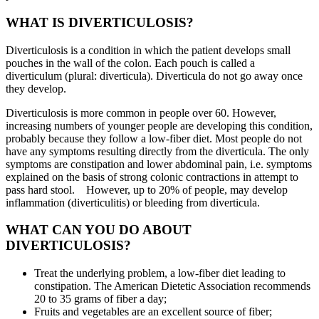
WHAT IS DIVERTICULOSIS?
Diverticulosis is a condition in which the patient develops small
pouches in the wall of the colon. Each pouch is called a
diverticulum (plural: diverticula). Diverticula do not go away once
they develop.
Diverticulosis is more common in people over 60. However,
increasing numbers of younger people are developing this condition,
probably because they follow a low-fiber diet. Most people do not
have any symptoms resulting directly from the diverticula. The only
symptoms are constipation and lower abdominal pain, i.e. symptoms
explained on the basis of strong colonic contractions in attempt to
pass hard stool. However, up to 20% of people, may develop
inflammation (diverticulitis) or bleeding from diverticula.
WHAT CAN YOU DO ABOUT
DIVERTICULOSIS?
Treat the underlying problem, a low-fiber diet leading to
constipation. The American Dietetic Association recommends
20 to 35 grams of fiber a day;
Fruits and vegetables are an excellent source of fiber;