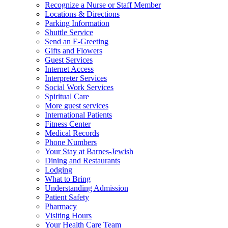
Recognize a Nurse or Staff Member
Locations & Directions
Parking Information
Shuttle Service
Send an E-Greeting
Gifts and Flowers
Guest Services
Internet Access
Interpreter Services
Social Work Services
Spiritual Care
More guest services
International Patients
Fitness Center
Medical Records
Phone Numbers
Your Stay at Barnes-Jewish
Dining and Restaurants
Lodging
What to Bring
Understanding Admission
Patient Safety
Pharmacy
Visiting Hours
Your Health Care Team