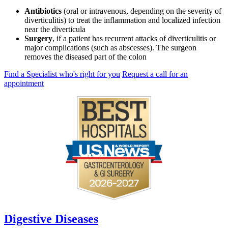
Antibiotics
(oral or intravenous, depending on the severity of
diverticulitis) to treat the inflammation and localized infection
near the diverticula
Surgery
, if a patient has recurrent attacks of diverticulitis or
major complications (such as abscesses). The surgeon
removes the diseased part of the colon
Find a Specialist who's right for you
Request a call for an
appointment
Digestive Diseases