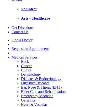
Volunteer
Arts + Healthcare
Get Directions
Contact Us
Find a Doctor
Request an Appointment
Medical Services
Back
Cancer
Clinics
Dermatology
Diabetes & Endocrinology
Digestive Diseases
Ear, Nose & Throat (ENT)
Elder Care and Rehabilitation
Emergency Medicine
Geriatrics
Heart & Vascular