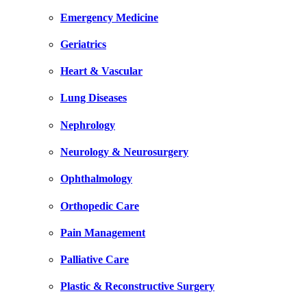
Emergency Medicine
Geriatrics
Heart & Vascular
Lung Diseases
Nephrology
Neurology & Neurosurgery
Ophthalmology
Orthopedic Care
Pain Management
Palliative Care
Plastic & Reconstructive Surgery