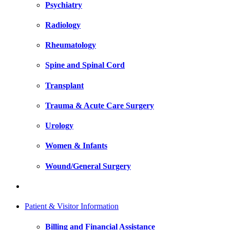
Psychiatry
Radiology
Rheumatology
Spine and Spinal Cord
Transplant
Trauma & Acute Care Surgery
Urology
Women & Infants
Wound/General Surgery
Patient & Visitor Information
Billing and Financial Assistance