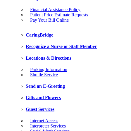
Financial Assistance Policy
Patient Price Estimate Requests
Pay Your Bill Online
CaringBridge
Recognize a Nurse or Staff Member
Locations & Directions
Parking Information
Shuttle Service
Send an E-Greeting
Gifts and Flowers
Guest Services
Internet Access
Interpreter Services