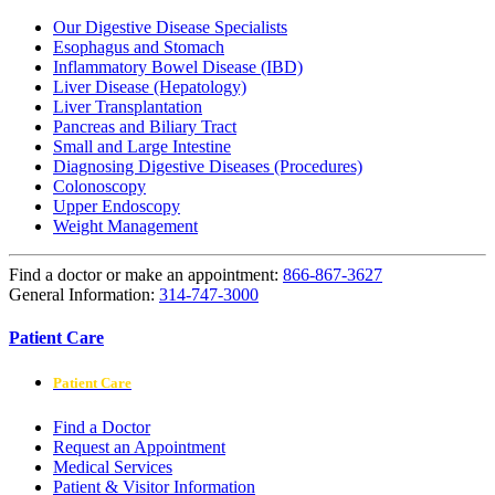
Our Digestive Disease Specialists
Esophagus and Stomach
Inflammatory Bowel Disease (IBD)
Liver Disease (Hepatology)
Liver Transplantation
Pancreas and Biliary Tract
Small and Large Intestine
Diagnosing Digestive Diseases (Procedures)
Colonoscopy
Upper Endoscopy
Weight Management
Find a doctor or make an appointment:
866-867-3627
General Information:
314-747-3000
Patient Care
Patient Care
Find a Doctor
Request an Appointment
Medical Services
Patient & Visitor Information