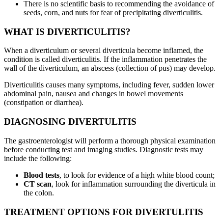
There is no scientific basis to recommending the avoidance of
seeds, corn, and nuts for fear of precipitating diverticulitis.
WHAT IS DIVERTICULITIS?
When a diverticulum or several diverticula become inflamed, the
condition is called diverticulitis. If the inflammation penetrates the
wall of the diverticulum, an abscess (collection of pus) may develop.
Diverticulitis causes many symptoms, including fever, sudden lower
abdominal pain, nausea and changes in bowel movements
(constipation or diarrhea).
DIAGNOSING DIVERTULITIS
The gastroenterologist will perform a thorough physical examination
before conducting test and imaging studies. Diagnostic tests may
include the following:
Blood tests
, to look for evidence of a high white blood count;
CT scan
, look for inflammation surrounding the diverticula in
the colon.
TREATMENT OPTIONS FOR DIVERTULITIS