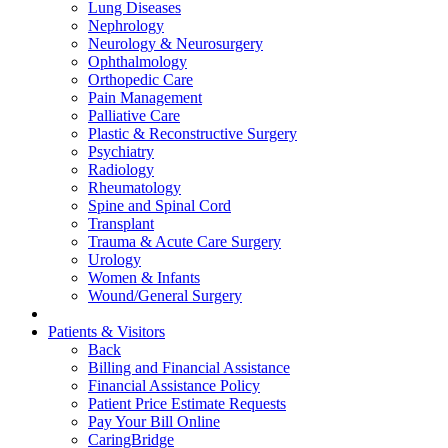
Lung Diseases
Nephrology
Neurology & Neurosurgery
Ophthalmology
Orthopedic Care
Pain Management
Palliative Care
Plastic & Reconstructive Surgery
Psychiatry
Radiology
Rheumatology
Spine and Spinal Cord
Transplant
Trauma & Acute Care Surgery
Urology
Women & Infants
Wound/General Surgery
Patients & Visitors
Back
Billing and Financial Assistance
Financial Assistance Policy
Patient Price Estimate Requests
Pay Your Bill Online
CaringBridge