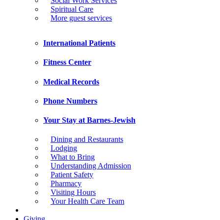
Social Work Services
Spiritual Care
More guest services
International Patients
Fitness Center
Medical Records
Phone Numbers
Your Stay at Barnes-Jewish
Dining and Restaurants
Lodging
What to Bring
Understanding Admission
Patient Safety
Pharmacy
Visiting Hours
Your Health Care Team
Giving