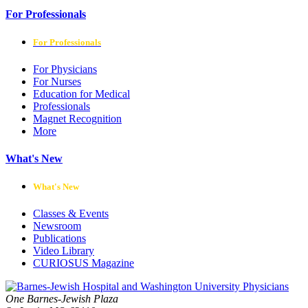
For Professionals
For Professionals
For Physicians
For Nurses
Education for Medical
Professionals
Magnet Recognition
More
What's New
What's New
Classes & Events
Newsroom
Publications
Video Library
CURIOSUS Magazine
One Barnes-Jewish Plaza