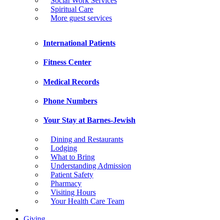
Social Work Services
Spiritual Care
More guest services
International Patients
Fitness Center
Medical Records
Phone Numbers
Your Stay at Barnes-Jewish
Dining and Restaurants
Lodging
What to Bring
Understanding Admission
Patient Safety
Pharmacy
Visiting Hours
Your Health Care Team
Giving