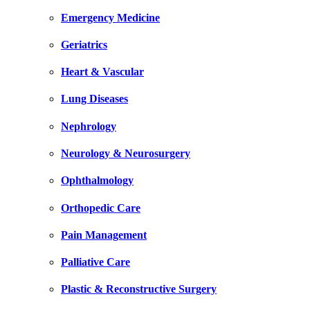
Emergency Medicine
Geriatrics
Heart & Vascular
Lung Diseases
Nephrology
Neurology & Neurosurgery
Ophthalmology
Orthopedic Care
Pain Management
Palliative Care
Plastic & Reconstructive Surgery