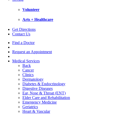
Volunteer
Arts + Healthcare
Get Directions
Contact Us
Find a Doctor
Request an Appointment
Medical Services
Back
Cancer
Clinics
Dermatology
Diabetes & Endocrinology
Digestive Diseases
Ear, Nose & Throat (ENT)
Elder Care and Rehabilitation
Emergency Medicine
Geriatrics
Heart & Vascular