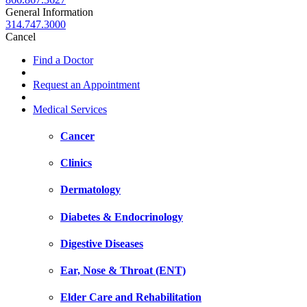
General Information
314.747.3000
Cancel
Find a Doctor
Request an Appointment
Medical Services
Cancer
Clinics
Dermatology
Diabetes & Endocrinology
Digestive Diseases
Ear, Nose & Throat (ENT)
Elder Care and Rehabilitation