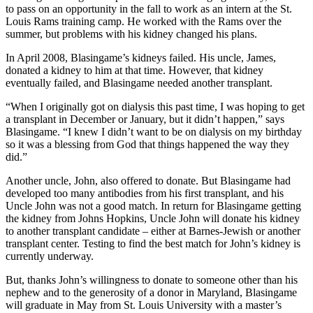
to pass on an opportunity in the fall to work as an intern at the St.
Louis Rams training camp. He worked with the Rams over the
summer, but problems with his kidney changed his plans.
In April 2008, Blasingame’s kidneys failed. His uncle, James,
donated a kidney to him at that time. However, that kidney
eventually failed, and Blasingame needed another transplant.
“When I originally got on dialysis this past time, I was hoping to get
a transplant in December or January, but it didn’t happen,” says
Blasingame. “I knew I didn’t want to be on dialysis on my birthday
so it was a blessing from God that things happened the way they
did.”
Another uncle, John, also offered to donate. But Blasingame had
developed too many antibodies from his first transplant, and his
Uncle John was not a good match. In return for Blasingame getting
the kidney from Johns Hopkins, Uncle John will donate his kidney
to another transplant candidate – either at Barnes-Jewish or another
transplant center. Testing to find the best match for John’s kidney is
currently underway.
But, thanks John’s willingness to donate to someone other than his
nephew and to the generosity of a donor in Maryland, Blasingame
will graduate in May from St. Louis University with a master’s