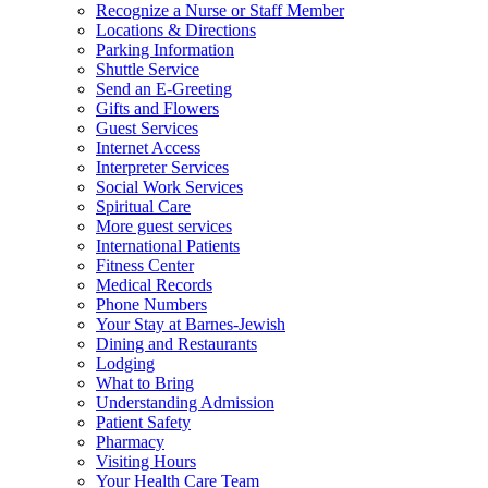
Recognize a Nurse or Staff Member
Locations & Directions
Parking Information
Shuttle Service
Send an E-Greeting
Gifts and Flowers
Guest Services
Internet Access
Interpreter Services
Social Work Services
Spiritual Care
More guest services
International Patients
Fitness Center
Medical Records
Phone Numbers
Your Stay at Barnes-Jewish
Dining and Restaurants
Lodging
What to Bring
Understanding Admission
Patient Safety
Pharmacy
Visiting Hours
Your Health Care Team