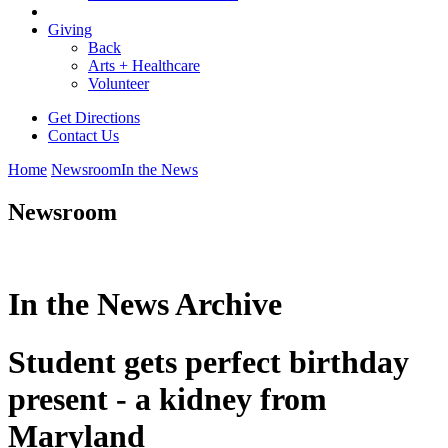
Giving
Back
Arts + Healthcare
Volunteer
Get Directions
Contact Us
Home
Newsroom
In the News
Newsroom
In the News Archive
Student gets perfect birthday
present - a kidney from
Maryland