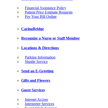
Financial Assistance Policy
Patient Price Estimate Requests
Pay Your Bill Online
CaringBridge
Recognize a Nurse or Staff Member
Locations & Directions
Parking Information
Shuttle Service
Send an E-Greeting
Gifts and Flowers
Guest Services
Internet Access
Interpreter Services