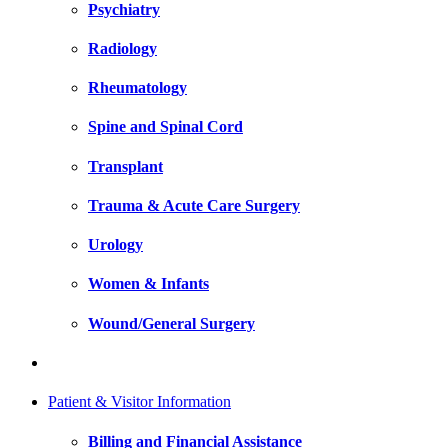
Psychiatry
Radiology
Rheumatology
Spine and Spinal Cord
Transplant
Trauma & Acute Care Surgery
Urology
Women & Infants
Wound/General Surgery
Patient & Visitor Information
Billing and Financial Assistance