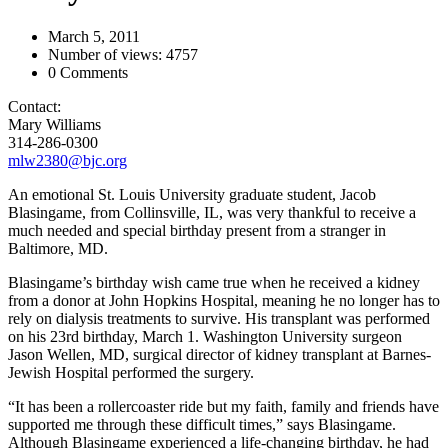
March 5, 2011
Number of views: 4757
0 Comments
Contact:
Mary Williams
314-286-0300
mlw2380@bjc.org
An emotional St. Louis University graduate student, Jacob
Blasingame, from Collinsville, IL, was very thankful to receive a
much needed and special birthday present from a stranger in
Baltimore, MD.
Blasingame’s birthday wish came true when he received a kidney
from a donor at John Hopkins Hospital, meaning he no longer has to
rely on dialysis treatments to survive. His transplant was performed
on his 23rd birthday, March 1. Washington University surgeon
Jason Wellen, MD, surgical director of kidney transplant at Barnes-
Jewish Hospital performed the surgery.
“It has been a rollercoaster ride but my faith, family and friends have
supported me through these difficult times,” says Blasingame.
Although Blasingame experienced a life-changing birthday, he had