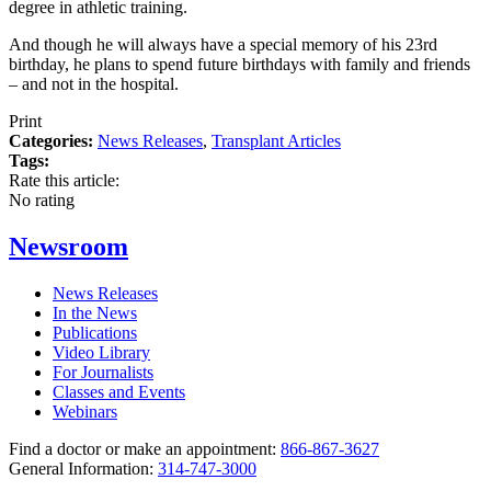
degree in athletic training.
And though he will always have a special memory of his 23rd
birthday, he plans to spend future birthdays with family and friends
– and not in the hospital.
Print
Categories:
News Releases
,
Transplant Articles
Tags:
Rate this article:
No rating
Newsroom
News Releases
In the News
Publications
Video Library
For Journalists
Classes and Events
Webinars
Find a doctor or make an appointment:
866-867-3627
General Information:
314-747-3000