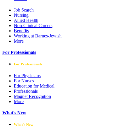
Job Search
Nursing
Allied Health
Non-Clinical Careers
Benefits
Working at Barnes-Jewish
More
For Professionals
For Professionals
For Physicians
For Nurses
Education for Medical
Professionals
Magnet Recognition
More
What's New
What's New