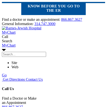
KNOW BEFORE YOU GO TO
THE ER
Find a doctor or make an appointment:
866.867.3627
General Information:
314.747.3000
MyChart
Call
Search
MyChart
Site
Web
Go
Get Directions
Contact Us
Call Us
Find a Doctor or Make
an Appointment
866.867.3627