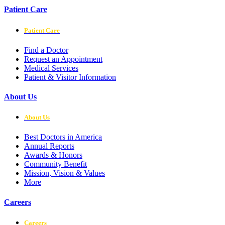
Patient Care
Patient Care
Find a Doctor
Request an Appointment
Medical Services
Patient & Visitor Information
About Us
About Us
Best Doctors in America
Annual Reports
Awards & Honors
Community Benefit
Mission, Vision & Values
More
Careers
Careers