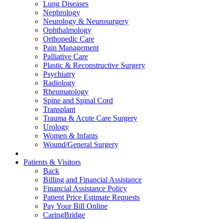
Lung Diseases
Nephrology
Neurology & Neurosurgery
Ophthalmology
Orthopedic Care
Pain Management
Palliative Care
Plastic & Reconstructive Surgery
Psychiatry
Radiology
Rheumatology
Spine and Spinal Cord
Transplant
Trauma & Acute Care Surgery
Urology
Women & Infants
Wound/General Surgery
Patients & Visitors
Back
Billing and Financial Assistance
Financial Assistance Policy
Patient Price Estimate Requests
Pay Your Bill Online
CaringBridge