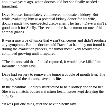
about two years ago, when doctors told her she finally needed a
transplant.
Dave Mouser immediately volunteered to donate a kidney. But
while evaluating him as a potential kidney donor for his wife,
doctors made two unexpected discoveries. The first – Dave wasn’t a
good match for Shelly. The second – he had a tumor on one of his
adrenal glands.
It was a rare type of tumor that wasn’t cancerous and didn’t produce
any symptoms. But the doctors told Dave that had they not found it
during the evaluation process, the tumor most likely would have
continued growing until it ruptured.
“The doctors said that if it had ruptured, it would have killed him
instantly,” Shelly says.
Dave had surgery to remove the tumor a couple of month later. The
surgery, said the doctors, saved his life.
In the meantime, Shelly’s sister tested to be a kidney donor for her.
She was a match, but several minor health issues kept delaying the
surgery.
“It was just one thing after the next,” Shelly says.