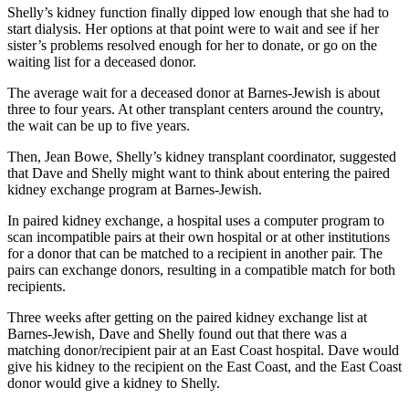
Shelly’s kidney function finally dipped low enough that she had to
start dialysis. Her options at that point were to wait and see if her
sister’s problems resolved enough for her to donate, or go on the
waiting list for a deceased donor.
The average wait for a deceased donor at Barnes-Jewish is about
three to four years. At other transplant centers around the country,
the wait can be up to five years.
Then, Jean Bowe, Shelly’s kidney transplant coordinator, suggested
that Dave and Shelly might want to think about entering the paired
kidney exchange program at Barnes-Jewish.
In paired kidney exchange, a hospital uses a computer program to
scan incompatible pairs at their own hospital or at other institutions
for a donor that can be matched to a recipient in another pair. The
pairs can exchange donors, resulting in a compatible match for both
recipients.
Three weeks after getting on the paired kidney exchange list at
Barnes-Jewish, Dave and Shelly found out that there was a
matching donor/recipient pair at an East Coast hospital. Dave would
give his kidney to the recipient on the East Coast, and the East Coast
donor would give a kidney to Shelly.