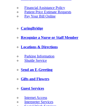
Financial Assistance Policy
Patient Price Estimate Requests
Pay Your Bill Online
CaringBridge
Recognize a Nurse or Staff Member
Locations & Directions
Parking Information
Shuttle Service
Send an E-Greeting
Gifts and Flowers
Guest Services
Internet Access
Interpreter Services