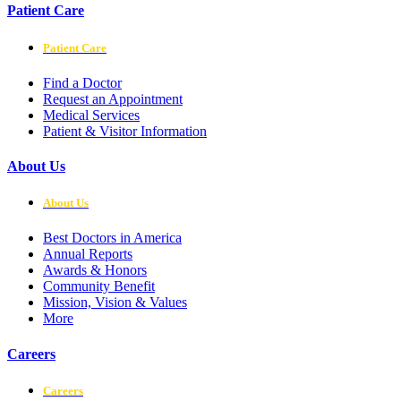
Patient Care
Patient Care
Find a Doctor
Request an Appointment
Medical Services
Patient & Visitor Information
About Us
About Us
Best Doctors in America
Annual Reports
Awards & Honors
Community Benefit
Mission, Vision & Values
More
Careers
Careers