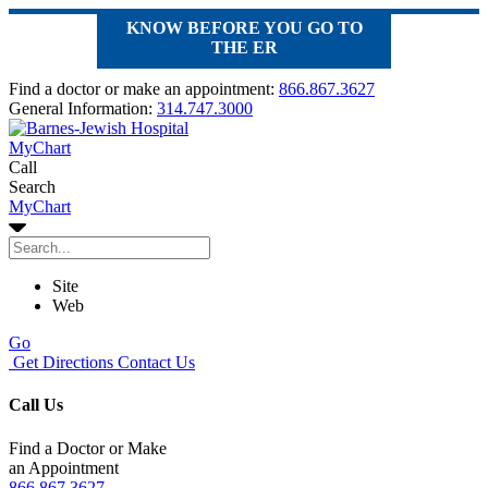
KNOW BEFORE YOU GO TO
THE ER
Find a doctor or make an appointment:
866.867.3627
General Information:
314.747.3000
MyChart
Call
Search
MyChart
Site
Web
Go
Get Directions
Contact Us
Call Us
Find a Doctor or Make
an Appointment
866.867.3627