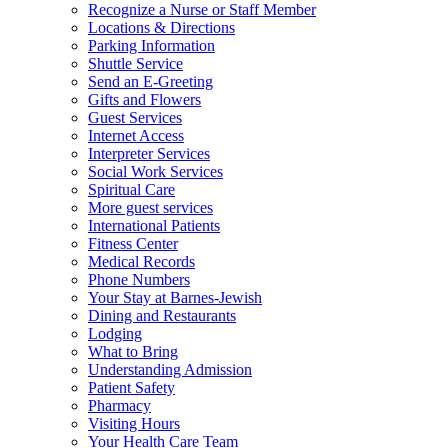
Recognize a Nurse or Staff Member
Locations & Directions
Parking Information
Shuttle Service
Send an E-Greeting
Gifts and Flowers
Guest Services
Internet Access
Interpreter Services
Social Work Services
Spiritual Care
More guest services
International Patients
Fitness Center
Medical Records
Phone Numbers
Your Stay at Barnes-Jewish
Dining and Restaurants
Lodging
What to Bring
Understanding Admission
Patient Safety
Pharmacy
Visiting Hours
Your Health Care Team