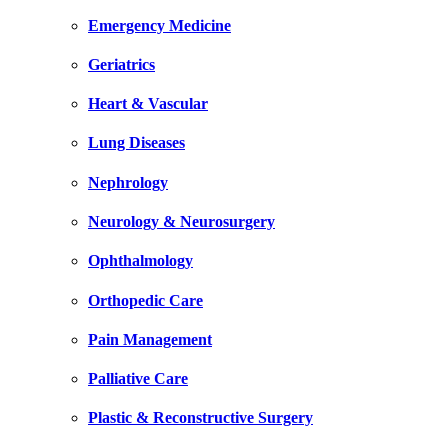
Emergency Medicine
Geriatrics
Heart & Vascular
Lung Diseases
Nephrology
Neurology & Neurosurgery
Ophthalmology
Orthopedic Care
Pain Management
Palliative Care
Plastic & Reconstructive Surgery