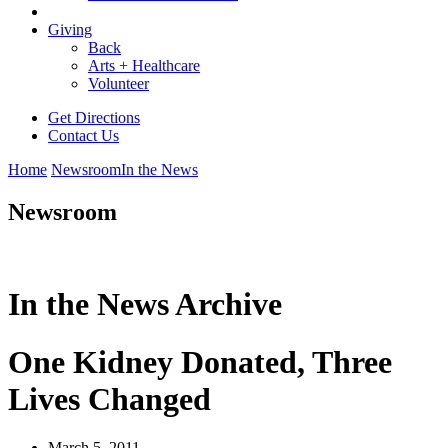
Giving
Back
Arts + Healthcare
Volunteer
Get Directions
Contact Us
Home
Newsroom
In the News
Newsroom
In the News Archive
One Kidney Donated, Three
Lives Changed
March 5, 2011