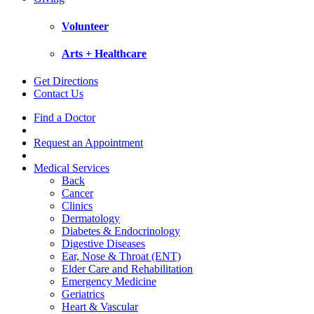
Volunteer
Arts + Healthcare
Get Directions
Contact Us
Find a Doctor
Request an Appointment
Medical Services
Back
Cancer
Clinics
Dermatology
Diabetes & Endocrinology
Digestive Diseases
Ear, Nose & Throat (ENT)
Elder Care and Rehabilitation
Emergency Medicine
Geriatrics
Heart & Vascular