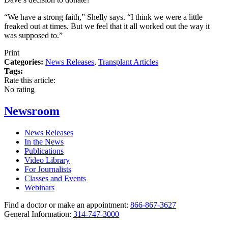
“We have a strong faith,” Shelly says. “I think we were a little
freaked out at times. But we feel that it all worked out the way it
was supposed to.”
Print
Categories:
News Releases
,
Transplant Articles
Tags:
Rate this article:
No rating
Newsroom
News Releases
In the News
Publications
Video Library
For Journalists
Classes and Events
Webinars
Find a doctor or make an appointment:
866-867-3627
General Information:
314-747-3000