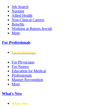
Job Search
Nursing
Allied Health
Non-Clinical Careers
Benefits
Working at Barnes-Jewish
More
For Professionals
For Professionals
For Physicians
For Nurses
Education for Medical
Professionals
Magnet Recognition
More
What's New
What's New