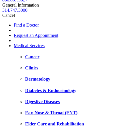
General Information
314.747.3000
Cancel
Find a Doctor
Request an Appointment
Medical Services
Cancer
Clinics
Dermatology
Diabetes & Endocrinology
Digestive Diseases
Ear, Nose & Throat (ENT)
Elder Care and Rehabilitation