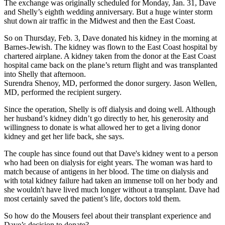
The exchange was originally scheduled for Monday, Jan. 31, Dave
and Shelly’s eighth wedding anniversary. But a huge winter storm
shut down air traffic in the Midwest and then the East Coast.
So on Thursday, Feb. 3, Dave donated his kidney in the morning at
Barnes-Jewish. The kidney was flown to the East Coast hospital by
chartered airplane. A kidney taken from the donor at the East Coast
hospital came back on the plane’s return flight and was transplanted
into Shelly that afternoon.
Surendra Shenoy, MD, performed the donor surgery. Jason Wellen,
MD, performed the recipient surgery.
Since the operation, Shelly is off dialysis and doing well. Although
her husband’s kidney didn’t go directly to her, his generosity and
willingness to donate is what allowed her to get a living donor
kidney and get her life back, she says.
The couple has since found out that Dave's kidney went to a person
who had been on dialysis for eight years. The woman was hard to
match because of antigens in her blood. The time on dialysis and
with total kidney failure had taken an immense toll on her body and
she wouldn't have lived much longer without a transplant. Dave had
most certainly saved the patient’s life, doctors told them.
So how do the Mousers feel about their transplant experience and
Dave’s decision to donate?