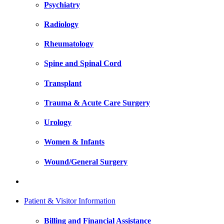
Psychiatry
Radiology
Rheumatology
Spine and Spinal Cord
Transplant
Trauma & Acute Care Surgery
Urology
Women & Infants
Wound/General Surgery
Patient & Visitor Information
Billing and Financial Assistance