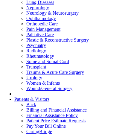
Lung Diseases
Nephrology
Neurology & Neurosurgery
Ophthalmology
Orthopedic Care
Pain Management
Palliative Care
Plastic & Reconstructive Surgery
Psychiatry
Radiology
Rheumatology
Spine and Spinal Cord
Transplant
Trauma & Acute Care Surgery
Urology
Women & Infants
Wound/General Surgery
Patients & Visitors
Back
Billing and Financial Assistance
Financial Assistance Policy
Patient Price Estimate Requests
Pay Your Bill Online
CaringBridge