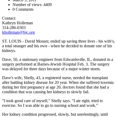
Number of views: 4409
0 Comments
Contact:
Kathryn Holleman
314-286-0303
kholleman@bjc.org
ST. LOUIS - David Mouser, ended up saving three lives - his wife's,
a total stranger and his own - when he decided to donate one of his
kidneys.
Dave, 50, a stationary engineer from Edwardsville, IL, donated in a
surgery performed at Barnes-Jewish Hospital Feb. 3. The surgery
was delayed for three days because of a major winter storm.
Dave's wife, Shelly, 43, a registered nurse, needed the transplant
after battling kidney disease for 20 year. When she suffered toxemia
during her first pregnancy at age 20, doctors found that she had a
condition that was causing her kidneys to slowly fail.
“I took good care of myself,” Shelly says. “I ate right, tried to
exercise. So I was able to go to nursing school and work.”
Her kidney condition progressed, slowly, but unrelentingly, until