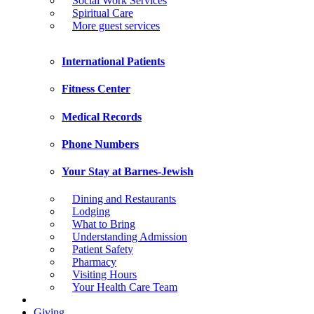
Social Work Services
Spiritual Care
More guest services
International Patients
Fitness Center
Medical Records
Phone Numbers
Your Stay at Barnes-Jewish
Dining and Restaurants
Lodging
What to Bring
Understanding Admission
Patient Safety
Pharmacy
Visiting Hours
Your Health Care Team
Giving