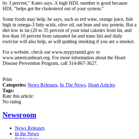
by 3 percent," Kates says. A high HDL number is good because
HDL "helps get the cholesterol out of your system."
Some foods may help, he says, such as red wine, orange juice, fish
high in omega-3 fatty acids, olive oil, oat bran and soy protein. But a
diet low in fat (20 to 35 percent of your total calories from fat, and
less than 10 percent from saturated fat and trans fat) and daily
exercise will also help, as will quitting smoking if you are a smoker.
For a website, check out www.mypyramid.gov or
www.americanheart.org. For more information about the Heart
Disease Prevention Program, call 314-867-3627.
Print
Categories:
News Releases
,
In The News
,
Heart Articles
Tags:
Rate this article:
No rating
Newsroom
News Releases
In the News