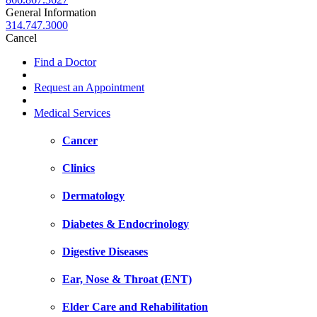
General Information
314.747.3000
Cancel
Find a Doctor
Request an Appointment
Medical Services
Cancer
Clinics
Dermatology
Diabetes & Endocrinology
Digestive Diseases
Ear, Nose & Throat (ENT)
Elder Care and Rehabilitation