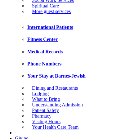
Social Work Services
Spiritual Care
More guest services
International Patients
Fitness Center
Medical Records
Phone Numbers
Your Stay at Barnes-Jewish
Dining and Restaurants
Lodging
What to Bring
Understanding Admission
Patient Safety
Pharmacy
Visiting Hours
Your Health Care Team
Giving