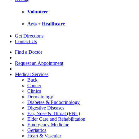
Volunteer
Arts + Healthcare
Get Directions
Contact Us
Find a Doctor
Request an Appointment
Medical Services
Back
Cancer
Clinics
Dermatology
Diabetes & Endocrinology
Digestive Diseases
Ear, Nose & Throat (ENT)
Elder Care and Rehabilitation
Emergency Medicine
Geriatrics
Heart & Vascular