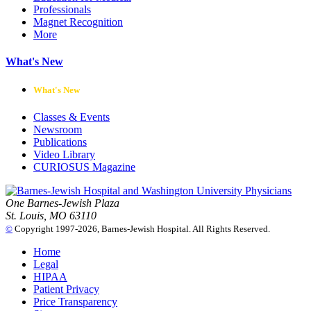
Professionals
Magnet Recognition
More
What's New
What's New
Classes & Events
Newsroom
Publications
Video Library
CURIOSUS Magazine
One Barnes-Jewish Plaza
St. Louis, MO 63110
©
Copyright 1997-2026, Barnes-Jewish Hospital. All Rights Reserved.
Home
Legal
HIPAA
Patient Privacy
Price Transparency