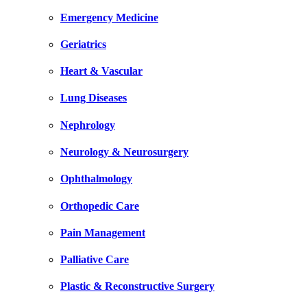
Emergency Medicine
Geriatrics
Heart & Vascular
Lung Diseases
Nephrology
Neurology & Neurosurgery
Ophthalmology
Orthopedic Care
Pain Management
Palliative Care
Plastic & Reconstructive Surgery