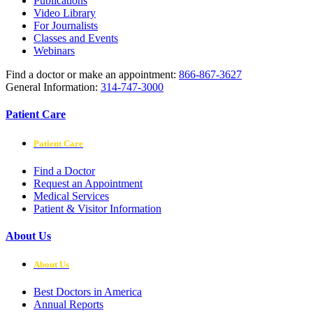
Publications
Video Library
For Journalists
Classes and Events
Webinars
Find a doctor or make an appointment:
866-867-3627
General Information:
314-747-3000
Patient Care
Patient Care
Find a Doctor
Request an Appointment
Medical Services
Patient & Visitor Information
About Us
About Us
Best Doctors in America
Annual Reports