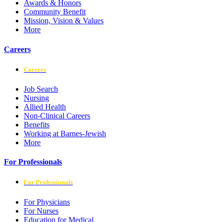
Awards & Honors
Community Benefit
Mission, Vision & Values
More
Careers
Careers
Job Search
Nursing
Allied Health
Non-Clinical Careers
Benefits
Working at Barnes-Jewish
More
For Professionals
For Professionals
For Physicians
For Nurses
Education for Medical