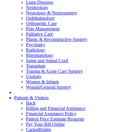
Lung Diseases
Nephrology
Neurology & Neurosurgery
Ophthalmology
Orthopedic Care
Pain Management
Palliative Care
Plastic & Reconstructive Surgery
Psychiatry
Radiology
Rheumatology
Spine and Spinal Cord
Transplant
Trauma & Acute Care Surgery
Urology
Women & Infants
Wound/General Surgery
Patients & Visitors
Back
Billing and Financial Assistance
Financial Assistance Policy
Patient Price Estimate Requests
Pay Your Bill Online
CaringBridge