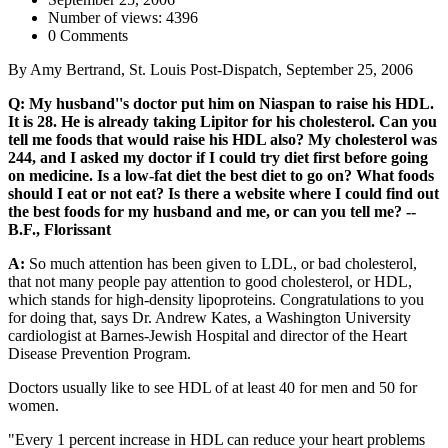
Number of views: 4396
0 Comments
By Amy Bertrand, St. Louis Post-Dispatch, September 25, 2006
Q: My husband''s doctor put him on Niaspan to raise his HDL.
It is 28. He is already taking Lipitor for his cholesterol. Can you
tell me foods that would raise his HDL also? My cholesterol was
244, and I asked my doctor if I could try diet first before going
on medicine. Is a low-fat diet the best diet to go on? What foods
should I eat or not eat? Is there a website where I could find out
the best foods for my husband and me, or can you tell me? --
B.F., Florissant
A:
So much attention has been given to LDL, or bad cholesterol,
that not many people pay attention to good cholesterol, or HDL,
which stands for high-density lipoproteins. Congratulations to you
for doing that, says Dr. Andrew Kates, a Washington University
cardiologist at Barnes-Jewish Hospital and director of the Heart
Disease Prevention Program.
Doctors usually like to see HDL of at least 40 for men and 50 for
women.
"Every 1 percent increase in HDL can reduce your heart problems