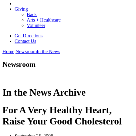
Giving
Back
Arts + Healthcare
Volunteer
Get Directions
Contact Us
Home
Newsroom
In the News
Newsroom
In the News Archive
For A Very Healthy Heart,
Raise Your Good Cholesterol
September 25, 2006