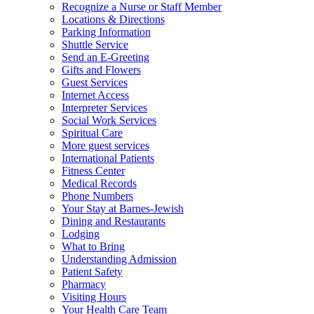
Recognize a Nurse or Staff Member
Locations & Directions
Parking Information
Shuttle Service
Send an E-Greeting
Gifts and Flowers
Guest Services
Internet Access
Interpreter Services
Social Work Services
Spiritual Care
More guest services
International Patients
Fitness Center
Medical Records
Phone Numbers
Your Stay at Barnes-Jewish
Dining and Restaurants
Lodging
What to Bring
Understanding Admission
Patient Safety
Pharmacy
Visiting Hours
Your Health Care Team