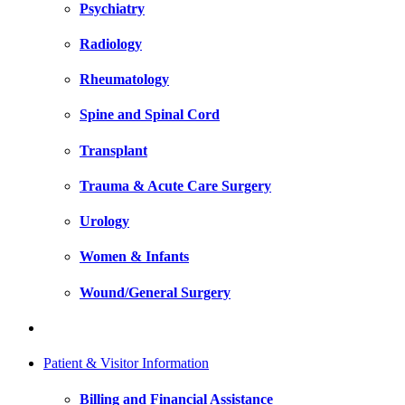
Psychiatry
Radiology
Rheumatology
Spine and Spinal Cord
Transplant
Trauma & Acute Care Surgery
Urology
Women & Infants
Wound/General Surgery
Patient & Visitor Information
Billing and Financial Assistance