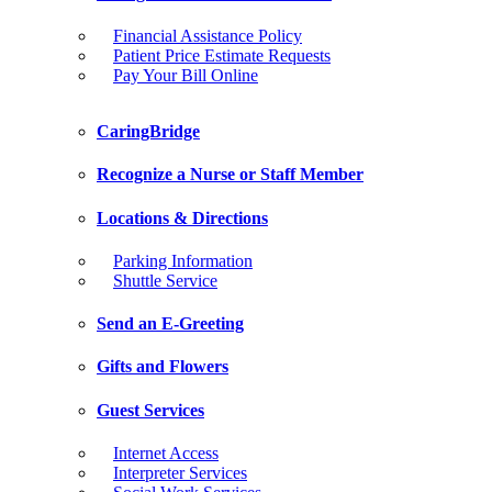
Financial Assistance Policy
Patient Price Estimate Requests
Pay Your Bill Online
CaringBridge
Recognize a Nurse or Staff Member
Locations & Directions
Parking Information
Shuttle Service
Send an E-Greeting
Gifts and Flowers
Guest Services
Internet Access
Interpreter Services