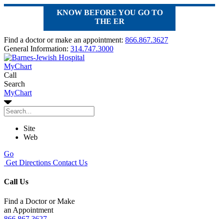
KNOW BEFORE YOU GO TO
THE ER
Find a doctor or make an appointment:
866.867.3627
General Information:
314.747.3000
MyChart
Call
Search
MyChart
Site
Web
Go
Get Directions
Contact Us
Call Us
Find a Doctor or Make
an Appointment
866.867.3627