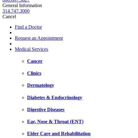
General Information
314.747.3000
Cancel
Find a Doctor
Request an Appointment
Medical Services
Cancer
Clinics
Dermatology
Diabetes & Endocrinology
Digestive Diseases
Ear, Nose & Throat (ENT)
Elder Care and Rehabilitation