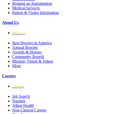
Request an Appointment
Medical Services
Patient & Visitor Information
About Us
About Us
Best Doctors in America
Annual Reports
Awards & Honors
Community Benefit
Mission, Vision & Values
More
Careers
Careers
Job Search
Nursing
Allied Health
Non-Clinical Careers