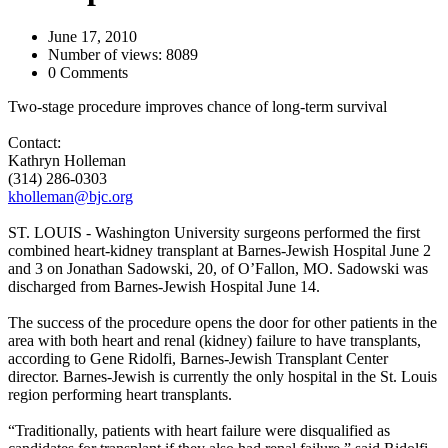
June 17, 2010
Number of views: 8089
0 Comments
Two-stage procedure improves chance of long-term survival
Contact:
Kathryn Holleman
(314) 286-0303
kholleman@bjc.org
ST. LOUIS - Washington University surgeons performed the first
combined heart-kidney transplant at Barnes-Jewish Hospital June 2
and 3 on Jonathan Sadowski, 20, of O’Fallon, MO. Sadowski was
discharged from Barnes-Jewish Hospital June 14.
The success of the procedure opens the door for other patients in the
area with both heart and renal (kidney) failure to have transplants,
according to Gene Ridolfi, Barnes-Jewish Transplant Center
director. Barnes-Jewish is currently the only hospital in the St. Louis
region performing heart transplants.
“Traditionally, patients with heart failure were disqualified as