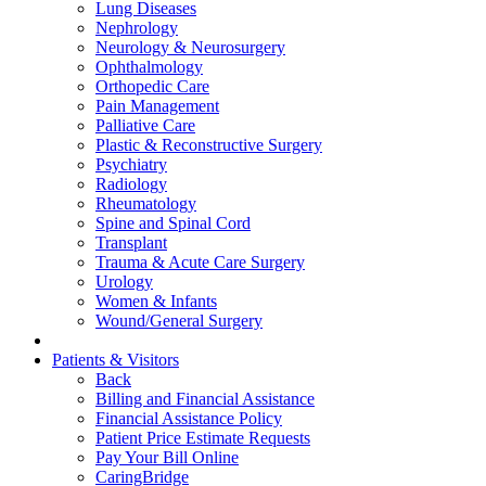
Lung Diseases
Nephrology
Neurology & Neurosurgery
Ophthalmology
Orthopedic Care
Pain Management
Palliative Care
Plastic & Reconstructive Surgery
Psychiatry
Radiology
Rheumatology
Spine and Spinal Cord
Transplant
Trauma & Acute Care Surgery
Urology
Women & Infants
Wound/General Surgery
Patients & Visitors
Back
Billing and Financial Assistance
Financial Assistance Policy
Patient Price Estimate Requests
Pay Your Bill Online
CaringBridge