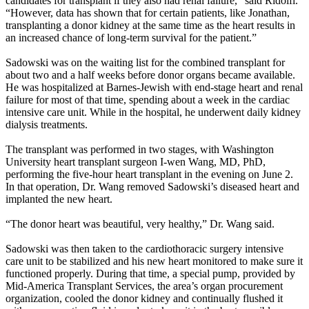
candidates for transplant if they also had renal failure,” said Ridolfi.
“However, data has shown that for certain patients, like Jonathan,
transplanting a donor kidney at the same time as the heart results in
an increased chance of long-term survival for the patient.”
Sadowski was on the waiting list for the combined transplant for
about two and a half weeks before donor organs became available.
He was hospitalized at Barnes-Jewish with end-stage heart and renal
failure for most of that time, spending about a week in the cardiac
intensive care unit. While in the hospital, he underwent daily kidney
dialysis treatments.
The transplant was performed in two stages, with Washington
University heart transplant surgeon I-wen Wang, MD, PhD,
performing the five-hour heart transplant in the evening on June 2.
In that operation, Dr. Wang removed Sadowski’s diseased heart and
implanted the new heart.
“The donor heart was beautiful, very healthy,” Dr. Wang said.
Sadowski was then taken to the cardiothoracic surgery intensive
care unit to be stabilized and his new heart monitored to make sure it
functioned properly. During that time, a special pump, provided by
Mid-America Transplant Services, the area’s organ procurement
organization, cooled the donor kidney and continually flushed it