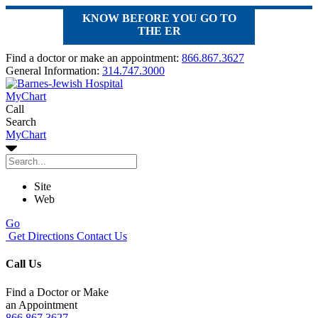
KNOW BEFORE YOU GO TO
THE ER
Find a doctor or make an appointment:
866.867.3627
General Information:
314.747.3000
MyChart
Call
Search
MyChart
Site
Web
Go
Get Directions
Contact Us
Call Us
Find a Doctor or Make
an Appointment
866.867.3627