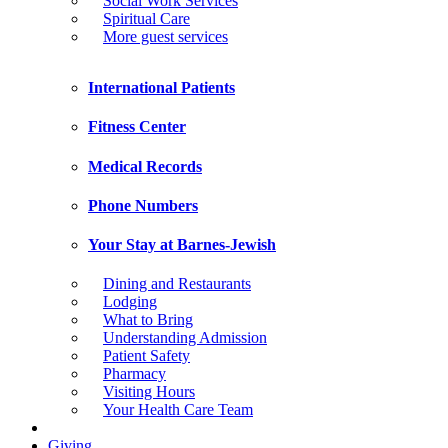
Social Work Services
Spiritual Care
More guest services
International Patients
Fitness Center
Medical Records
Phone Numbers
Your Stay at Barnes-Jewish
Dining and Restaurants
Lodging
What to Bring
Understanding Admission
Patient Safety
Pharmacy
Visiting Hours
Your Health Care Team
Giving