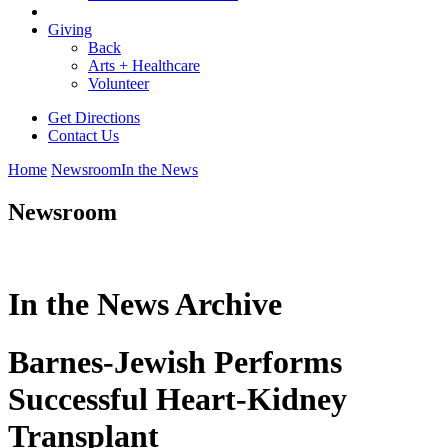
Giving
Back
Arts + Healthcare
Volunteer
Get Directions
Contact Us
Home
Newsroom
In the News
Newsroom
In the News Archive
Barnes-Jewish Performs
Successful Heart-Kidney
Transplant