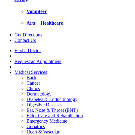
Volunteer
Arts + Healthcare
Get Directions
Contact Us
Find a Doctor
Request an Appointment
Medical Services
Back
Cancer
Clinics
Dermatology
Diabetes & Endocrinology
Digestive Diseases
Ear, Nose & Throat (ENT)
Elder Care and Rehabilitation
Emergency Medicine
Geriatrics
Heart & Vascular