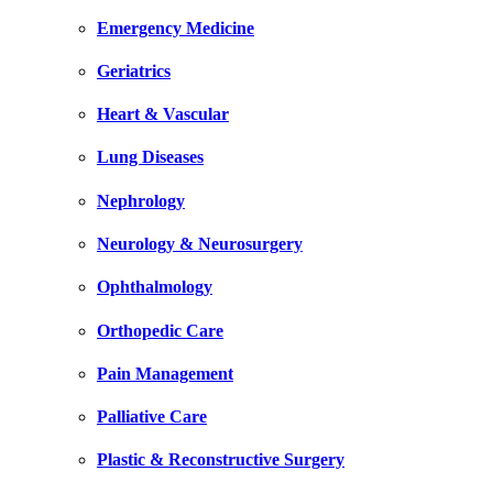
Emergency Medicine
Geriatrics
Heart & Vascular
Lung Diseases
Nephrology
Neurology & Neurosurgery
Ophthalmology
Orthopedic Care
Pain Management
Palliative Care
Plastic & Reconstructive Surgery