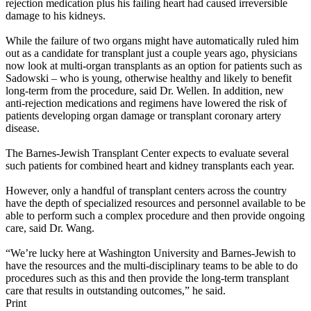
rejection medication plus his failing heart had caused irreversible
damage to his kidneys.
While the failure of two organs might have automatically ruled him
out as a candidate for transplant just a couple years ago, physicians
now look at multi-organ transplants as an option for patients such as
Sadowski – who is young, otherwise healthy and likely to benefit
long-term from the procedure, said Dr. Wellen. In addition, new
anti-rejection medications and regimens have lowered the risk of
patients developing organ damage or transplant coronary artery
disease.
The Barnes-Jewish Transplant Center expects to evaluate several
such patients for combined heart and kidney transplants each year.
However, only a handful of transplant centers across the country
have the depth of specialized resources and personnel available to be
able to perform such a complex procedure and then provide ongoing
care, said Dr. Wang.
“We’re lucky here at Washington University and Barnes-Jewish to
have the resources and the multi-disciplinary teams to be able to do
procedures such as this and then provide the long-term transplant
care that results in outstanding outcomes,” he said.
Print