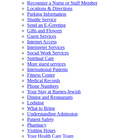
Recognize a Nurse or Staff Member
Locations & Directions
Parking Information
Shuttle Service
Send an E-Greeting
Gifts and Flowers
Guest Services
Internet Access
Interpreter Services
Social Work Services
Spiritual Care
More guest services
International Patients
Fitness Center
Medical Records
Phone Numbers
Your Stay at Barnes-Jewish
Dining and Restaurants
Lodging
What to Bring
Understanding Admission
Patient Safety
Pharmacy
Visiting Hours
Your Health Care Team