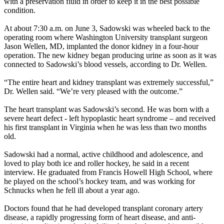
with a preservation fluid in order to keep it in the best possible
condition.
At about 7:30 a.m. on June 3, Sadowski was wheeled back to the
operating room where Washington University transplant surgeon
Jason Wellen, MD, implanted the donor kidney in a four-hour
operation. The new kidney began producing urine as soon as it was
connected to Sadowski’s blood vessels, according to Dr. Wellen.
“The entire heart and kidney transplant was extremely successful,”
Dr. Wellen said. “We’re very pleased with the outcome.”
The heart transplant was Sadowski’s second. He was born with a
severe heart defect - left hypoplastic heart syndrome – and received
his first transplant in Virginia when he was less than two months
old.
Sadowski had a normal, active childhood and adolescence, and
loved to play both ice and roller hockey, he said in a recent
interview. He graduated from Francis Howell High School, where
he played on the school’s hockey team, and was working for
Schnucks when he fell ill about a year ago.
Doctors found that he had developed transplant coronary artery
disease, a rapidly progressing form of heart disease, and anti-