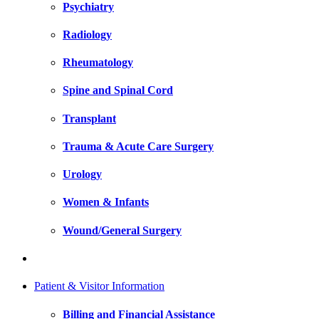
Psychiatry
Radiology
Rheumatology
Spine and Spinal Cord
Transplant
Trauma & Acute Care Surgery
Urology
Women & Infants
Wound/General Surgery
Patient & Visitor Information
Billing and Financial Assistance