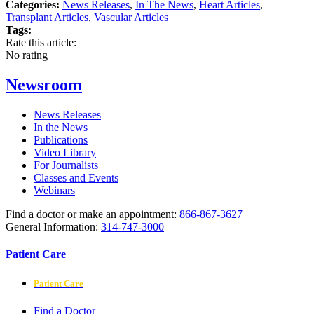
Categories:
News Releases
,
In The News
,
Heart Articles
,
Transplant Articles
,
Vascular Articles
Tags:
Rate this article:
No rating
Newsroom
News Releases
In the News
Publications
Video Library
For Journalists
Classes and Events
Webinars
Find a doctor or make an appointment:
866-867-3627
General Information:
314-747-3000
Patient Care
Patient Care
Find a Doctor