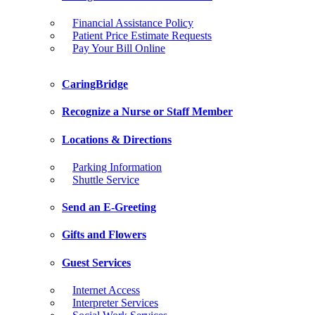
Financial Assistance Policy
Patient Price Estimate Requests
Pay Your Bill Online
CaringBridge
Recognize a Nurse or Staff Member
Locations & Directions
Parking Information
Shuttle Service
Send an E-Greeting
Gifts and Flowers
Guest Services
Internet Access
Interpreter Services