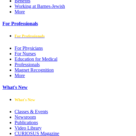
Benefits
Working at Barnes-Jewish
More
For Professionals
For Professionals
For Physicians
For Nurses
Education for Medical
Professionals
Magnet Recognition
More
What's New
What's New
Classes & Events
Newsroom
Publications
Video Library
CURIOSUS Magazine