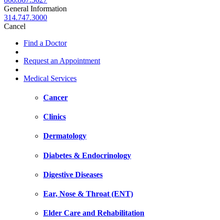
General Information
314.747.3000
Cancel
Find a Doctor
Request an Appointment
Medical Services
Cancer
Clinics
Dermatology
Diabetes & Endocrinology
Digestive Diseases
Ear, Nose & Throat (ENT)
Elder Care and Rehabilitation