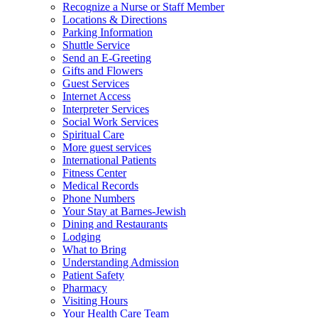
Recognize a Nurse or Staff Member
Locations & Directions
Parking Information
Shuttle Service
Send an E-Greeting
Gifts and Flowers
Guest Services
Internet Access
Interpreter Services
Social Work Services
Spiritual Care
More guest services
International Patients
Fitness Center
Medical Records
Phone Numbers
Your Stay at Barnes-Jewish
Dining and Restaurants
Lodging
What to Bring
Understanding Admission
Patient Safety
Pharmacy
Visiting Hours
Your Health Care Team