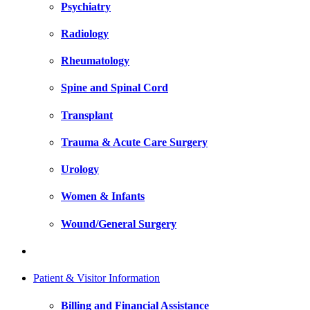
Psychiatry
Radiology
Rheumatology
Spine and Spinal Cord
Transplant
Trauma & Acute Care Surgery
Urology
Women & Infants
Wound/General Surgery
Patient & Visitor Information
Billing and Financial Assistance