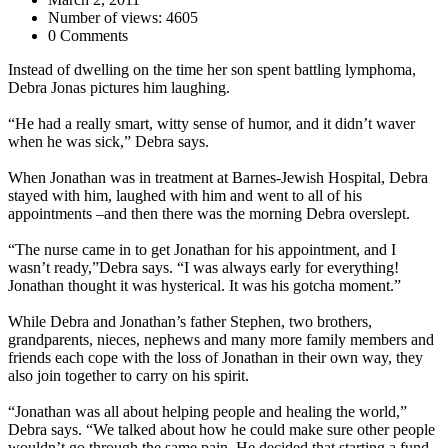
Number of views: 4605
0 Comments
Instead of dwelling on the time her son spent battling lymphoma,
Debra Jonas pictures him laughing.
“He had a really smart, witty sense of humor, and it didn’t waver
when he was sick,” Debra says.
When Jonathan was in treatment at Barnes-Jewish Hospital, Debra
stayed with him, laughed with him and went to all of his
appointments –and then there was the morning Debra overslept.
“The nurse came in to get Jonathan for his appointment, and I
wasn’t ready,”Debra says. “I was always early for everything!
Jonathan thought it was hysterical. It was his gotcha moment.”
While Debra and Jonathan’s father Stephen, two brothers,
grandparents, nieces, nephews and many more family members and
friends each cope with the loss of Jonathan in their own way, they
also join together to carry on his spirit.
“Jonathan was all about helping people and healing the world,”
Debra says. “We talked about how he could make sure other people
wouldn’t go through the same pain. He decided that starting a fund