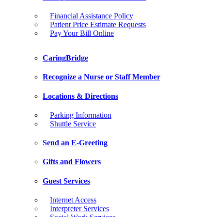
Financial Assistance Policy
Patient Price Estimate Requests
Pay Your Bill Online
CaringBridge
Recognize a Nurse or Staff Member
Locations & Directions
Parking Information
Shuttle Service
Send an E-Greeting
Gifts and Flowers
Guest Services
Internet Access
Interpreter Services