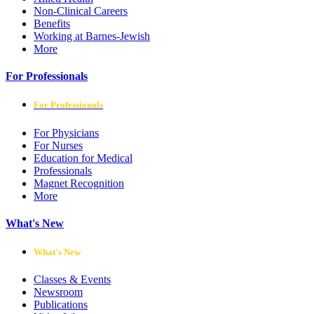
Non-Clinical Careers
Benefits
Working at Barnes-Jewish
More
For Professionals
For Professionals
For Physicians
For Nurses
Education for Medical
Professionals
Magnet Recognition
More
What's New
What's New
Classes & Events
Newsroom
Publications