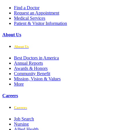
Find a Doctor
Request an Appointment
Medical Services
Patient & Visitor Information
About Us
About Us
Best Doctors in America
Annual Reports
Awards & Honors
Community Benefit
Mission, Vision & Values
More
Careers
Careers
Job Search
Nursing
Allied Health