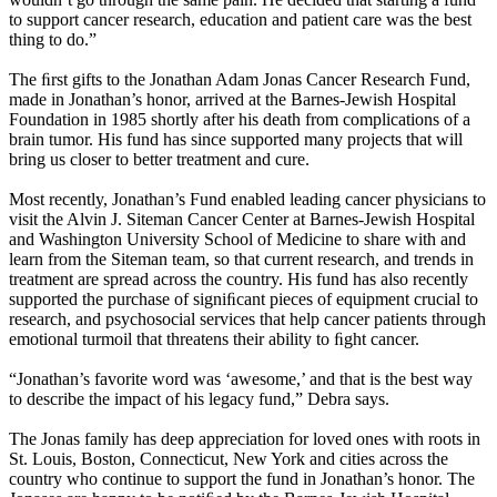
to support cancer research, education and patient care was the best
thing to do.”
The ﬁrst gifts to the Jonathan Adam Jonas Cancer Research Fund,
made in Jonathan’s honor, arrived at the Barnes-Jewish Hospital
Foundation in 1985 shortly after his death from complications of a
brain tumor. His fund has since supported many projects that will
bring us closer to better treatment and cure.
Most recently, Jonathan’s Fund enabled leading cancer physicians to
visit the Alvin J. Siteman Cancer Center at Barnes-Jewish Hospital
and Washington University School of Medicine to share with and
learn from the Siteman team, so that current research, and trends in
treatment are spread across the country. His fund has also recently
supported the purchase of signiﬁcant pieces of equipment crucial to
research, and psychosocial services that help cancer patients through
emotional turmoil that threatens their ability to ﬁght cancer.
“Jonathan’s favorite word was ‘awesome,’ and that is the best way
to describe the impact of his legacy fund,” Debra says.
The Jonas family has deep appreciation for loved ones with roots in
St. Louis, Boston, Connecticut, New York and cities across the
country who continue to support the fund in Jonathan’s honor. The