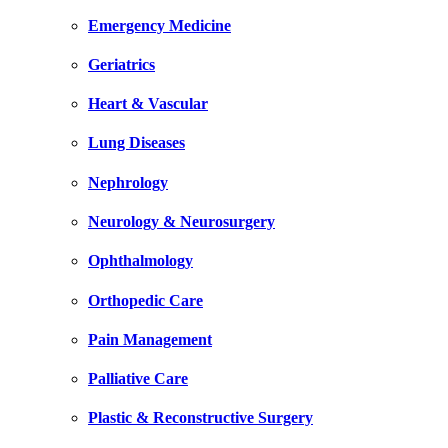
Emergency Medicine
Geriatrics
Heart & Vascular
Lung Diseases
Nephrology
Neurology & Neurosurgery
Ophthalmology
Orthopedic Care
Pain Management
Palliative Care
Plastic & Reconstructive Surgery