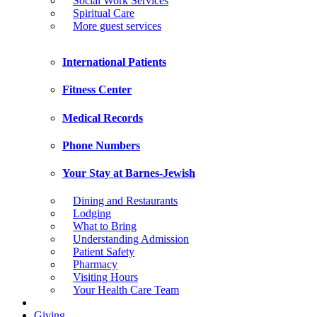
Social Work Services
Spiritual Care
More guest services
International Patients
Fitness Center
Medical Records
Phone Numbers
Your Stay at Barnes-Jewish
Dining and Restaurants
Lodging
What to Bring
Understanding Admission
Patient Safety
Pharmacy
Visiting Hours
Your Health Care Team
Giving