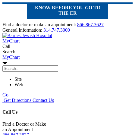
KNOW BEFORE YOU GO TO
THE ER
Find a doctor or make an appointment:
866.867.3627
General Information:
314.747.3000
MyChart
Call
Search
MyChart
Site
Web
Go
Get Directions
Contact Us
Call Us
Find a Doctor or Make
an Appointment
866.867.3627