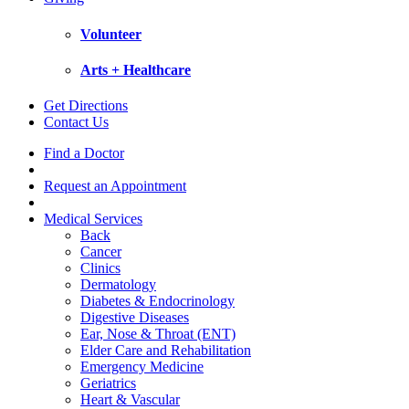
Volunteer
Arts + Healthcare
Get Directions
Contact Us
Find a Doctor
Request an Appointment
Medical Services
Back
Cancer
Clinics
Dermatology
Diabetes & Endocrinology
Digestive Diseases
Ear, Nose & Throat (ENT)
Elder Care and Rehabilitation
Emergency Medicine
Geriatrics
Heart & Vascular