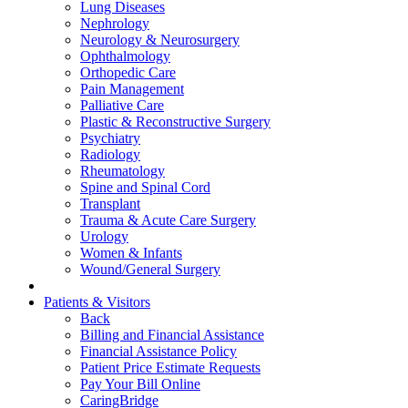
Lung Diseases
Nephrology
Neurology & Neurosurgery
Ophthalmology
Orthopedic Care
Pain Management
Palliative Care
Plastic & Reconstructive Surgery
Psychiatry
Radiology
Rheumatology
Spine and Spinal Cord
Transplant
Trauma & Acute Care Surgery
Urology
Women & Infants
Wound/General Surgery
Patients & Visitors
Back
Billing and Financial Assistance
Financial Assistance Policy
Patient Price Estimate Requests
Pay Your Bill Online
CaringBridge