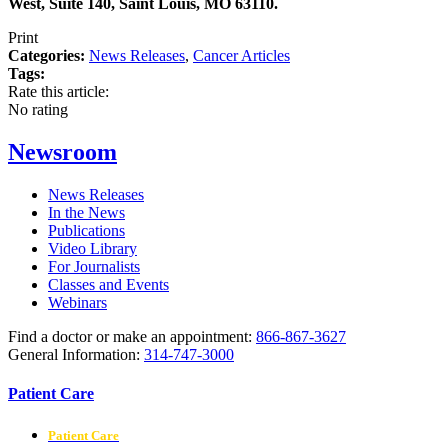
West, Suite 140, Saint Louis, MO 63110.
Print
Categories:
News Releases
,
Cancer Articles
Tags:
Rate this article:
No rating
Newsroom
News Releases
In the News
Publications
Video Library
For Journalists
Classes and Events
Webinars
Find a doctor or make an appointment:
866-867-3627
General Information:
314-747-3000
Patient Care
Patient Care