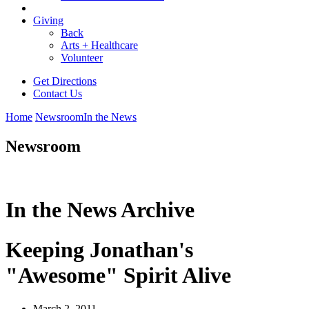
Giving
Back
Arts + Healthcare
Volunteer
Get Directions
Contact Us
Home
Newsroom
In the News
Newsroom
In the News Archive
Keeping Jonathan's
"Awesome" Spirit Alive
March 2, 2011