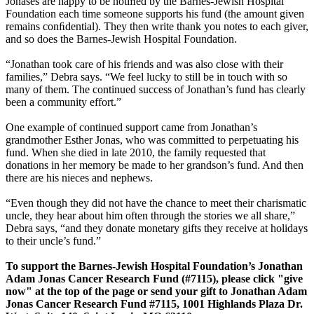
Jonases are happy to be notiﬁed by the Barnes-Jewish Hospital
Foundation each time someone supports his fund (the amount given
remains conﬁdential). They then write thank you notes to each giver,
and so does the Barnes-Jewish Hospital Foundation.
“Jonathan took care of his friends and was also close with their
families,” Debra says. “We feel lucky to still be in touch with so
many of them. The continued success of Jonathan’s fund has clearly
been a community effort.”
One example of continued support came from Jonathan’s
grandmother Esther Jonas, who was committed to perpetuating his
fund. When she died in late 2010, the family requested that
donations in her memory be made to her grandson’s fund. And then
there are his nieces and nephews.
“Even though they did not have the chance to meet their charismatic
uncle, they hear about him often through the stories we all share,”
Debra says, “and they donate monetary gifts they receive at holidays
to their uncle’s fund.”
To support the Barnes-Jewish Hospital Foundation’s Jonathan
Adam Jonas Cancer Research Fund (#7115), please click "give
now" at the top of the page or send your gift to Jonathan Adam
Jonas Cancer Research Fund #7115, 1001 Highlands Plaza Dr.