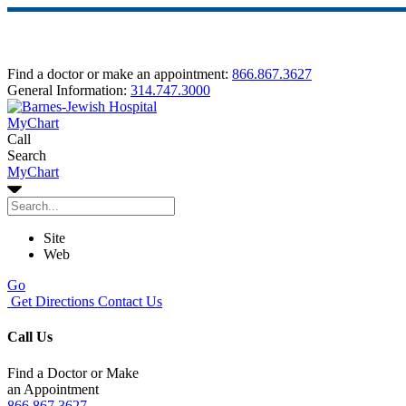
Find a doctor or make an appointment:
866.867.3627
General Information:
314.747.3000
MyChart
Call
Search
MyChart
Site
Web
Go
Get Directions
Contact Us
Call Us
Find a Doctor or Make
an Appointment
866.867.3627