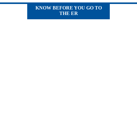
KNOW BEFORE YOU GO TO
THE ER