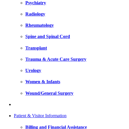
Psychiatry
Radiology
Rheumatology
Spine and Spinal Cord
Transplant
Trauma & Acute Care Surgery
Urology
Women & Infants
Wound/General Surgery
Patient & Visitor Information
Billing and Financial Assistance