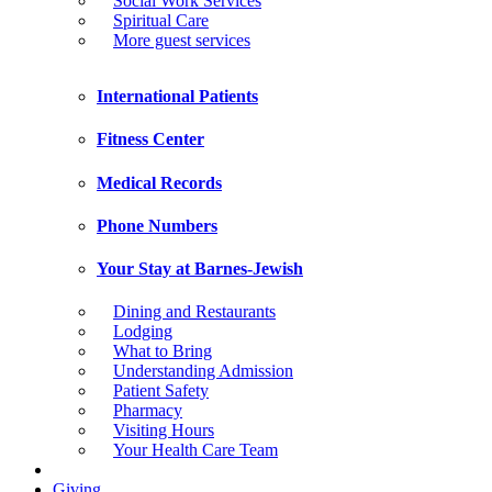
Social Work Services
Spiritual Care
More guest services
International Patients
Fitness Center
Medical Records
Phone Numbers
Your Stay at Barnes-Jewish
Dining and Restaurants
Lodging
What to Bring
Understanding Admission
Patient Safety
Pharmacy
Visiting Hours
Your Health Care Team
Giving