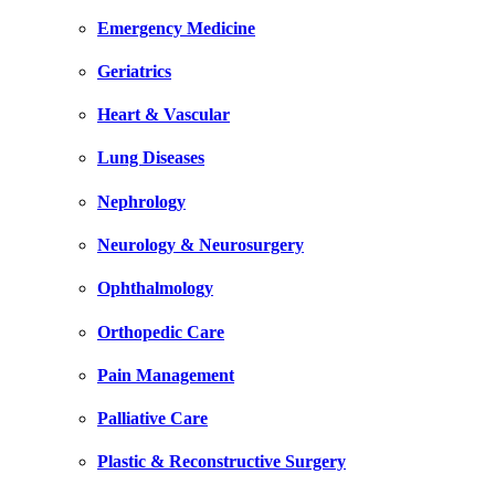
Emergency Medicine
Geriatrics
Heart & Vascular
Lung Diseases
Nephrology
Neurology & Neurosurgery
Ophthalmology
Orthopedic Care
Pain Management
Palliative Care
Plastic & Reconstructive Surgery