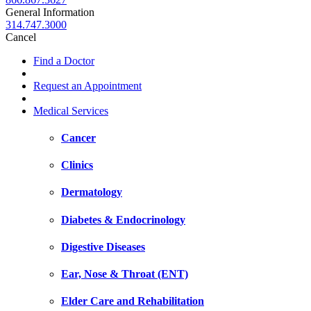
General Information
314.747.3000
Cancel
Find a Doctor
Request an Appointment
Medical Services
Cancer
Clinics
Dermatology
Diabetes & Endocrinology
Digestive Diseases
Ear, Nose & Throat (ENT)
Elder Care and Rehabilitation