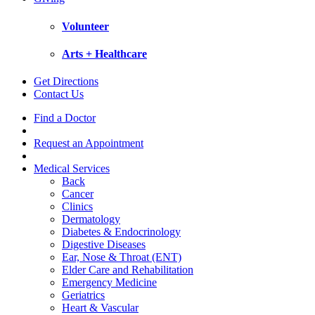
Volunteer
Arts + Healthcare
Get Directions
Contact Us
Find a Doctor
Request an Appointment
Medical Services
Back
Cancer
Clinics
Dermatology
Diabetes & Endocrinology
Digestive Diseases
Ear, Nose & Throat (ENT)
Elder Care and Rehabilitation
Emergency Medicine
Geriatrics
Heart & Vascular