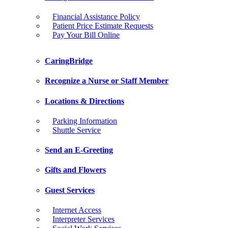
Financial Assistance Policy
Patient Price Estimate Requests
Pay Your Bill Online
CaringBridge
Recognize a Nurse or Staff Member
Locations & Directions
Parking Information
Shuttle Service
Send an E-Greeting
Gifts and Flowers
Guest Services
Internet Access
Interpreter Services