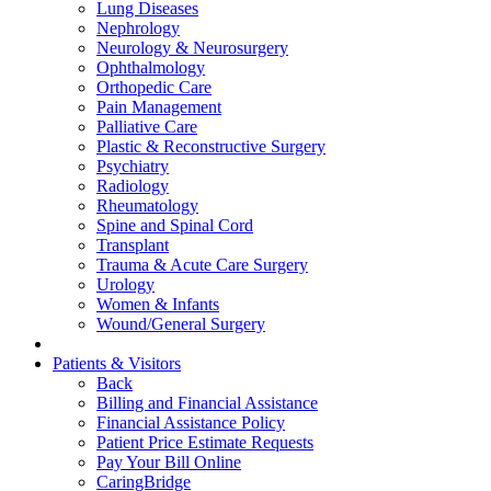
Lung Diseases
Nephrology
Neurology & Neurosurgery
Ophthalmology
Orthopedic Care
Pain Management
Palliative Care
Plastic & Reconstructive Surgery
Psychiatry
Radiology
Rheumatology
Spine and Spinal Cord
Transplant
Trauma & Acute Care Surgery
Urology
Women & Infants
Wound/General Surgery
Patients & Visitors
Back
Billing and Financial Assistance
Financial Assistance Policy
Patient Price Estimate Requests
Pay Your Bill Online
CaringBridge