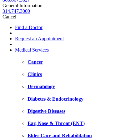
General Information
314.747.3000
Cancel
Find a Doctor
Request an Appointment
Medical Services
Cancer
Clinics
Dermatology
Diabetes & Endocrinology
Digestive Diseases
Ear, Nose & Throat (ENT)
Elder Care and Rehabilitation