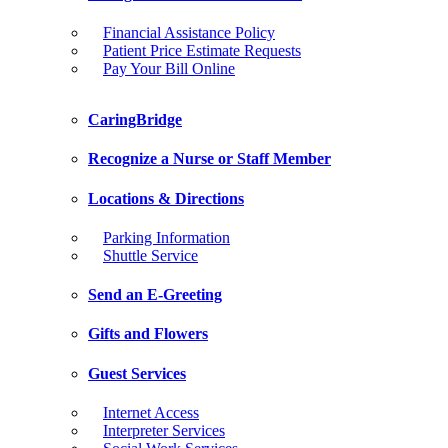
Financial Assistance Policy
Patient Price Estimate Requests
Pay Your Bill Online
CaringBridge
Recognize a Nurse or Staff Member
Locations & Directions
Parking Information
Shuttle Service
Send an E-Greeting
Gifts and Flowers
Guest Services
Internet Access
Interpreter Services