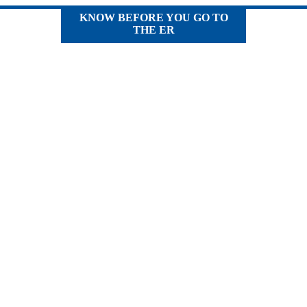
KNOW BEFORE YOU GO TO
THE ER