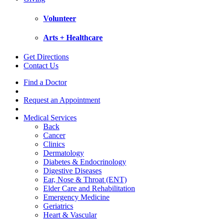
Volunteer
Arts + Healthcare
Get Directions
Contact Us
Find a Doctor
Request an Appointment
Medical Services
Back
Cancer
Clinics
Dermatology
Diabetes & Endocrinology
Digestive Diseases
Ear, Nose & Throat (ENT)
Elder Care and Rehabilitation
Emergency Medicine
Geriatrics
Heart & Vascular