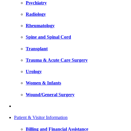
Psychiatry
Radiology
Rheumatology
Spine and Spinal Cord
Transplant
Trauma & Acute Care Surgery
Urology
Women & Infants
Wound/General Surgery
Patient & Visitor Information
Billing and Financial Assistance