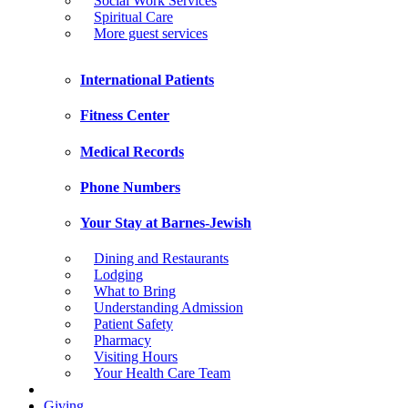
Social Work Services
Spiritual Care
More guest services
International Patients
Fitness Center
Medical Records
Phone Numbers
Your Stay at Barnes-Jewish
Dining and Restaurants
Lodging
What to Bring
Understanding Admission
Patient Safety
Pharmacy
Visiting Hours
Your Health Care Team
Giving