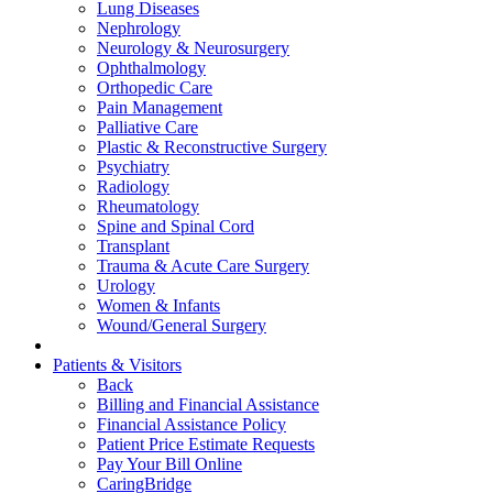
Lung Diseases
Nephrology
Neurology & Neurosurgery
Ophthalmology
Orthopedic Care
Pain Management
Palliative Care
Plastic & Reconstructive Surgery
Psychiatry
Radiology
Rheumatology
Spine and Spinal Cord
Transplant
Trauma & Acute Care Surgery
Urology
Women & Infants
Wound/General Surgery
Patients & Visitors
Back
Billing and Financial Assistance
Financial Assistance Policy
Patient Price Estimate Requests
Pay Your Bill Online
CaringBridge