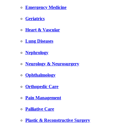
Emergency Medicine
Geriatrics
Heart & Vascular
Lung Diseases
Nephrology
Neurology & Neurosurgery
Ophthalmology
Orthopedic Care
Pain Management
Palliative Care
Plastic & Reconstructive Surgery