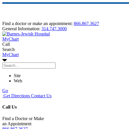
Find a doctor or make an appointment:
866.867.3627
General Information:
314.747.3000
MyChart
Call
Search
MyChart
Site
Web
Go
Get Directions
Contact Us
Call Us
Find a Doctor or Make
an Appointment
866.867.3627