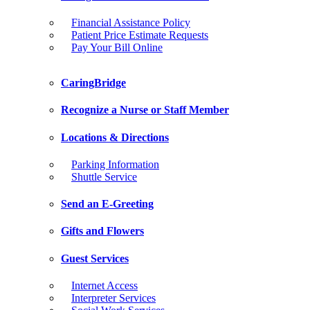
Financial Assistance Policy
Patient Price Estimate Requests
Pay Your Bill Online
CaringBridge
Recognize a Nurse or Staff Member
Locations & Directions
Parking Information
Shuttle Service
Send an E-Greeting
Gifts and Flowers
Guest Services
Internet Access
Interpreter Services