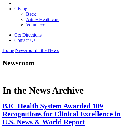
Giving
Back
Arts + Healthcare
Volunteer
Get Directions
Contact Us
Home
Newsroom
In the News
Newsroom
In the News Archive
BJC Health System Awarded 109
Recognitions for Clinical Excellence in
U.S. News & World Report