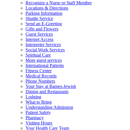
Recognize a Nurse or Staff Member
Locations & Directions
Parking Information
Shuttle Service
Send an E-Greeting
Gifts and Flowers
Guest Services
Internet Access
Interpreter Services
Social Work Services
Spiritual Care
More guest services
International Patients
Fitness Center
Medical Records
Phone Numbers
Your Stay at Barnes-Jewish
Dining and Restaurants
Lodging
What to Bring
Understanding Admission
Patient Safety
Pharmacy
Visiting Hours
Your Health Care Team