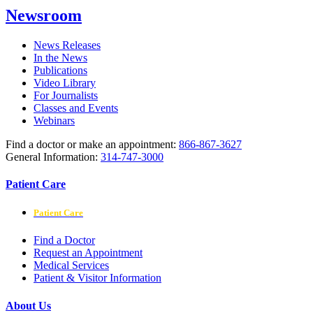
Newsroom
News Releases
In the News
Publications
Video Library
For Journalists
Classes and Events
Webinars
Find a doctor or make an appointment:
866-867-3627
General Information:
314-747-3000
Patient Care
Patient Care
Find a Doctor
Request an Appointment
Medical Services
Patient & Visitor Information
About Us