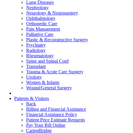
Lung Diseases
Nephrology
Neurology & Neurosurgery
Ophthalmology
Orthopedic Care
Pain Management
Palliative Care
Plastic & Reconstructive Surgery
Psychiatry
Radiology
Rheumatology
Spine and Spinal Cord
Transplant
Trauma & Acute Care Surgery
Urology
Women & Infants
Wound/General Surgery
Patients & Visitors
Back
Billing and Financial Assistance
Financial Assistance Policy
Patient Price Estimate Requests
Pay Your Bill Online
CaringBridge