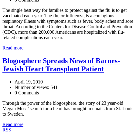
The single best way for families to protect against the flu is to get
vaccinated each year. The flu, or influenza, is a contagious
respiratory illness with symptoms such as fever, body aches and sore
throat. According to the Centers for Disease Control and Prevention
(CDC), more than 200,000 Americans are hospitalized with flu-
related complications each year.
Read more
Blogosphere Spreads News of Barnes-
Jewish Heart Transplant Patient
April 19, 2010
Number of views: 541
0 Comments
Through the power of the blogosphere, the story of 23 year-old
Megan Moss’ search for a heart has brought in emails from St. Louis
to Sweden.
Read more
RSS