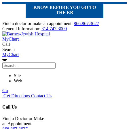
KNOW BEFORE YOU GO TO
THE ER
Find a doctor or make an appointment:
866.867.3627
General Information:
314.747.3000
MyChart
Call
Search
MyChart
Site
Web
Go
Get Directions
Contact Us
Call Us
Find a Doctor or Make
an Appointment
866.867.3627