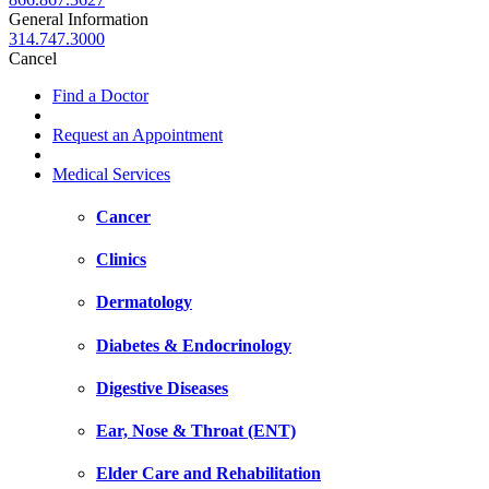
General Information
314.747.3000
Cancel
Find a Doctor
Request an Appointment
Medical Services
Cancer
Clinics
Dermatology
Diabetes & Endocrinology
Digestive Diseases
Ear, Nose & Throat (ENT)
Elder Care and Rehabilitation