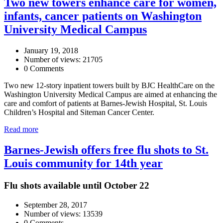
Two new towers enhance care for women,
infants, cancer patients on Washington
University Medical Campus
January 19, 2018
Number of views: 21705
0 Comments
Two new 12-story inpatient towers built by BJC HealthCare on the
Washington University Medical Campus are aimed at enhancing the
care and comfort of patients at Barnes-Jewish Hospital, St. Louis
Children’s Hospital and Siteman Cancer Center.
Read more
Barnes-Jewish offers free flu shots to St.
Louis community for 14th year
Flu shots available until October 22
September 28, 2017
Number of views: 13539
0 Comments