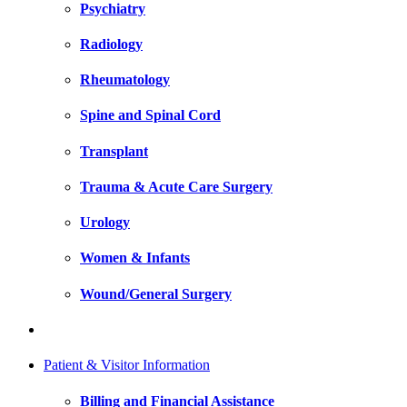
Psychiatry
Radiology
Rheumatology
Spine and Spinal Cord
Transplant
Trauma & Acute Care Surgery
Urology
Women & Infants
Wound/General Surgery
Patient & Visitor Information
Billing and Financial Assistance