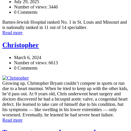
July 29, 2025
Number of views: 3446
0 Comments
Barnes-Jewish Hospital ranked No. 1 in St. Louis and Missouri and
is nationally ranked in 11 out of 14 specialties
Read more
Christopher
March 6, 2024
Number of views: 6613
0 Comments
Growing up, Christopher Bryant couldn’t compete in sports or run
due to a heart murmur. When he tried to keep up with the other kids,
he’d pass out. At 9 years old, Chris underwent heart surgery and
doctors discovered he had a bicuspid aortic valve, a congenital heart
defect. He learned to take care of himself due to his condition, but
his symptoms — like swelling in his lower extremities — only
worsened. Eventually, he learned he had severe heart failure.
Read more