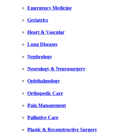
Emergency Medicine
Geriatrics
Heart & Vascular
Lung Diseases
Nephrology
Neurology & Neurosurgery
Ophthalmology
Orthopedic Care
Pain Management
Palliative Care
Plastic & Reconstructive Surgery