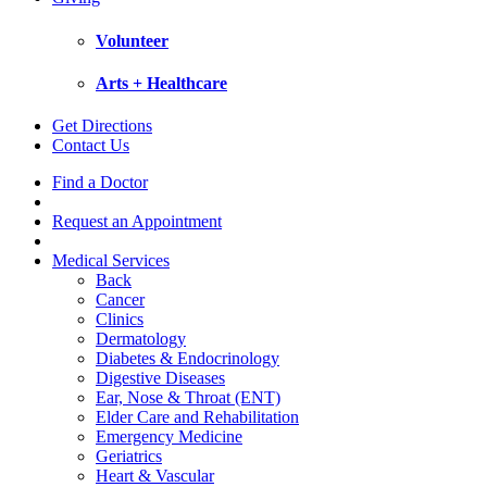
Volunteer
Arts + Healthcare
Get Directions
Contact Us
Find a Doctor
Request an Appointment
Medical Services
Back
Cancer
Clinics
Dermatology
Diabetes & Endocrinology
Digestive Diseases
Ear, Nose & Throat (ENT)
Elder Care and Rehabilitation
Emergency Medicine
Geriatrics
Heart & Vascular