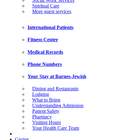
Social Work Services
Spiritual Care
More guest services
International Patients
Fitness Center
Medical Records
Phone Numbers
Your Stay at Barnes-Jewish
Dining and Restaurants
Lodging
What to Bring
Understanding Admission
Patient Safety
Pharmacy
Visiting Hours
Your Health Care Team
Giving