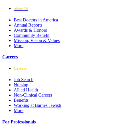
About Us
Best Doctors in America
Annual Reports
Awards & Honors
Community Benefit
Mission, Vision & Values
More
Careers
Careers
Job Search
Nursing
Allied Health
Non-Clinical Careers
Benefits
Working at Barnes-Jewish
More
For Professionals