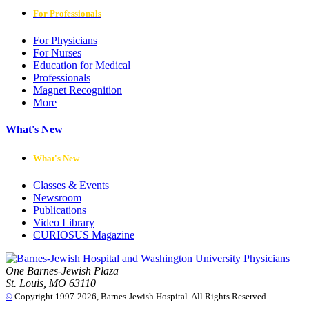
For Professionals
For Physicians
For Nurses
Education for Medical
Professionals
Magnet Recognition
More
What's New
What's New
Classes & Events
Newsroom
Publications
Video Library
CURIOSUS Magazine
One Barnes-Jewish Plaza
St. Louis, MO 63110
©
Copyright 1997-2026, Barnes-Jewish Hospital. All Rights Reserved.