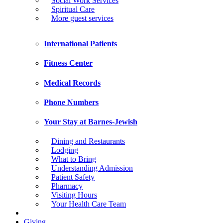
Social Work Services
Spiritual Care
More guest services
International Patients
Fitness Center
Medical Records
Phone Numbers
Your Stay at Barnes-Jewish
Dining and Restaurants
Lodging
What to Bring
Understanding Admission
Patient Safety
Pharmacy
Visiting Hours
Your Health Care Team
Giving