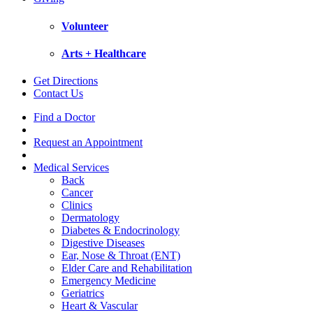
Volunteer
Arts + Healthcare
Get Directions
Contact Us
Find a Doctor
Request an Appointment
Medical Services
Back
Cancer
Clinics
Dermatology
Diabetes & Endocrinology
Digestive Diseases
Ear, Nose & Throat (ENT)
Elder Care and Rehabilitation
Emergency Medicine
Geriatrics
Heart & Vascular