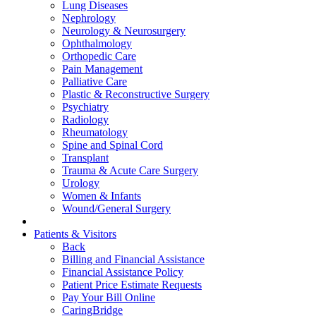
Lung Diseases
Nephrology
Neurology & Neurosurgery
Ophthalmology
Orthopedic Care
Pain Management
Palliative Care
Plastic & Reconstructive Surgery
Psychiatry
Radiology
Rheumatology
Spine and Spinal Cord
Transplant
Trauma & Acute Care Surgery
Urology
Women & Infants
Wound/General Surgery
Patients & Visitors
Back
Billing and Financial Assistance
Financial Assistance Policy
Patient Price Estimate Requests
Pay Your Bill Online
CaringBridge