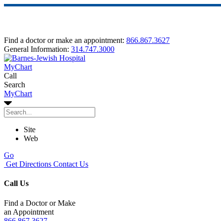
Find a doctor or make an appointment:
866.867.3627
General Information:
314.747.3000
MyChart
Call
Search
MyChart
Site
Web
Go
Get Directions
Contact Us
Call Us
Find a Doctor or Make
an Appointment
866.867.3627