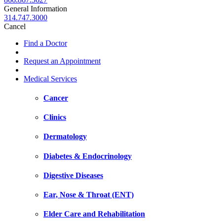
General Information
314.747.3000
Cancel
Find a Doctor
Request an Appointment
Medical Services
Cancer
Clinics
Dermatology
Diabetes & Endocrinology
Digestive Diseases
Ear, Nose & Throat (ENT)
Elder Care and Rehabilitation