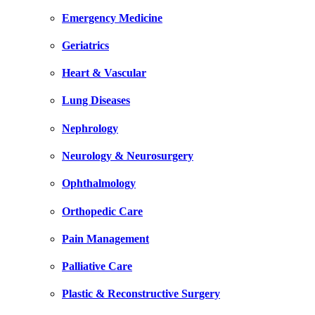
Emergency Medicine
Geriatrics
Heart & Vascular
Lung Diseases
Nephrology
Neurology & Neurosurgery
Ophthalmology
Orthopedic Care
Pain Management
Palliative Care
Plastic & Reconstructive Surgery