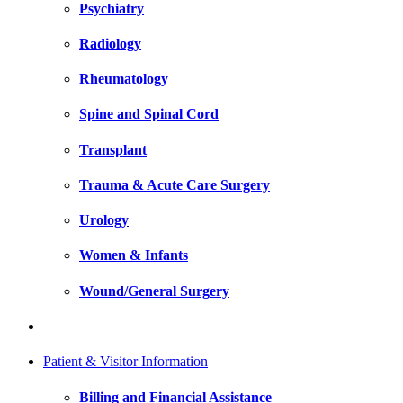
Psychiatry
Radiology
Rheumatology
Spine and Spinal Cord
Transplant
Trauma & Acute Care Surgery
Urology
Women & Infants
Wound/General Surgery
Patient & Visitor Information
Billing and Financial Assistance