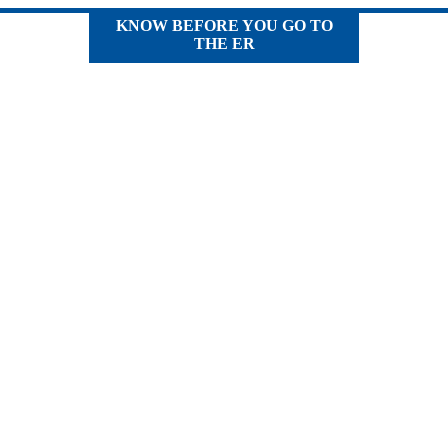
KNOW BEFORE YOU GO TO
THE ER