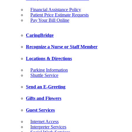
Financial Assistance Policy
Patient Price Estimate Requests
Pay Your Bill Online
CaringBridge
Recognize a Nurse or Staff Member
Locations & Directions
Parking Information
Shuttle Service
Send an E-Greeting
Gifts and Flowers
Guest Services
Internet Access
Interpreter Services