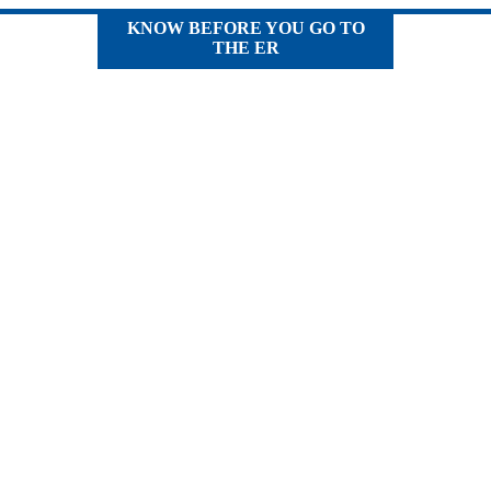
KNOW BEFORE YOU GO TO
THE ER