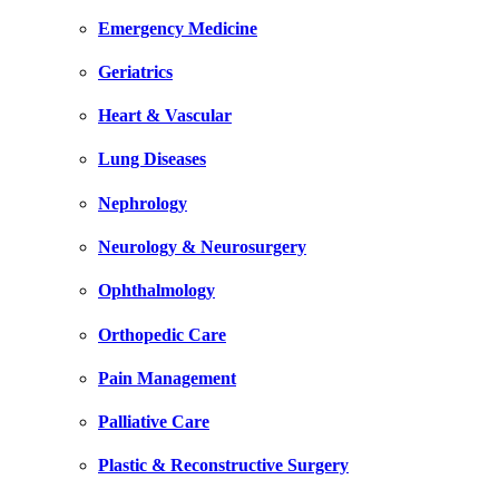
Emergency Medicine
Geriatrics
Heart & Vascular
Lung Diseases
Nephrology
Neurology & Neurosurgery
Ophthalmology
Orthopedic Care
Pain Management
Palliative Care
Plastic & Reconstructive Surgery