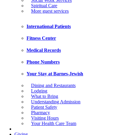
Social Work Services
Spiritual Care
More guest services
International Patients
Fitness Center
Medical Records
Phone Numbers
Your Stay at Barnes-Jewish
Dining and Restaurants
Lodging
What to Bring
Understanding Admission
Patient Safety
Pharmacy
Visiting Hours
Your Health Care Team
Giving