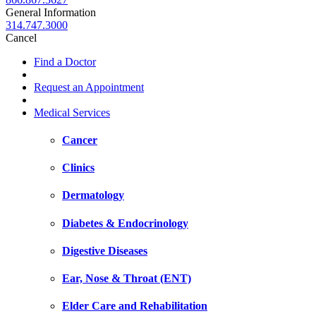
General Information
314.747.3000
Cancel
Find a Doctor
Request an Appointment
Medical Services
Cancer
Clinics
Dermatology
Diabetes & Endocrinology
Digestive Diseases
Ear, Nose & Throat (ENT)
Elder Care and Rehabilitation