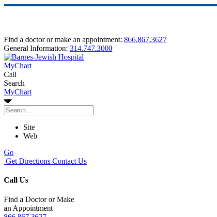
Find a doctor or make an appointment:
866.867.3627
General Information:
314.747.3000
MyChart
Call
Search
MyChart
Site
Web
Go
Get Directions
Contact Us
Call Us
Find a Doctor or Make
an Appointment
866.867.3627