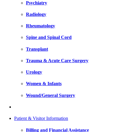
Psychiatry
Radiology
Rheumatology
Spine and Spinal Cord
Transplant
Trauma & Acute Care Surgery
Urology
Women & Infants
Wound/General Surgery
Patient & Visitor Information
Billing and Financial Assistance