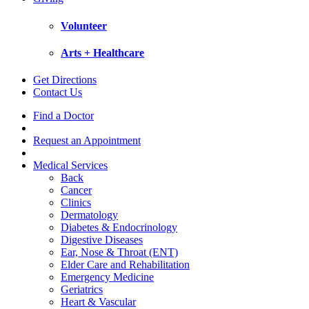
Volunteer
Arts + Healthcare
Get Directions
Contact Us
Find a Doctor
Request an Appointment
Medical Services
Back
Cancer
Clinics
Dermatology
Diabetes & Endocrinology
Digestive Diseases
Ear, Nose & Throat (ENT)
Elder Care and Rehabilitation
Emergency Medicine
Geriatrics
Heart & Vascular