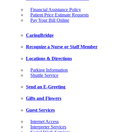
Financial Assistance Policy
Patient Price Estimate Requests
Pay Your Bill Online
CaringBridge
Recognize a Nurse or Staff Member
Locations & Directions
Parking Information
Shuttle Service
Send an E-Greeting
Gifts and Flowers
Guest Services
Internet Access
Interpreter Services