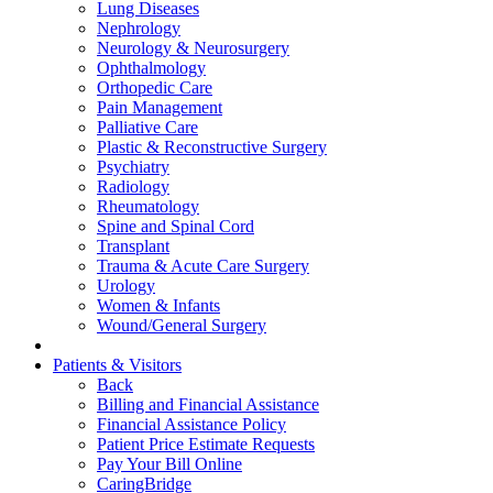
Lung Diseases
Nephrology
Neurology & Neurosurgery
Ophthalmology
Orthopedic Care
Pain Management
Palliative Care
Plastic & Reconstructive Surgery
Psychiatry
Radiology
Rheumatology
Spine and Spinal Cord
Transplant
Trauma & Acute Care Surgery
Urology
Women & Infants
Wound/General Surgery
Patients & Visitors
Back
Billing and Financial Assistance
Financial Assistance Policy
Patient Price Estimate Requests
Pay Your Bill Online
CaringBridge