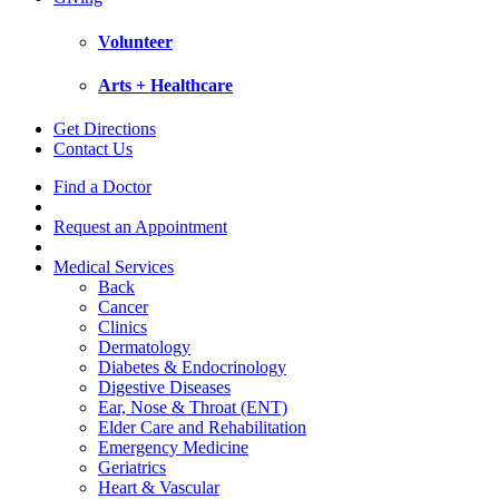
Volunteer
Arts + Healthcare
Get Directions
Contact Us
Find a Doctor
Request an Appointment
Medical Services
Back
Cancer
Clinics
Dermatology
Diabetes & Endocrinology
Digestive Diseases
Ear, Nose & Throat (ENT)
Elder Care and Rehabilitation
Emergency Medicine
Geriatrics
Heart & Vascular