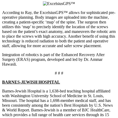
According to Ray, the ExcelsiusGPS™ allows for sophisticated pre-
operative planning. Body images are uploaded into the machine,
creating a patient-specific ‘map’ of the spine. The surgeon then
utilizes this ‘map’ to precisely identify the location of the screws
based on the patient’s exact anatomy, and maneuvers the robotic arm
to place the screws with high accuracy. Another benefit of using this
technology is reduced radiation to both the patient and operative
staff, allowing for more accurate and safer screw placement.
Integration of robotics is part of the Enhanced Recovery After
Surgery (ERAS) program, developed and led by Dr. Ammar
Hawasli.
# # #
BARNES-JEWISH HOSPITAL
Barnes-Jewish Hospital is a 1,638-bed teaching hospital affiliated
with Washington University School of Medicine in St. Louis,
Missouri. The hospital has a 1,698-member medical staff, and has
been consistently among the nation’s Best Hospitals by U.S. News
& World Report. Barnes-Jewish is a member of BJC HealthCare,
which provides a full range of health care services through its 15