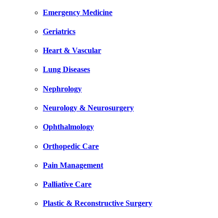
Emergency Medicine
Geriatrics
Heart & Vascular
Lung Diseases
Nephrology
Neurology & Neurosurgery
Ophthalmology
Orthopedic Care
Pain Management
Palliative Care
Plastic & Reconstructive Surgery