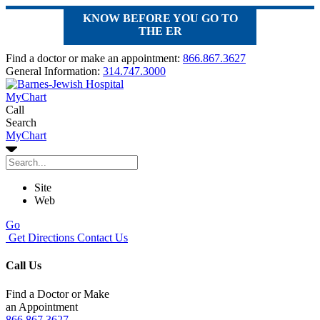
KNOW BEFORE YOU GO TO
THE ER
Find a doctor or make an appointment:
866.867.3627
General Information:
314.747.3000
MyChart
Call
Search
MyChart
Site
Web
Go
Get Directions
Contact Us
Call Us
Find a Doctor or Make
an Appointment
866.867.3627