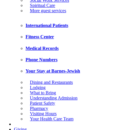
Social Work Services
Spiritual Care
More guest services
International Patients
Fitness Center
Medical Records
Phone Numbers
Your Stay at Barnes-Jewish
Dining and Restaurants
Lodging
What to Bring
Understanding Admission
Patient Safety
Pharmacy
Visiting Hours
Your Health Care Team
Giving