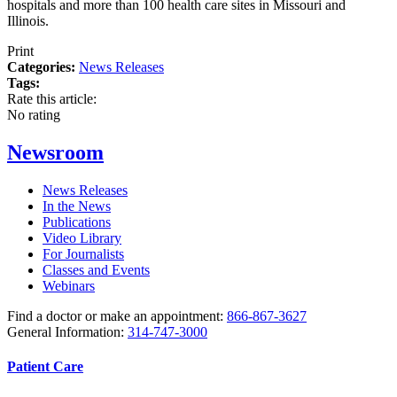
hospitals and more than 100 health care sites in Missouri and
Illinois.
Print
Categories:
News Releases
Tags:
Rate this article:
No rating
Newsroom
News Releases
In the News
Publications
Video Library
For Journalists
Classes and Events
Webinars
Find a doctor or make an appointment:
866-867-3627
General Information:
314-747-3000
Patient Care