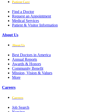
Patient Care
Find a Doctor
Request an Appointment
Medical Services
Patient & Visitor Information
About Us
About Us
Best Doctors in America
Annual Reports
Awards & Honors
Community Benefit
Mission, Vision & Values
More
Careers
Careers
Job Search
Nursing