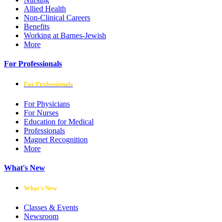
Allied Health
Non-Clinical Careers
Benefits
Working at Barnes-Jewish
More
For Professionals
For Professionals
For Physicians
For Nurses
Education for Medical
Professionals
Magnet Recognition
More
What's New
What's New
Classes & Events
Newsroom