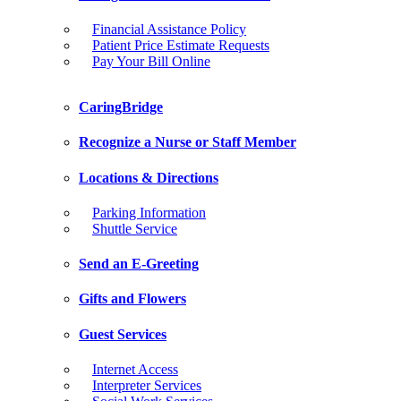
Financial Assistance Policy
Patient Price Estimate Requests
Pay Your Bill Online
CaringBridge
Recognize a Nurse or Staff Member
Locations & Directions
Parking Information
Shuttle Service
Send an E-Greeting
Gifts and Flowers
Guest Services
Internet Access
Interpreter Services