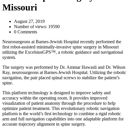
Missouri
August 27, 2019
Number of views: 19590
0 Comments
Neurosurgeons at Barnes-Jewish Hospital recently performed the
first robot-assisted minimally-invasive spine surgery in Missouri
utilizing the ExcelsiusGPS™, a robotic guidance and navigational
system.
The surgery was performed by Dr. Ammar Hawasli and Dr. Wilson
Ray, neurosurgeons at Barnes-Jewish Hospital. Utilizing the robotic
navigation, the pair placed spinal screws to stabilize the patient’s
spine.
This platform technology is designed to improve safety and
accuracy within the operating room. It provides improved
visualization of patient anatomy through the procedure to help
optimize patient treatment. This revolutionary robotic navigation
platform is the world’s first technology to combine a rigid robotic
arm and full navigation capabilities into one adaptable platform for
accurate trajectory alignment in spine surgery.