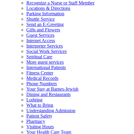
Recognize a Nurse or Staff Member
Locations & Directions
Parking Information
Shuttle Service
Send an E-Greeting
Gifts and Flowers
Guest Services
Internet Access
Interpreter Services
Social Work Services
Spiritual Care
More guest services
International Patients
Fitness Center
Medical Records
Phone Numbers
Your Stay at Barnes-Jewish
Dining and Restaurants
Lodging
What to Bring
Understanding Admission
Patient Safety
Pharmacy
Visiting Hours
Your Health Care Team