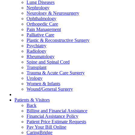
Lung Diseases
Nephrology
Neurology & Neurosurgery
Ophthalmology
Orthopedic Care
Pain Management
Palliative Care
Plastic & Reconstructive Surgery
Psychiatry
Radiology
Rheumatology
Spine and Spinal Cord
Transplant
Trauma & Acute Care Surgery
Urology
Women & Infants
Wound/General Surgery
Patients & Visitors
Back
Billing and Financial Assistance
Financial Assistance Policy
Patient Price Estimate Requests
Pay Your Bill Online
CaringBridge