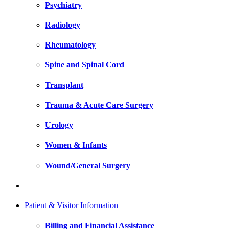
Psychiatry
Radiology
Rheumatology
Spine and Spinal Cord
Transplant
Trauma & Acute Care Surgery
Urology
Women & Infants
Wound/General Surgery
Patient & Visitor Information
Billing and Financial Assistance