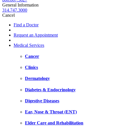
General Information
314.747.3000
Cancel
Find a Doctor
Request an Appointment
Medical Services
Cancer
Clinics
Dermatology
Diabetes & Endocrinology
Digestive Diseases
Ear, Nose & Throat (ENT)
Elder Care and Rehabilitation