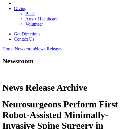
Giving
Back
Arts + Healthcare
Volunteer
Get Directions
Contact Us
Home
Newsroom
News Releases
Newsroom
News Release Archive
Neurosurgeons Perform First
Robot-Assisted Minimally-
Invasive Spine Surgery in