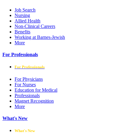
Job Search
Nursing
Allied Health
Non-Clinical Careers
Benefits
Working at Barnes-Jewish
More
For Professionals
For Professionals
For Physicians
For Nurses
Education for Medical
Professionals
Magnet Recognition
More
What's New
What's New