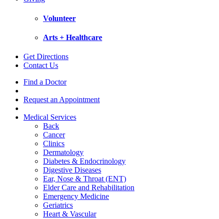
Volunteer
Arts + Healthcare
Get Directions
Contact Us
Find a Doctor
Request an Appointment
Medical Services
Back
Cancer
Clinics
Dermatology
Diabetes & Endocrinology
Digestive Diseases
Ear, Nose & Throat (ENT)
Elder Care and Rehabilitation
Emergency Medicine
Geriatrics
Heart & Vascular