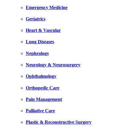
Emergency Medicine
Geriatrics
Heart & Vascular
Lung Diseases
Nephrology
Neurology & Neurosurgery
Ophthalmology
Orthopedic Care
Pain Management
Palliative Care
Plastic & Reconstructive Surgery