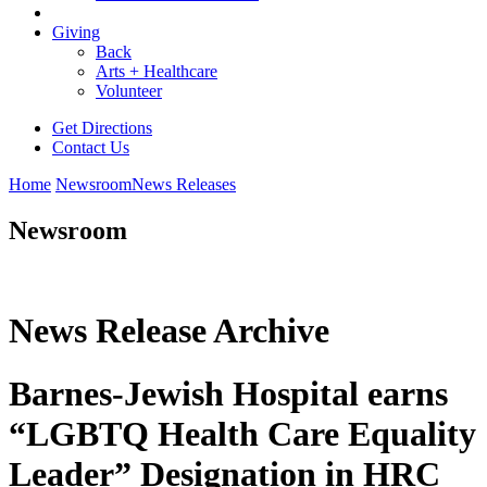
Giving
Back
Arts + Healthcare
Volunteer
Get Directions
Contact Us
Home
Newsroom
News Releases
Newsroom
News Release Archive
Barnes-Jewish Hospital earns
“LGBTQ Health Care Equality
Leader” Designation in HRC