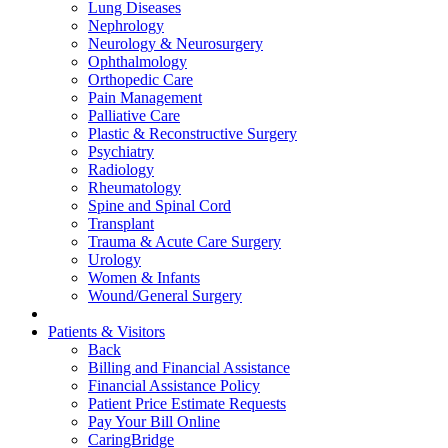
Lung Diseases
Nephrology
Neurology & Neurosurgery
Ophthalmology
Orthopedic Care
Pain Management
Palliative Care
Plastic & Reconstructive Surgery
Psychiatry
Radiology
Rheumatology
Spine and Spinal Cord
Transplant
Trauma & Acute Care Surgery
Urology
Women & Infants
Wound/General Surgery
Patients & Visitors
Back
Billing and Financial Assistance
Financial Assistance Policy
Patient Price Estimate Requests
Pay Your Bill Online
CaringBridge