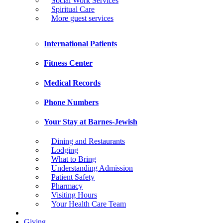
Social Work Services
Spiritual Care
More guest services
International Patients
Fitness Center
Medical Records
Phone Numbers
Your Stay at Barnes-Jewish
Dining and Restaurants
Lodging
What to Bring
Understanding Admission
Patient Safety
Pharmacy
Visiting Hours
Your Health Care Team
Giving