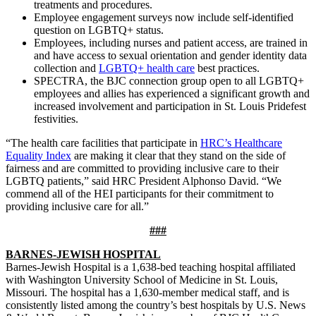
treatments and procedures.
Employee engagement surveys now include self-identified
question on LGBTQ+ status.
Employees, including nurses and patient access, are trained in
and have access to sexual orientation and gender identity data
collection and
LGBTQ+ health care
best practices.
SPECTRA, the BJC connection group open to all LGBTQ+
employees and allies has experienced a significant growth and
increased involvement and participation in St. Louis Pridefest
festivities.
“The health care facilities that participate in
HRC’s Healthcare
Equality Index
are making it clear that they stand on the side of
fairness and are committed to providing inclusive care to their
LGBTQ patients,” said HRC President Alphonso David. “We
commend all of the HEI participants for their commitment to
providing inclusive care for all.”
###
BARNES-JEWISH HOSPITAL
Barnes-Jewish Hospital is a 1,638-bed teaching hospital affiliated
with Washington University School of Medicine in St. Louis,
Missouri. The hospital has a 1,630-member medical staff, and is
consistently listed among the country’s best hospitals by U.S. News