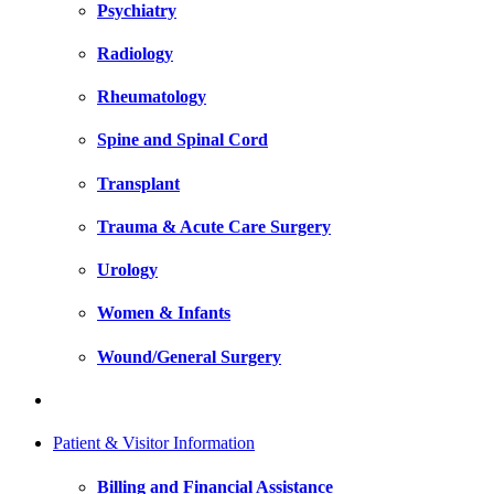
Psychiatry
Radiology
Rheumatology
Spine and Spinal Cord
Transplant
Trauma & Acute Care Surgery
Urology
Women & Infants
Wound/General Surgery
Patient & Visitor Information
Billing and Financial Assistance