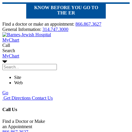
KNOW BEFORE YOU GO TO
THE ER
Find a doctor or make an appointment:
866.867.3627
General Information:
314.747.3000
MyChart
Call
Search
MyChart
Site
Web
Go
Get Directions
Contact Us
Call Us
Find a Doctor or Make
an Appointment
866.867.3627