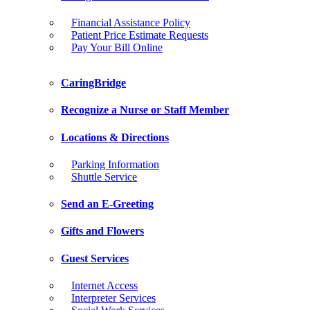
Financial Assistance Policy
Patient Price Estimate Requests
Pay Your Bill Online
CaringBridge
Recognize a Nurse or Staff Member
Locations & Directions
Parking Information
Shuttle Service
Send an E-Greeting
Gifts and Flowers
Guest Services
Internet Access
Interpreter Services