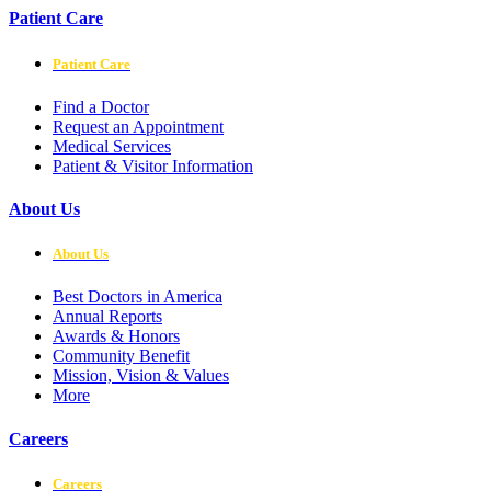
Patient Care
Patient Care
Find a Doctor
Request an Appointment
Medical Services
Patient & Visitor Information
About Us
About Us
Best Doctors in America
Annual Reports
Awards & Honors
Community Benefit
Mission, Vision & Values
More
Careers
Careers