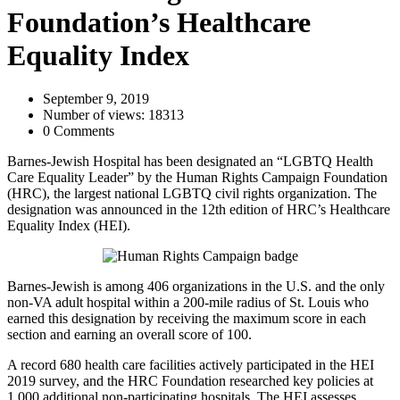
Foundation’s Healthcare
Equality Index
September 9, 2019
Number of views: 18313
0 Comments
Barnes-Jewish Hospital has been designated an “LGBTQ Health
Care Equality Leader” by the Human Rights Campaign Foundation
(HRC), the largest national LGBTQ civil rights organization. The
designation was announced in the 12th edition of HRC’s Healthcare
Equality Index (HEI).
Barnes-Jewish is among 406 organizations in the U.S. and the only
non-VA adult hospital within a 200-mile radius of St. Louis who
earned this designation by receiving the maximum score in each
section and earning an overall score of 100.
A record 680 health care facilities actively participated in the HEI
2019 survey, and the HRC Foundation researched key policies at
1,000 additional non-participating hospitals. The HEI assesses