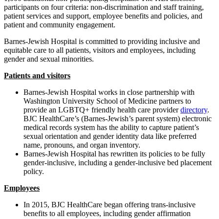
participants on four criteria: non-discrimination and staff training,
patient services and support, employee benefits and policies, and
patient and community engagement.
Barnes-Jewish Hospital is committed to providing inclusive and
equitable care to all patients, visitors and employees, including
gender and sexual minorities.
Patients and visitors
Barnes-Jewish Hospital works in close partnership with
Washington University School of Medicine partners to
provide an LGBTQ+ friendly health care provider
directory
.
BJC HealthCare’s (Barnes-Jewish’s parent system) electronic
medical records system has the ability to capture patient’s
sexual orientation and gender identity data like preferred
name, pronouns, and organ inventory.
Barnes-Jewish Hospital has rewritten its policies to be fully
gender-inclusive, including a gender-inclusive bed placement
policy.
Employees
In 2015, BJC HealthCare began offering trans-inclusive
benefits to all employees, including gender affirmation