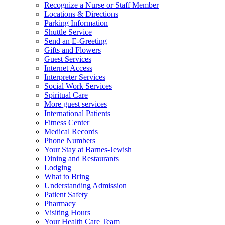
Recognize a Nurse or Staff Member
Locations & Directions
Parking Information
Shuttle Service
Send an E-Greeting
Gifts and Flowers
Guest Services
Internet Access
Interpreter Services
Social Work Services
Spiritual Care
More guest services
International Patients
Fitness Center
Medical Records
Phone Numbers
Your Stay at Barnes-Jewish
Dining and Restaurants
Lodging
What to Bring
Understanding Admission
Patient Safety
Pharmacy
Visiting Hours
Your Health Care Team