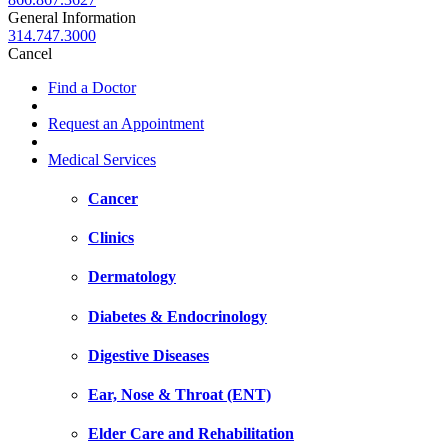
General Information
314.747.3000
Cancel
Find a Doctor
Request an Appointment
Medical Services
Cancer
Clinics
Dermatology
Diabetes & Endocrinology
Digestive Diseases
Ear, Nose & Throat (ENT)
Elder Care and Rehabilitation