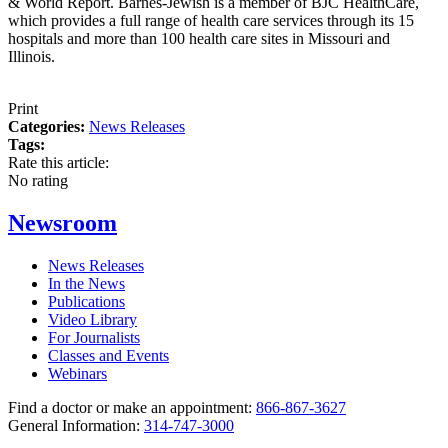
& World Report. Barnes-Jewish is a member of BJC HealthCare,
which provides a full range of health care services through its 15
hospitals and more than 100 health care sites in Missouri and
Illinois.
Print
Categories:
News Releases
Tags:
Rate this article:
No rating
Newsroom
News Releases
In the News
Publications
Video Library
For Journalists
Classes and Events
Webinars
Find a doctor or make an appointment:
866-867-3627
General Information:
314-747-3000