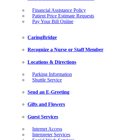
Financial Assistance Policy
Patient Price Estimate Requests
Pay Your Bill Online
CaringBridge
Recognize a Nurse or Staff Member
Locations & Directions
Parking Information
Shuttle Service
Send an E-Greeting
Gifts and Flowers
Guest Services
Internet Access
Interpreter Services