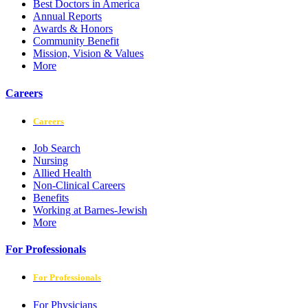
Best Doctors in America
Annual Reports
Awards & Honors
Community Benefit
Mission, Vision & Values
More
Careers
Careers
Job Search
Nursing
Allied Health
Non-Clinical Careers
Benefits
Working at Barnes-Jewish
More
For Professionals
For Professionals
For Physicians