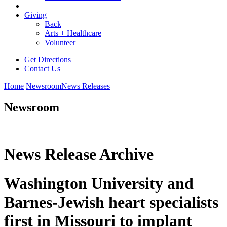
Giving
Back
Arts + Healthcare
Volunteer
Get Directions
Contact Us
Home
Newsroom
News Releases
Newsroom
News Release Archive
Washington University and
Barnes-Jewish heart specialists
first in Missouri to implant