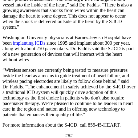
vessel into the inside of the heart,” said Dr. Faddis. “There is also a
growing awareness that shocks from wires within the heart can
damage the heart to some degree. This does not appear to occur
when the shock is delivered outside of the heart by the S-ICD
system.”
Washington University physicians at Barnes-Jewish Hospital have
been
implanting ICDs
since 1995 and implant about 300 per year,
along with about 250 pacemakers. Dr. Faddis said the S-ICD is part
of a new generation of devices that will interact with the heart
without wires.
“Wireless sensors are currently being tested to measure pressures
inside the heart as a means to guide treatment of heart failure, and
wireless pacing electrodes are likely to follow close behind,” said
Dr. Faddis. “The enhancement in safety achieved by the S-ICD over
a traditional ICD system will quickly drive adoption of this
technology as the first choice in patients who don't also require
pacemaker therapy. We’re pleased to continue to be leaders in heart
care in the region and nation and in offering new technology to
patients that enhances their quality of life.”
For more information about the S-ICD, call 855-45-HEART.
###