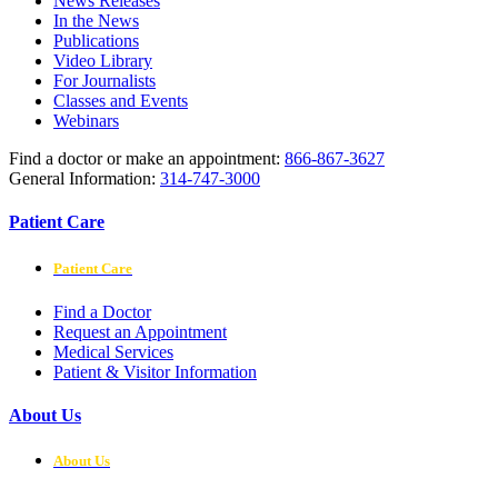
News Releases
In the News
Publications
Video Library
For Journalists
Classes and Events
Webinars
Find a doctor or make an appointment:
866-867-3627
General Information:
314-747-3000
Patient Care
Patient Care
Find a Doctor
Request an Appointment
Medical Services
Patient & Visitor Information
About Us
About Us