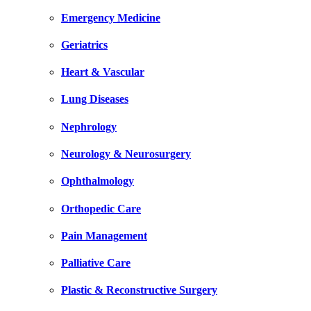
Emergency Medicine
Geriatrics
Heart & Vascular
Lung Diseases
Nephrology
Neurology & Neurosurgery
Ophthalmology
Orthopedic Care
Pain Management
Palliative Care
Plastic & Reconstructive Surgery