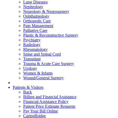
Lung Diseases
Nephrology
Neurology & Neurosurgery
Ophthalmology
Orthopedic Care
Pain Management
Palliative Care
Plastic & Reconstructive Surgery
Psychiatry
Radiology
Rheumatology
Spine and Spinal Cord
Transplant
Trauma & Acute Care Surgery
Urology
Women & Infants
Wound/General Surgery
Patients & Visitors
Back
Billing and Financial Assistance
Financial Assistance Policy
Patient Price Estimate Requests
Pay Your Bill Online
CaringBridge