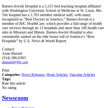
Barnes-Jewish Hospital is a 1,315 bed teaching hospital affiliated
with Washington University School of Medicine in St. Louis, Mo.
The hospital has a 1,763 member medical staff, with many
recognized as "Best Doctors in America." Barnes-Jewish is a
member of BJC HealthCare, which provides a full range of health
care services through its 13 hospitals and more than 100 health care
sites in Missouri and Illinois. Barnes-Jewish Hospital is also
consistently ranked on the elite honor roll of America’s “Best
Hospitals” by U.S. News & World Report.
Contact:
Anne Bassett
(314) 286-0303
abassett@bjc.org
Print
Categories:
News Releases
,
Heart Articles
,
Vascular Articles
Tags:
Rate this article:
No rating
Newsroom