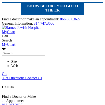
KNOW BEFORE YOU GO TO
THE ER
Find a doctor or make an appointment:
866.867.3627
General Information:
314.747.3000
MyChart
Call
Search
MyChart
Site
Web
Go
Get Directions
Contact Us
Call Us
Find a Doctor or Make
an Appointment
866.867.3627