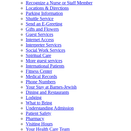
Recognize a Nurse or Staff Member
Locations & Directions
Parking Information
Shuttle Service
Send an E-Greeting
Gifts and Flowers
Guest Services
Internet Access
Interpreter Services
Social Work Services
Spiritual Care
More guest services
International Patients
Fitness Center
Medical Records
Phone Numbers
Your Stay at Barnes-Jewish
Dining and Restaurants
Lodging
What to Bring
Understanding Admission
Patient Safety
Pharmacy
Visiting Hours
Your Health Care Team