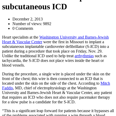
subcutaneous ICD
December 2, 2013
Number of views: 9892
0 Comments
Heart specialists at the
Washington University and Barnes-Jewish
Heart & Vascular Center
were the first in Missouri to implant a
subcutaneous implantable cardioverter defibrillator (S-ICD) into a
patient during a procedure that took place on Friday, Nov. 29.
Unlike the traditional ICD used to help treat
arrhythmias
such as
tachycardia, the S-ICD does not place wires inside the heart or
blood vessels.
During the procedure, a single wire is placed under the skin on the
front of the chest; this wire is then connected to an ICD that is
located under the skin on the side of the chest. According to
Mitch
Faddis
, MD, chief of electrophysiology at the Washington
University and Barnes-Jewish Heart & Vascular Center, any patient
that requires an ICD who does not also require pacemaker therapy
for a slow pulse is a candidate for the S-ICD.
“This is a significant leap forward for patients because it bypasses all
of the problems associated with running a wire through a blood