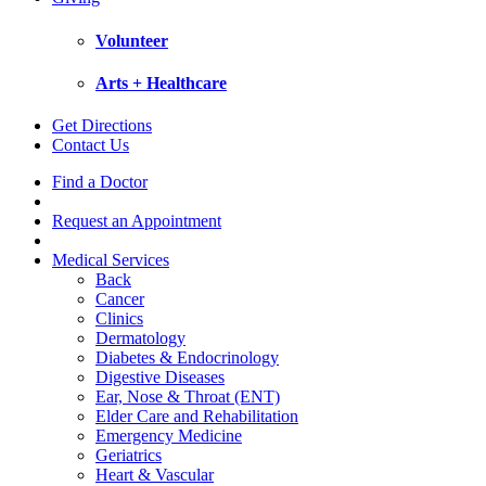
Volunteer
Arts + Healthcare
Get Directions
Contact Us
Find a Doctor
Request an Appointment
Medical Services
Back
Cancer
Clinics
Dermatology
Diabetes & Endocrinology
Digestive Diseases
Ear, Nose & Throat (ENT)
Elder Care and Rehabilitation
Emergency Medicine
Geriatrics
Heart & Vascular