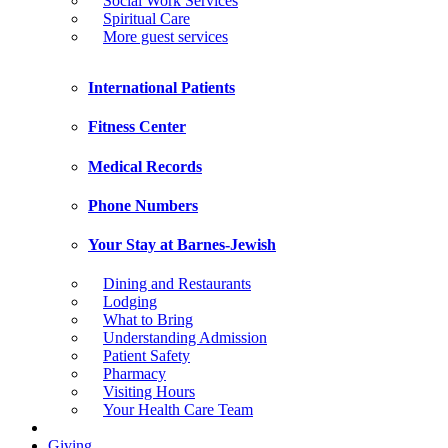
Social Work Services
Spiritual Care
More guest services
International Patients
Fitness Center
Medical Records
Phone Numbers
Your Stay at Barnes-Jewish
Dining and Restaurants
Lodging
What to Bring
Understanding Admission
Patient Safety
Pharmacy
Visiting Hours
Your Health Care Team
Giving