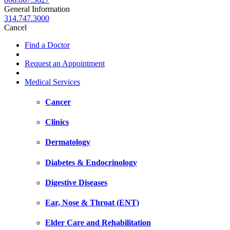
General Information
314.747.3000
Cancel
Find a Doctor
Request an Appointment
Medical Services
Cancer
Clinics
Dermatology
Diabetes & Endocrinology
Digestive Diseases
Ear, Nose & Throat (ENT)
Elder Care and Rehabilitation