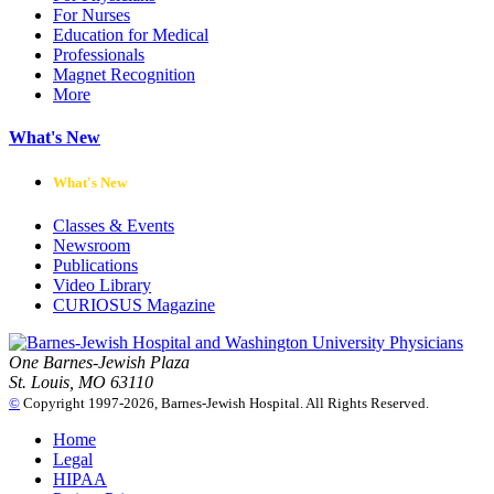
For Nurses
Education for Medical
Professionals
Magnet Recognition
More
What's New
What's New
Classes & Events
Newsroom
Publications
Video Library
CURIOSUS Magazine
One Barnes-Jewish Plaza
St. Louis, MO 63110
©
Copyright 1997-2026, Barnes-Jewish Hospital. All Rights Reserved.
Home
Legal
HIPAA