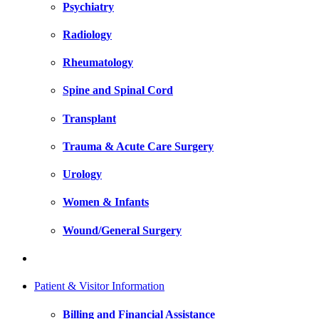
Psychiatry
Radiology
Rheumatology
Spine and Spinal Cord
Transplant
Trauma & Acute Care Surgery
Urology
Women & Infants
Wound/General Surgery
Patient & Visitor Information
Billing and Financial Assistance