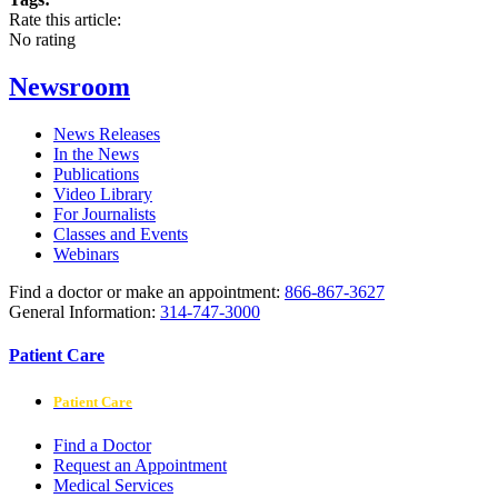
Rate this article:
No rating
Newsroom
News Releases
In the News
Publications
Video Library
For Journalists
Classes and Events
Webinars
Find a doctor or make an appointment:
866-867-3627
General Information:
314-747-3000
Patient Care
Patient Care
Find a Doctor
Request an Appointment
Medical Services