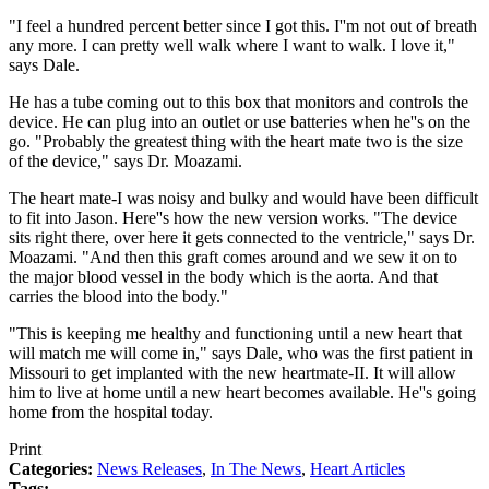
"I feel a hundred percent better since I got this. I''m not out of breath
any more. I can pretty well walk where I want to walk. I love it,"
says Dale.
He has a tube coming out to this box that monitors and controls the
device. He can plug into an outlet or use batteries when he''s on the
go. "Probably the greatest thing with the heart mate two is the size
of the device," says Dr. Moazami.
The heart mate-I was noisy and bulky and would have been difficult
to fit into Jason. Here''s how the new version works. "The device
sits right there, over here it gets connected to the ventricle," says Dr.
Moazami. "And then this graft comes around and we sew it on to
the major blood vessel in the body which is the aorta. And that
carries the blood into the body."
"This is keeping me healthy and functioning until a new heart that
will match me will come in," says Dale, who was the first patient in
Missouri to get implanted with the new heartmate-II. It will allow
him to live at home until a new heart becomes available. He''s going
home from the hospital today.
Print
Categories:
News Releases
,
In The News
,
Heart Articles
Tags: