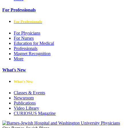
For Professionals
For Professionals
For Physicians
For Nurses
Education for Medical
Professionals
Magnet Recognition
More
What's New
What's New
Classes & Events
Newsroom
Publications
Video Library
CURIOSUS Magazine