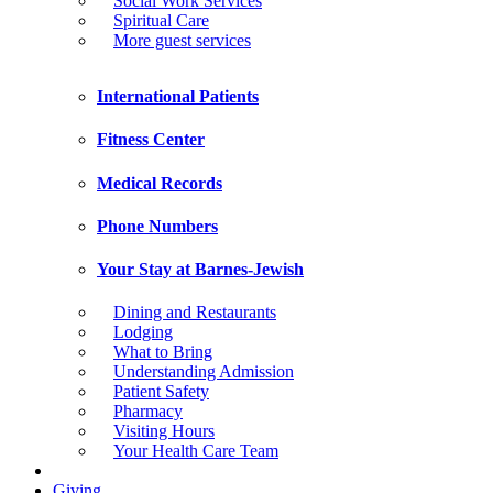
Social Work Services
Spiritual Care
More guest services
International Patients
Fitness Center
Medical Records
Phone Numbers
Your Stay at Barnes-Jewish
Dining and Restaurants
Lodging
What to Bring
Understanding Admission
Patient Safety
Pharmacy
Visiting Hours
Your Health Care Team
Giving