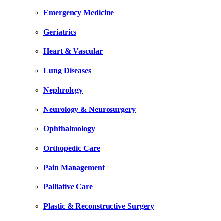
Emergency Medicine
Geriatrics
Heart & Vascular
Lung Diseases
Nephrology
Neurology & Neurosurgery
Ophthalmology
Orthopedic Care
Pain Management
Palliative Care
Plastic & Reconstructive Surgery