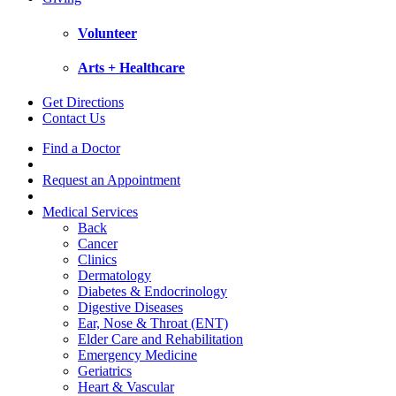
Volunteer
Arts + Healthcare
Get Directions
Contact Us
Find a Doctor
Request an Appointment
Medical Services
Back
Cancer
Clinics
Dermatology
Diabetes & Endocrinology
Digestive Diseases
Ear, Nose & Throat (ENT)
Elder Care and Rehabilitation
Emergency Medicine
Geriatrics
Heart & Vascular