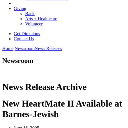
Giving
Back
Arts + Healthcare
Volunteer
Get Directions
Contact Us
Home
Newsroom
News Releases
Newsroom
News Release Archive
New HeartMate II Available at
Barnes-Jewish
June 16, 2005