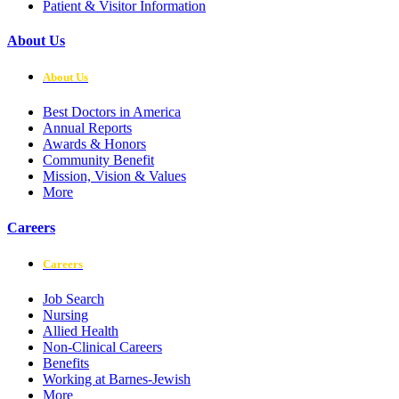
Patient & Visitor Information
About Us
About Us
Best Doctors in America
Annual Reports
Awards & Honors
Community Benefit
Mission, Vision & Values
More
Careers
Careers
Job Search
Nursing
Allied Health
Non-Clinical Careers
Benefits
Working at Barnes-Jewish
More