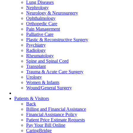
Lung Diseases
Nephrology
Neurology & Neurosurgery
Ophthalmology
Orthopedic Care
Pain Management
Palliative Care
Plastic & Reconstructive Surgery
Psychiatry
Radiology
Rheumatology
Spine and Spinal Cord
Transplant
Trauma & Acute Care Surgery
Urology
Women & Infants
Wound/General Surgery
Patients & Visitors
Back
Billing and Financial Assistance
Financial Assistance Policy
Patient Price Estimate Requests
Pay Your Bill Online
CaringBridge