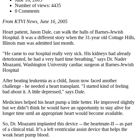
Number of views: 4435
0 Comments
From KTVI News, June 16, 2005
Heart patient, Jason Dale, can walk the halls of Barnes-Jewish
Hospital. It was a different story when the 31-year old Cottage Hills,
Illinois man was admitted last month.
"He came to our hospital really very sick. His kidneys had already
deteriorated, he had a very hard time breathing," says Dr. Nader
Moazami, Washington University cardiac surgeon at Barnes-Jewish
Hospital
After beating leukemia as a child, Jason now faced another
challenge - he needed a heart transplant. "I started kind of feeling
bad about it. A little depressed," says Dale.
Medicines helped his heart pump a little better. He improved slightly
but we didn''t think he would have an opportunity to stay alive for
longer time until an appropriate heart would become available.
So, Dr. Moazami implanted this device -- the heartmate-II -- as part
of a clinical trial. It''s a left ventricular assist device that helps the
weak heart pump blood.