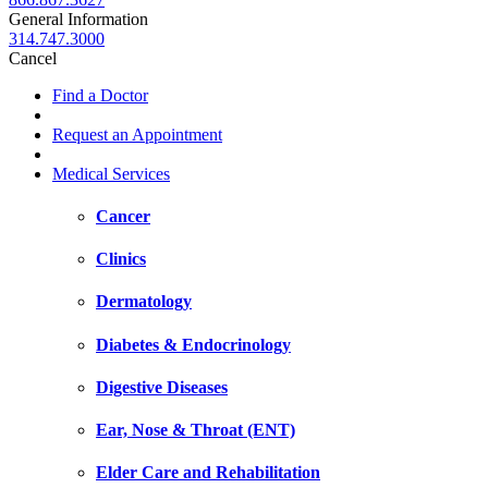
General Information
314.747.3000
Cancel
Find a Doctor
Request an Appointment
Medical Services
Cancer
Clinics
Dermatology
Diabetes & Endocrinology
Digestive Diseases
Ear, Nose & Throat (ENT)
Elder Care and Rehabilitation