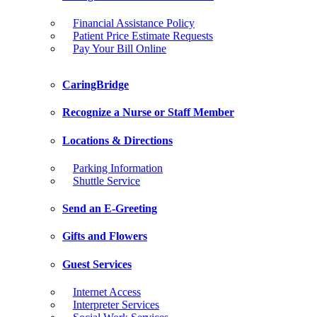
Financial Assistance Policy
Patient Price Estimate Requests
Pay Your Bill Online
CaringBridge
Recognize a Nurse or Staff Member
Locations & Directions
Parking Information
Shuttle Service
Send an E-Greeting
Gifts and Flowers
Guest Services
Internet Access
Interpreter Services