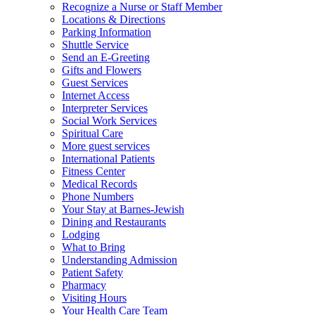
Recognize a Nurse or Staff Member
Locations & Directions
Parking Information
Shuttle Service
Send an E-Greeting
Gifts and Flowers
Guest Services
Internet Access
Interpreter Services
Social Work Services
Spiritual Care
More guest services
International Patients
Fitness Center
Medical Records
Phone Numbers
Your Stay at Barnes-Jewish
Dining and Restaurants
Lodging
What to Bring
Understanding Admission
Patient Safety
Pharmacy
Visiting Hours
Your Health Care Team