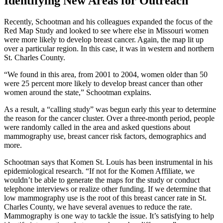
Identifying New Areas for Outreach
Recently, Schootman and his colleagues expanded the focus of the
Red Map Study and looked to see where else in Missouri women
were more likely to develop breast cancer. Again, the map lit up
over a particular region. In this case, it was in western and northern
St. Charles County.
“We found in this area, from 2001 to 2004, women older than 50
were 25 percent more likely to develop breast cancer than other
women around the state,” Schootman explains.
As a result, a “calling study” was begun early this year to determine
the reason for the cancer cluster. Over a three-month period, people
were randomly called in the area and asked questions about
mammography use, breast cancer risk factors, demographics and
more.
Schootman says that Komen St. Louis has been instrumental in his
epidemiological research. “If not for the Komen Affiliate, we
wouldn’t be able to generate the maps for the study or conduct
telephone interviews or realize other funding. If we determine that
low mammography use is the root of this breast cancer rate in St.
Charles County, we have several avenues to reduce the rate.
Mammography is one way to tackle the issue. It’s satisfying to help