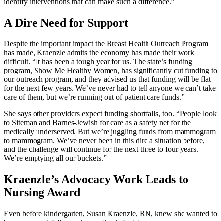
identify interventions that can make such a difference.”
A Dire Need for Support
Despite the important impact the Breast Health Outreach Program
has made, Kraenzle admits the economy has made their work
difficult. “It has been a tough year for us. The state’s funding
program, Show Me Healthy Women, has significantly cut funding to
our outreach program, and they advised us that funding will be flat
for the next few years. We’ve never had to tell anyone we can’t take
care of them, but we’re running out of patient care funds.”
She says other providers expect funding shortfalls, too. “People look
to Siteman and Barnes-Jewish for care as a safety net for the
medically underserved. But we’re juggling funds from mammogram
to mammogram. We’ve never been in this dire a situation before,
and the challenge will continue for the next three to four years.
We’re emptying all our buckets.”
Kraenzle’s Advocacy Work Leads to
Nursing Award
Even before kindergarten, Susan Kraenzle, RN, knew she wanted to