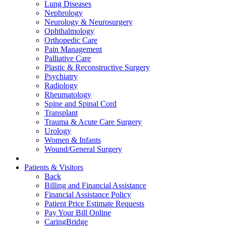
Lung Diseases
Nephrology
Neurology & Neurosurgery
Ophthalmology
Orthopedic Care
Pain Management
Palliative Care
Plastic & Reconstructive Surgery
Psychiatry
Radiology
Rheumatology
Spine and Spinal Cord
Transplant
Trauma & Acute Care Surgery
Urology
Women & Infants
Wound/General Surgery
Patients & Visitors
Back
Billing and Financial Assistance
Financial Assistance Policy
Patient Price Estimate Requests
Pay Your Bill Online
CaringBridge