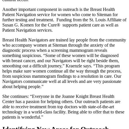
Another important component in outreach is the Breast Health
Patient Navigation service for women who come to Siteman for
further testing and treatment. Funding from the St. Louis Affiliate of
Susan G. Komen for the Cure® supports patient care as well as
Patient Navigation services.
Breast Health Navigators are trained lay people from the community
who accompany women at Siteman through the anxiety of the
diagnostic process when a screening mammogram reveals
something suspicious. “Some of these women will be diagnosed
with breast cancer, and our Navigators will be right beside them,
smoothing out a difficult journey,” Kraenzle says. “This program
helps make sure women continue all the way through the process,
from suspicious mammogram findings to a resolution in care. Our
Navigators communicate well at all levels and are very passionate
about helping people.”
She continues: “Everyone in the Joanne Knight Breast Health
Center has a passion for helping others. Our outreach patients are
able to receive treatment from top doctors with state-of-the-art
technology in a world-class facility. Being able to offer that to these
patients is wonderful.”