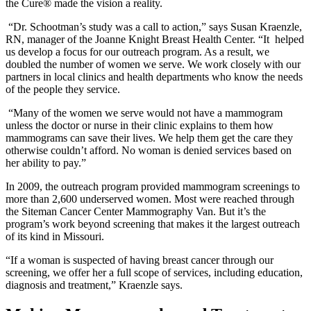
the Cure® made the vision a reality.
“Dr. Schootman’s study was a call to action,” says Susan Kraenzle,
RN, manager of the Joanne Knight Breast Health Center. “It helped
us develop a focus for our outreach program. As a result, we
doubled the number of women we serve. We work closely with our
partners in local clinics and health departments who know the needs
of the people they service.
“Many of the women we serve would not have a mammogram
unless the doctor or nurse in their clinic explains to them how
mammograms can save their lives. We help them get the care they
otherwise couldn’t afford. No woman is denied services based on
her ability to pay.”
In 2009, the outreach program provided mammogram screenings to
more than 2,600 underserved women. Most were reached through
the Siteman Cancer Center Mammography Van. But it’s the
program’s work beyond screening that makes it the largest outreach
of its kind in Missouri.
“If a woman is suspected of having breast cancer through our
screening, we offer her a full scope of services, including education,
diagnosis and treatment,” Kraenzle says.