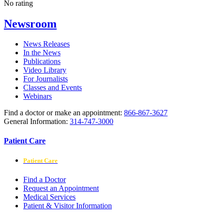
No rating
Newsroom
News Releases
In the News
Publications
Video Library
For Journalists
Classes and Events
Webinars
Find a doctor or make an appointment:
866-867-3627
General Information:
314-747-3000
Patient Care
Patient Care
Find a Doctor
Request an Appointment
Medical Services
Patient & Visitor Information