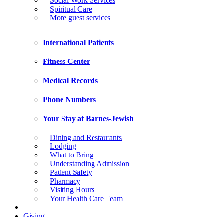
Social Work Services
Spiritual Care
More guest services
International Patients
Fitness Center
Medical Records
Phone Numbers
Your Stay at Barnes-Jewish
Dining and Restaurants
Lodging
What to Bring
Understanding Admission
Patient Safety
Pharmacy
Visiting Hours
Your Health Care Team
Giving