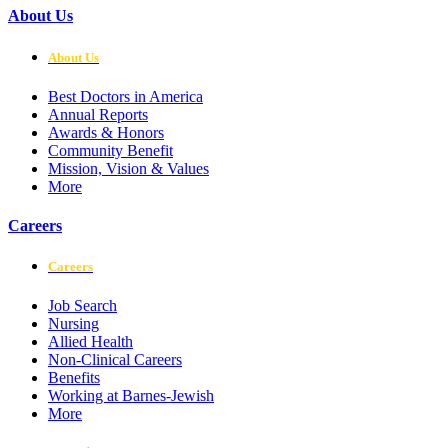
About Us
About Us
Best Doctors in America
Annual Reports
Awards & Honors
Community Benefit
Mission, Vision & Values
More
Careers
Careers
Job Search
Nursing
Allied Health
Non-Clinical Careers
Benefits
Working at Barnes-Jewish
More