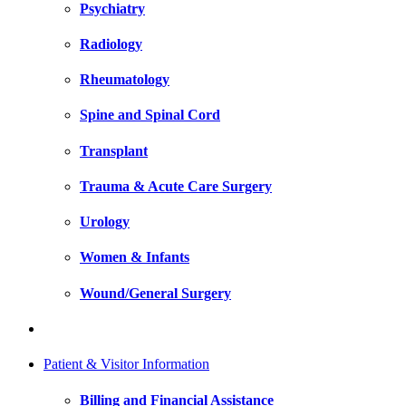
Psychiatry
Radiology
Rheumatology
Spine and Spinal Cord
Transplant
Trauma & Acute Care Surgery
Urology
Women & Infants
Wound/General Surgery
Patient & Visitor Information
Billing and Financial Assistance