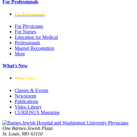
For Professionals
For Professionals
For Physicians
For Nurses
Education for Medical
Professionals
Magnet Recognition
More
What's New
What's New
Classes & Events
Newsroom
Publications
Video Library
CURIOSUS Magazine
One Barnes-Jewish Plaza
St. Louis, MO 63110