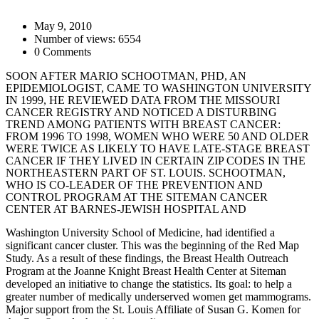
May 9, 2010
Number of views: 6554
0 Comments
SOON AFTER MARIO SCHOOTMAN, PHD, AN
EPIDEMIOLOGIST, CAME TO WASHINGTON UNIVERSITY
IN 1999, HE REVIEWED DATA FROM THE MISSOURI
CANCER REGISTRY AND NOTICED A DISTURBING
TREND AMONG PATIENTS WITH BREAST CANCER:
FROM 1996 TO 1998, WOMEN WHO WERE 50 AND OLDER
WERE TWICE AS LIKELY TO HAVE LATE-STAGE BREAST
CANCER IF THEY LIVED IN CERTAIN ZIP CODES IN THE
NORTHEASTERN PART OF ST. LOUIS. SCHOOTMAN,
WHO IS CO-LEADER OF THE PREVENTION AND
CONTROL PROGRAM AT THE SITEMAN CANCER
CENTER AT BARNES-JEWISH HOSPITAL AND
Washington University School of Medicine, had identified a
significant cancer cluster. This was the beginning of the Red Map
Study. As a result of these findings, the Breast Health Outreach
Program at the Joanne Knight Breast Health Center at Siteman
developed an initiative to change the statistics. Its goal: to help a
greater number of medically underserved women get mammograms.
Major support from the St. Louis Affiliate of Susan G. Komen for