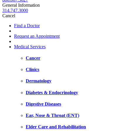
General Information
314.747.3000
Cancel
Find a Doctor
Request an Appointment
Medical Services
Cancer
Clinics
Dermatology
Diabetes & Endocrinology
Digestive Diseases
Ear, Nose & Throat (ENT)
Elder Care and Rehabilitation