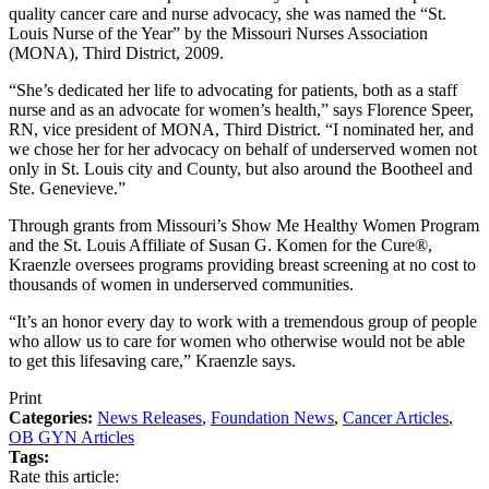
quality cancer care and nurse advocacy, she was named the “St.
Louis Nurse of the Year” by the Missouri Nurses Association
(MONA), Third District, 2009.
“She’s dedicated her life to advocating for patients, both as a staff
nurse and as an advocate for women’s health,” says Florence Speer,
RN, vice president of MONA, Third District. “I nominated her, and
we chose her for her advocacy on behalf of underserved women not
only in St. Louis city and County, but also around the Bootheel and
Ste. Genevieve.”
Through grants from Missouri’s Show Me Healthy Women Program
and the St. Louis Affiliate of Susan G. Komen for the Cure®,
Kraenzle oversees programs providing breast screening at no cost to
thousands of women in underserved communities.
“It’s an honor every day to work with a tremendous group of people
who allow us to care for women who otherwise would not be able
to get this lifesaving care,” Kraenzle says.
Print
Categories:
News Releases
,
Foundation News
,
Cancer Articles
,
OB GYN Articles
Tags:
Rate this article: