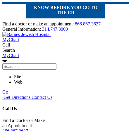
KNOW BEFORE YOU GO TO
THE ER
Find a doctor or make an appointment:
866.867.3627
General Information:
314.747.3000
MyChart
Call
Search
MyChart
Site
Web
Go
Get Directions
Contact Us
Call Us
Find a Doctor or Make
an Appointment
866.867.3627