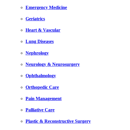
Emergency Medicine
Geriatrics
Heart & Vascular
Lung Diseases
Nephrology
Neurology & Neurosurgery
Ophthalmology
Orthopedic Care
Pain Management
Palliative Care
Plastic & Reconstructive Surgery