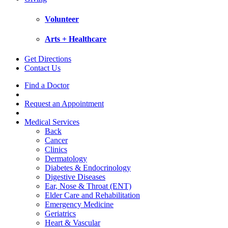
Volunteer
Arts + Healthcare
Get Directions
Contact Us
Find a Doctor
Request an Appointment
Medical Services
Back
Cancer
Clinics
Dermatology
Diabetes & Endocrinology
Digestive Diseases
Ear, Nose & Throat (ENT)
Elder Care and Rehabilitation
Emergency Medicine
Geriatrics
Heart & Vascular