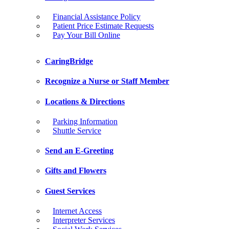
Financial Assistance Policy
Patient Price Estimate Requests
Pay Your Bill Online
CaringBridge
Recognize a Nurse or Staff Member
Locations & Directions
Parking Information
Shuttle Service
Send an E-Greeting
Gifts and Flowers
Guest Services
Internet Access
Interpreter Services