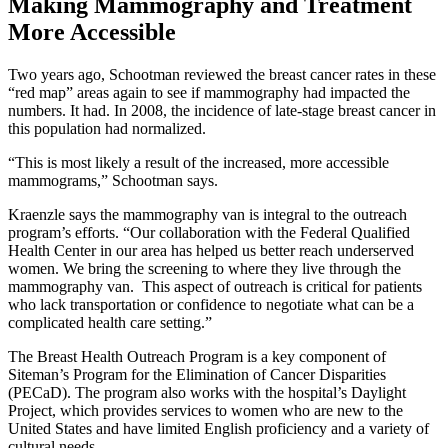
Making Mammography and Treatment
More Accessible
Two years ago, Schootman reviewed the breast cancer rates in these
“red map” areas again to see if mammography had impacted the
numbers. It had. In 2008, the incidence of late-stage breast cancer in
this population had normalized.
“This is most likely a result of the increased, more accessible
mammograms,” Schootman says.
Kraenzle says the mammography van is integral to the outreach
program’s efforts. “Our collaboration with the Federal Qualified
Health Center in our area has helped us better reach underserved
women. We bring the screening to where they live through the
mammography van. This aspect of outreach is critical for patients
who lack transportation or confidence to negotiate what can be a
complicated health care setting.”
The Breast Health Outreach Program is a key component of
Siteman’s Program for the Elimination of Cancer Disparities
(PECaD). The program also works with the hospital’s Daylight
Project, which provides services to women who are new to the
United States and have limited English proficiency and a variety of
cultural needs.