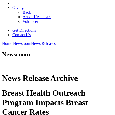
Giving
Back
Arts + Healthcare
Volunteer
Get Directions
Contact Us
Home
Newsroom
News Releases
Newsroom
News Release Archive
Breast Health Outreach
Program Impacts Breast
Cancer Rates