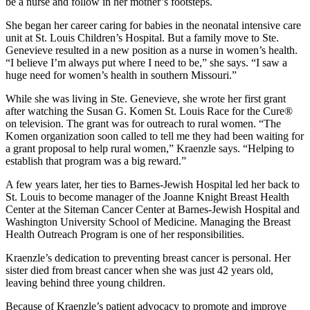
be a nurse and follow in her mother’s footsteps.
She began her career caring for babies in the neonatal intensive care
unit at St. Louis Children’s Hospital. But a family move to Ste.
Genevieve resulted in a new position as a nurse in women’s health.
“I believe I’m always put where I need to be,” she says. “I saw a
huge need for women’s health in southern Missouri.”
While she was living in Ste. Genevieve, she wrote her first grant
after watching the Susan G. Komen St. Louis Race for the Cure®
on television. The grant was for outreach to rural women. “The
Komen organization soon called to tell me they had been waiting for
a grant proposal to help rural women,” Kraenzle says. “Helping to
establish that program was a big reward.”
A few years later, her ties to Barnes-Jewish Hospital led her back to
St. Louis to become manager of the Joanne Knight Breast Health
Center at the Siteman Cancer Center at Barnes-Jewish Hospital and
Washington University School of Medicine. Managing the Breast
Health Outreach Program is one of her responsibilities.
Kraenzle’s dedication to preventing breast cancer is personal. Her
sister died from breast cancer when she was just 42 years old,
leaving behind three young children.
Because of Kraenzle’s patient advocacy to promote and improve