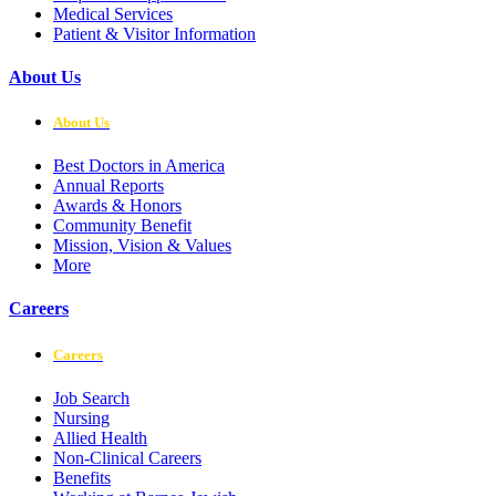
Medical Services
Patient & Visitor Information
About Us
About Us
Best Doctors in America
Annual Reports
Awards & Honors
Community Benefit
Mission, Vision & Values
More
Careers
Careers
Job Search
Nursing
Allied Health
Non-Clinical Careers
Benefits