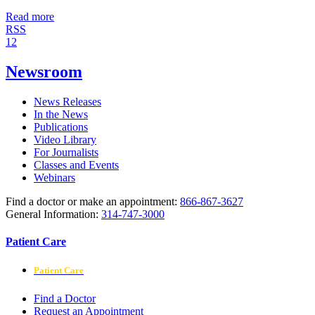
Read more
RSS
1
2
Newsroom
News Releases
In the News
Publications
Video Library
For Journalists
Classes and Events
Webinars
Find a doctor or make an appointment:
866-867-3627
General Information:
314-747-3000
Patient Care
Patient Care
Find a Doctor
Request an Appointment