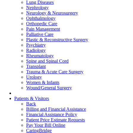
Lung Diseases
Nephrology
Neurology & Neurosurgery
Ophthalmology
Orthopedic Care
Pain Management
Palliative Care
Plastic & Reconstructive Surgery
Psychiatry
Radiology
Rheumatology
Spine and Spinal Cord
Transplant
Trauma & Acute Care Surgery
Urology
Women & Infants
Wound/General Surgery
Patients & Visitors
Back
Billing and Financial Assistance
Financial Assistance Policy
Patient Price Estimate Requests
Pay Your Bill Online
CaringBridge