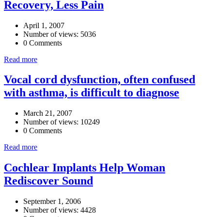
Recovery, Less Pain
April 1, 2007
Number of views: 5036
0 Comments
Read more
Vocal cord dysfunction, often confused
with asthma, is difficult to diagnose
March 21, 2007
Number of views: 10249
0 Comments
Read more
Cochlear Implants Help Woman
Rediscover Sound
September 1, 2006
Number of views: 4428