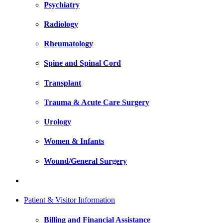
Psychiatry
Radiology
Rheumatology
Spine and Spinal Cord
Transplant
Trauma & Acute Care Surgery
Urology
Women & Infants
Wound/General Surgery
Patient & Visitor Information
Billing and Financial Assistance