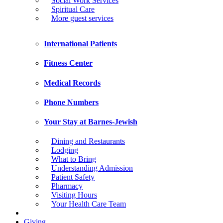
Social Work Services
Spiritual Care
More guest services
International Patients
Fitness Center
Medical Records
Phone Numbers
Your Stay at Barnes-Jewish
Dining and Restaurants
Lodging
What to Bring
Understanding Admission
Patient Safety
Pharmacy
Visiting Hours
Your Health Care Team
Giving