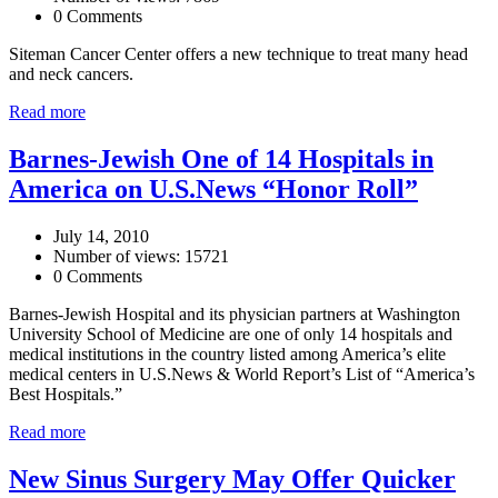
0 Comments
Siteman Cancer Center offers a new technique to treat many head
and neck cancers.
Read more
Barnes-Jewish One of 14 Hospitals in
America on U.S.News “Honor Roll”
July 14, 2010
Number of views: 15721
0 Comments
Barnes-Jewish Hospital and its physician partners at Washington
University School of Medicine are one of only 14 hospitals and
medical institutions in the country listed among America’s elite
medical centers in U.S.News & World Report’s List of “America’s
Best Hospitals.”
Read more
New Sinus Surgery May Offer Quicker