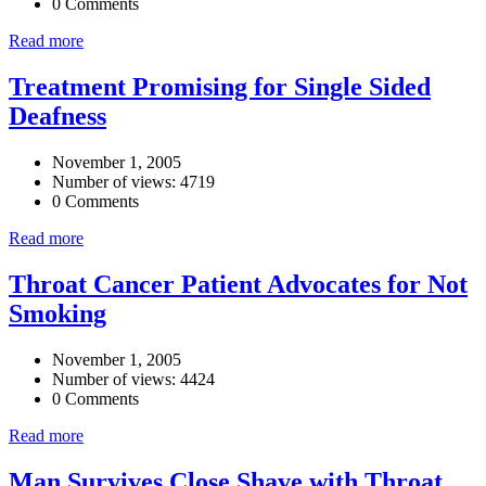
0 Comments
Read more
Treatment Promising for Single Sided
Deafness
November 1, 2005
Number of views: 4719
0 Comments
Read more
Throat Cancer Patient Advocates for Not
Smoking
November 1, 2005
Number of views: 4424
0 Comments
Read more
Man Survives Close Shave with Throat