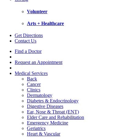
Volunteer
Arts + Healthcare
Get Directions
Contact Us
Find a Doctor
Request an Appointment
Medical Services
Back
Cancer
Clinics
Dermatology
Diabetes & Endocrinology
Digestive Diseases
Ear, Nose & Throat (ENT)
Elder Care and Rehabilitation
Emergency Medicine
Geriatrics
Heart & Vascular