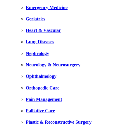
Emergency Medicine
Geriatrics
Heart & Vascular
Lung Diseases
Nephrology
Neurology & Neurosurgery
Ophthalmology
Orthopedic Care
Pain Management
Palliative Care
Plastic & Reconstructive Surgery