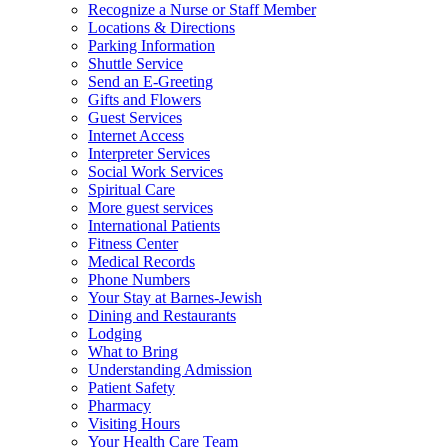
Recognize a Nurse or Staff Member
Locations & Directions
Parking Information
Shuttle Service
Send an E-Greeting
Gifts and Flowers
Guest Services
Internet Access
Interpreter Services
Social Work Services
Spiritual Care
More guest services
International Patients
Fitness Center
Medical Records
Phone Numbers
Your Stay at Barnes-Jewish
Dining and Restaurants
Lodging
What to Bring
Understanding Admission
Patient Safety
Pharmacy
Visiting Hours
Your Health Care Team