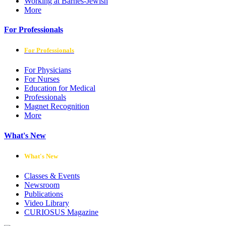
Working at Barnes-Jewish
More
For Professionals
For Professionals
For Physicians
For Nurses
Education for Medical
Professionals
Magnet Recognition
More
What's New
What's New
Classes & Events
Newsroom
Publications
Video Library
CURIOSUS Magazine