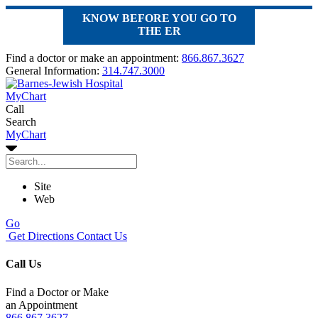
KNOW BEFORE YOU GO TO
THE ER
Find a doctor or make an appointment:
866.867.3627
General Information:
314.747.3000
MyChart
Call
Search
MyChart
Site
Web
Go
Get Directions
Contact Us
Call Us
Find a Doctor or Make
an Appointment
866.867.3627