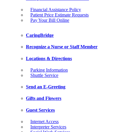
Financial Assistance Policy
Patient Price Estimate Requests
Pay Your Bill Online
CaringBridge
Recognize a Nurse or Staff Member
Locations & Directions
Parking Information
Shuttle Service
Send an E-Greeting
Gifts and Flowers
Guest Services
Internet Access
Interpreter Services