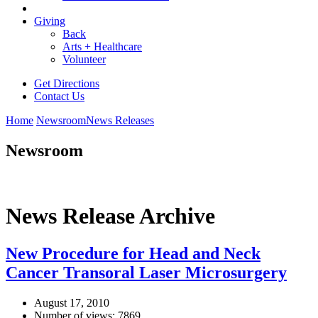
Giving
Back
Arts + Healthcare
Volunteer
Get Directions
Contact Us
Home
Newsroom
News Releases
Newsroom
News Release Archive
New Procedure for Head and Neck
Cancer Transoral Laser Microsurgery
August 17, 2010
Number of views: 7869