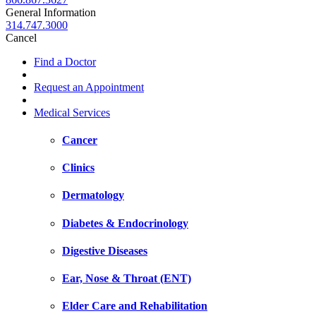
General Information
314.747.3000
Cancel
Find a Doctor
Request an Appointment
Medical Services
Cancer
Clinics
Dermatology
Diabetes & Endocrinology
Digestive Diseases
Ear, Nose & Throat (ENT)
Elder Care and Rehabilitation