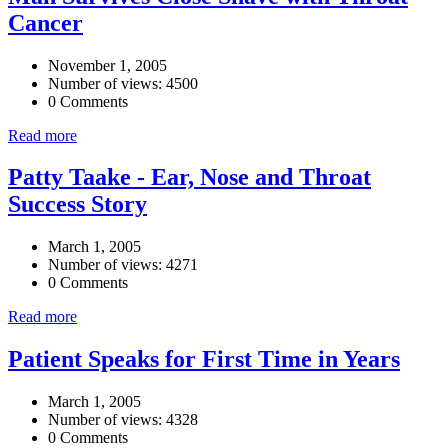
Cancer
November 1, 2005
Number of views: 4500
0 Comments
Read more
Patty Taake - Ear, Nose and Throat
Success Story
March 1, 2005
Number of views: 4271
0 Comments
Read more
Patient Speaks for First Time in Years
March 1, 2005
Number of views: 4328
0 Comments