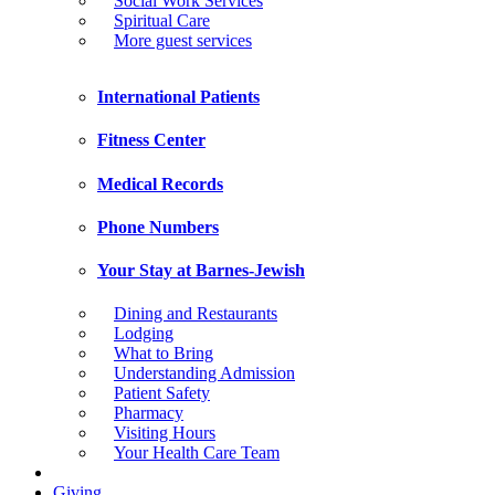
Social Work Services
Spiritual Care
More guest services
International Patients
Fitness Center
Medical Records
Phone Numbers
Your Stay at Barnes-Jewish
Dining and Restaurants
Lodging
What to Bring
Understanding Admission
Patient Safety
Pharmacy
Visiting Hours
Your Health Care Team
Giving