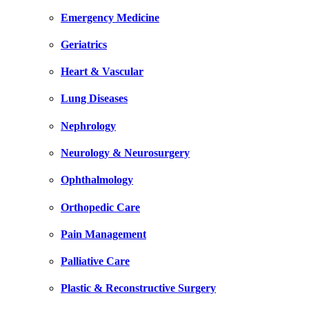
Emergency Medicine
Geriatrics
Heart & Vascular
Lung Diseases
Nephrology
Neurology & Neurosurgery
Ophthalmology
Orthopedic Care
Pain Management
Palliative Care
Plastic & Reconstructive Surgery