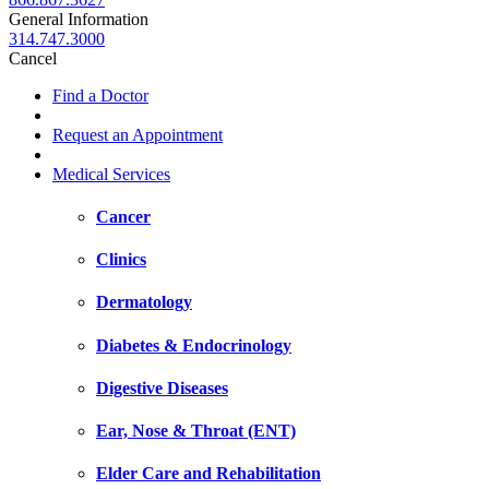
General Information
314.747.3000
Cancel
Find a Doctor
Request an Appointment
Medical Services
Cancer
Clinics
Dermatology
Diabetes & Endocrinology
Digestive Diseases
Ear, Nose & Throat (ENT)
Elder Care and Rehabilitation