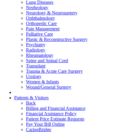
Lung Diseases
Nephrology
Neurology & Neurosurgery
Ophthalmology
Orthopedic Care
Pain Management
Palliative Care
Plastic & Reconstructive Surgery
Psychiatry
Radiology
Rheumatology
Spine and Spinal Cord
Transplant
Trauma & Acute Care Surgery
Urology
Women & Infants
Wound/General Surgery
Patients & Visitors
Back
Billing and Financial Assistance
Financial Assistance Policy
Patient Price Estimate Requests
Pay Your Bill Online
CaringBridge