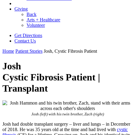
Giving
Back
Arts + Healthcare
Volunteer
Get Directions
Contact Us
Home
Patient Stories
Josh, Cystic Fibrosis Patient
Josh
Cystic Fibrosis Patient |
Transplant
Josh (left) with his twin brother, Zach (right)
Josh had double transplant surgery – liver and lungs – in December
of 2018. He was 35 years old at the time and had lived with
cystic
fibrosis
(CF) for a lifetime. Growing up, Josh and his identical twin