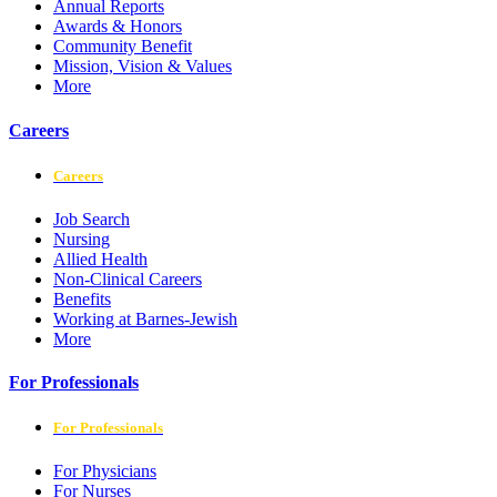
Annual Reports
Awards & Honors
Community Benefit
Mission, Vision & Values
More
Careers
Careers
Job Search
Nursing
Allied Health
Non-Clinical Careers
Benefits
Working at Barnes-Jewish
More
For Professionals
For Professionals
For Physicians
For Nurses