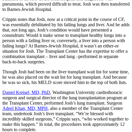
pneumonia, which proved difficult to treat. Josh was then transferred
to Barnes-Jewish Hospital.
Crippin notes that Josh, now at a critical point in the course of CF,
was essentially debilitated by his failing lungs and liver. And he adds
that, not long ago, Josh’s condition would have presented a
conundrum: Would it make sense to transplant healthy lungs into a
person with a failing liver or, conversely, a liver into a person with
failing lungs? At Barnes-Jewish Hospital, it wasn’t an either-or
situation for Josh. The Transplant Center has the expertise to offer a
combination transplant – liver and lung –performed in separate
back-to-back surgeries.
Though Josh had been on the liver transplant wait list for some time,
he was also placed on the wait list for lung transplant. And because
he was so sick, his MELD score moved him to the top of both lists.
Daniel Kreisel, MD, PhD
, Washington University cardiothoracic
surgeon and surgical director of the lung transplantation program at
the Transplant Center, performed Josh’s lung transplant. Surgeon
Adeel Khan, MD, MPH
, also a member of the Transplant Center
team, undertook Josh’s liver transplant. “We’re blessed with
incredibly skilled surgeons,” Crippin says, “who worked together to
make this happen.” In total, the procedures took approximately 12
hours to complete.