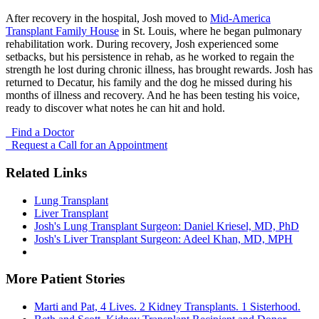
After recovery in the hospital, Josh moved to
Mid-America
Transplant Family House
in St. Louis, where he began pulmonary
rehabilitation work. During recovery, Josh experienced some
setbacks, but his persistence in rehab, as he worked to regain the
strength he lost during chronic illness, has brought rewards. Josh has
returned to Decatur, his family and the dog he missed during his
months of illness and recovery. And he has been testing his voice,
ready to discover what notes he can hit and hold.
Find a Doctor
Request a Call for an Appointment
Related Links
Lung Transplant
Liver Transplant
Josh's Lung Transplant Surgeon: Daniel Kriesel, MD, PhD
Josh's Liver Transplant Surgeon: Adeel Khan, MD, MPH
More Patient Stories
Marti and Pat, 4 Lives. 2 Kidney Transplants. 1 Sisterhood.