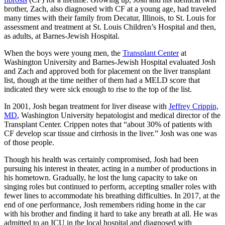
brother, Zach, also diagnosed with CF at a young age, had traveled
many times with their family from Decatur, Illinois, to St. Louis for
assessment and treatment at St. Louis Children’s Hospital and then,
as adults, at Barnes-Jewish Hospital.
When the boys were young men, the
Transplant Center
at
Washington University and Barnes-Jewish Hospital evaluated Josh
and Zach and approved both for placement on the liver transplant
list, though at the time neither of them had a MELD score that
indicated they were sick enough to rise to the top of the list.
In 2001, Josh began treatment for liver disease with
Jeffrey Crippin,
MD
, Washington University hepatologist and medical director of the
Transplant Center. Crippen notes that “about 30% of patients with
CF develop scar tissue and cirrhosis in the liver.” Josh was one was
of those people.
Though his health was certainly compromised, Josh had been
pursuing his interest in theater, acting in a number of productions in
his hometown. Gradually, he lost the lung capacity to take on
singing roles but continued to perform, accepting smaller roles with
fewer lines to accommodate his breathing difficulties. In 2017, at the
end of one performance, Josh remembers riding home in the car
with his brother and finding it hard to take any breath at all. He was
admitted to an ICU in the local hospital and diagnosed with