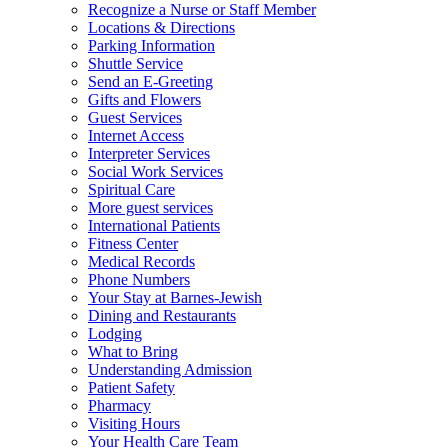
Recognize a Nurse or Staff Member
Locations & Directions
Parking Information
Shuttle Service
Send an E-Greeting
Gifts and Flowers
Guest Services
Internet Access
Interpreter Services
Social Work Services
Spiritual Care
More guest services
International Patients
Fitness Center
Medical Records
Phone Numbers
Your Stay at Barnes-Jewish
Dining and Restaurants
Lodging
What to Bring
Understanding Admission
Patient Safety
Pharmacy
Visiting Hours
Your Health Care Team