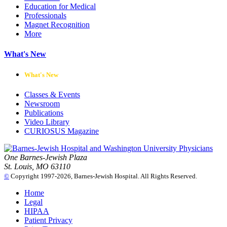
Education for Medical
Professionals
Magnet Recognition
More
What's New
What's New
Classes & Events
Newsroom
Publications
Video Library
CURIOSUS Magazine
One Barnes-Jewish Plaza
St. Louis, MO 63110
©
Copyright 1997-2026, Barnes-Jewish Hospital. All Rights Reserved.
Home
Legal
HIPAA
Patient Privacy