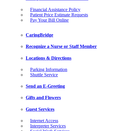
Financial Assistance Policy
Patient Price Estimate Requests
Pay Your Bill Online
CaringBridge
Recognize a Nurse or Staff Member
Locations & Directions
Parking Information
Shuttle Service
Send an E-Greeting
Gifts and Flowers
Guest Services
Internet Access
Interpreter Services