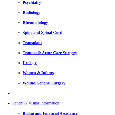
Psychiatry
Radiology
Rheumatology
Spine and Spinal Cord
Transplant
Trauma & Acute Care Surgery
Urology
Women & Infants
Wound/General Surgery
Patient & Visitor Information
Billing and Financial Assistance