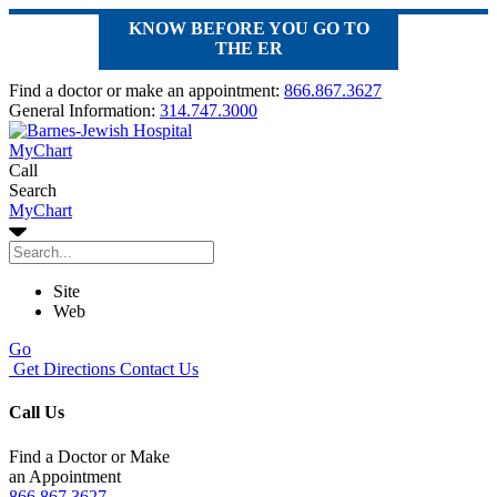
KNOW BEFORE YOU GO TO
THE ER
Find a doctor or make an appointment:
866.867.3627
General Information:
314.747.3000
MyChart
Call
Search
MyChart
Site
Web
Go
Get Directions
Contact Us
Call Us
Find a Doctor or Make
an Appointment
866.867.3627