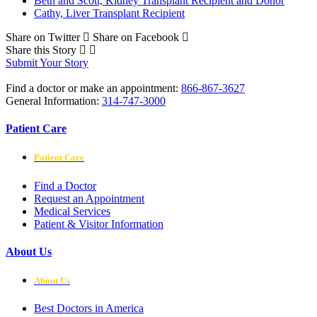
Beth and Scott, Kidney Transplant Recipient and Donor
Cathy, Liver Transplant Recipient
Share on Twitter
Share on Facebook
Share this Story
Submit Your Story
Find a doctor or make an appointment:
866-867-3627
General Information:
314-747-3000
Patient Care
Patient Care
Find a Doctor
Request an Appointment
Medical Services
Patient & Visitor Information
About Us
About Us
Best Doctors in America