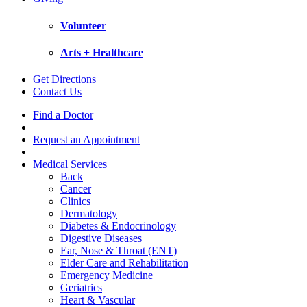
Volunteer
Arts + Healthcare
Get Directions
Contact Us
Find a Doctor
Request an Appointment
Medical Services
Back
Cancer
Clinics
Dermatology
Diabetes & Endocrinology
Digestive Diseases
Ear, Nose & Throat (ENT)
Elder Care and Rehabilitation
Emergency Medicine
Geriatrics
Heart & Vascular