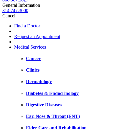
General Information
314.747.3000
Cancel
Find a Doctor
Request an Appointment
Medical Services
Cancer
Clinics
Dermatology
Diabetes & Endocrinology
Digestive Diseases
Ear, Nose & Throat (ENT)
Elder Care and Rehabilitation