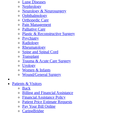
Lung Diseases
Nephrology
Neurology & Neurosurgery
Ophthalmology
Orthopedic Care
Pain Management
Palliative Care
Plastic & Reconstructive Surgery
Psychiatry
Radiology
Rheumatology
Spine and Spinal Cord
Transplant
Trauma & Acute Care Surgery
Urology
Women & Infants
Wound/General Surgery
Patients & Visitors
Back
Billing and Financial Assistance
Financial Assistance Policy
Patient Price Estimate Requests
Pay Your Bill Online
CaringBridge