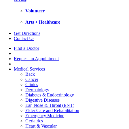
Volunteer
Arts + Healthcare
Get Directions
Contact Us
Find a Doctor
Request an Appointment
Medical Services
Back
Cancer
Clinics
Dermatology
Diabetes & Endocrinology
Digestive Diseases
Ear, Nose & Throat (ENT)
Elder Care and Rehabilitation
Emergency Medicine
Geriatrics
Heart & Vascular