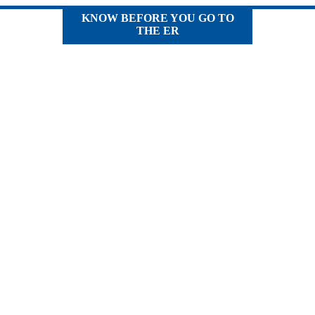
KNOW BEFORE YOU GO TO
THE ER