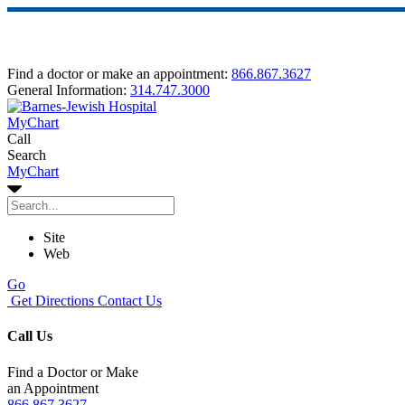
Find a doctor or make an appointment:
866.867.3627
General Information:
314.747.3000
MyChart
Call
Search
MyChart
Site
Web
Go
Get Directions
Contact Us
Call Us
Find a Doctor or Make
an Appointment
866.867.3627