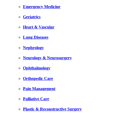
Emergency Medicine
Geriatrics
Heart & Vascular
Lung Diseases
Nephrology
Neurology & Neurosurgery
Ophthalmology
Orthopedic Care
Pain Management
Palliative Care
Plastic & Reconstructive Surgery