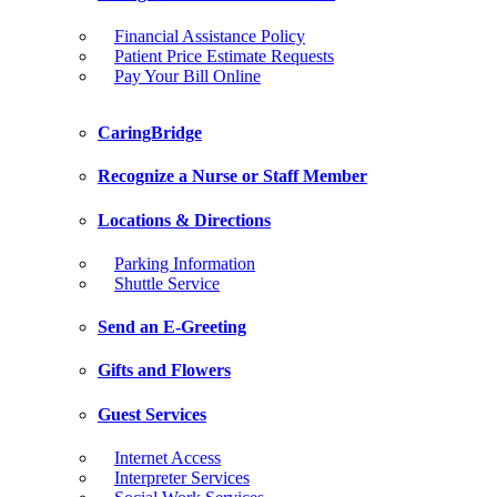
Financial Assistance Policy
Patient Price Estimate Requests
Pay Your Bill Online
CaringBridge
Recognize a Nurse or Staff Member
Locations & Directions
Parking Information
Shuttle Service
Send an E-Greeting
Gifts and Flowers
Guest Services
Internet Access
Interpreter Services