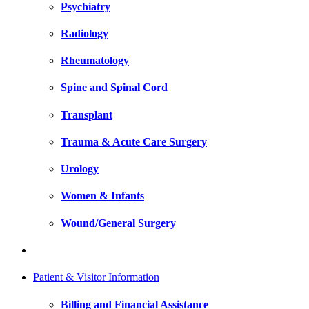
Psychiatry
Radiology
Rheumatology
Spine and Spinal Cord
Transplant
Trauma & Acute Care Surgery
Urology
Women & Infants
Wound/General Surgery
Patient & Visitor Information
Billing and Financial Assistance