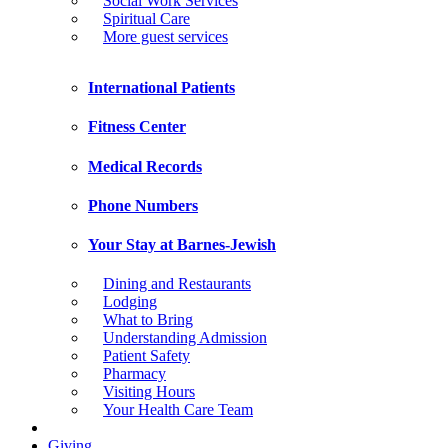
Social Work Services
Spiritual Care
More guest services
International Patients
Fitness Center
Medical Records
Phone Numbers
Your Stay at Barnes-Jewish
Dining and Restaurants
Lodging
What to Bring
Understanding Admission
Patient Safety
Pharmacy
Visiting Hours
Your Health Care Team
Giving