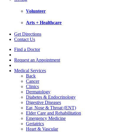
Volunteer
Arts + Healthcare
Get Directions
Contact Us
Find a Doctor
Request an Appointment
Medical Services
Back
Cancer
Clinics
Dermatology
Diabetes & Endocrinology
Digestive Diseases
Ear, Nose & Throat (ENT)
Elder Care and Rehabilitation
Emergency Medicine
Geriatrics
Heart & Vascular