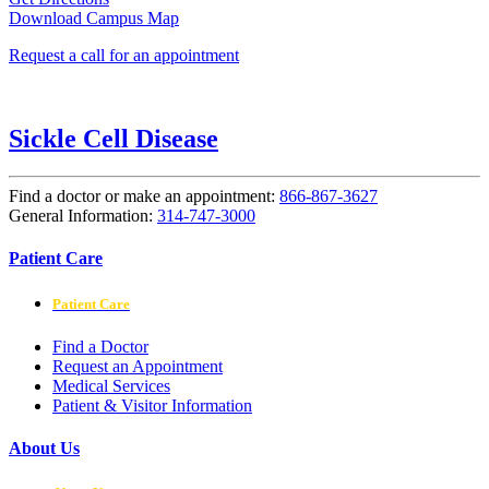
Download Campus Map
Request a call for an appointment
Sickle Cell Disease
Find a doctor or make an appointment:
866-867-3627
General Information:
314-747-3000
Patient Care
Patient Care
Find a Doctor
Request an Appointment
Medical Services
Patient & Visitor Information
About Us