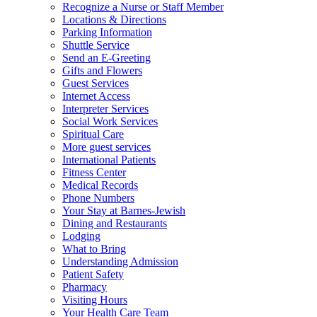
Recognize a Nurse or Staff Member
Locations & Directions
Parking Information
Shuttle Service
Send an E-Greeting
Gifts and Flowers
Guest Services
Internet Access
Interpreter Services
Social Work Services
Spiritual Care
More guest services
International Patients
Fitness Center
Medical Records
Phone Numbers
Your Stay at Barnes-Jewish
Dining and Restaurants
Lodging
What to Bring
Understanding Admission
Patient Safety
Pharmacy
Visiting Hours
Your Health Care Team