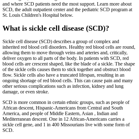
and where SCD patients need the most support. Learn more about
SCD, the adult outpatient center and the pediatric SCD program at
St. Louis Children's Hospital below.
What is sickle cell disease (SCD)?
Sickle cell disease (SCD) describes a group of complex and
inherited red blood cell disorders. Healthy red blood cells are round,
allowing them to move through veins and arteries and, critically,
deliver oxygen to all parts of the body. In patients with SCD, red
blood cells are crescent shaped, like the blade of a sickle. The shape
of the sickle cells causes them to stick together and obstruct blood
flow. Sickle cells also have a truncated lifespan, resulting in an
ongoing shortage of red blood cells. This can cause pain and many
other serious complications such as infection, kidney and lung
damage, or even stroke.
SCD is more common in certain ethnic groups, such as people of
African descent, Hispanic-Americans from Central and South
America, and people of Middle Eastern, Asian , Indian and
Mediterranean descent. One in 12 African-Americans carries a
sickle cell gene, and 1 in 400 Missourians live with some form of
SCD.