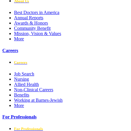
About Us
Best Doctors in America
Annual Reports
Awards & Honors
Community Benefit
Mission, Vision & Values
More
Careers
Careers
Job Search
Nursing
Allied Health
Non-Clinical Careers
Benefits
Working at Barnes-Jewish
More
For Professionals
For Professionals