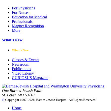
For Physicians
For Nurses
Education for Medical
Professionals
Magnet Recognition
More
What's New
What's New
Classes & Events
Newsroom
Publications
Video Library
CURIOSUS Magazine
One Barnes-Jewish Plaza
St. Louis, MO 63110
©
Copyright 1997-2026, Barnes-Jewish Hospital. All Rights Reserved.
Home