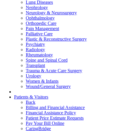
Lung Diseases
Nephrology
Neurology & Neurosurgery
Ophthalmology
Orthopedic Care
Pain Management
Palliative Care
Plastic & Reconstructive Surgery
Psychiatry
Radiology
Rheumatology
Spine and Spinal Cord
Transplant
Trauma & Acute Care Surgery
Urology
Women & Infants
Wound/General Surgery
Patients & Visitors
Back
Billing and Financial Assistance
Financial Assistance Policy
Patient Price Estimate Requests
Pay Your Bill Online
CaringBridge