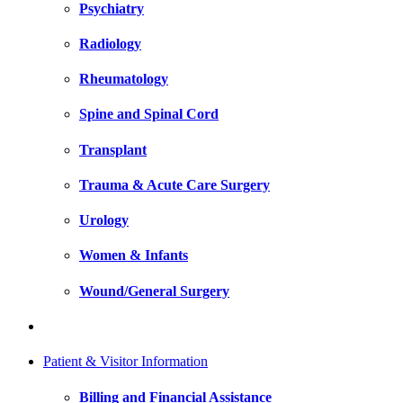
Psychiatry
Radiology
Rheumatology
Spine and Spinal Cord
Transplant
Trauma & Acute Care Surgery
Urology
Women & Infants
Wound/General Surgery
Patient & Visitor Information
Billing and Financial Assistance