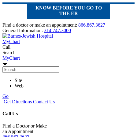
KNOW BEFORE YOU GO TO
THE ER
Find a doctor or make an appointment:
866.867.3627
General Information:
314.747.3000
MyChart
Call
Search
MyChart
Site
Web
Go
Get Directions
Contact Us
Call Us
Find a Doctor or Make
an Appointment
866.867.3627