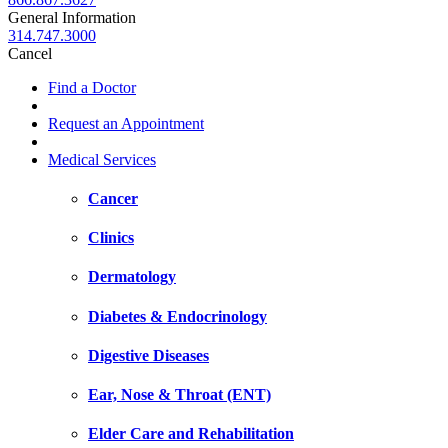
General Information
314.747.3000
Cancel
Find a Doctor
Request an Appointment
Medical Services
Cancer
Clinics
Dermatology
Diabetes & Endocrinology
Digestive Diseases
Ear, Nose & Throat (ENT)
Elder Care and Rehabilitation