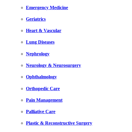
Emergency Medicine
Geriatrics
Heart & Vascular
Lung Diseases
Nephrology
Neurology & Neurosurgery
Ophthalmology
Orthopedic Care
Pain Management
Palliative Care
Plastic & Reconstructive Surgery