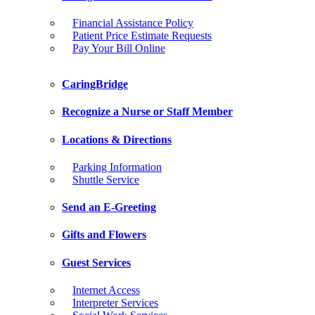
Financial Assistance Policy
Patient Price Estimate Requests
Pay Your Bill Online
CaringBridge
Recognize a Nurse or Staff Member
Locations & Directions
Parking Information
Shuttle Service
Send an E-Greeting
Gifts and Flowers
Guest Services
Internet Access
Interpreter Services