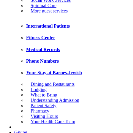
Social Work Services
Spiritual Care
More guest services
International Patients
Fitness Center
Medical Records
Phone Numbers
Your Stay at Barnes-Jewish
Dining and Restaurants
Lodging
What to Bring
Understanding Admission
Patient Safety
Pharmacy
Visiting Hours
Your Health Care Team
Giving