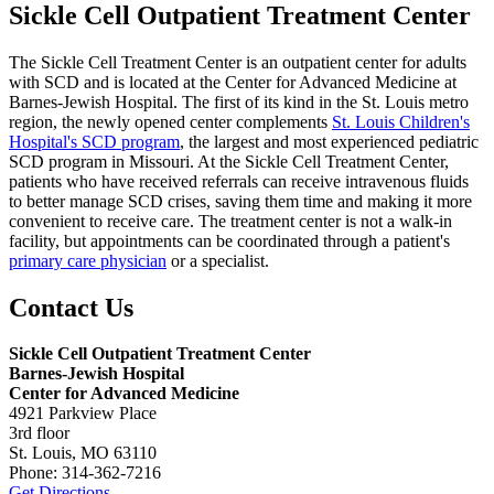
Sickle Cell Outpatient Treatment Center
The Sickle Cell Treatment Center is an outpatient center for adults
with SCD and is located at the Center for Advanced Medicine at
Barnes-Jewish Hospital. The first of its kind in the St. Louis metro
region, the newly opened center complements
St. Louis Children's
Hospital's SCD program
, the largest and most experienced pediatric
SCD program in Missouri. At the Sickle Cell Treatment Center,
patients who have received referrals can receive intravenous fluids
to better manage SCD crises, saving them time and making it more
convenient to receive care. The treatment center is not a walk-in
facility, but appointments can be coordinated through a patient's
primary care physician
or a specialist.
Contact Us
Sickle Cell Outpatient Treatment Center
Barnes-Jewish Hospital
Center for Advanced Medicine
4921 Parkview Place
3rd floor
St. Louis, MO 63110
Phone: 314-362-7216
Get Directions