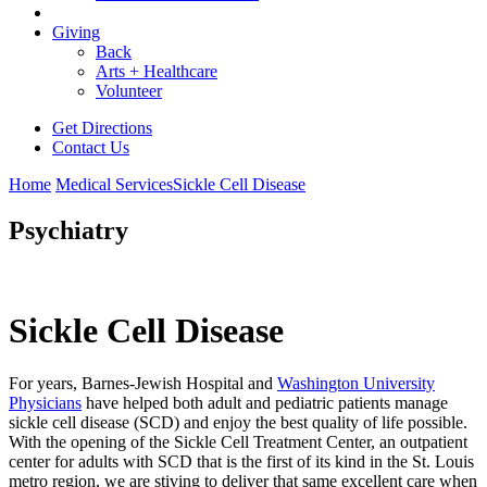
Giving
Back
Arts + Healthcare
Volunteer
Get Directions
Contact Us
Home
Medical Services
Sickle Cell Disease
Psychiatry
Sickle Cell Disease
For years, Barnes-Jewish Hospital and
Washington University
Physicians
have helped both adult and pediatric patients manage
sickle cell disease (SCD) and enjoy the best quality of life possible.
With the opening of the Sickle Cell Treatment Center, an outpatient
center for adults with SCD that is the first of its kind in the St. Louis
metro region, we are stiving to deliver that same excellent care when