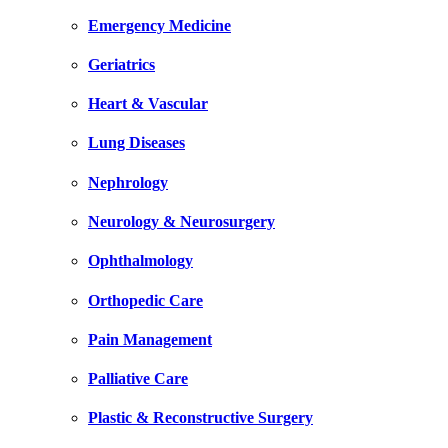
Emergency Medicine
Geriatrics
Heart & Vascular
Lung Diseases
Nephrology
Neurology & Neurosurgery
Ophthalmology
Orthopedic Care
Pain Management
Palliative Care
Plastic & Reconstructive Surgery