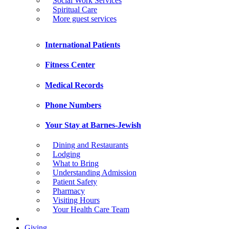
Social Work Services
Spiritual Care
More guest services
International Patients
Fitness Center
Medical Records
Phone Numbers
Your Stay at Barnes-Jewish
Dining and Restaurants
Lodging
What to Bring
Understanding Admission
Patient Safety
Pharmacy
Visiting Hours
Your Health Care Team
Giving