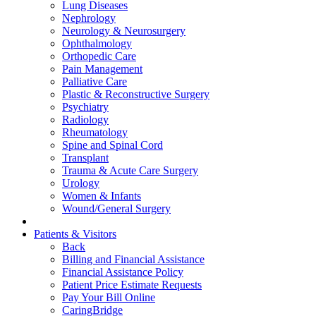
Lung Diseases
Nephrology
Neurology & Neurosurgery
Ophthalmology
Orthopedic Care
Pain Management
Palliative Care
Plastic & Reconstructive Surgery
Psychiatry
Radiology
Rheumatology
Spine and Spinal Cord
Transplant
Trauma & Acute Care Surgery
Urology
Women & Infants
Wound/General Surgery
Patients & Visitors
Back
Billing and Financial Assistance
Financial Assistance Policy
Patient Price Estimate Requests
Pay Your Bill Online
CaringBridge