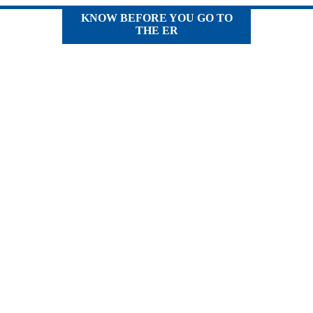
KNOW BEFORE YOU GO TO
THE ER