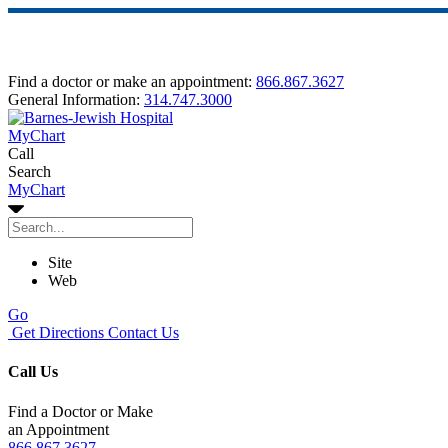
Find a doctor or make an appointment:
866.867.3627
General Information:
314.747.3000
MyChart
Call
Search
MyChart
Site
Web
Go
Get Directions
Contact Us
Call Us
Find a Doctor or Make
an Appointment
866.867.3627