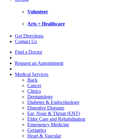
Volunteer
Arts + Healthcare
Get Directions
Contact Us
Find a Doctor
Request an Appointment
Medical Services
Back
Cancer
Clinics
Dermatology
Diabetes & Endocrinology
Digestive Diseases
Ear, Nose & Throat (ENT)
Elder Care and Rehabilitation
Emergency Medicine
Geriatrics
Heart & Vascular