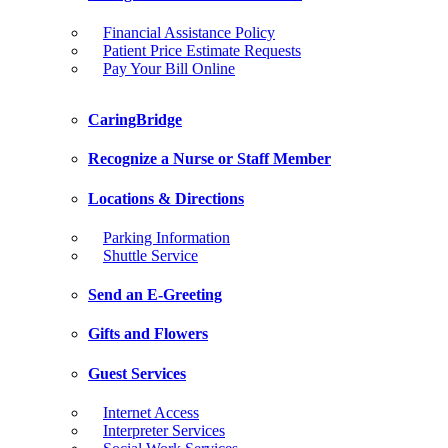
Financial Assistance Policy
Patient Price Estimate Requests
Pay Your Bill Online
CaringBridge
Recognize a Nurse or Staff Member
Locations & Directions
Parking Information
Shuttle Service
Send an E-Greeting
Gifts and Flowers
Guest Services
Internet Access
Interpreter Services