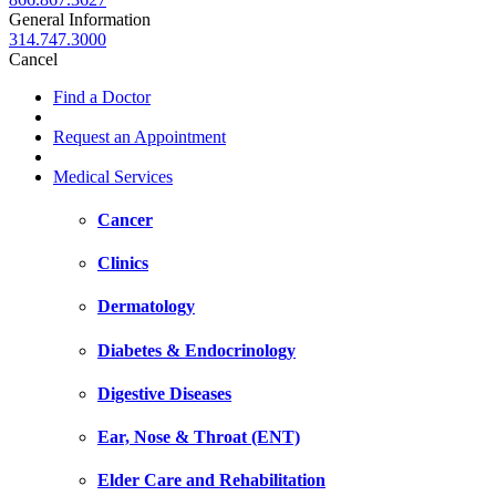
General Information
314.747.3000
Cancel
Find a Doctor
Request an Appointment
Medical Services
Cancer
Clinics
Dermatology
Diabetes & Endocrinology
Digestive Diseases
Ear, Nose & Throat (ENT)
Elder Care and Rehabilitation