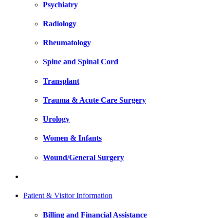
Psychiatry
Radiology
Rheumatology
Spine and Spinal Cord
Transplant
Trauma & Acute Care Surgery
Urology
Women & Infants
Wound/General Surgery
Patient & Visitor Information
Billing and Financial Assistance