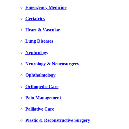
Emergency Medicine
Geriatrics
Heart & Vascular
Lung Diseases
Nephrology
Neurology & Neurosurgery
Ophthalmology
Orthopedic Care
Pain Management
Palliative Care
Plastic & Reconstructive Surgery