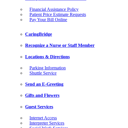
Financial Assistance Policy
Patient Price Estimate Requests
Pay Your Bill Online
CaringBridge
Recognize a Nurse or Staff Member
Locations & Directions
Parking Information
Shuttle Service
Send an E-Greeting
Gifts and Flowers
Guest Services
Internet Access
Interpreter Services