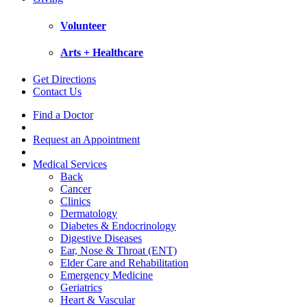
Volunteer
Arts + Healthcare
Get Directions
Contact Us
Find a Doctor
Request an Appointment
Medical Services
Back
Cancer
Clinics
Dermatology
Diabetes & Endocrinology
Digestive Diseases
Ear, Nose & Throat (ENT)
Elder Care and Rehabilitation
Emergency Medicine
Geriatrics
Heart & Vascular