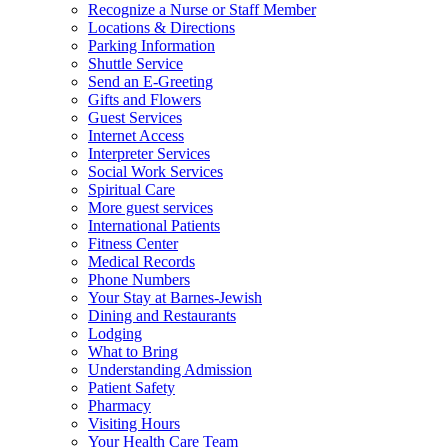
Recognize a Nurse or Staff Member
Locations & Directions
Parking Information
Shuttle Service
Send an E-Greeting
Gifts and Flowers
Guest Services
Internet Access
Interpreter Services
Social Work Services
Spiritual Care
More guest services
International Patients
Fitness Center
Medical Records
Phone Numbers
Your Stay at Barnes-Jewish
Dining and Restaurants
Lodging
What to Bring
Understanding Admission
Patient Safety
Pharmacy
Visiting Hours
Your Health Care Team