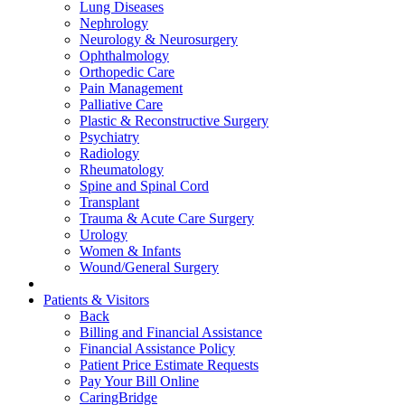
Lung Diseases
Nephrology
Neurology & Neurosurgery
Ophthalmology
Orthopedic Care
Pain Management
Palliative Care
Plastic & Reconstructive Surgery
Psychiatry
Radiology
Rheumatology
Spine and Spinal Cord
Transplant
Trauma & Acute Care Surgery
Urology
Women & Infants
Wound/General Surgery
Patients & Visitors
Back
Billing and Financial Assistance
Financial Assistance Policy
Patient Price Estimate Requests
Pay Your Bill Online
CaringBridge