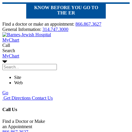
KNOW BEFORE YOU GO TO
THE ER
Find a doctor or make an appointment:
866.867.3627
General Information:
314.747.3000
MyChart
Call
Search
MyChart
Site
Web
Go
Get Directions
Contact Us
Call Us
Find a Doctor or Make
an Appointment
866.867.3627