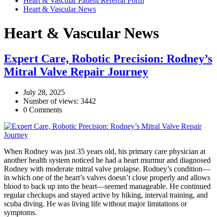
Heart & Vascular Patient Referral Form
Heart & Vascular News
Heart & Vascular News
Expert Care, Robotic Precision: Rodney’s
Mitral Valve Repair Journey
July 28, 2025
Number of views: 3442
0 Comments
When Rodney was just 35 years old, his primary care physician at
another health system noticed he had a heart murmur and diagnosed
Rodney with moderate mitral valve prolapse. Rodney’s condition—
in which one of the heart’s valves doesn’t close properly and allows
blood to back up into the heart—seemed manageable. He continued
regular checkups and stayed active by hiking, interval training, and
scuba diving. He was living life without major limitations or
symptoms.