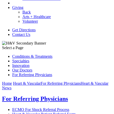
Giving
Back
Arts + Healthcare
Volunteer
Get Directions
Contact Us
Select a Page
Conditions & Treatments
Specialties
Innovation
Our Doctors
For Referring Physicians
Home
Heart & Vascular
For Referring Physicians
Heart & Vascular
News
For Referring Physicians
ECMO For Shock Referral Process