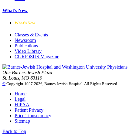
What's New
What's New
Classes & Events
Newsroom
Publications
Video Library
CURIOSUS Magazine
One Barnes-Jewish Plaza
St. Louis, MO 63110
©
Copyright 1997-2026, Barnes-Jewish Hospital. All Rights Reserved.
Home
Legal
HIPAA
Patient Privacy
Price Transparency
Sitemap
Back to Top