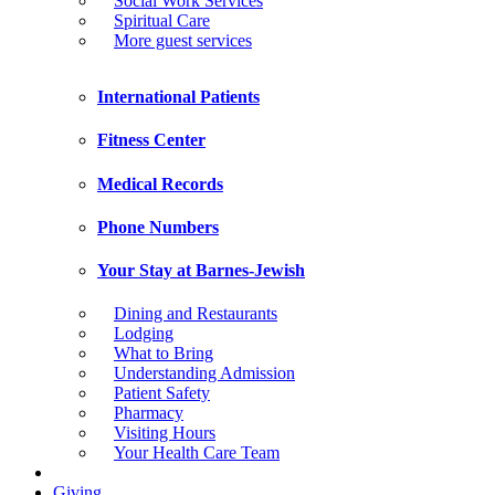
Social Work Services
Spiritual Care
More guest services
International Patients
Fitness Center
Medical Records
Phone Numbers
Your Stay at Barnes-Jewish
Dining and Restaurants
Lodging
What to Bring
Understanding Admission
Patient Safety
Pharmacy
Visiting Hours
Your Health Care Team
Giving