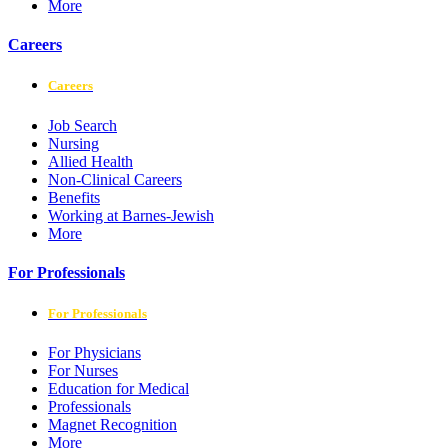
More
Careers
Careers
Job Search
Nursing
Allied Health
Non-Clinical Careers
Benefits
Working at Barnes-Jewish
More
For Professionals
For Professionals
For Physicians
For Nurses
Education for Medical
Professionals
Magnet Recognition
More