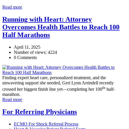
Read more
Running with Heart: Attorney
Overcomes Health Battles to Reach 100
Half Marathons
April 11, 2025
Number of views: 4224
0 Comments
Finding expert heart care, personalized treatment, and the
unwavering support she needed, Geri Lynn Arrindell recently
th
crossed her biggest finish line yet—completing her 100
half-
marathon.
Read more
For Referring Physicians
ECMO For Shock Referral Process