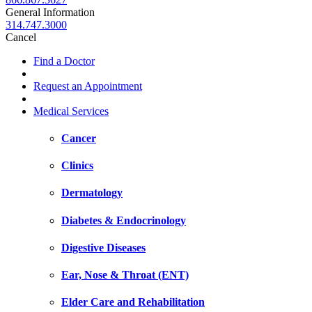
General Information
314.747.3000
Cancel
Find a Doctor
Request an Appointment
Medical Services
Cancer
Clinics
Dermatology
Diabetes & Endocrinology
Digestive Diseases
Ear, Nose & Throat (ENT)
Elder Care and Rehabilitation