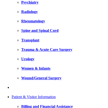
Psychiatry
Radiology
Rheumatology
Spine and Spinal Cord
Transplant
Trauma & Acute Care Surgery
Urology
Women & Infants
Wound/General Surgery
Patient & Visitor Information
Billing and Financial Assistance