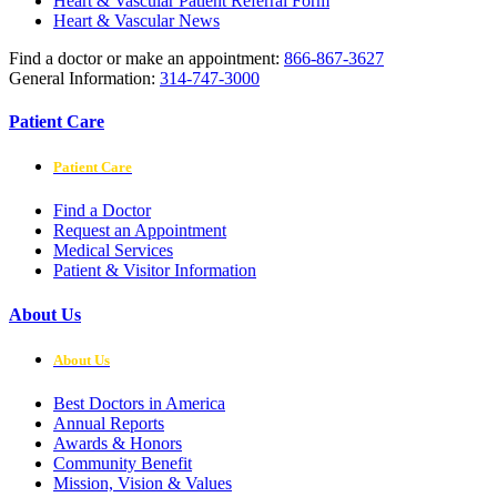
Heart & Vascular Patient Referral Form
Heart & Vascular News
Find a doctor or make an appointment:
866-867-3627
General Information:
314-747-3000
Patient Care
Patient Care
Find a Doctor
Request an Appointment
Medical Services
Patient & Visitor Information
About Us
About Us
Best Doctors in America
Annual Reports
Awards & Honors
Community Benefit
Mission, Vision & Values