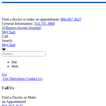
Find a doctor or make an appointment:
866.867.3627
General Information:
314.747.3000
MyChart
Call
Search
MyChart
Site
Web
Go
Get Directions
Contact Us
Call Us
Find a Doctor or Make
an Appointment
866.867.3627