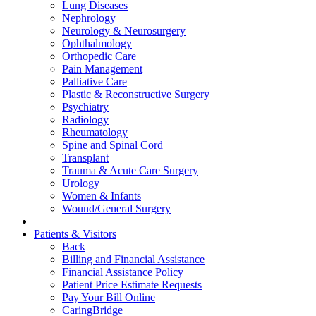
Lung Diseases
Nephrology
Neurology & Neurosurgery
Ophthalmology
Orthopedic Care
Pain Management
Palliative Care
Plastic & Reconstructive Surgery
Psychiatry
Radiology
Rheumatology
Spine and Spinal Cord
Transplant
Trauma & Acute Care Surgery
Urology
Women & Infants
Wound/General Surgery
Patients & Visitors
Back
Billing and Financial Assistance
Financial Assistance Policy
Patient Price Estimate Requests
Pay Your Bill Online
CaringBridge