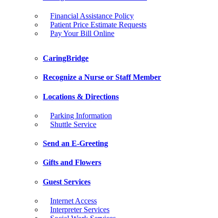
Financial Assistance Policy
Patient Price Estimate Requests
Pay Your Bill Online
CaringBridge
Recognize a Nurse or Staff Member
Locations & Directions
Parking Information
Shuttle Service
Send an E-Greeting
Gifts and Flowers
Guest Services
Internet Access
Interpreter Services