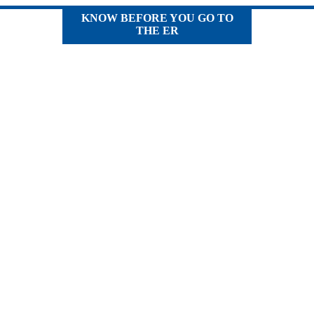
KNOW BEFORE YOU GO TO
THE ER