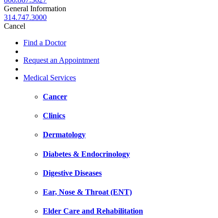
General Information
314.747.3000
Cancel
Find a Doctor
Request an Appointment
Medical Services
Cancer
Clinics
Dermatology
Diabetes & Endocrinology
Digestive Diseases
Ear, Nose & Throat (ENT)
Elder Care and Rehabilitation