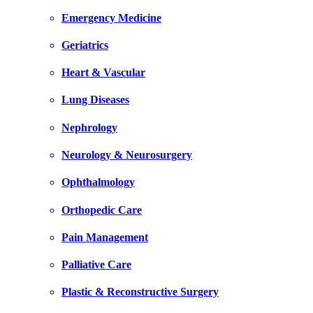
Emergency Medicine
Geriatrics
Heart & Vascular
Lung Diseases
Nephrology
Neurology & Neurosurgery
Ophthalmology
Orthopedic Care
Pain Management
Palliative Care
Plastic & Reconstructive Surgery