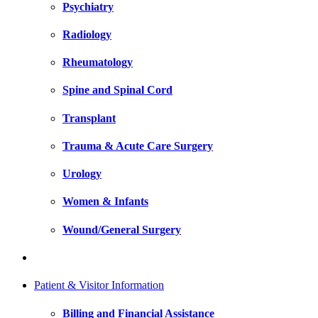
Psychiatry
Radiology
Rheumatology
Spine and Spinal Cord
Transplant
Trauma & Acute Care Surgery
Urology
Women & Infants
Wound/General Surgery
Patient & Visitor Information
Billing and Financial Assistance