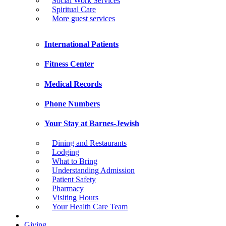
Social Work Services
Spiritual Care
More guest services
International Patients
Fitness Center
Medical Records
Phone Numbers
Your Stay at Barnes-Jewish
Dining and Restaurants
Lodging
What to Bring
Understanding Admission
Patient Safety
Pharmacy
Visiting Hours
Your Health Care Team
Giving