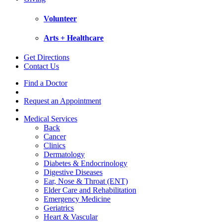
Volunteer
Arts + Healthcare
Get Directions
Contact Us
Find a Doctor
Request an Appointment
Medical Services
Back
Cancer
Clinics
Dermatology
Diabetes & Endocrinology
Digestive Diseases
Ear, Nose & Throat (ENT)
Elder Care and Rehabilitation
Emergency Medicine
Geriatrics
Heart & Vascular