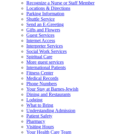
Recognize a Nurse or Staff Member
Locations & Directions
Parking Information
Shuttle Service
Send an E-Greeting
Gifts and Flowers
Guest Services
Internet Access
Interpreter Services
Social Work Services
Spiritual Care
More guest services
International Patients
Fitness Center
Medical Records
Phone Numbers
Your Stay at Barnes-Jewish
Dining and Restaurants
Lodging
What to Bring
Understanding Admission
Patient Safety
Pharmacy
Visiting Hours
Your Health Care Team