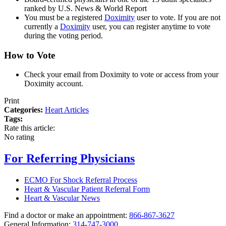
ranked by U.S. News & World Report
You must be a registered
Doximity
user to vote. If you are not
currently a
Doximity
user, you can register anytime to vote
during the voting period.
How to Vote
Check your email from Doximity to vote or access from your
Doximity account.
Print
Categories:
Heart Articles
Tags:
Rate this article:
No rating
For Referring Physicians
ECMO For Shock Referral Process
Heart & Vascular Patient Referral Form
Heart & Vascular News
Find a doctor or make an appointment:
866-867-3627
General Information:
314-747-3000