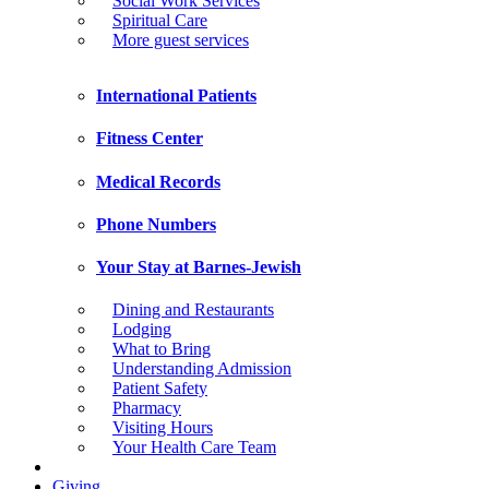
Social Work Services
Spiritual Care
More guest services
International Patients
Fitness Center
Medical Records
Phone Numbers
Your Stay at Barnes-Jewish
Dining and Restaurants
Lodging
What to Bring
Understanding Admission
Patient Safety
Pharmacy
Visiting Hours
Your Health Care Team
Giving