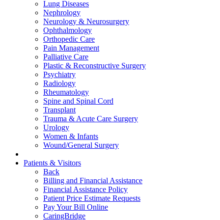
Lung Diseases
Nephrology
Neurology & Neurosurgery
Ophthalmology
Orthopedic Care
Pain Management
Palliative Care
Plastic & Reconstructive Surgery
Psychiatry
Radiology
Rheumatology
Spine and Spinal Cord
Transplant
Trauma & Acute Care Surgery
Urology
Women & Infants
Wound/General Surgery
Patients & Visitors
Back
Billing and Financial Assistance
Financial Assistance Policy
Patient Price Estimate Requests
Pay Your Bill Online
CaringBridge