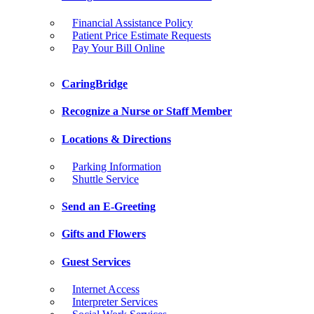
Financial Assistance Policy
Patient Price Estimate Requests
Pay Your Bill Online
CaringBridge
Recognize a Nurse or Staff Member
Locations & Directions
Parking Information
Shuttle Service
Send an E-Greeting
Gifts and Flowers
Guest Services
Internet Access
Interpreter Services