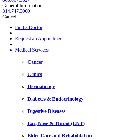
General Information
314.747.3000
Cancel
Find a Doctor
Request an Appointment
Medical Services
Cancer
Clinics
Dermatology
Diabetes & Endocrinology
Digestive Diseases
Ear, Nose & Throat (ENT)
Elder Care and Rehabilitation