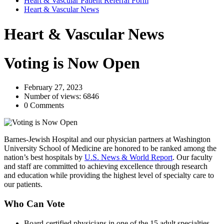
Heart & Vascular Patient Referral Form
Heart & Vascular News
Heart & Vascular News
Voting is Now Open
February 27, 2023
Number of views: 6846
0 Comments
Barnes-Jewish Hospital and our physician partners at Washington
University School of Medicine are honored to be ranked among the
nation’s best hospitals by
U.S. News & World Report
. Our faculty
and staff are committed to achieving excellence through research
and education while providing the highest level of specialty care to
our patients.
Who Can Vote
Board-certified physicians in one of the 15 adult specialties