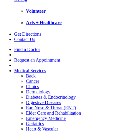
Volunteer
Arts + Healthcare
Get Directions
Contact Us
Find a Doctor
Request an Appointment
Medical Services
Back
Cancer
Clinics
Dermatology
Diabetes & Endocrinology
Digestive Diseases
Ear, Nose & Throat (ENT)
Elder Care and Rehabilitation
Emergency Medicine
Geriatrics
Heart & Vascular