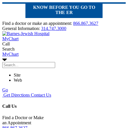
KNOW BEFORE YOU GO TO
THE ER
Find a doctor or make an appointment:
866.867.3627
General Information:
314.747.3000
MyChart
Call
Search
MyChart
Site
Web
Go
Get Directions
Contact Us
Call Us
Find a Doctor or Make
an Appointment
866.867.3627