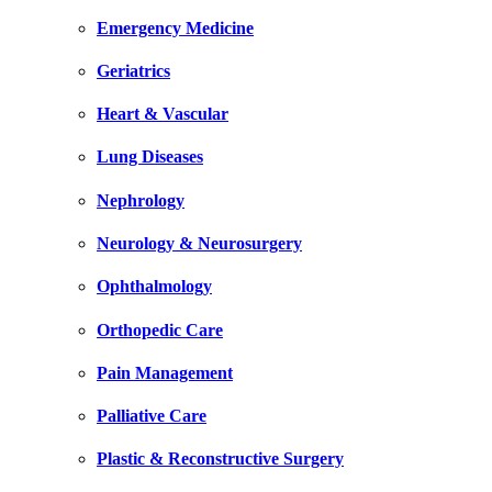
Emergency Medicine
Geriatrics
Heart & Vascular
Lung Diseases
Nephrology
Neurology & Neurosurgery
Ophthalmology
Orthopedic Care
Pain Management
Palliative Care
Plastic & Reconstructive Surgery