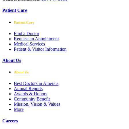
Patient Care
Patient Care
Find a Doctor
Request an Appointment
Medical Services
Patient & Visitor Information
About Us
About Us
Best Doctors in America
Annual Reports
Awards & Honors
Community Benefit
Mission, Vision & Values
More
Careers