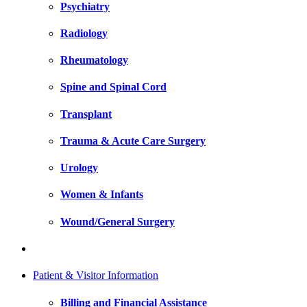
Psychiatry
Radiology
Rheumatology
Spine and Spinal Cord
Transplant
Trauma & Acute Care Surgery
Urology
Women & Infants
Wound/General Surgery
Patient & Visitor Information
Billing and Financial Assistance