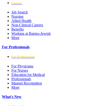
Careers
Job Search
Nursing
Allied Health
Non-Clinical Careers
Benefits
Working at Barnes-Jewish
More
For Professionals
For Professionals
For Physicians
For Nurses
Education for Medical
Professionals
Magnet Recognition
More
What's New