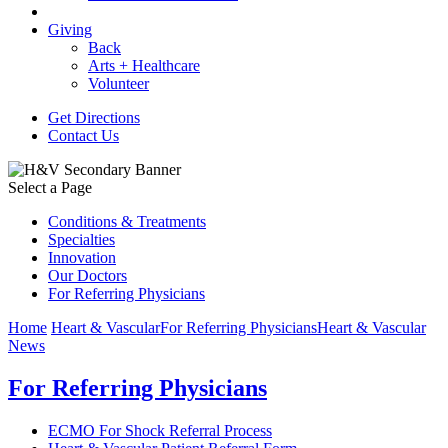
Giving
Back
Arts + Healthcare
Volunteer
Get Directions
Contact Us
Select a Page
Conditions & Treatments
Specialties
Innovation
Our Doctors
For Referring Physicians
Home
Heart & Vascular
For Referring Physicians
Heart & Vascular
News
For Referring Physicians
ECMO For Shock Referral Process