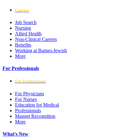
Careers
Job Search
Nursing
Allied Health
Non-Clinical Careers
Benefits
Working at Barnes-Jewish
More
For Professionals
For Professionals
For Physicians
For Nurses
Education for Medical
Professionals
Magnet Recognition
More
What's New