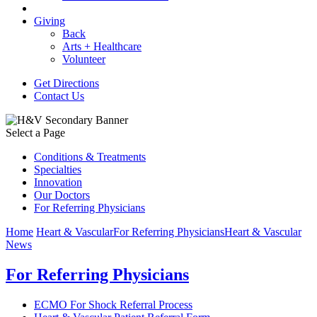
Giving
Back
Arts + Healthcare
Volunteer
Get Directions
Contact Us
Select a Page
Conditions & Treatments
Specialties
Innovation
Our Doctors
For Referring Physicians
Home
Heart & Vascular
For Referring Physicians
Heart & Vascular
News
For Referring Physicians
ECMO For Shock Referral Process