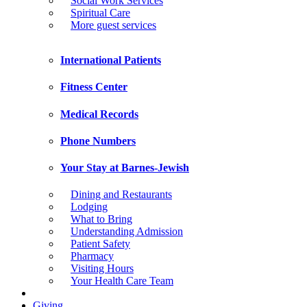
Social Work Services
Spiritual Care
More guest services
International Patients
Fitness Center
Medical Records
Phone Numbers
Your Stay at Barnes-Jewish
Dining and Restaurants
Lodging
What to Bring
Understanding Admission
Patient Safety
Pharmacy
Visiting Hours
Your Health Care Team
Giving