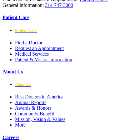
General Information:
314-747-3000
Patient Care
Patient Care
Find a Doctor
Request an Appointment
Medical Services
Patient & Visitor Information
About Us
About Us
Best Doctors in America
Annual Reports
Awards & Honors
Community Benefit
Mission, Vision & Values
More
Careers