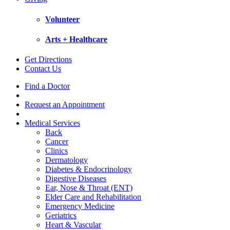
Volunteer
Arts + Healthcare
Get Directions
Contact Us
Find a Doctor
Request an Appointment
Medical Services
Back
Cancer
Clinics
Dermatology
Diabetes & Endocrinology
Digestive Diseases
Ear, Nose & Throat (ENT)
Elder Care and Rehabilitation
Emergency Medicine
Geriatrics
Heart & Vascular