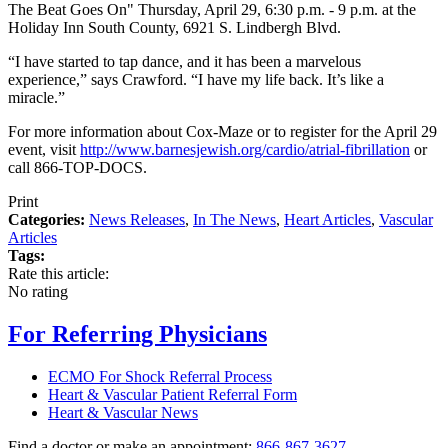
The Beat Goes On" Thursday, April 29, 6:30 p.m. - 9 p.m. at the
Holiday Inn South County, 6921 S. Lindbergh Blvd.
“I have started to tap dance, and it has been a marvelous
experience,” says Crawford. “I have my life back. It’s like a
miracle.”
For more information about Cox-Maze or to register for the April 29
event, visit
http://www.barnesjewish.org/cardio/atrial-fibrillation
or
call 866-TOP-DOCS.
Print
Categories:
News Releases
,
In The News
,
Heart Articles
,
Vascular
Articles
Tags:
Rate this article:
No rating
For Referring Physicians
ECMO For Shock Referral Process
Heart & Vascular Patient Referral Form
Heart & Vascular News
Find a doctor or make an appointment:
866-867-3627