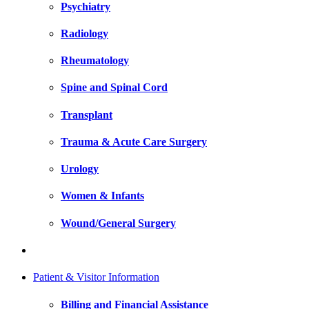
Psychiatry
Radiology
Rheumatology
Spine and Spinal Cord
Transplant
Trauma & Acute Care Surgery
Urology
Women & Infants
Wound/General Surgery
Patient & Visitor Information
Billing and Financial Assistance