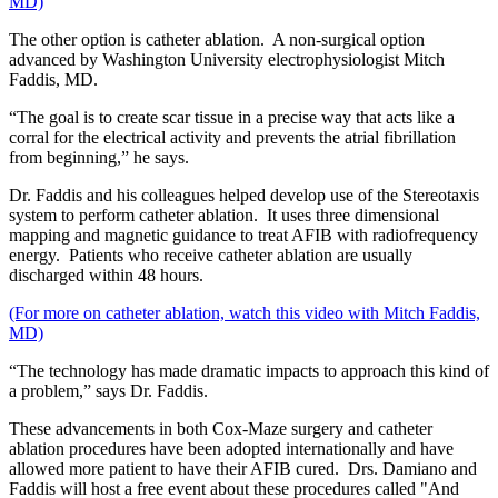
MD)
The other option is catheter ablation. A non-surgical option
advanced by Washington University electrophysiologist Mitch
Faddis, MD.
“The goal is to create scar tissue in a precise way that acts like a
corral for the electrical activity and prevents the atrial fibrillation
from beginning,” he says.
Dr. Faddis and his colleagues helped develop use of the Stereotaxis
system to perform catheter ablation. It uses three dimensional
mapping and magnetic guidance to treat AFIB with radiofrequency
energy. Patients who receive catheter ablation are usually
discharged within 48 hours.
(For more on catheter ablation, watch this video with Mitch Faddis,
MD)
“The technology has made dramatic impacts to approach this kind of
a problem,” says Dr. Faddis.
These advancements in both Cox-Maze surgery and catheter
ablation procedures have been adopted internationally and have
allowed more patient to have their AFIB cured. Drs. Damiano and
Faddis will host a free event about these procedures called "And