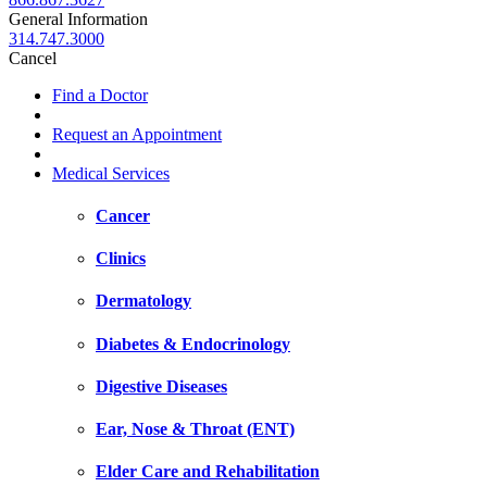
General Information
314.747.3000
Cancel
Find a Doctor
Request an Appointment
Medical Services
Cancer
Clinics
Dermatology
Diabetes & Endocrinology
Digestive Diseases
Ear, Nose & Throat (ENT)
Elder Care and Rehabilitation