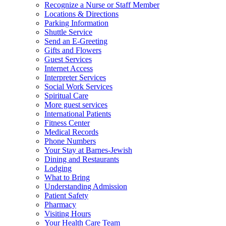
Recognize a Nurse or Staff Member
Locations & Directions
Parking Information
Shuttle Service
Send an E-Greeting
Gifts and Flowers
Guest Services
Internet Access
Interpreter Services
Social Work Services
Spiritual Care
More guest services
International Patients
Fitness Center
Medical Records
Phone Numbers
Your Stay at Barnes-Jewish
Dining and Restaurants
Lodging
What to Bring
Understanding Admission
Patient Safety
Pharmacy
Visiting Hours
Your Health Care Team