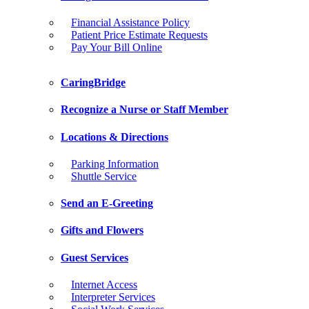
Financial Assistance Policy
Patient Price Estimate Requests
Pay Your Bill Online
CaringBridge
Recognize a Nurse or Staff Member
Locations & Directions
Parking Information
Shuttle Service
Send an E-Greeting
Gifts and Flowers
Guest Services
Internet Access
Interpreter Services