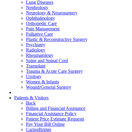
Lung Diseases
Nephrology
Neurology & Neurosurgery
Ophthalmology
Orthopedic Care
Pain Management
Palliative Care
Plastic & Reconstructive Surgery
Psychiatry
Radiology
Rheumatology
Spine and Spinal Cord
Transplant
Trauma & Acute Care Surgery
Urology
Women & Infants
Wound/General Surgery
Patients & Visitors
Back
Billing and Financial Assistance
Financial Assistance Policy
Patient Price Estimate Requests
Pay Your Bill Online
CaringBridge