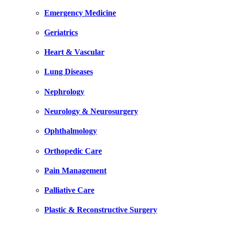
Emergency Medicine
Geriatrics
Heart & Vascular
Lung Diseases
Nephrology
Neurology & Neurosurgery
Ophthalmology
Orthopedic Care
Pain Management
Palliative Care
Plastic & Reconstructive Surgery