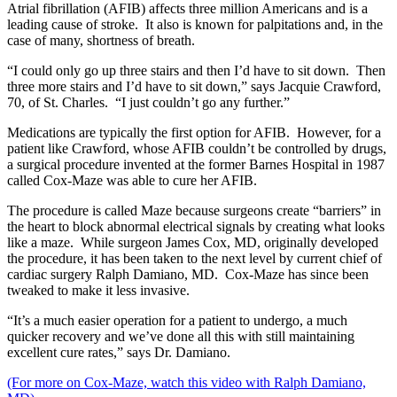
Atrial fibrillation (AFIB) affects three million Americans and is a
leading cause of stroke. It also is known for palpitations and, in the
case of many, shortness of breath.
“I could only go up three stairs and then I’d have to sit down. Then
three more stairs and I’d have to sit down,” says Jacquie Crawford,
70, of St. Charles. “I just couldn’t go any further.”
Medications are typically the first option for AFIB. However, for a
patient like Crawford, whose AFIB couldn’t be controlled by drugs,
a surgical procedure invented at the former Barnes Hospital in 1987
called Cox-Maze was able to cure her AFIB.
The procedure is called Maze because surgeons create “barriers” in
the heart to block abnormal electrical signals by creating what looks
like a maze. While surgeon James Cox, MD, originally developed
the procedure, it has been taken to the next level by current chief of
cardiac surgery Ralph Damiano, MD. Cox-Maze has since been
tweaked to make it less invasive.
“It’s a much easier operation for a patient to undergo, a much
quicker recovery and we’ve done all this with still maintaining
excellent cure rates,” says Dr. Damiano.
(For more on Cox-Maze, watch this video with Ralph Damiano,