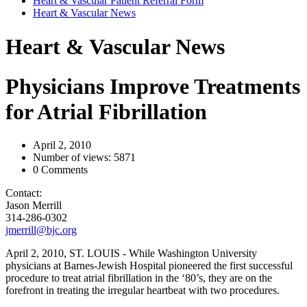
Heart & Vascular Patient Referral Form
Heart & Vascular News
Heart & Vascular News
Physicians Improve Treatments
for Atrial Fibrillation
April 2, 2010
Number of views: 5871
0 Comments
Contact:
Jason Merrill
314-286-0302
jmerrill@bjc.org
April 2, 2010, ST. LOUIS - While Washington University
physicians at Barnes-Jewish Hospital pioneered the first successful
procedure to treat atrial fibrillation in the ‘80’s, they are on the
forefront in treating the irregular heartbeat with two procedures.