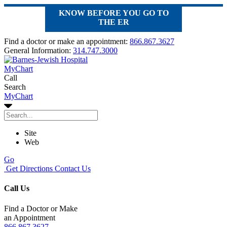
KNOW BEFORE YOU GO TO
THE ER
Find a doctor or make an appointment:
866.867.3627
General Information:
314.747.3000
MyChart
Call
Search
MyChart
Site
Web
Go
Get Directions
Contact Us
Call Us
Find a Doctor or Make
an Appointment
866.867.3627