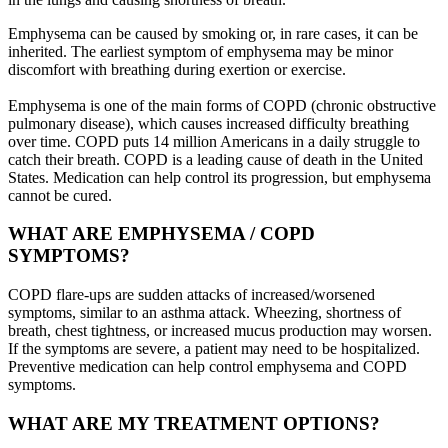
Emphysema can be caused by smoking or, in rare cases, it can be
inherited. The earliest symptom of emphysema may be minor
discomfort with breathing during exertion or exercise.
Emphysema is one of the main forms of COPD (chronic obstructive
pulmonary disease), which causes increased difficulty breathing
over time. COPD puts 14 million Americans in a daily struggle to
catch their breath. COPD is a leading cause of death in the United
States. Medication can help control its progression, but emphysema
cannot be cured.
WHAT ARE EMPHYSEMA / COPD
SYMPTOMS?
COPD flare-ups are sudden attacks of increased/worsened
symptoms, similar to an asthma attack. Wheezing, shortness of
breath, chest tightness, or increased mucus production may worsen.
If the symptoms are severe, a patient may need to be hospitalized.
Preventive medication can help control emphysema and COPD
symptoms.
WHAT ARE MY TREATMENT OPTIONS?