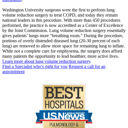
Washington University surgeons were the first to perform lung
volume reduction surgery to treat COPD, and today they remain
national leaders in this procedure. With more than 450 procedures
performed, the practice is now accredited as a Center of Excellence
by the Joint Commission. Lung volume reduction surgery essentially
gives patients’ lungs more “breathing room.” During the procedure,
portions of overly distended diseased lung (20-30 percent of each
lung) are removed to allow more space for remaining lung to inflate.
While not a complete cure for emphysema, the surgery does afford
many patients the opportunity to lead healthier, more active lives.
Learn more about lung volume reduction surgery
.
Find a Specialist who's right for you
Request a call for an
appointment