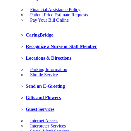
Financial Assistance Policy
Patient Price Estimate Requests
Pay Your Bill Online
CaringBridge
Recognize a Nurse or Staff Member
Locations & Directions
Parking Information
Shuttle Service
Send an E-Greeting
Gifts and Flowers
Guest Services
Internet Access
Interpreter Services