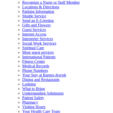
Recognize a Nurse or Staff Member
Locations & Directions
Parking Information
Shuttle Service
Send an E-Greeting
Gifts and Flowers
Guest Services
Internet Access
Interpreter Services
Social Work Services
Spiritual Care
More guest services
International Patients
Fitness Center
Medical Records
Phone Numbers
Your Stay at Barnes-Jewish
Dining and Restaurants
Lodging
What to Bring
Understanding Admission
Patient Safety
Pharmacy
Visiting Hours
Your Health Care Team