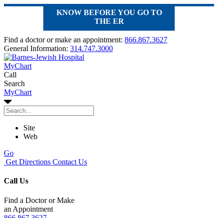
KNOW BEFORE YOU GO TO
THE ER
Find a doctor or make an appointment:
866.867.3627
General Information:
314.747.3000
MyChart
Call
Search
MyChart
Site
Web
Go
Get Directions
Contact Us
Call Us
Find a Doctor or Make
an Appointment
866.867.3627