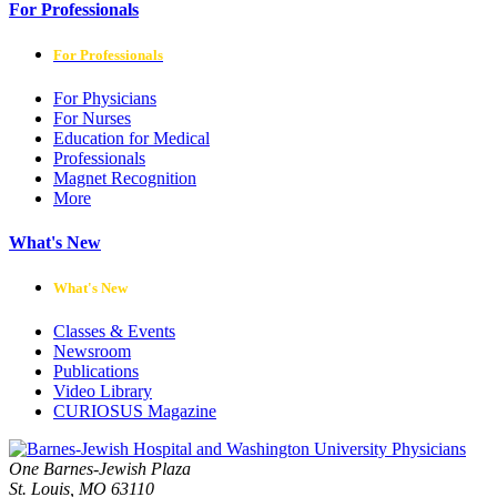
For Professionals
For Professionals
For Physicians
For Nurses
Education for Medical
Professionals
Magnet Recognition
More
What's New
What's New
Classes & Events
Newsroom
Publications
Video Library
CURIOSUS Magazine
One Barnes-Jewish Plaza
St. Louis, MO 63110