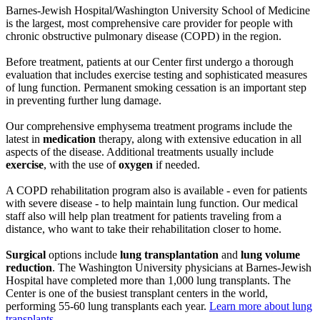
Barnes-Jewish Hospital/Washington University School of Medicine
is the largest, most comprehensive care provider for people with
chronic obstructive pulmonary disease (COPD) in the region.
Before treatment, patients at our Center first undergo a thorough
evaluation that includes exercise testing and sophisticated measures
of lung function. Permanent smoking cessation is an important step
in preventing further lung damage.
Our comprehensive emphysema treatment programs include the
latest in
medication
therapy, along with extensive education in all
aspects of the disease. Additional treatments usually include
exercise
, with the use of
oxygen
if needed.
A COPD rehabilitation program also is available - even for patients
with severe disease - to help maintain lung function. Our medical
staff also will help plan treatment for patients traveling from a
distance, who want to take their rehabilitation closer to home.
Surgical
options include
lung transplantation
and
lung volume
reduction
. The Washington University physicians at Barnes-Jewish
Hospital have completed more than 1,000 lung transplants. The
Center is one of the busiest transplant centers in the world,
performing 55-60 lung transplants each year.
Learn more about lung
transplants
.