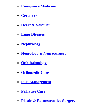
Emergency Medicine
Geriatrics
Heart & Vascular
Lung Diseases
Nephrology
Neurology & Neurosurgery
Ophthalmology
Orthopedic Care
Pain Management
Palliative Care
Plastic & Reconstructive Surgery