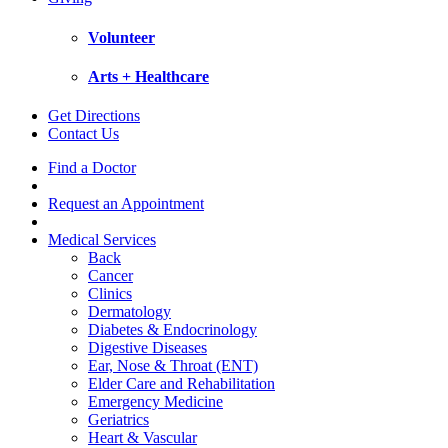
Volunteer
Arts + Healthcare
Get Directions
Contact Us
Find a Doctor
Request an Appointment
Medical Services
Back
Cancer
Clinics
Dermatology
Diabetes & Endocrinology
Digestive Diseases
Ear, Nose & Throat (ENT)
Elder Care and Rehabilitation
Emergency Medicine
Geriatrics
Heart & Vascular