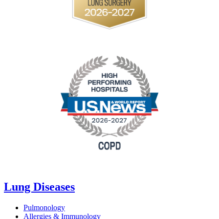
Lung Diseases
Pulmonology
Allergies & Immunology