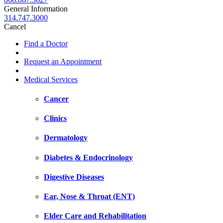
General Information
314.747.3000
Cancel
Find a Doctor
Request an Appointment
Medical Services
Cancer
Clinics
Dermatology
Diabetes & Endocrinology
Digestive Diseases
Ear, Nose & Throat (ENT)
Elder Care and Rehabilitation