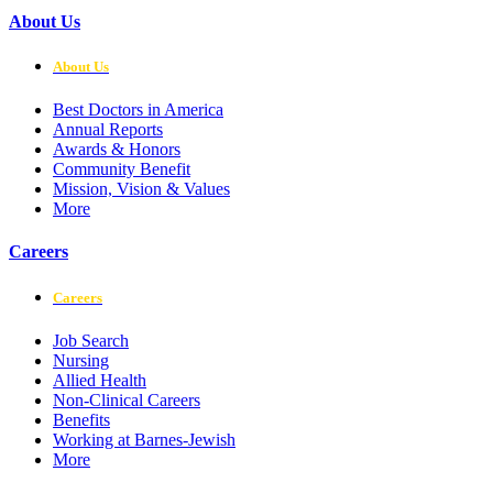
About Us
About Us
Best Doctors in America
Annual Reports
Awards & Honors
Community Benefit
Mission, Vision & Values
More
Careers
Careers
Job Search
Nursing
Allied Health
Non-Clinical Careers
Benefits
Working at Barnes-Jewish
More