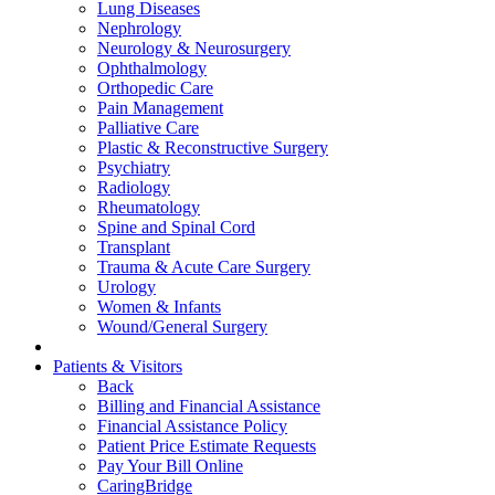
Lung Diseases
Nephrology
Neurology & Neurosurgery
Ophthalmology
Orthopedic Care
Pain Management
Palliative Care
Plastic & Reconstructive Surgery
Psychiatry
Radiology
Rheumatology
Spine and Spinal Cord
Transplant
Trauma & Acute Care Surgery
Urology
Women & Infants
Wound/General Surgery
Patients & Visitors
Back
Billing and Financial Assistance
Financial Assistance Policy
Patient Price Estimate Requests
Pay Your Bill Online
CaringBridge