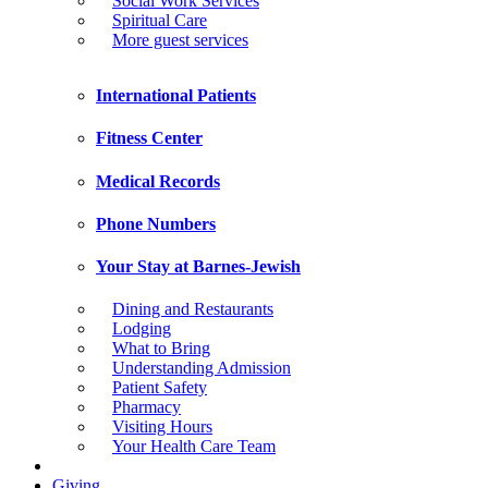
Social Work Services
Spiritual Care
More guest services
International Patients
Fitness Center
Medical Records
Phone Numbers
Your Stay at Barnes-Jewish
Dining and Restaurants
Lodging
What to Bring
Understanding Admission
Patient Safety
Pharmacy
Visiting Hours
Your Health Care Team
Giving