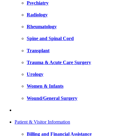
Psychiatry
Radiology
Rheumatology
Spine and Spinal Cord
Transplant
Trauma & Acute Care Surgery
Urology
Women & Infants
Wound/General Surgery
Patient & Visitor Information
Billing and Financial Assistance