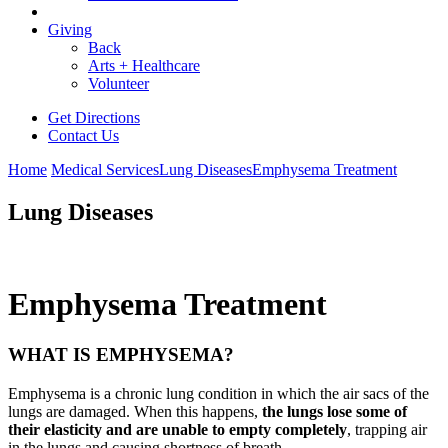
Giving
Back
Arts + Healthcare
Volunteer
Get Directions
Contact Us
Home
Medical Services
Lung Diseases
Emphysema Treatment
Lung Diseases
Emphysema Treatment
WHAT IS EMPHYSEMA?
Emphysema is a chronic lung condition in which the air sacs of the
lungs are damaged. When this happens,
the lungs lose some of
their elasticity and are unable to empty completely
, trapping air
in the lungs and causing shortness of breath.