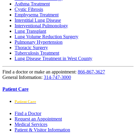
Asthma Treatment
Cystic Fibrosis
Emphysema Treatment
Interstitial Lung Disease
Interventional Pulmonology
Lung Transplant
Lung Volume Reduction Surgery
Pulmonary Hypertension
Thoracic Surgery
Tuberculosis Treatment
Lung Disease Treatment in West County
Find a doctor or make an appointment:
866-867-3627
General Information:
314-747-3000
Patient Care
Patient Care
Find a Doctor
Request an Appointment
Medical Services
Patient & Visitor Information