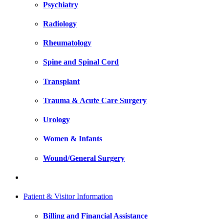
Psychiatry
Radiology
Rheumatology
Spine and Spinal Cord
Transplant
Trauma & Acute Care Surgery
Urology
Women & Infants
Wound/General Surgery
Patient & Visitor Information
Billing and Financial Assistance