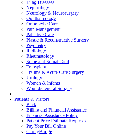
Lung Diseases
Nephrology
Neurology & Neurosurgery
Ophthalmology
Orthopedic Care
Pain Management
Palliative Care
Plastic & Reconstructive Surgery
Psychiatry
Radiology
Rheumatology
Spine and Spinal Cord
Transplant
Trauma & Acute Care Surgery
Urology
Women & Infants
Wound/General Surgery
Patients & Visitors
Back
Billing and Financial Assistance
Financial Assistance Policy
Patient Price Estimate Requests
Pay Your Bill Online
CaringBridge