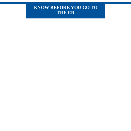
KNOW BEFORE YOU GO TO
THE ER