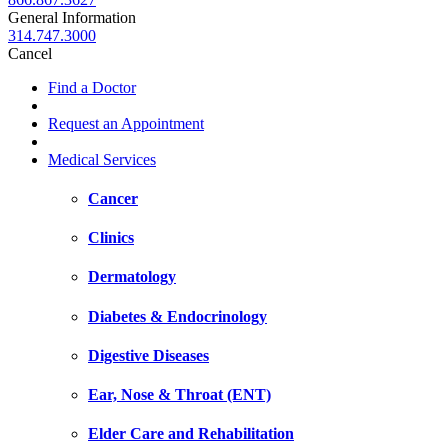
General Information
314.747.3000
Cancel
Find a Doctor
Request an Appointment
Medical Services
Cancer
Clinics
Dermatology
Diabetes & Endocrinology
Digestive Diseases
Ear, Nose & Throat (ENT)
Elder Care and Rehabilitation