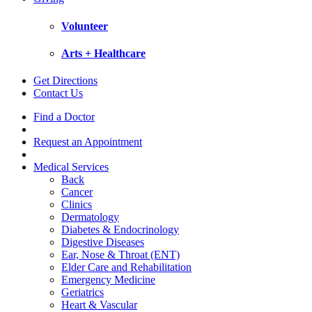
Volunteer
Arts + Healthcare
Get Directions
Contact Us
Find a Doctor
Request an Appointment
Medical Services
Back
Cancer
Clinics
Dermatology
Diabetes & Endocrinology
Digestive Diseases
Ear, Nose & Throat (ENT)
Elder Care and Rehabilitation
Emergency Medicine
Geriatrics
Heart & Vascular