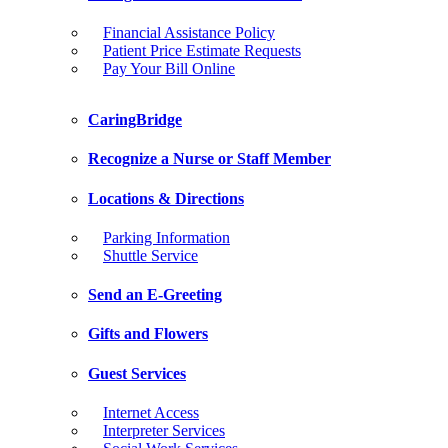
Financial Assistance Policy
Patient Price Estimate Requests
Pay Your Bill Online
CaringBridge
Recognize a Nurse or Staff Member
Locations & Directions
Parking Information
Shuttle Service
Send an E-Greeting
Gifts and Flowers
Guest Services
Internet Access
Interpreter Services