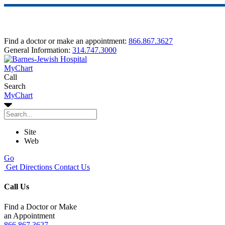
Find a doctor or make an appointment:
866.867.3627
General Information:
314.747.3000
MyChart
Call
Search
MyChart
Site
Web
Go
Get Directions
Contact Us
Call Us
Find a Doctor or Make
an Appointment
866.867.3627