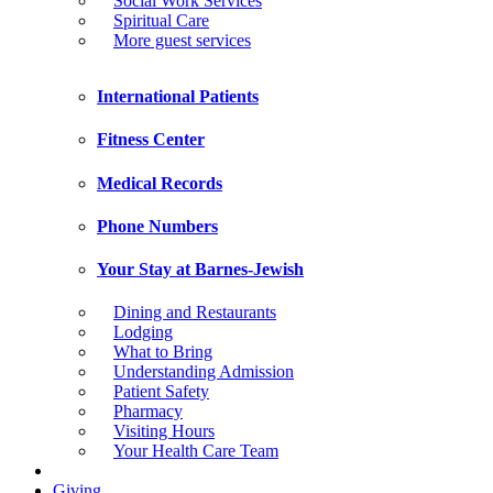
Social Work Services
Spiritual Care
More guest services
International Patients
Fitness Center
Medical Records
Phone Numbers
Your Stay at Barnes-Jewish
Dining and Restaurants
Lodging
What to Bring
Understanding Admission
Patient Safety
Pharmacy
Visiting Hours
Your Health Care Team
Giving