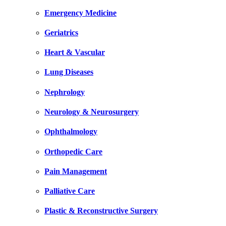
Emergency Medicine
Geriatrics
Heart & Vascular
Lung Diseases
Nephrology
Neurology & Neurosurgery
Ophthalmology
Orthopedic Care
Pain Management
Palliative Care
Plastic & Reconstructive Surgery