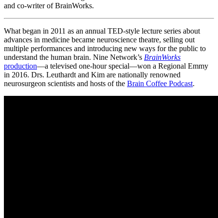
and co-writer of BrainWorks.
What began in 2011 as an annual TED-style lecture series about
advances in medicine became neuroscience theatre, selling out
multiple performances and introducing new ways for the public to
understand the human brain. Nine Network’s
BrainWorks
production
—a televised one-hour special—won a Regional Emmy
in 2016. Drs. Leuthardt and Kim are nationally renowned
neurosurgeon scientists and hosts of the
Brain Coffee Podcast
.