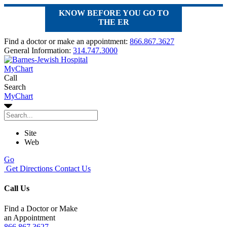
KNOW BEFORE YOU GO TO
THE ER
Find a doctor or make an appointment:
866.867.3627
General Information:
314.747.3000
MyChart
Call
Search
MyChart
Site
Web
Go
Get Directions
Contact Us
Call Us
Find a Doctor or Make
an Appointment
866.867.3627