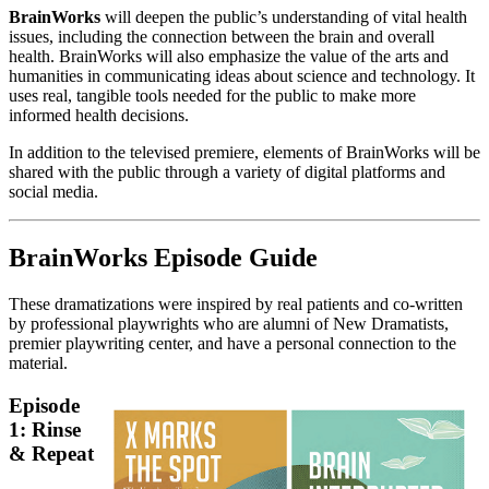
BrainWorks
will deepen the public’s understanding of vital health
issues, including the connection between the brain and overall
health. BrainWorks will also emphasize the value of the arts and
humanities in communicating ideas about science and technology. It
uses real, tangible tools needed for the public to make more
informed health decisions.
In addition to the televised premiere, elements of BrainWorks will be
shared with the public through a variety of digital platforms and
social media.
BrainWorks Episode Guide
These dramatizations were inspired by real patients and co-written
by professional playwrights who are alumni of New Dramatists,
premier playwriting center, and have a personal connection to the
material.
Episode
1: Rinse
& Repeat