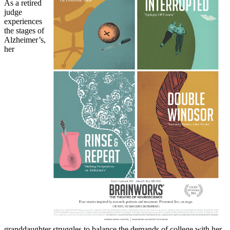
As a retired
judge
experiences
the stages of
Alzheimer’s,
her
granddaughter struggles to balance the demands of college with her