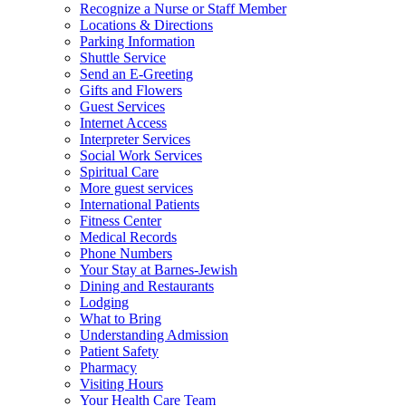
Recognize a Nurse or Staff Member
Locations & Directions
Parking Information
Shuttle Service
Send an E-Greeting
Gifts and Flowers
Guest Services
Internet Access
Interpreter Services
Social Work Services
Spiritual Care
More guest services
International Patients
Fitness Center
Medical Records
Phone Numbers
Your Stay at Barnes-Jewish
Dining and Restaurants
Lodging
What to Bring
Understanding Admission
Patient Safety
Pharmacy
Visiting Hours
Your Health Care Team