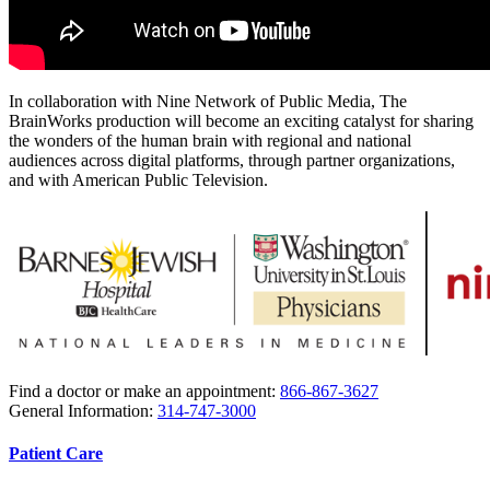
In collaboration with Nine Network of Public Media, The
BrainWorks production will become an exciting catalyst for sharing
the wonders of the human brain with regional and national
audiences across digital platforms, through partner organizations,
and with American Public Television.
Find a doctor or make an appointment:
866-867-3627
General Information:
314-747-3000
Patient Care