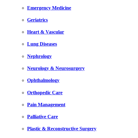
Emergency Medicine
Geriatrics
Heart & Vascular
Lung Diseases
Nephrology
Neurology & Neurosurgery
Ophthalmology
Orthopedic Care
Pain Management
Palliative Care
Plastic & Reconstructive Surgery