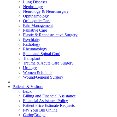
Lung Diseases
Nephrology
Neurology & Neurosurgery
Ophthalmology
Orthopedic Care
Pain Management
Palliative Care
Plastic & Reconstructive Surgery
Psychiatry
Radiology
Rheumatology
Spine and Spinal Cord
Transplant
Trauma & Acute Care Surgery
Urology
Women & Infants
Wound/General Surgery
Patients & Visitors
Back
Billing and Financial Assistance
Financial Assistance Policy
Patient Price Estimate Requests
Pay Your Bill Online
CaringBridge