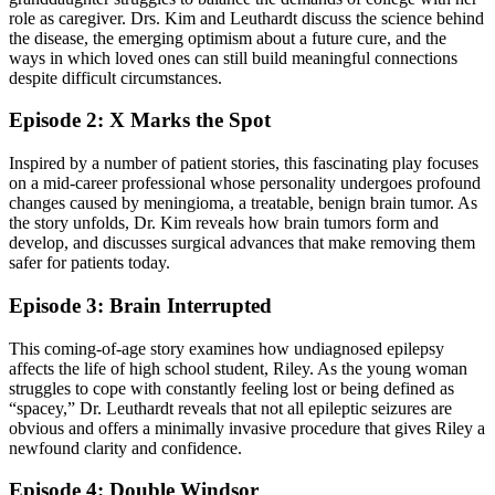
role as caregiver. Drs. Kim and Leuthardt discuss the science behind
the disease, the emerging optimism about a future cure, and the
ways in which loved ones can still build meaningful connections
despite difficult circumstances.
Episode 2: X Marks the Spot
Inspired by a number of patient stories, this fascinating play focuses
on a mid-career professional whose personality undergoes profound
changes caused by meningioma, a treatable, benign brain tumor. As
the story unfolds, Dr. Kim reveals how brain tumors form and
develop, and discusses surgical advances that make removing them
safer for patients today.
Episode 3: Brain Interrupted
This coming-of-age story examines how undiagnosed epilepsy
affects the life of high school student, Riley. As the young woman
struggles to cope with constantly feeling lost or being defined as
“spacey,” Dr. Leuthardt reveals that not all epileptic seizures are
obvious and offers a minimally invasive procedure that gives Riley a
newfound clarity and confidence.
Episode 4: Double Windsor