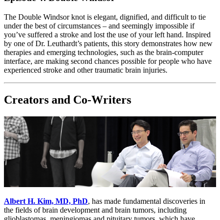
The Double Windsor knot is elegant, dignified, and difficult to tie
under the best of circumstances – and seemingly impossible if
you’ve suffered a stroke and lost the use of your left hand. Inspired
by one of Dr. Leuthardt’s patients, this story demonstrates how new
therapies and emerging technologies, such as the brain-computer
interface, are making second chances possible for people who have
experienced stroke and other traumatic brain injuries.
Creators and Co-Writers
Albert H. Kim, MD, PhD
, has made fundamental discoveries in
the fields of brain development and brain tumors, including
glioblastomas, meningiomas and pituitary tumors, which have