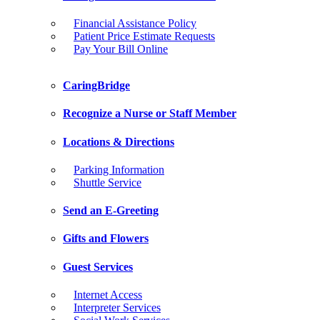
Financial Assistance Policy
Patient Price Estimate Requests
Pay Your Bill Online
CaringBridge
Recognize a Nurse or Staff Member
Locations & Directions
Parking Information
Shuttle Service
Send an E-Greeting
Gifts and Flowers
Guest Services
Internet Access
Interpreter Services