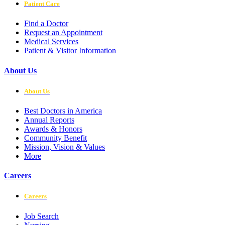
Patient Care
Find a Doctor
Request an Appointment
Medical Services
Patient & Visitor Information
About Us
About Us
Best Doctors in America
Annual Reports
Awards & Honors
Community Benefit
Mission, Vision & Values
More
Careers
Careers
Job Search