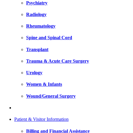
Psychiatry
Radiology
Rheumatology
Spine and Spinal Cord
Transplant
Trauma & Acute Care Surgery
Urology
Women & Infants
Wound/General Surgery
Patient & Visitor Information
Billing and Financial Assistance