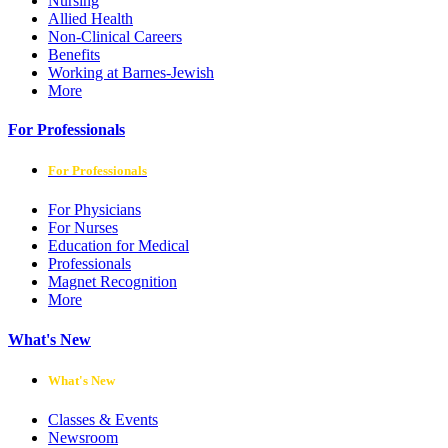
Nursing
Allied Health
Non-Clinical Careers
Benefits
Working at Barnes-Jewish
More
For Professionals
For Professionals
For Physicians
For Nurses
Education for Medical
Professionals
Magnet Recognition
More
What's New
What's New
Classes & Events
Newsroom