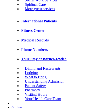
Social Work Services
Spiritual Care
More guest services
International Patients
Fitness Center
Medical Records
Phone Numbers
Your Stay at Barnes-Jewish
Dining and Restaurants
Lodging
What to Bring
Understanding Admission
Patient Safety
Pharmacy
Visiting Hours
Your Health Care Team
Giving