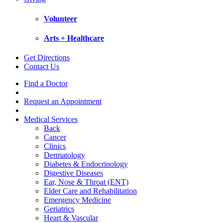
Volunteer
Arts + Healthcare
Get Directions
Contact Us
Find a Doctor
Request an Appointment
Medical Services
Back
Cancer
Clinics
Dermatology
Diabetes & Endocrinology
Digestive Diseases
Ear, Nose & Throat (ENT)
Elder Care and Rehabilitation
Emergency Medicine
Geriatrics
Heart & Vascular