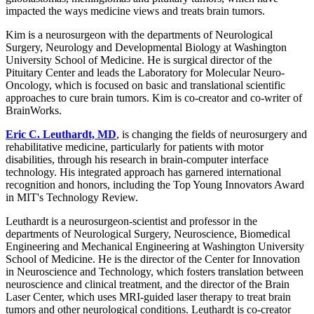
impacted the ways medicine views and treats brain tumors.
Kim is a neurosurgeon with the departments of Neurological
Surgery, Neurology and Developmental Biology at Washington
University School of Medicine. He is surgical director of the
Pituitary Center and leads the Laboratory for Molecular Neuro-
Oncology, which is focused on basic and translational scientific
approaches to cure brain tumors. Kim is co-creator and co-writer of
BrainWorks.
Eric C. Leuthardt, MD
, is changing the fields of neurosurgery and
rehabilitative medicine, particularly for patients with motor
disabilities, through his research in brain-computer interface
technology. His integrated approach has garnered international
recognition and honors, including the Top Young Innovators Award
in MIT's Technology Review.
Leuthardt is a neurosurgeon-scientist and professor in the
departments of Neurological Surgery, Neuroscience, Biomedical
Engineering and Mechanical Engineering at Washington University
School of Medicine. He is the director of the Center for Innovation
in Neuroscience and Technology, which fosters translation between
neuroscience and clinical treatment, and the director of the Brain
Laser Center, which uses MRI-guided laser therapy to treat brain
tumors and other neurological conditions. Leuthardt is co-creator