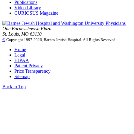
Publications
Video Library
CURIOSUS Magazine
One Barnes-Jewish Plaza
St. Louis, MO 63110
©
Copyright 1997-2026, Barnes-Jewish Hospital. All Rights Reserved.
Home
Legal
HIPAA
Patient Privacy
Price Transparency
Sitemap
Back to Top