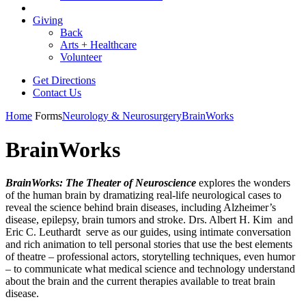
Giving
Back
Arts + Healthcare
Volunteer
Get Directions
Contact Us
Home
Forms
Neurology & Neurosurgery
BrainWorks
BrainWorks
BrainWorks: The Theater of Neuroscience
explores the wonders
of the human brain by dramatizing real-life neurological cases to
reveal the science behind brain diseases, including Alzheimer’s
disease, epilepsy, brain tumors and stroke. Drs. Albert H. Kim and
Eric C. Leuthardt serve as our guides, using intimate conversation
and rich animation to tell personal stories that use the best elements
of theatre – professional actors, storytelling techniques, even humor
– to communicate what medical science and technology understand
about the brain and the current therapies available to treat brain
disease.