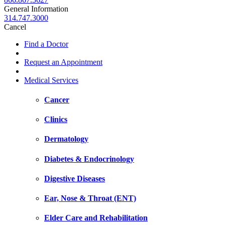
General Information
314.747.3000
Cancel
Find a Doctor
Request an Appointment
Medical Services
Cancer
Clinics
Dermatology
Diabetes & Endocrinology
Digestive Diseases
Ear, Nose & Throat (ENT)
Elder Care and Rehabilitation