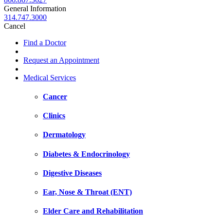
General Information
314.747.3000
Cancel
Find a Doctor
Request an Appointment
Medical Services
Cancer
Clinics
Dermatology
Diabetes & Endocrinology
Digestive Diseases
Ear, Nose & Throat (ENT)
Elder Care and Rehabilitation