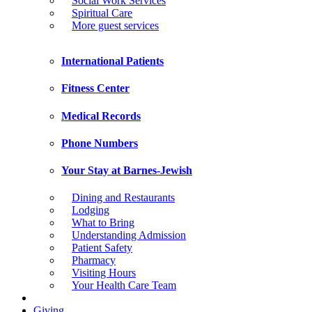
Social Work Services
Spiritual Care
More guest services
International Patients
Fitness Center
Medical Records
Phone Numbers
Your Stay at Barnes-Jewish
Dining and Restaurants
Lodging
What to Bring
Understanding Admission
Patient Safety
Pharmacy
Visiting Hours
Your Health Care Team
Giving