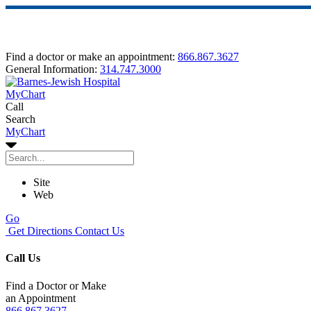
Find a doctor or make an appointment:
866.867.3627
General Information:
314.747.3000
MyChart
Call
Search
MyChart
Site
Web
Go
Get Directions
Contact Us
Call Us
Find a Doctor or Make
an Appointment
866.867.3627