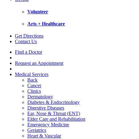
Volunteer
Arts + Healthcare
Get Directions
Contact Us
Find a Doctor
Request an Appointment
Medical Services
Back
Cancer
Clinics
Dermatology
Diabetes & Endocrinology
Digestive Diseases
Ear, Nose & Throat (ENT)
Elder Care and Rehabilitation
Emergency Medicine
Geriatrics
Heart & Vascular