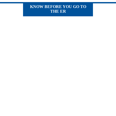
KNOW BEFORE YOU GO TO
THE ER