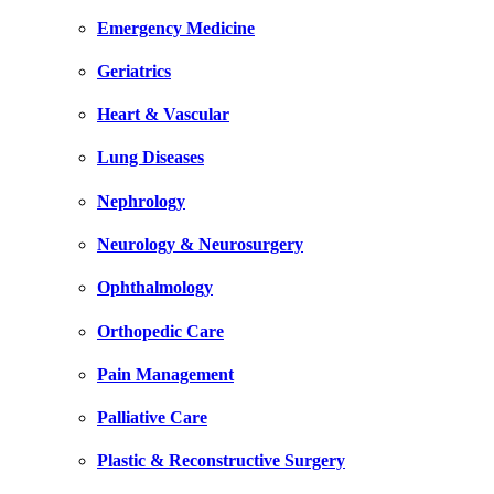
Emergency Medicine
Geriatrics
Heart & Vascular
Lung Diseases
Nephrology
Neurology & Neurosurgery
Ophthalmology
Orthopedic Care
Pain Management
Palliative Care
Plastic & Reconstructive Surgery