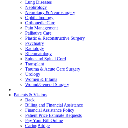
Lung Diseases
Nephrology
Neurology & Neurosurgery
Ophthalmology
Orthopedic Care
Pain Management
Palliative Care
Plastic & Reconstructive Surgery
Psychiatry
Radiology
Rheumatology
Spine and Spinal Cord
Transplant
Trauma & Acute Care Surgery
Urology
Women & Infants
Wound/General Surgery
Patients & Visitors
Back
Billing and Financial Assistance
Financial Assistance Policy
Patient Price Estimate Requests
Pay Your Bill Online
CaringBridge