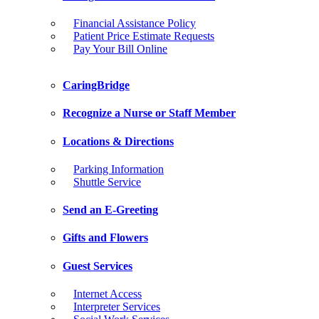
Financial Assistance Policy
Patient Price Estimate Requests
Pay Your Bill Online
CaringBridge
Recognize a Nurse or Staff Member
Locations & Directions
Parking Information
Shuttle Service
Send an E-Greeting
Gifts and Flowers
Guest Services
Internet Access
Interpreter Services