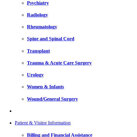
Psychiatry
Radiology
Rheumatology
Spine and Spinal Cord
Transplant
Trauma & Acute Care Surgery
Urology
Women & Infants
Wound/General Surgery
Patient & Visitor Information
Billing and Financial Assistance