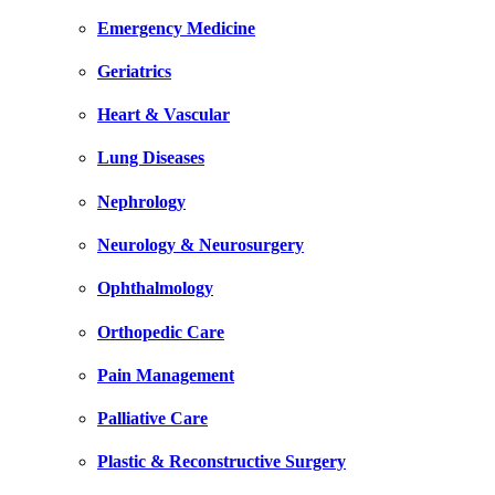
Emergency Medicine
Geriatrics
Heart & Vascular
Lung Diseases
Nephrology
Neurology & Neurosurgery
Ophthalmology
Orthopedic Care
Pain Management
Palliative Care
Plastic & Reconstructive Surgery