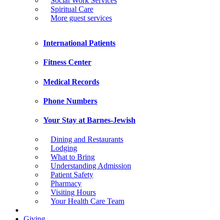
Social Work Services
Spiritual Care
More guest services
International Patients
Fitness Center
Medical Records
Phone Numbers
Your Stay at Barnes-Jewish
Dining and Restaurants
Lodging
What to Bring
Understanding Admission
Patient Safety
Pharmacy
Visiting Hours
Your Health Care Team
Giving