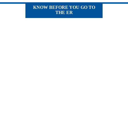
KNOW BEFORE YOU GO TO
THE ER