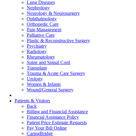
Lung Diseases
Nephrology
Neurology & Neurosurgery
Ophthalmology
Orthopedic Care
Pain Management
Palliative Care
Plastic & Reconstructive Surgery
Psychiatry
Radiology
Rheumatology
Spine and Spinal Cord
Transplant
Trauma & Acute Care Surgery
Urology
Women & Infants
Wound/General Surgery
Patients & Visitors
Back
Billing and Financial Assistance
Financial Assistance Policy
Patient Price Estimate Requests
Pay Your Bill Online
CaringBridge