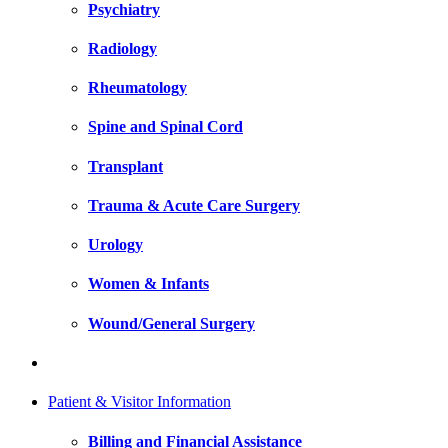
Psychiatry
Radiology
Rheumatology
Spine and Spinal Cord
Transplant
Trauma & Acute Care Surgery
Urology
Women & Infants
Wound/General Surgery
Patient & Visitor Information
Billing and Financial Assistance