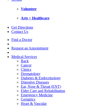
Volunteer
Arts + Healthcare
Get Directions
Contact Us
Find a Doctor
Request an Appointment
Medical Services
Back
Cancer
Clinics
Dermatology
Diabetes & Endocrinology
Digestive Diseases
Ear, Nose & Throat (ENT)
Elder Care and Rehabilitation
Emergency Medicine
Geriatrics
Heart & Vascular