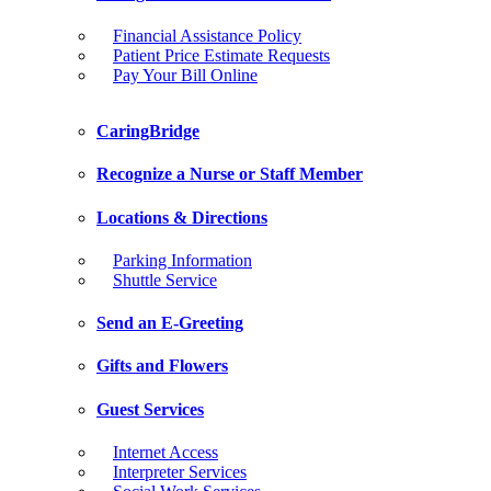
Financial Assistance Policy
Patient Price Estimate Requests
Pay Your Bill Online
CaringBridge
Recognize a Nurse or Staff Member
Locations & Directions
Parking Information
Shuttle Service
Send an E-Greeting
Gifts and Flowers
Guest Services
Internet Access
Interpreter Services