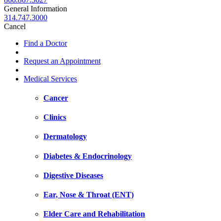
General Information
314.747.3000
Cancel
Find a Doctor
Request an Appointment
Medical Services
Cancer
Clinics
Dermatology
Diabetes & Endocrinology
Digestive Diseases
Ear, Nose & Throat (ENT)
Elder Care and Rehabilitation