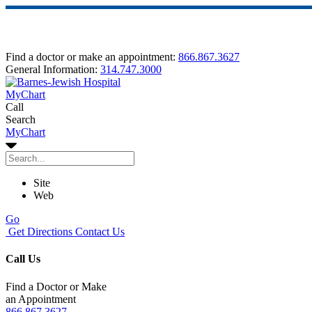
Find a doctor or make an appointment:
866.867.3627
General Information:
314.747.3000
MyChart
Call
Search
MyChart
Site
Web
Go
Get Directions
Contact Us
Call Us
Find a Doctor or Make
an Appointment
866.867.3627