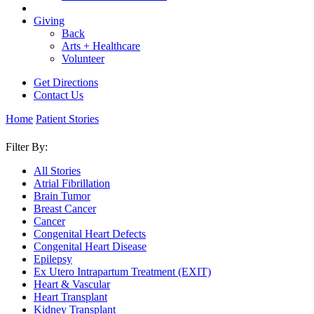
Giving
Back
Arts + Healthcare
Volunteer
Get Directions
Contact Us
Home
Patient Stories
Filter By:
All Stories
Atrial Fibrillation
Brain Tumor
Breast Cancer
Cancer
Congenital Heart Defects
Congenital Heart Disease
Epilepsy
Ex Utero Intrapartum Treatment (EXIT)
Heart & Vascular
Heart Transplant
Kidney Transplant