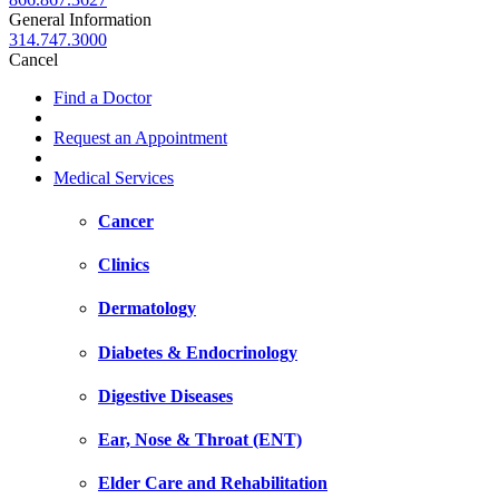
General Information
314.747.3000
Cancel
Find a Doctor
Request an Appointment
Medical Services
Cancer
Clinics
Dermatology
Diabetes & Endocrinology
Digestive Diseases
Ear, Nose & Throat (ENT)
Elder Care and Rehabilitation