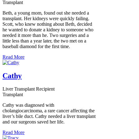
Transplant
Beth, a young mom, found out she needed a
transplant. Her kidneys were quickly failing.
Scott, who knew nothing about Beth, decided
he wanted to donate a kidney to someone who
needed it more than he. Two surgeries and a
little less than a year later, the two met on a
baseball diamond for the first time.
Read More
Cathy
Liver Transplant Recipient
Transplant
Cathy was diagnosed with
cholangiocarcinoma, a rare cancer affecting the
liver’s bile duct. Cathy needed a liver transplant
and our surgeons saved her life.
Read More