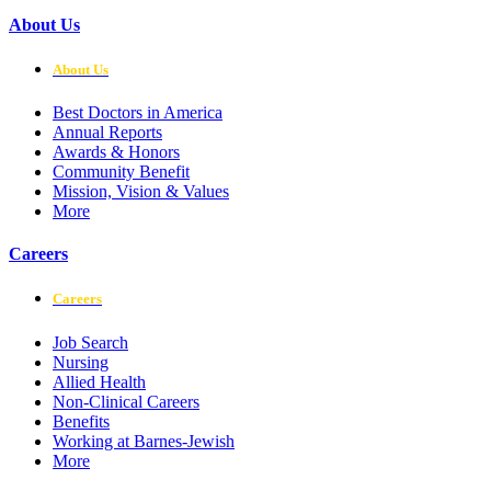
About Us
About Us
Best Doctors in America
Annual Reports
Awards & Honors
Community Benefit
Mission, Vision & Values
More
Careers
Careers
Job Search
Nursing
Allied Health
Non-Clinical Careers
Benefits
Working at Barnes-Jewish
More