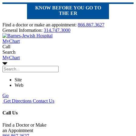
KNOW BEFORE YOU GO TO
THE ER
Find a doctor or make an appointment:
866.867.3627
General Information:
314.747.3000
MyChart
Call
Search
MyChart
Site
Web
Go
Get Directions
Contact Us
Call Us
Find a Doctor or Make
an Appointment
866.867.3627