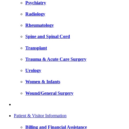
Psychiatry
Radiology
Rheumatology
Spine and Spinal Cord
Transplant
Trauma & Acute Care Surgery
Urology
Women & Infants
Wound/General Surgery
Patient & Visitor Information
Billing and Financial Assistance