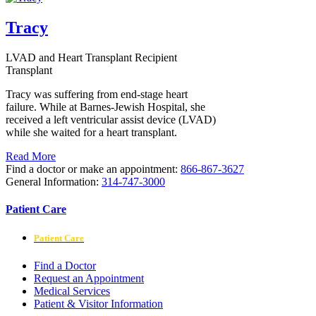
Tracy
LVAD and Heart Transplant Recipient
Transplant
Tracy was suffering from end-stage heart
failure. While at Barnes-Jewish Hospital, she
received a left ventricular assist device (LVAD)
while she waited for a heart transplant.
Read More
Find a doctor or make an appointment:
866-867-3627
General Information:
314-747-3000
Patient Care
Patient Care
Find a Doctor
Request an Appointment
Medical Services
Patient & Visitor Information