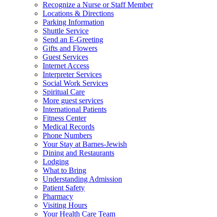
Recognize a Nurse or Staff Member
Locations & Directions
Parking Information
Shuttle Service
Send an E-Greeting
Gifts and Flowers
Guest Services
Internet Access
Interpreter Services
Social Work Services
Spiritual Care
More guest services
International Patients
Fitness Center
Medical Records
Phone Numbers
Your Stay at Barnes-Jewish
Dining and Restaurants
Lodging
What to Bring
Understanding Admission
Patient Safety
Pharmacy
Visiting Hours
Your Health Care Team