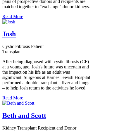
pairs of prospective donors and recipients are
matched together to "exchange" donor kidneys.
Read More
Josh
Cystic Fibrosis Patient
Transplant
After being diagnosed with cystic fibrosis (CF)
at a young age, Josh's future was uncertain and
the impact on his life as an adult was
significant. Surgeons at Barnes-Jewish Hospital
performed a double transplant – liver and lungs
– to help Josh return to the activities he loved.
Read More
Beth and Scott
Kidney Transplant Recipient and Donor