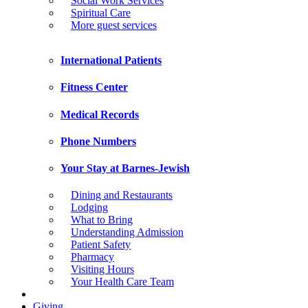
Social Work Services
Spiritual Care
More guest services
International Patients
Fitness Center
Medical Records
Phone Numbers
Your Stay at Barnes-Jewish
Dining and Restaurants
Lodging
What to Bring
Understanding Admission
Patient Safety
Pharmacy
Visiting Hours
Your Health Care Team
Giving