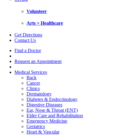
Volunteer
Arts + Healthcare
Get Directions
Contact Us
Find a Doctor
Request an Appointment
Medical Services
Back
Cancer
Clinics
Dermatology
Diabetes & Endocrinology
Digestive Diseases
Ear, Nose & Throat (ENT)
Elder Care and Rehabilitation
Emergency Medicine
Geriatrics
Heart & Vascular