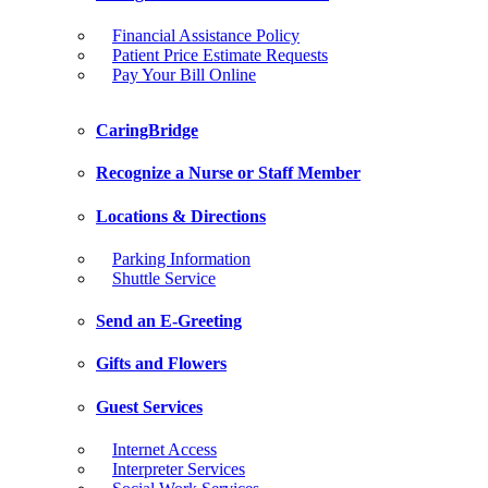
Financial Assistance Policy
Patient Price Estimate Requests
Pay Your Bill Online
CaringBridge
Recognize a Nurse or Staff Member
Locations & Directions
Parking Information
Shuttle Service
Send an E-Greeting
Gifts and Flowers
Guest Services
Internet Access
Interpreter Services