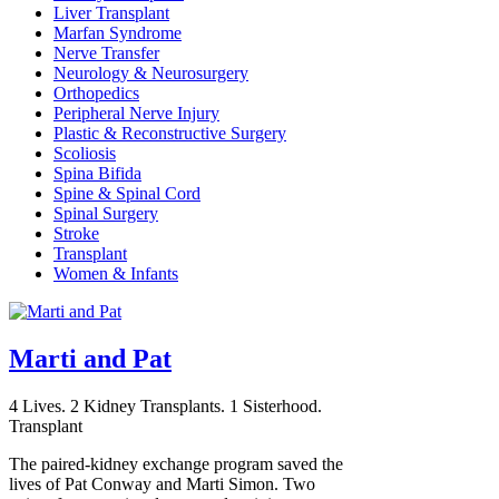
Liver Transplant
Marfan Syndrome
Nerve Transfer
Neurology & Neurosurgery
Orthopedics
Peripheral Nerve Injury
Plastic & Reconstructive Surgery
Scoliosis
Spina Bifida
Spine & Spinal Cord
Spinal Surgery
Stroke
Transplant
Women & Infants
Marti and Pat
4 Lives. 2 Kidney Transplants. 1 Sisterhood.
Transplant
The paired-kidney exchange program saved the
lives of Pat Conway and Marti Simon. Two