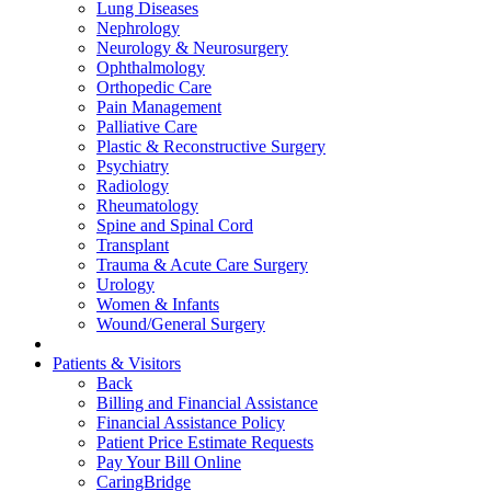
Lung Diseases
Nephrology
Neurology & Neurosurgery
Ophthalmology
Orthopedic Care
Pain Management
Palliative Care
Plastic & Reconstructive Surgery
Psychiatry
Radiology
Rheumatology
Spine and Spinal Cord
Transplant
Trauma & Acute Care Surgery
Urology
Women & Infants
Wound/General Surgery
Patients & Visitors
Back
Billing and Financial Assistance
Financial Assistance Policy
Patient Price Estimate Requests
Pay Your Bill Online
CaringBridge