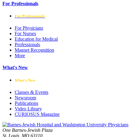
For Professionals
For Professionals
For Physicians
For Nurses
Education for Medical
Professionals
Magnet Recognition
More
What's New
What's New
Classes & Events
Newsroom
Publications
Video Library
CURIOSUS Magazine
One Barnes-Jewish Plaza
St. Louis, MO 63110