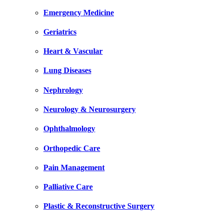
Emergency Medicine
Geriatrics
Heart & Vascular
Lung Diseases
Nephrology
Neurology & Neurosurgery
Ophthalmology
Orthopedic Care
Pain Management
Palliative Care
Plastic & Reconstructive Surgery