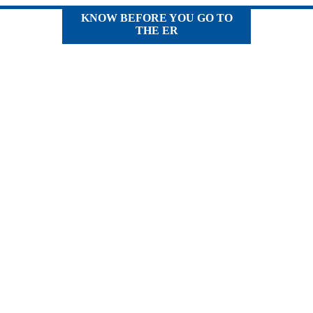
KNOW BEFORE YOU GO TO
THE ER