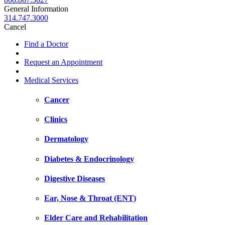
General Information
314.747.3000
Cancel
Find a Doctor
Request an Appointment
Medical Services
Cancer
Clinics
Dermatology
Diabetes & Endocrinology
Digestive Diseases
Ear, Nose & Throat (ENT)
Elder Care and Rehabilitation