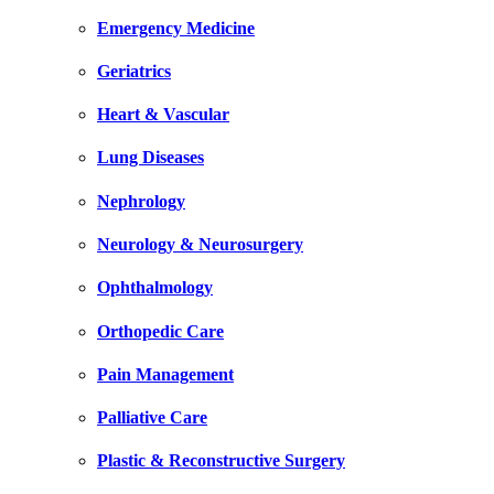
Emergency Medicine
Geriatrics
Heart & Vascular
Lung Diseases
Nephrology
Neurology & Neurosurgery
Ophthalmology
Orthopedic Care
Pain Management
Palliative Care
Plastic & Reconstructive Surgery