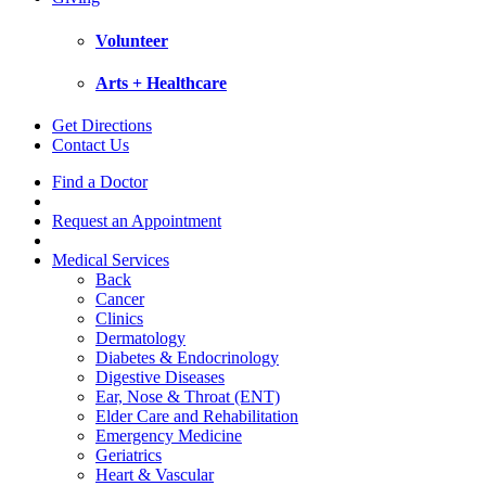
Volunteer
Arts + Healthcare
Get Directions
Contact Us
Find a Doctor
Request an Appointment
Medical Services
Back
Cancer
Clinics
Dermatology
Diabetes & Endocrinology
Digestive Diseases
Ear, Nose & Throat (ENT)
Elder Care and Rehabilitation
Emergency Medicine
Geriatrics
Heart & Vascular