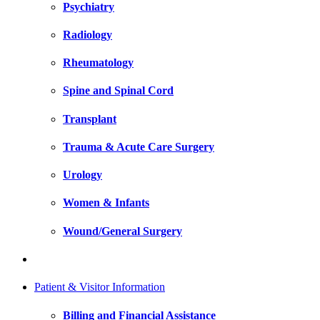
Psychiatry
Radiology
Rheumatology
Spine and Spinal Cord
Transplant
Trauma & Acute Care Surgery
Urology
Women & Infants
Wound/General Surgery
Patient & Visitor Information
Billing and Financial Assistance