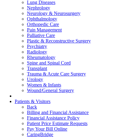
Lung Diseases
Nephrology
Neurology & Neurosurgery
Ophthalmology
Orthopedic Care
Pain Management
Palliative Care
Plastic & Reconstructive Surgery
Psychiatry
Radiology
Rheumatology
Spine and Spinal Cord
Transplant
Trauma & Acute Care Surgery
Urology
Women & Infants
Wound/General Surgery
Patients & Visitors
Back
Billing and Financial Assistance
Financial Assistance Policy
Patient Price Estimate Requests
Pay Your Bill Online
CaringBridge