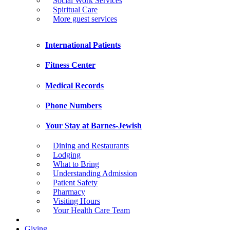
Social Work Services
Spiritual Care
More guest services
International Patients
Fitness Center
Medical Records
Phone Numbers
Your Stay at Barnes-Jewish
Dining and Restaurants
Lodging
What to Bring
Understanding Admission
Patient Safety
Pharmacy
Visiting Hours
Your Health Care Team
Giving