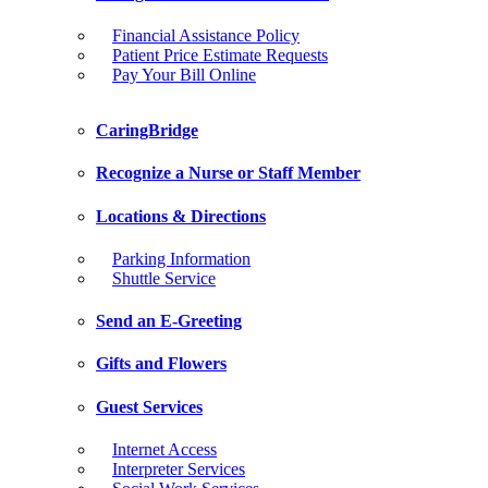
Financial Assistance Policy
Patient Price Estimate Requests
Pay Your Bill Online
CaringBridge
Recognize a Nurse or Staff Member
Locations & Directions
Parking Information
Shuttle Service
Send an E-Greeting
Gifts and Flowers
Guest Services
Internet Access
Interpreter Services