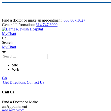
Find a doctor or make an appointment:
866.867.3627
General Information:
314.747.3000
MyChart
Call
Search
MyChart
Site
Web
Go
Get Directions
Contact Us
Call Us
Find a Doctor or Make
an Appointment
866.867.3627